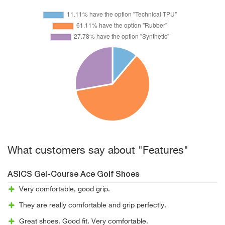
What customers say about "Features"
ASICS Gel-Course Ace Golf Shoes
Very comfortable, good grip.
They are really comfortable and grip perfectly.
Great shoes. Good fit. Very comfortable.