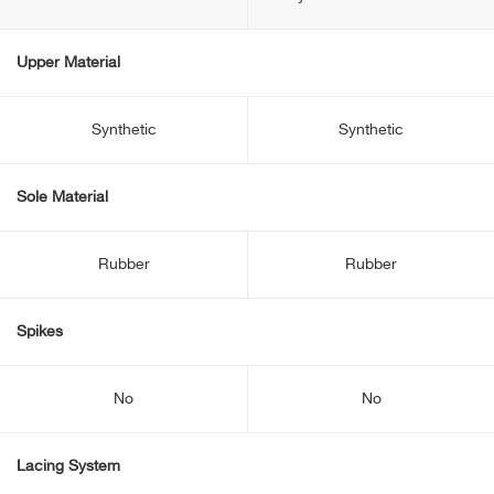
Upper Material
Synthetic
Synthetic
Sole Material
Rubber
Rubber
Spikes
No
No
Lacing System