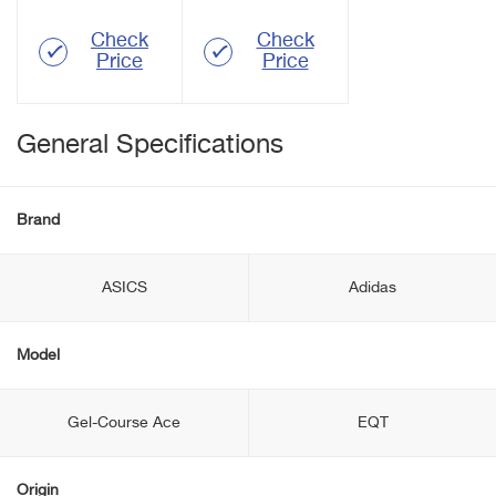
Check
Check
Price
Price
General Specifications
Brand
ASICS
Adidas
Model
Gel-Course Ace
EQT
Origin