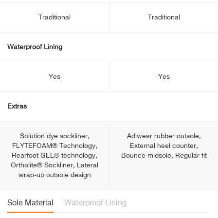
Traditional
Traditional
Waterproof Lining
Yes
Yes
Extras
Solution dye sockliner,
Adiwear rubber outsole,
FLYTEFOAM® Technology,
External heel counter,
Rearfoot GEL® technology,
Bounce midsole, Regular fit
Ortholite® Sockliner, Lateral
wrap-up outsole design
Sole Material
Waterproof Lining