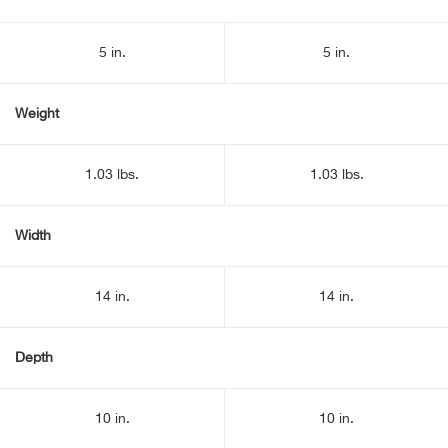
5 in.
5 in.
Weight
1.03 lbs.
1.03 lbs.
Width
14 in.
14 in.
Depth
10 in.
10 in.