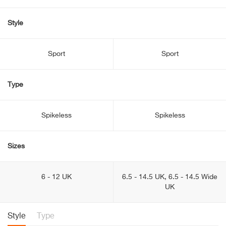
Style
Sport
Sport
Type
Spikeless
Spikeless
Sizes
6 - 12 UK
6.5 - 14.5 UK, 6.5 - 14.5 Wide
UK
Style
Type