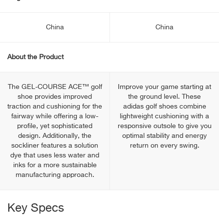
China
China
About the Product
The GEL-COURSE ACE™ golf
Improve your game starting at
shoe provides improved
the ground level. These
traction and cushioning for the
adidas golf shoes combine
fairway while offering a low-
lightweight cushioning with a
profile, yet sophisticated
responsive outsole to give you
design. Additionally, the
optimal stability and energy
sockliner features a solution
return on every swing.
dye that uses less water and
inks for a more sustainable
manufacturing approach.
Key Specs