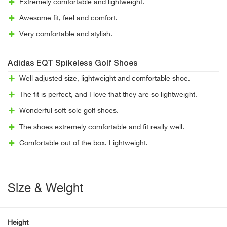
Extremely comfortable and lightweight.
Awesome fit, feel and comfort.
Very comfortable and stylish.
Adidas EQT Spikeless Golf Shoes
Well adjusted size, lightweight and comfortable shoe.
The fit is perfect, and I love that they are so lightweight.
Wonderful soft-sole golf shoes.
The shoes extremely comfortable and fit really well.
Comfortable out of the box. Lightweight.
Size & Weight
Height