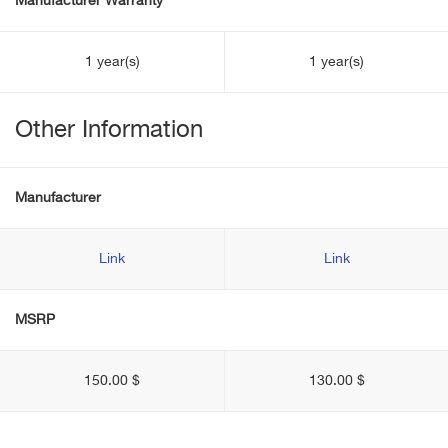
Manufacturer Warranty
1 year(s)
1 year(s)
Other Information
Manufacturer
Link
Link
MSRP
150.00 $
130.00 $