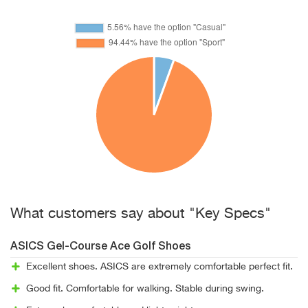
What customers say about "Key Specs"
ASICS Gel-Course Ace Golf Shoes
Excellent shoes. ASICS are extremely comfortable perfect fit.
Good fit. Comfortable for walking. Stable during swing.