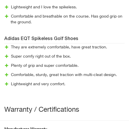
Lightweight and I love the spikeless.
Comfortable and breathable on the course. Has good grip on
the ground.
Adidas EQT Spikeless Golf Shoes
They are extremely comfortable, have great traction.
Super comfy right out of the box.
Plenty of grip and super comfortable.
Comfortable, sturdy, great traction with multi-cleat design.
Lightweight and very comfort.
Warranty / Certifications