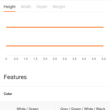
Height
Width
Depth
Weight
Features
Color
White / Green
Grey / Green / White / Black