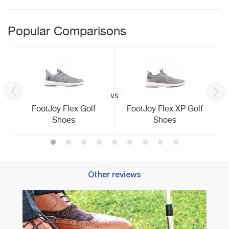
Popular Comparisons
vs
FootJoy Flex Golf
FootJoy Flex XP Golf
Shoes
Shoes
Other reviews
Best 