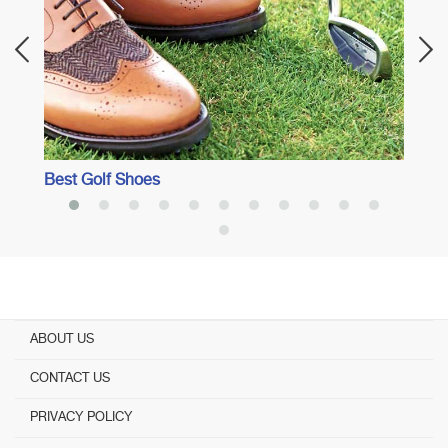
Best Golf Shoes
ABOUT US
CONTACT US
PRIVACY POLICY