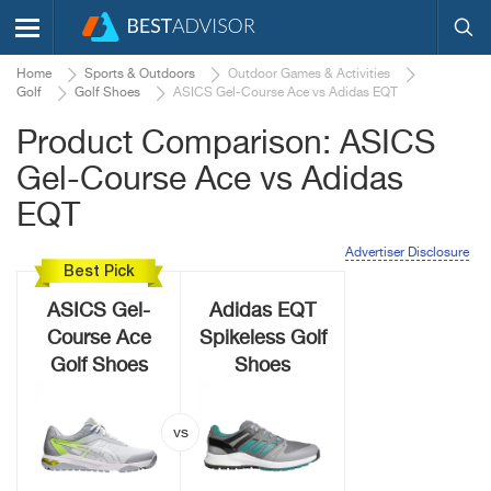
Home
Sports & Outdoors
Outdoor Games & Activities
Golf
Golf Shoes
ASICS Gel-Course Ace vs Adidas EQT
Product Comparison: ASICS
Gel-Course Ace vs Adidas
EQT
Advertiser Disclosure
Best Pick
ASICS Gel-
Adidas EQT
Course Ace
Spikeless Golf
Golf Shoes
Shoes