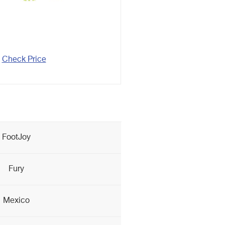
Check Price
FootJoy
Fury
Mexico