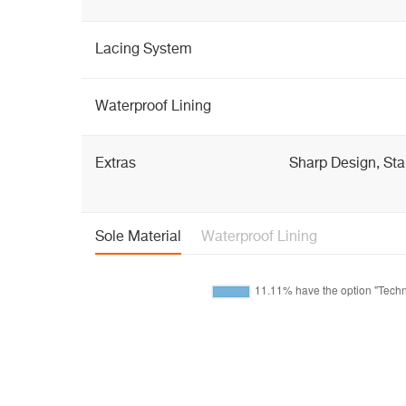
Lacing System
Waterproof Lining
Extras
Sharp Design, Sta
Sole Material
Waterproof Lining