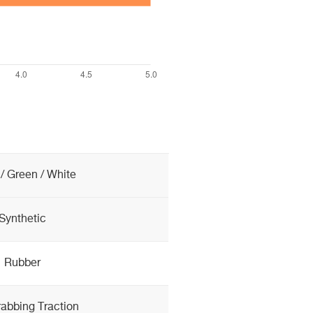
/ Green / White
Synthetic
Rubber
rabbing Traction