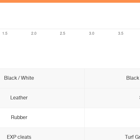
Black / White
Black 
Leather
Rubber
EXP cleats
Turf G