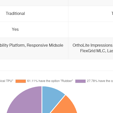
Traditional
Yes
bility Platform, Responsive Midsole
OrthoLite Impressions
FlexGrid MLC, Las