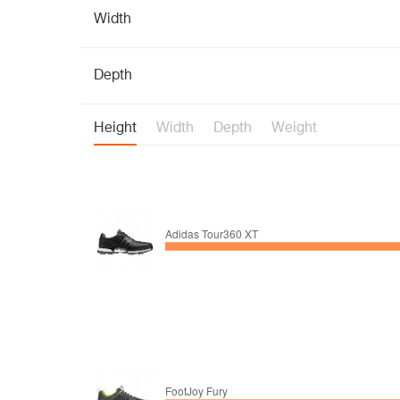
Width
Depth
Height
Width
Depth
Weight