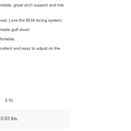
able, great arch support and lots
great. Love the BOA lacing system.
table golf shoe!
fortable.
ellent and easy to adjust on the
5 in.
0.93 lbs.