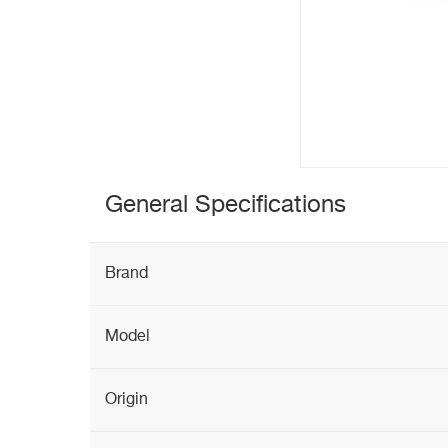
General Specifications
Brand
Model
Origin