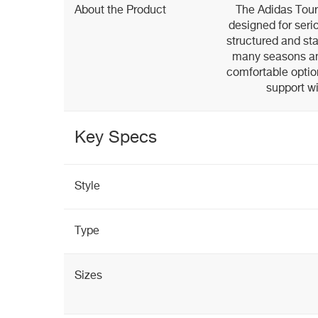
About the Product
The Adidas Tour3
designed for seri
structured and sta
many seasons an
comfortable optio
support wi
Key Specs
Style
Type
Sizes