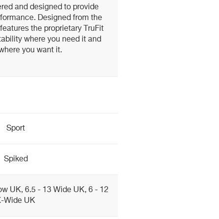
red and designed to provide
erformance. Designed from the
features the proprietary TruFit
ability where you need it and
where you want it.
Sport
Spiked
ow UK, 6.5 - 13 Wide UK, 6 - 12
X-Wide UK