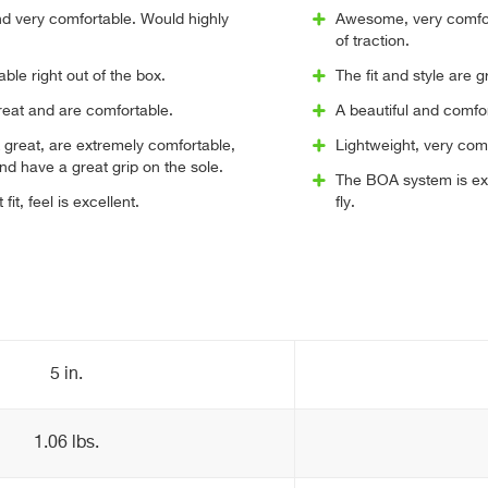
nd very comfortable. Would highly
Awesome, very comfort
of traction.
ble right out of the box.
The fit and style are 
reat and are comfortable.
A beautiful and comfor
 great, are extremely comfortable,
Lightweight, very com
and have a great grip on the sole.
The BOA system is exc
fit, feel is excellent.
fly.
5 in.
1.06 lbs.