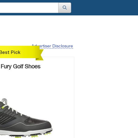
Advertiser Disclosure
Best Pick
 Fury Golf Shoes