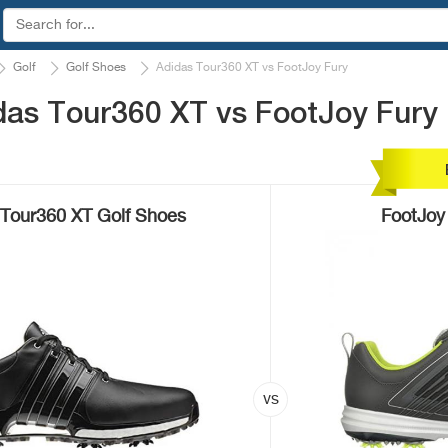
Golf
Golf Shoes
Adidas Tour360 XT vs FootJoy Fury
das Tour360 XT vs FootJoy Fury
Tour360 XT Golf Shoes
FootJoy