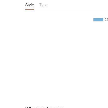
Style
Type