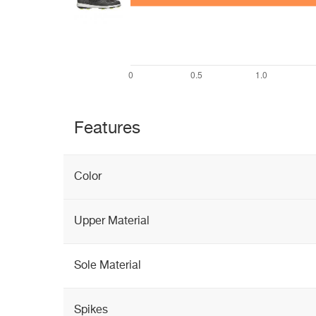
Features
Color
Upper Material
Sole Material
Spikes