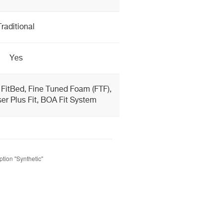
Traditional
Yes
 FitBed, Fine Tuned Foam (FTF),
er Plus Fit, BOA Fit System