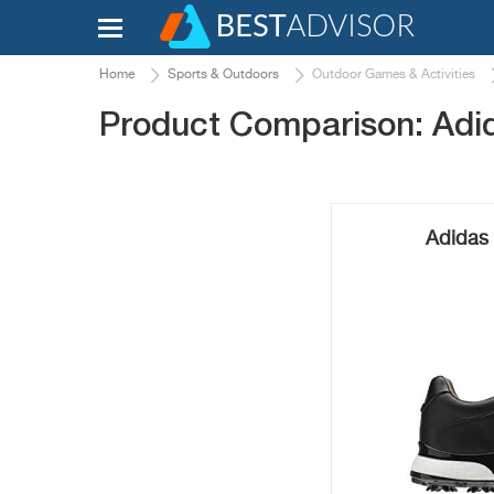
Home
Sports & Outdoors
Outdoor Games & Activities
Product Comparison: Adi
Adidas 