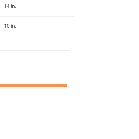
14 in.
10 in.