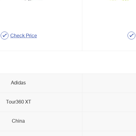
Check Price
Adidas
Tour360 XT
China