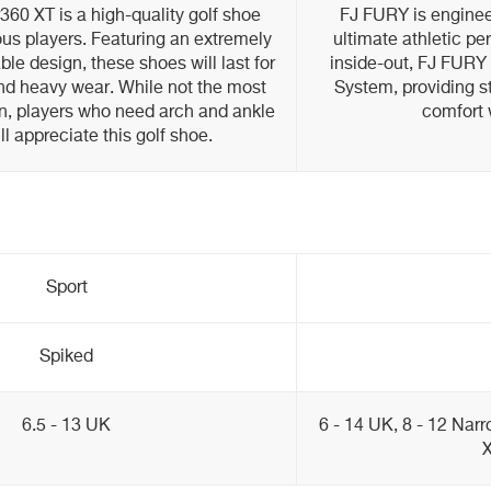
60 XT is a high-quality golf shoe
FJ FURY is enginee
ous players. Featuring an extremely
ultimate athletic p
ble design, these shoes will last for
inside-out, FJ FURY 
d heavy wear. While not the most
System, providing st
n, players who need arch and ankle
comfort 
ll appreciate this golf shoe.
Sport
Spiked
6.5 - 13 UK
6 - 14 UK, 8 - 12 Narr