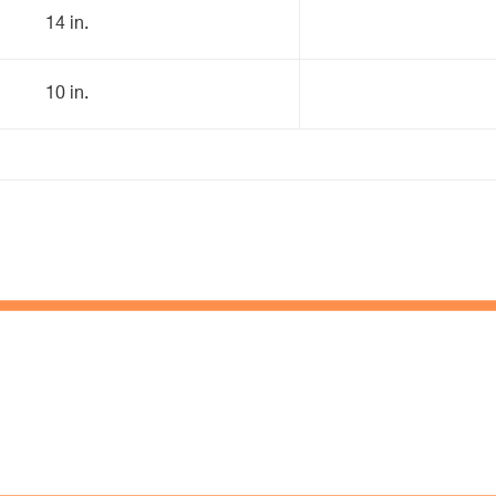
14 in.
10 in.