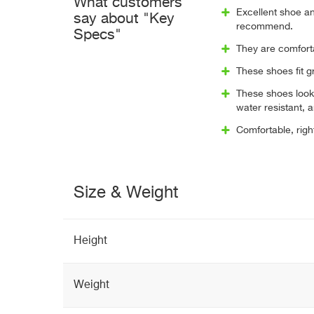
What customers
Excellent shoe a
say about "Key
recommend.
Specs"
They are comforta
These shoes fit g
These shoes look
water resistant, 
Comfortable, right 
Size & Weight
Height
Weight