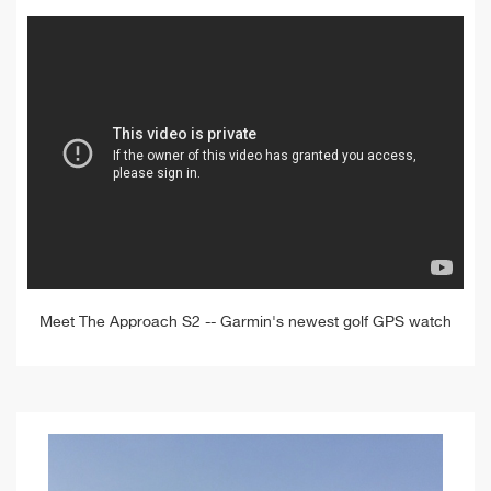
Meet The Approach S2 -- Garmin's newest golf GPS watch