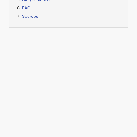
Did you know?
FAQ
Sources