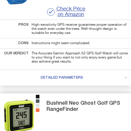
Check Price
on Amazon
PROS
High-sensitivity GPS receiver guarantees proper operation of
the watch even under the trees. Well-thought design is
suitable for everyday use.
CONS
Instructions might seem complicated.
OUR VERDICT
The Accurate Garmin Approach S2 GPS Golf Watch will come
to your liking if you want to not only enjoy every game but
also achieve great results.
DETAILED PARAMETERS
Bushnell
Neo Ghost
Golf GPS
RangeFinder