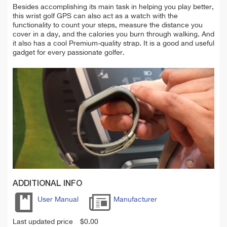
Besides accomplishing its main task in helping you play better,
this wrist golf GPS can also act as a watch with the
functionality to count your steps, measure the distance you
cover in a day, and the calories you burn through walking. And
it also has a cool Premium-quality strap. It is a good and useful
gadget for every passionate golfer.
ADDITIONAL INFO
User Manual
Manufacturer
Last updated price
$
0.00