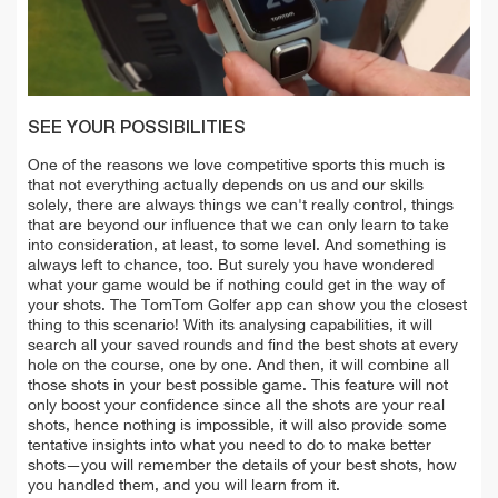
SEE YOUR POSSIBILITIES
One of the reasons we love competitive sports this much is
that not everything actually depends on us and our skills
solely, there are always things we can't really control, things
that are beyond our influence that we can only learn to take
into consideration, at least, to some level. And something is
always left to chance, too. But surely you have wondered
what your game would be if nothing could get in the way of
your shots. The TomTom Golfer app can show you the closest
thing to this scenario! With its analysing capabilities, it will
search all your saved rounds and find the best shots at every
hole on the course, one by one. And then, it will combine all
those shots in your best possible game. This feature will not
only boost your confidence since all the shots are your real
shots, hence nothing is impossible, it will also provide some
tentative insights into what you need to do to make better
shots—you will remember the details of your best shots, how
you handled them, and you will learn from it.