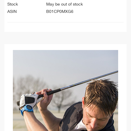
Stock
May be out of stock
ASIN
B01CP0MXG6