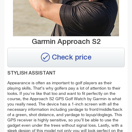
Garmin Approach S2
Check price
STYLISH ASSISTANT
Appearance is often as important to golf players as their
playing skills. That’s why golfers pay a lot of attention to their
looks. If you're like that too and want to fit perfectly on the
course, the Approach S2 GPS Golf Watch by Garmin is what
you really need. The device has a 1-inch screen with all the
necessary information including yardage to front/middle/back
of a green, shot distance, and yardage to layup/doglegs. This
GPS receiver is highly sensitive, so you’ll be able to use the
gadget even under the trees without signal loss. Lastly, with a
sleek design of this model not only you will look perfect on the