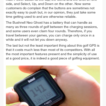
side, and Select, Up, and Down on the other. Now some
customers do complain that the buttons are sometimes not
exactly easy to push but, in our opinion, they just take some
time getting used to and are otherwise reliable.
The Bushnell Neo Ghost has a battery that can handle as
many as three rounds of golf between the charging sessions,
and some users even claim four rounds. Therefore, if you
travel between your games, you can charge only once in a
while and it will not let you down anyway.
The last but not the least important thing about this golf GPS is
that it costs much less than most of its competitors. With all
the most important features present and the simplicity of use
at a good price, it is indeed a good piece of golfing equipment.