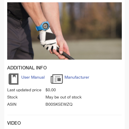
ADDITIONAL INFO
User Manual
Manufacturer
Last updated price
$
0.00
Stock
May be out of stock
ASIN
B00SK5EWZQ
VIDEO