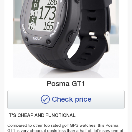
Posma GT1
Check price
IT'S CHEAP AND FUNCTIONAL
Compared to other top rated golf GPS watches, this Posma
GT1 is very cheap, it costs less than a half of, let's say, one of