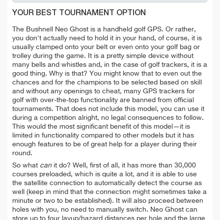
YOUR BEST TOURNAMENT OPTION
The Bushnell Neo Ghost is a handheld golf GPS. Or rather,
you don't actually need to hold it in your hand, of course, it is
usually clamped onto your belt or even onto your golf bag or
trolley during the game. It is a pretty simple device without
many bells and whistles and, in the case of golf trackers, it is a
good thing. Why is that? You might know that to even out the
chances and for the champions to be selected based on skill
and without any openings to cheat, many GPS trackers for
golf with over-the-top functionality are banned from official
tournaments. That does not include this model, you can use it
during a competition alright, no legal consequences to follow.
This would the most significant benefit of this model—it is
limited in functionality compared to other models but it has
enough features to be of great help for a player during their
round.
So what
can
it do? Well, first of all, it has more than 30,000
courses preloaded, which is quite a lot, and it is able to use
the satellite connection to automatically detect the course as
well (keep in mind that the connection might sometimes take a
minute or two to be established). It will also proceed between
holes with you, no need to manually switch. Neo Ghost can
store up to four layup/hazard distances per hole and the large