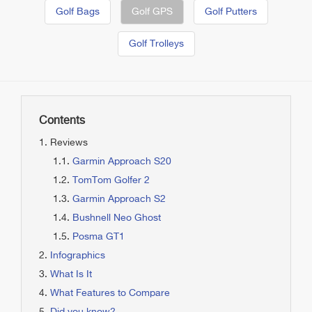
Golf Bags
Golf GPS
Golf Putters
Golf Trolleys
Contents
Reviews
Garmin Approach S20
TomTom Golfer 2
Garmin Approach S2
Bushnell Neo Ghost
Posma GT1
Infographics
What Is It
What Features to Compare