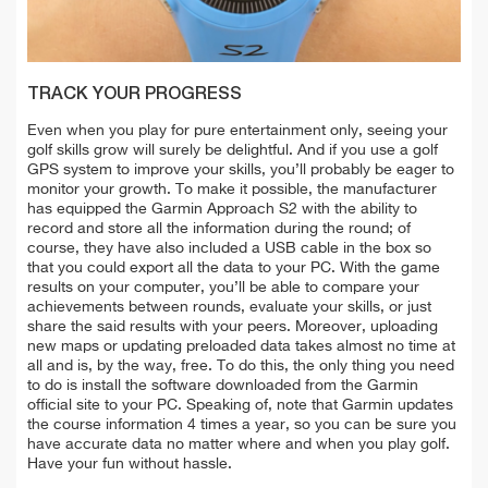
TRACK YOUR PROGRESS
Even when you play for pure entertainment only, seeing your
golf skills grow will surely be delightful. And if you use a golf
GPS system to improve your skills, you’ll probably be eager to
monitor your growth. To make it possible, the manufacturer
has equipped the Garmin Approach S2 with the ability to
record and store all the information during the round; of
course, they have also included a USB cable in the box so
that you could export all the data to your PC. With the game
results on your computer, you’ll be able to compare your
achievements between rounds, evaluate your skills, or just
share the said results with your peers. Moreover, uploading
new maps or updating preloaded data takes almost no time at
all and is, by the way, free. To do this, the only thing you need
to do is install the software downloaded from the Garmin
official site to your PC. Speaking of, note that Garmin updates
the course information 4 times a year, so you can be sure you
have accurate data no matter where and when you play golf.
Have your fun without hassle.