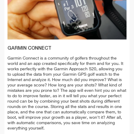
GARMIN CONNECT
Garmin Connect is a community of golfers throughout the
world and an app created specifically for them and for you. It
works perfectly with the Garmin Approach S20, allowing you
to upload the data from your Garmin GPS golf watch to the
Internet and analyze it. How much did you improve? What is
your average score? How long are your shots? What kind of
mistakes are you prone to? The app will even hint you on what
to do to improve faster, as in it will tell you what your perfect
round can be by combining your best shots during different
rounds on the course. Storing all the stats and results in one
place, and the one that can automatically compare them, to
boot, will improve your growth as a player, won't it? After all,
with automatic comparisons, you save time on analyzing
everything yourself.