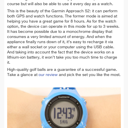
course but will also be able to use it every day as a watch.
This is the beauty of the Garmin Approach S2: it can perform
both GPS and watch functions. The former mode is aimed at
helping you have a great game for 8 hours. As for the watch
option, the device can operate in this mode for up to 3 weeks.
It has become possible due to a monochrome display that
consumes a very limited amount of energy. And when the
appliance finally runs down of it, it’s easy to recharge it via
either a wall socket or your computer using the USB cable.
And taking into account the fact that the device works on a
lithium-ion battery, it won’t take you too much time to charge
it.
High-quality golf balls are a guarantee of a successful game.
Take a glance at
our review
and pick the set you like the most.