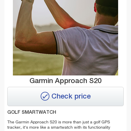
Garmin Approach S20
Check price
GOLF SMARTWATCH
The Garmin Approach S20 is more than just a golf GPS
tracker, it's more like a smartwatch with its functionality