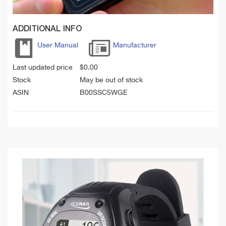
ADDITIONAL INFO
User Manual
Manufacturer
Last updated price
$
0.00
Stock
May be out of stock
ASIN
B00SSC5WGE