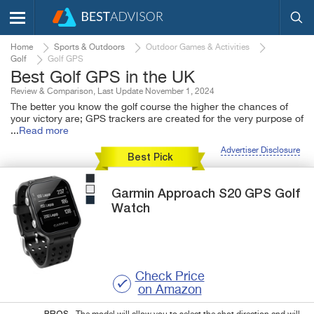
Home
Sports & Outdoors
Outdoor Games & Activities
Golf
Golf GPS
Best Golf GPS in the UK
Review & Comparison, Last Update November 1, 2024
The better you know the golf course the higher the chances of
your victory are; GPS trackers are created for the very purpose of
...
Read more
Advertiser Disclosure
Best Pick
Garmin
Approach S20
GPS Golf
Watch
Check Price
on Amazon