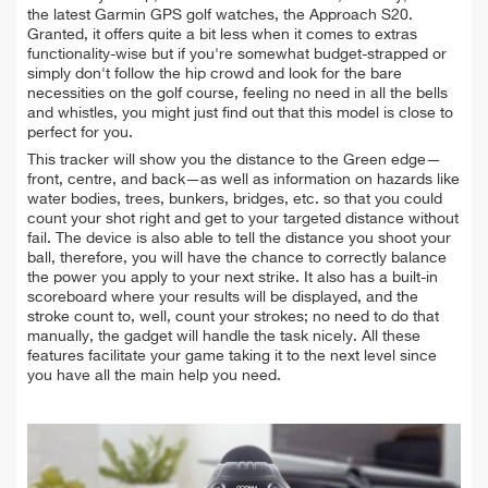
the latest Garmin GPS golf watches, the Approach S20.
Granted, it offers quite a bit less when it comes to extras
functionality-wise but if you're somewhat budget-strapped or
simply don't follow the hip crowd and look for the bare
necessities on the golf course, feeling no need in all the bells
and whistles, you might just find out that this model is close to
perfect for you.
This tracker will show you the distance to the Green edge—
front, centre, and back—as well as information on hazards like
water bodies, trees, bunkers, bridges, etc. so that you could
count your shot right and get to your targeted distance without
fail. The device is also able to tell the distance you shoot your
ball, therefore, you will have the chance to correctly balance
the power you apply to your next strike. It also has a built-in
scoreboard where your results will be displayed, and the
stroke count to, well, count your strokes; no need to do that
manually, the gadget will handle the task nicely. All these
features facilitate your game taking it to the next level since
you have all the main help you need.