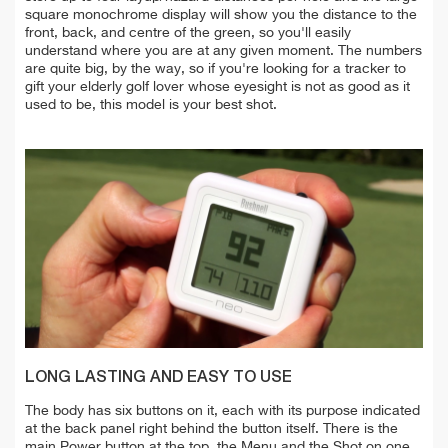
square monochrome display will show you the distance to the
front, back, and centre of the green, so you'll easily
understand where you are at any given moment. The numbers
are quite big, by the way, so if you're looking for a tracker to
gift your elderly golf lover whose eyesight is not as good as it
used to be, this model is your best shot.
LONG LASTING AND EASY TO USE
The body has six buttons on it, each with its purpose indicated
at the back panel right behind the button itself. There is the
main Power button at the top, the Menu and the Shot on one