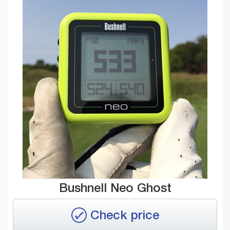
Bushnell Neo Ghost
Check price