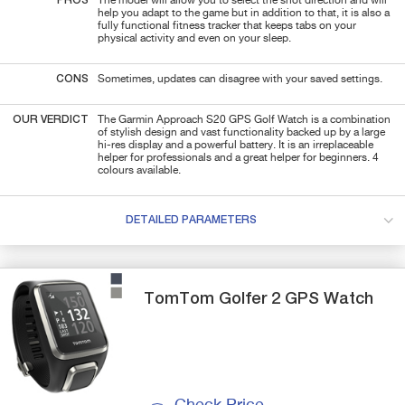
PROS
The model will allow you to select the shot direction and will
help you adapt to the game but in addition to that, it is also a
fully functional fitness tracker that keeps tabs on your
physical activity and even on your sleep.
CONS
Sometimes, updates can disagree with your saved settings.
OUR VERDICT
The Garmin Approach S20 GPS Golf Watch is a combination
of stylish design and vast functionality backed up by a large
hi-res display and a powerful battery. It is an irreplaceable
helper for professionals and a great helper for beginners. 4
colours available.
DETAILED PARAMETERS
TomTom
Golfer 2
GPS Watch