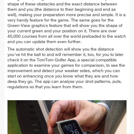
shape of these obstacles and the exact distance between
them and you (the distance to their beginning and end as
well), making your preparation more precise and simple. It is a
very handy feature for the game. The same goes for the
Green-View graphics feature that will show you the shape of
your current green and your position on it. There are over
40,000 courses from all over the world preloaded to the watch
and you can update them even further.
The automatic shot detection will show you the distance
you've hit the ball to and will remember it, too, for you to later
check it on the TomTom Golfer App, a special compatible
application to examine your games for comparison, to see the
improvement and detect your weaker sides, which you can
start on enhancing once you know what they are and how
deep they go. The app can analyse your shot patterns, puts,
regulations so that you learn from them.