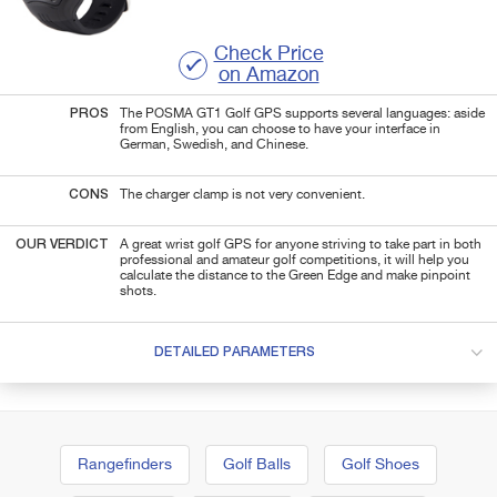
Check Price
on Amazon
PROS
The POSMA GT1 Golf GPS supports several languages: aside
from English, you can choose to have your interface in
German, Swedish, and Chinese.
CONS
The charger clamp is not very convenient.
OUR VERDICT
A great wrist golf GPS for anyone striving to take part in both
professional and amateur golf competitions, it will help you
calculate the distance to the Green Edge and make pinpoint
shots.
DETAILED PARAMETERS
Rangefinders
Golf Balls
Golf Shoes