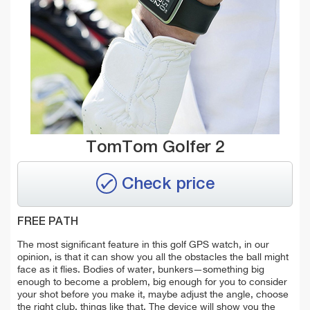
TomTom Golfer 2
Check price
FREE PATH
The most significant feature in this golf GPS watch, in our
opinion, is that it can show you all the obstacles the ball might
face as it flies. Bodies of water, bunkers—something big
enough to become a problem, big enough for you to consider
your shot before you make it, maybe adjust the angle, choose
the right club, things like that. The device will show you the