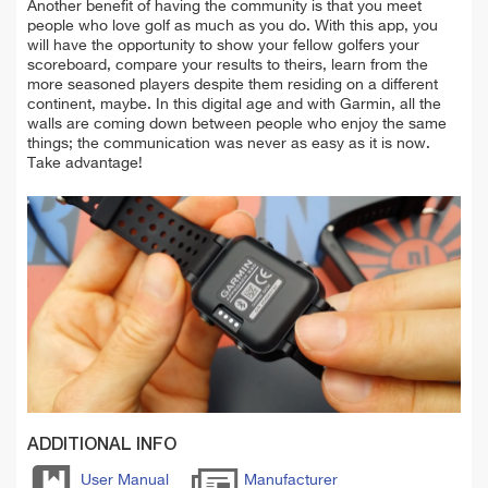
Another benefit of having the community is that you meet
people who love golf as much as you do. With this app, you
will have the opportunity to show your fellow golfers your
scoreboard, compare your results to theirs, learn from the
more seasoned players despite them residing on a different
continent, maybe. In this digital age and with Garmin, all the
walls are coming down between people who enjoy the same
things; the communication was never as easy as it is now.
Take advantage!
ADDITIONAL INFO
User Manual
Manufacturer