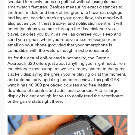
tweaked to mainly focus on golf but without losing its main
smartwatch features. Besides measuring exact distances to
the front, middle and back of the green, to hazards, doglegs
and layups, besides tracking your game flow, this model will
also act as your fitness tracker and notification centre; it will
count the steps you make through the day, distance you
travel, calories you burn, as well as oversee your sleep and
send you signals when you receive a text message or an
email on your phone (provided that your smartphone is
compatible with the watch, though most phones are).
As for the actual golf-related functionality, the Garmin
Approach S20 offers just about anything you might need, from
the distance measuring, as we've already stated, to the game
tracker, displaying the green you're playing on at the moment,
and automatically updating the course view. This golf GPS
watch has 40,000 preloaded courses and free lifetime
download of updates and additional courses. And its large
display is clear enough for you to easily read the scoreboard
or the game stats right there.