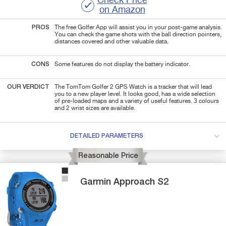
Check Price
on Amazon
PROS
The free Golfer App will assist you in your post-game analysis.
You can check the game shots with the ball direction pointers,
distances covered and other valuable data.
CONS
Some features do not display the battery indicator.
OUR VERDICT
The TomTom Golfer 2 GPS Watch is a tracker that will lead
you to a new player level. It looks good, has a wide selection
of pre-loaded maps and a variety of useful features. 3 colours
and 2 wrist sizes are available.
DETAILED PARAMETERS
Reasonable Price
Garmin
Approach S2