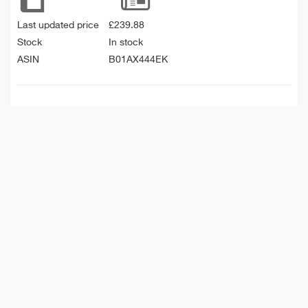
Last updated price
£
239.88
Stock
In stock
ASIN
B01AX444EK