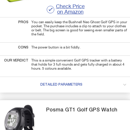
Check Price
on Amazon
PROS
You can easily keep the Bushnell Neo Ghost Golf GPS in your
pocket. The purchase includes a clip to attach to your clothes
or belt. The big screen is good for seeing even smaller parts of
the field.
CONS
The power button is a bit fiddly.
OUR VERDICT
This is a simple convenient Golf GPS tracker with a battery
that holds for 3 full rounds and gets fully charged in about 4
hours. 5 colours available.
DETAILED PARAMETERS
Posma
GT1
Golf GPS Watch