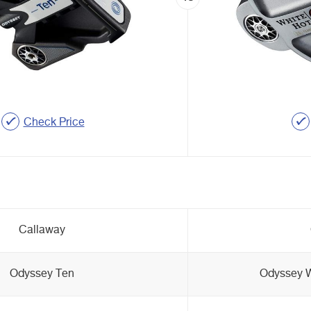
Check Price
Callaway
Odyssey Ten
Odyssey W