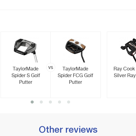
vs
TaylorMade
TaylorMade
Ray Cook
Spider S Golf
Spider FCG Golf
Silver Ray
Putter
Putter
Other reviews