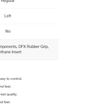
Regular
Left
No
mponents, DFX Rubber Grip,
thane Insert
asy to control.
nd feel.
reat quality.
d feel.