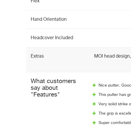
Flex
Hand Orientation
Headcover Included
Extras
MOI head design, 
What customers
Nice putter. Good
say about
"Features"
This putter has gr
Very solid strike o
The grip is excell
Super comfortable 