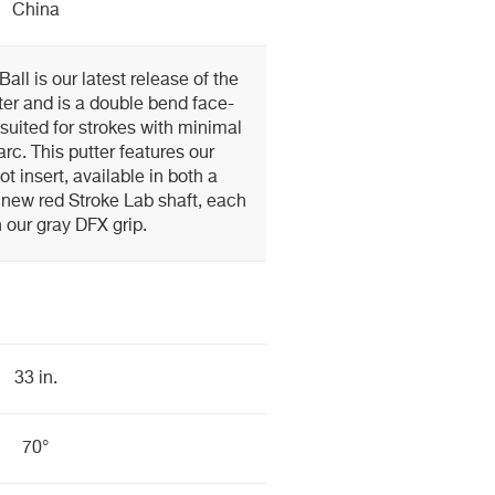
China
ll is our latest release of the
ter and is a double bend face-
suited for strokes with minimal
arc. This putter features our
t insert, available in both a
 new red Stroke Lab shaft, each
h our gray DFX grip.
33 in.
70°