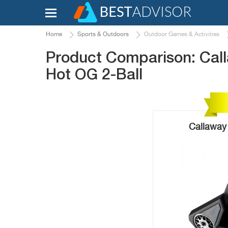
Home
Sports & Outdoors
Outdoor Games & Activities
Product Comparison: Cal
Hot OG 2-Ball
Callaway