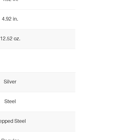
4.92 in.
12.52 oz.
Silver
Steel
epped Steel