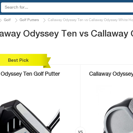
Golf
Golf Putters
Callaway Odyssey Ten vs Callaway Odyssey White Ho
laway Odyssey Ten vs Callaway
Best Pick
 Odyssey Ten Golf Putter
Callaway Odyssey