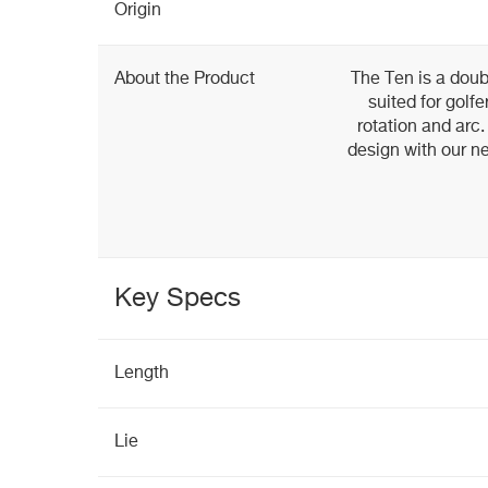
Origin
About the Product
The Ten is a dou
suited for golf
rotation and arc
design with our n
Key Specs
Length
Lie