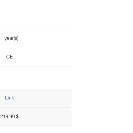
1 year(s)
CE
Link
219.99 $