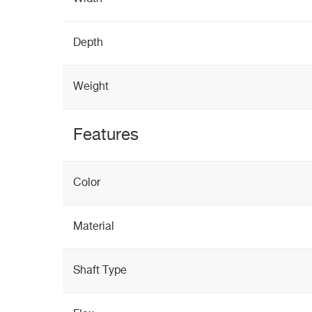
Depth
Weight
Features
Color
Material
Shaft Type