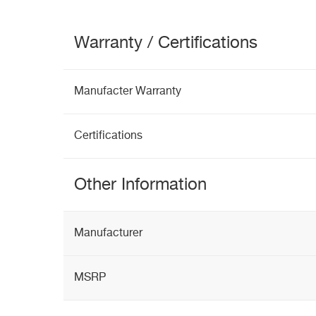
Warranty / Certifications
Manufacter Warranty
Certifications
Other Information
Manufacturer
MSRP