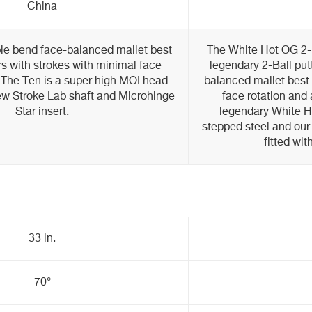
China
ble bend face-balanced mallet best
The White Hot OG 2-Ba
ers with strokes with minimal face
legendary 2-Ball put
. The Ten is a super high MOI head
balanced mallet best 
ew Stroke Lab shaft and Microhinge
face rotation and 
Star insert.
legendary White Ho
stepped steel and our
fitted wit
33 in.
70°