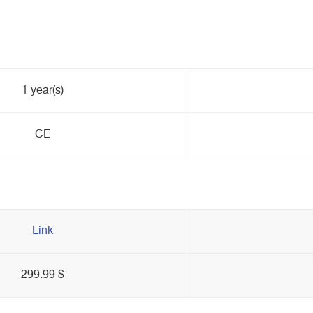
1 year(s)
CE
Link
299.99 $