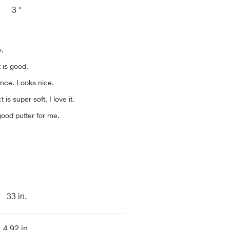
3 °
y.
 is good.
nce. Looks nice.
 is super soft, I love it.
ood putter for me.
33 in.
4.92 in.