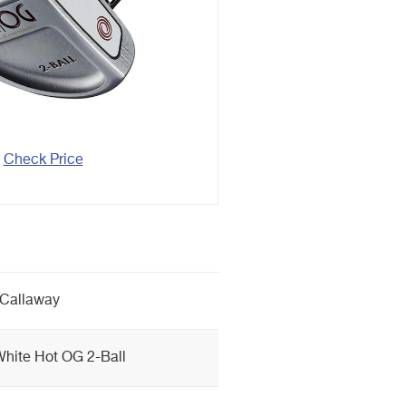
Check Price
Callaway
hite Hot OG 2-Ball