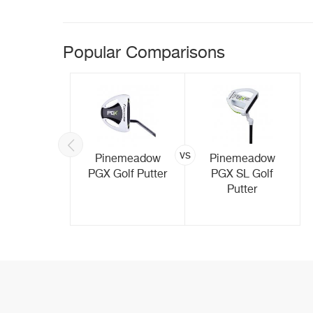
Popular Comparisons
vs
Made M5
Pinemeadow
Pinemeadow
lf Putter
PGX Golf Putter
PGX SL Golf
Putter