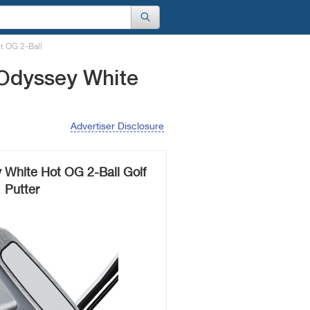
t OG 2-Ball
 Odyssey White
Advertiser Disclosure
 White Hot OG 2-Ball Golf
Putter