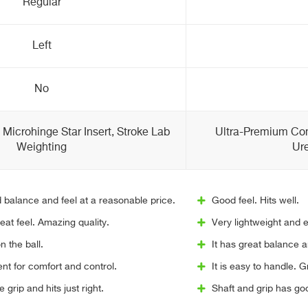
Regular
Left
No
Microhinge Star Insert, Stroke Lab
Ultra-Premium Co
Weighting
Ure
 balance and feel at a reasonable price.
Good feel. Hits well.
eat feel. Amazing quality.
Very lightweight and e
n the ball.
It has great balance a
ent for comfort and control.
It is easy to handle. G
grip and hits just right.
Shaft and grip has goo