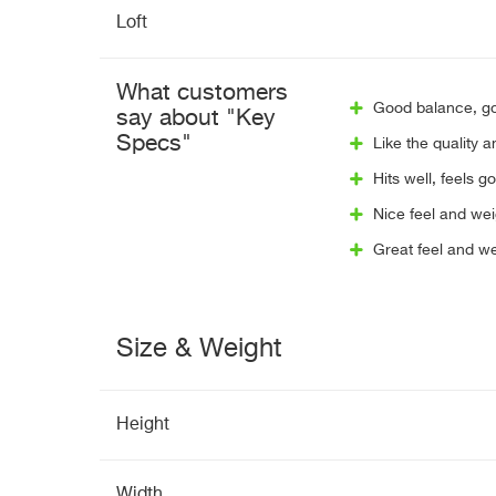
Loft
What customers
Good balance, goo
say about "Key
Specs"
Like the quality 
Hits well, feels g
Nice feel and wei
Great feel and we
Size & Weight
Height
Width