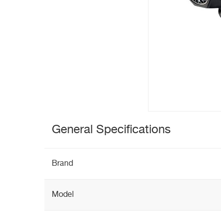
General Specifications
Brand
Model