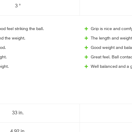
3 °
d feel striking the ball.
Grip is nice and comf
and the weight.
The length and weight
ood.
Good weight and bala
ght.
Great feel. Ball contact
ight.
Well balanced and a g
33 in.
4.92 in.