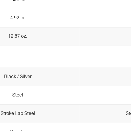
4.92 in.
12.87 oz.
Black / Silver
Steel
Stroke Lab Steel
St