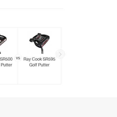
vs
vs
 SR500
Ray Cook SR595
TaylorMade
 Putter
Golf Putter
Spider EX Golf
Putter