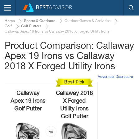
Home
Sports & Outdoors
Outdoor Games & Activities
Golf
Golf Putters
Callaway Apex 19 Irons vs Callaway 2018 X Forged Utility Irons
Product Comparison: Callaway
Apex 19 Irons vs Callaway
2018 X Forged Utility Irons
Advertiser Disclosure
Best Pick
Callaway
Callaway 2018
Apex 19 Irons
X Forged
Golf Putter
Utility Irons
Golf Putter