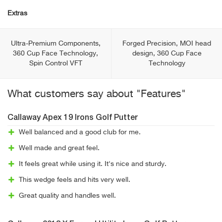
Extras
Ultra-Premium Components,
Forged Precision, MOI head
360 Cup Face Technology,
design, 360 Cup Face
Spin Control VFT
Technology
What customers say about "Features"
Callaway Apex 19 Irons Golf Putter
Well balanced and a good club for me.
Well made and great feel.
It feels great while using it. It's nice and sturdy.
This wedge feels and hits very well.
Great quality and handles well.