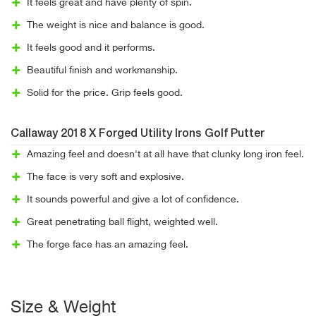
It feels great and have plenty of spin.
The weight is nice and balance is good.
It feels good and it performs.
Beautiful finish and workmanship.
Solid for the price. Grip feels good.
Callaway 2018 X Forged Utility Irons Golf Putter
Amazing feel and doesn't at all have that clunky long iron feel.
The face is very soft and explosive.
It sounds powerful and give a lot of confidence.
Great penetrating ball flight, weighted well.
The forge face has an amazing feel.
Size & Weight