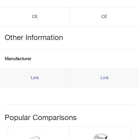
CE
CE
Other Information
Manufacturer
Link
Link
Popular Comparisons