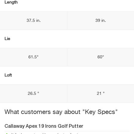
Length
37.5 in.
39 in.
Lie
61.5°
60°
Loft
26.5 °
21 °
What customers say about "Key Specs"
Callaway Apex 19 Irons Golf Putter