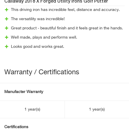
Callaway 2018 X Forged Utility Irons Golf Putter
This driving iron has incredible feel, distance and accuracy.
The versatility was incredible!
Great product - beautiful finish and it feels great in the hands.
Well made, plays and performs well.
Looks good and works great.
Warranty / Certifications
Manufacter Warranty
1 year(s)
1 year(s)
Certifications