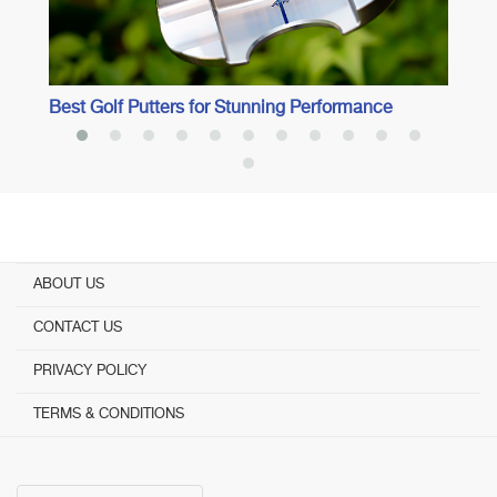
Best Golf Putters for Stunning Performance
ABOUT US
CONTACT US
PRIVACY POLICY
TERMS & CONDITIONS