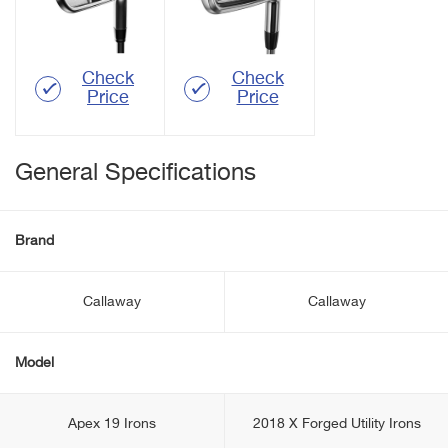
Check
Check
Price
Price
General Specifications
Brand
Callaway
Callaway
Model
Apex 19 Irons
2018 X Forged Utility Irons