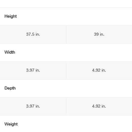
Height
37.5 in.
39 in.
Width
3.97 in.
4.92 in.
Depth
3.97 in.
4.92 in.
Weight