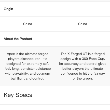
Origin
China
China
About the Product
Apex is the ultimate forged
The X Forged UT is a forged
players distance iron. It’s
design with a 360 Face Cup.
designed for extremely soft
Its accuracy and control gives
feel, long, consistent distance
better players the ultimate
with playability, and optimum
confidence to hit the fairway
ball flight and control.
or the green.
Key Specs