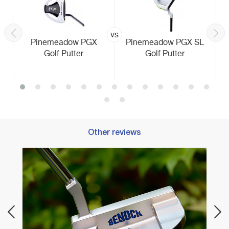
vs
Pinemeadow PGX
Pinemeadow PGX SL
Golf Putter
Golf Putter
Other reviews
Best 