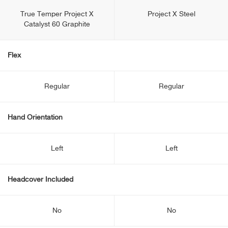
True Temper Project X
Project X Steel
Catalyst 60 Graphite
Flex
Regular
Regular
Hand Orientation
Left
Left
Headcover Included
No
No