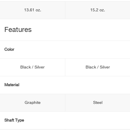
13.61 oz.
15.2 oz.
Features
Color
Black / Silver
Black / Silver
Material
Graphite
Steel
Shaft Type