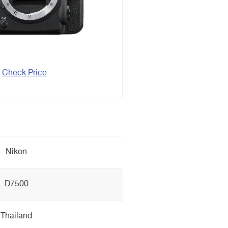
Check Price
Nikon
D7500
Thailand