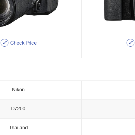
Check Price
Nikon
D7200
Thailand