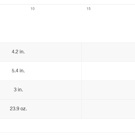
4.2 in.
5.4 in.
3 in.
23.9 oz.