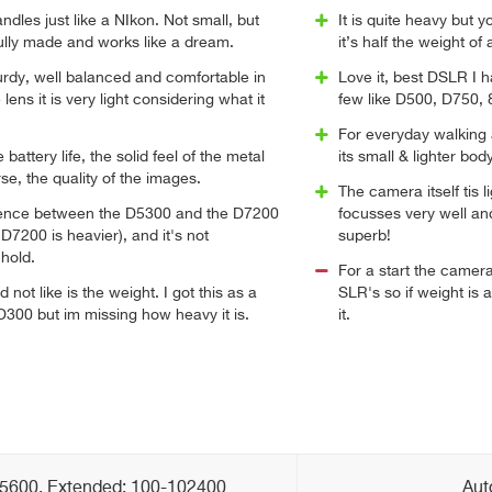
handles just like a NIkon. Not small, but
It is quite heavy but 
ifully made and works like a dream.
it’s half the weight of 
urdy, well balanced and comfortable in
Love it, best DSLR I 
lens it is very light considering what it
few like D500, D750, 8
For everyday walking 
e battery life, the solid feel of the metal
its small & lighter bod
se, the quality of the images.
The camera itself tis l
rence between the D5300 and the D7200
focusses very well and 
 D7200 is heavier), and it's not
superb!
hold.
For a start the came
d not like is the weight. I got this as a
SLR's so if weight is a
300 but im missing how heavy it is.
it.
25600, Extended: 100-102400
Aut