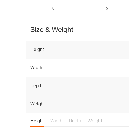
Size & Weight
Height
Width
Depth
Weight
Height
Width
Depth
Weight