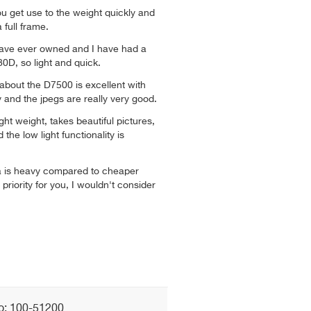
you get use to the weight quickly and
a full frame.
have ever owned and I have had a
0D, so light and quick.
about the D7500 is excellent with
y and the jpegs are really very good.
ight weight, takes beautiful pictures,
the low light functionality is
ra is heavy compared to cheaper
 priority for you, I wouldn't consider
o: 100-51200