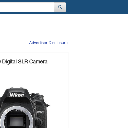
Advertiser Disclosure
 Digital SLR Camera