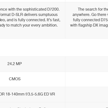
ence with the sophisticated D7200.
The search for th
format D-SLR delivers sumptuous
anywhere. Go there w
deo, and is fully connected. It’s fast,
fully connected D75
eady to match your every ambition.
with flagship DX image
24.2 MP
CMOS
OR 18-140mm f/3.5-5.6G ED VR