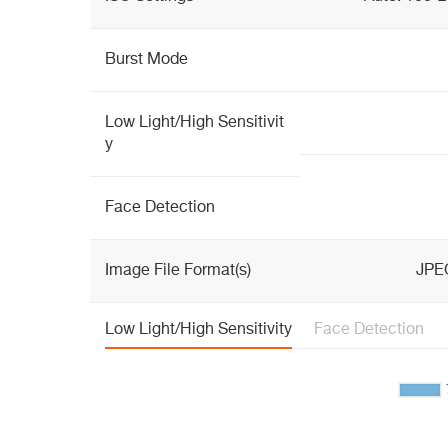
Burst Mode
Low Light/High Sensitivit
y
Face Detection
Image File Format(s)
JPE
Low Light/High Sensitivity
Face Detection