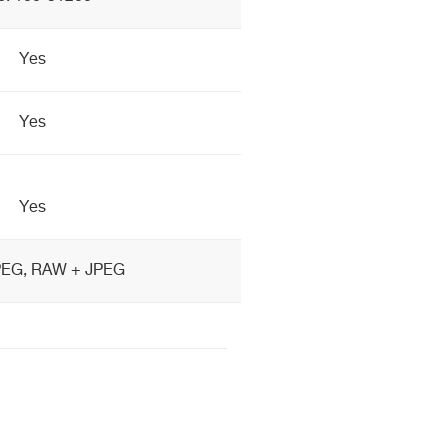
Yes
Yes
Yes
PEG, RAW + JPEG