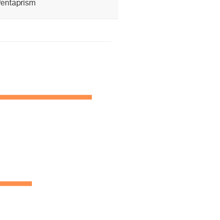
entaprism