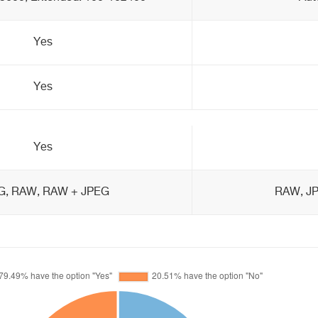
Yes
Yes
Yes
G, RAW, RAW + JPEG
RAW, J