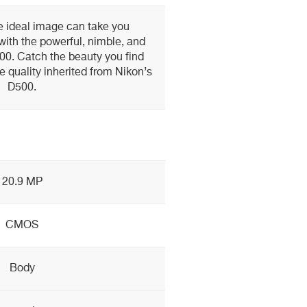
e ideal image can take you
ith the powerful, nimble, and
00. Catch the beauty you find
 quality inherited from Nikon’s
D500.
20.9 MP
CMOS
Body