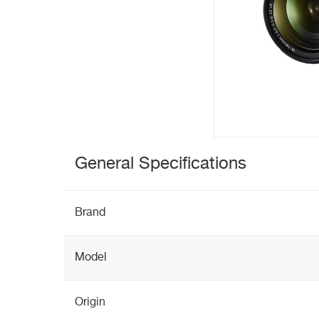
General Specifications
Brand
Model
Origin