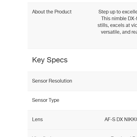
About the Product
Step up to excell
This nimble DX-
stills, excels at vi
versatile, and r
Key Specs
Sensor Resolution
Sensor Type
Lens
AF-S DX NIKK