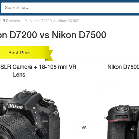
LR Cameras
Nikon D7200 vs Nikon D7500
on D7200 vs Nikon D7500
Best Pick
DSLR Camera + 18-105 mm VR
Nikon D7500
Lens