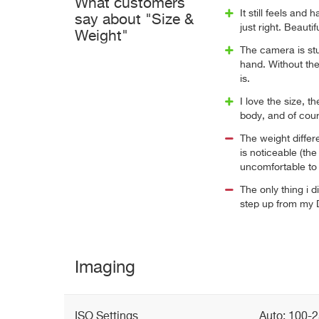
What customers
It still feels and 
say about "Size &
just right. Beaut
Weight"
The camera is st
hand. Without the 
is.
I love the size, th
body, and of cour
The weight diffe
is noticeable (the
uncomfortable to 
The only thing i di
step up from my D
Imaging
ISO Settings
Auto: 100-