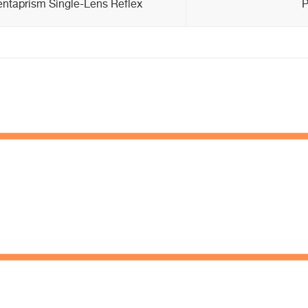
entaprism Single-Lens Reflex
P