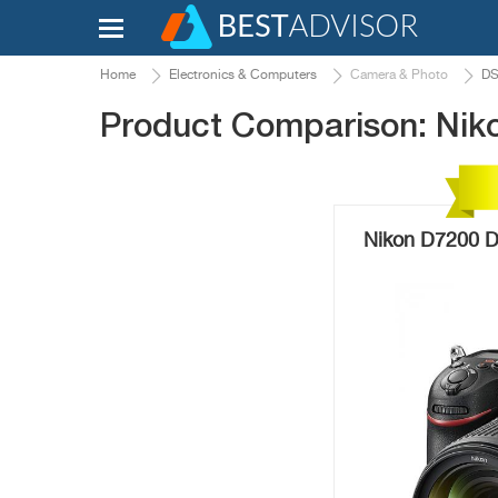
Home
Electronics & Computers
Camera & Photo
DS
Product Comparison: Nik
Nikon D7200 