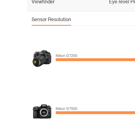
Viewfinder
Eye-level P
Sensor Resolution