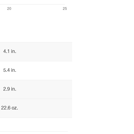
4.1 in.
5.4 in.
2.9 in.
22.6 oz.