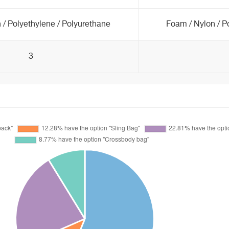
 / Polyethylene / Polyurethane
Foam / Nylon / P
3