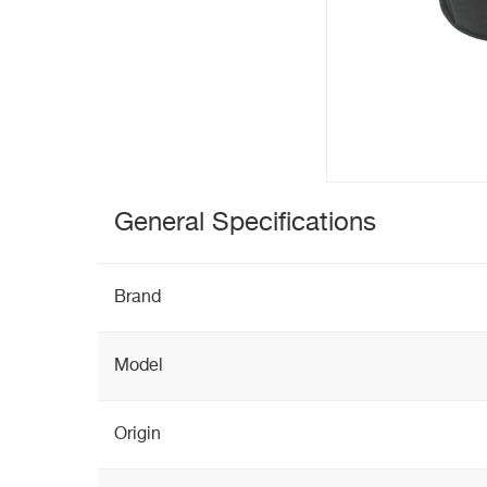
General Specifications
Brand
Model
Origin