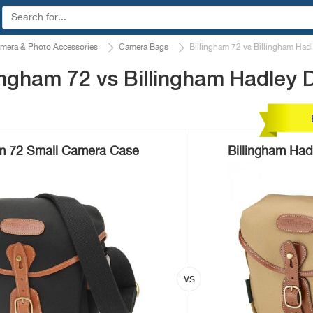
mera & Photo Accessories
Camera Bags
Billingham 72 vs Billingham Hadl
ngham 72 vs Billingham Hadley D
am 72 Small Camera Case
Billingham Had