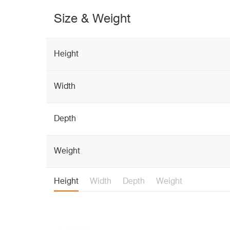
Size & Weight
Height
Width
Depth
Weight
Height
Width
Depth
Weight