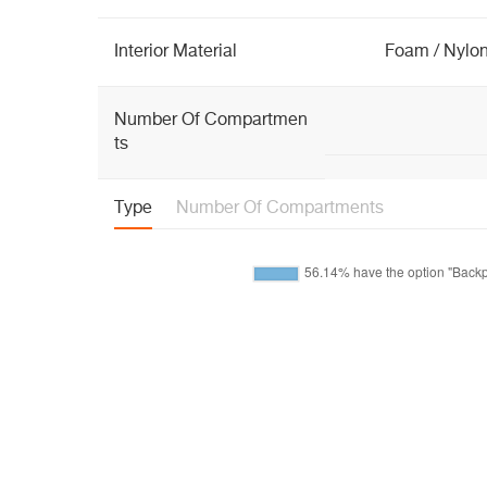
Interior Material
Foam / Nylon
Number Of Compartmen
ts
Type
Number Of Compartments