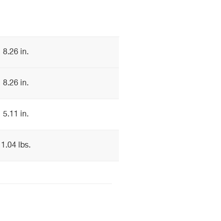
8.26 in.
8.26 in.
5.11 in.
1.04 lbs.