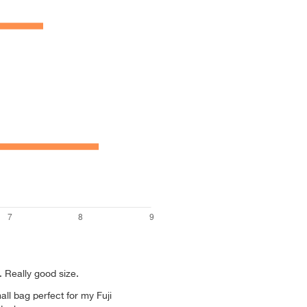
 Really good size.
all bag perfect for my Fuji