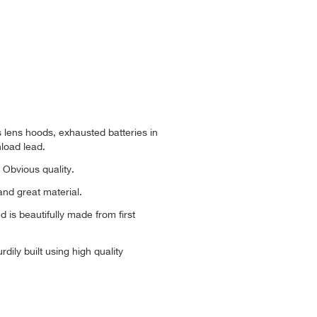
s lens hoods, exhausted batteries in
load lead.
 Obvious quality.
nd great material.
d is beautifully made from first
dily built using high quality