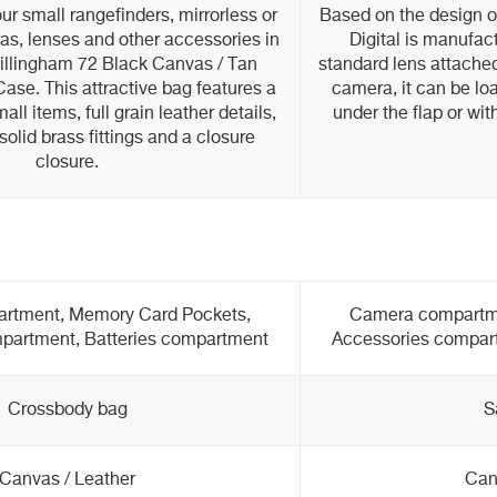
ur small rangefinders, mirrorless or
Based on the design of
as, lenses and other accessories in
Digital is manufac
Billingham 72 Black Canvas / Tan
standard lens attached
se. This attractive bag features a
camera, it can be lo
all items, full grain leather details,
under the flap or wit
olid brass fittings and a closure
closure.
rtment, Memory Card Pockets,
Camera compartme
partment, Batteries compartment
Accessories compar
Crossbody bag
S
Canvas / Leather
Can