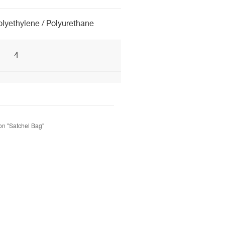
olyethylene / Polyurethane
4