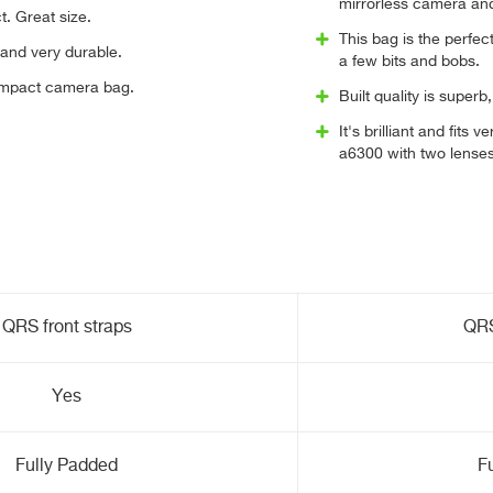
mirrorless camera and
t. Great size.
This bag is the perfe
e and very durable.
a few bits and bobs.
ompact camera bag.
Built quality is super
It's brilliant and fit
a6300 with two lenses.
QRS front straps
QRS
Yes
Fully Padded
F