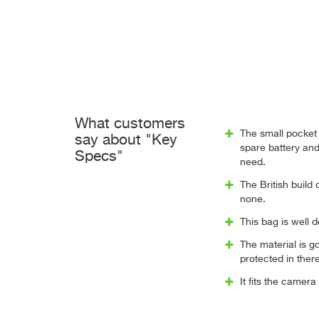
What customers
The small pocket 
say about "Key
spare battery and
Specs"
need.
The British build 
none.
This bag is well 
The material is g
protected in there
It fits the camera