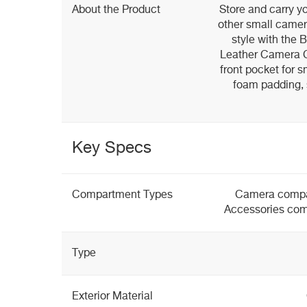
About the Product
Store and carry yo
other small camer
style with the 
Leather Camera Ca
front pocket for sm
foam padding, s
Key Specs
Compartment Types
Camera compa
Accessories com
Type
Exterior Material