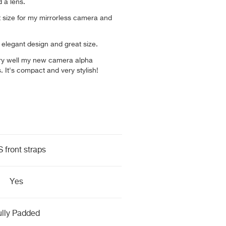
 a lens.
ct size for my mirrorless camera and
b, elegant design and great size.
s very well my new camera alpha
 It's compact and very stylish!
 front straps
Yes
ully Padded