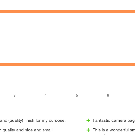
and (quality) finish for my purpose.
Fantastic camera bag.
m quality and nice and small.
This is a wonderful sm