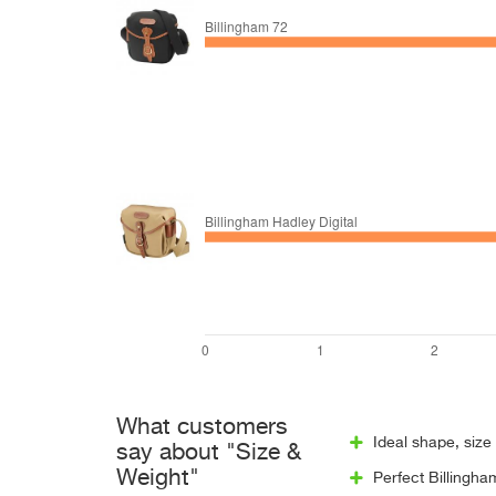
What customers
Ideal shape, size 
say about "Size &
Weight"
Perfect Billingha