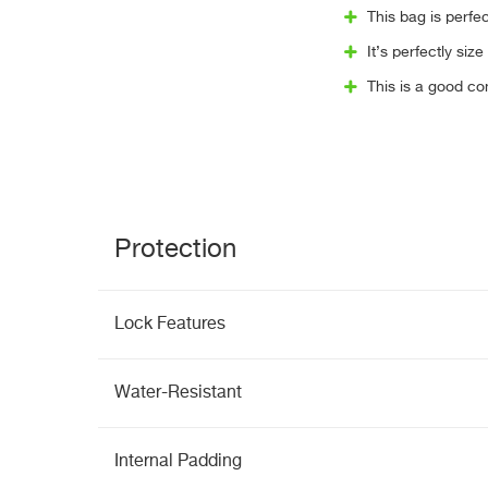
This bag is perfec
It’s perfectly siz
This is a good c
Protection
Lock Features
Water-Resistant
Internal Padding