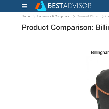
Home
Electronics & Computers
Camera & Photo
Ca
Product Comparison: Billi
Billingh