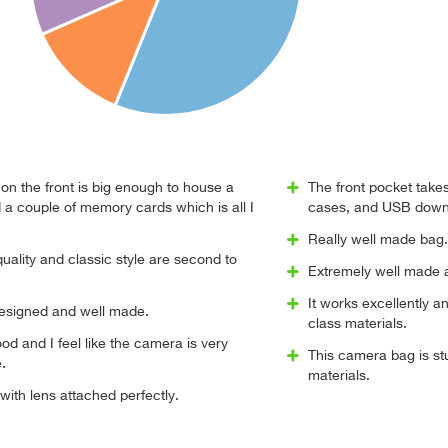
on the front is big enough to house a
The front pocket take
 a couple of memory cards which is all I
cases, and USB down
Really well made bag.
quality and classic style are second to
Extremely well made a
It works excellently an
designed and well made.
class materials.
ood and I feel like the camera is very
This camera bag is stur
.
materials.
 with lens attached perfectly.