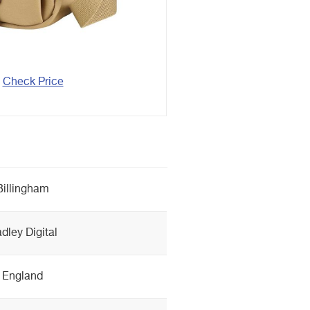
Check Price
Billingham
dley Digital
England