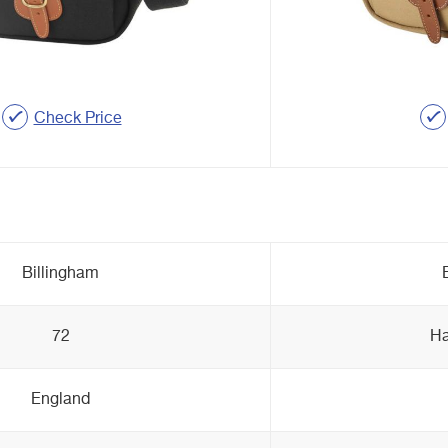
Check Price
Billingham
72
Ha
England