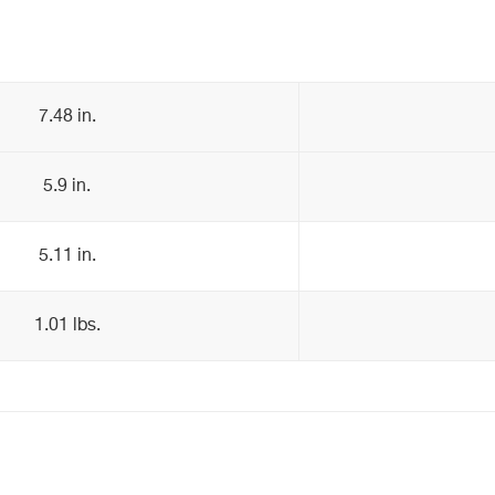
7.48 in.
5.9 in.
5.11 in.
1.01 lbs.