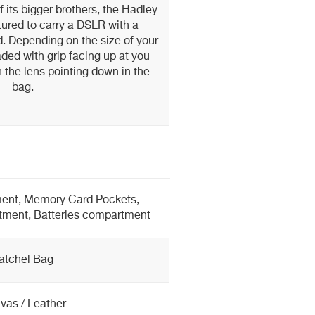
 its bigger brothers, the Hadley
tured to carry a DSLR with a
. Depending on the size of your
aded with grip facing up at you
h the lens pointing down in the
bag.
nt, Memory Card Pockets,
tment, Batteries compartment
atchel Bag
vas / Leather