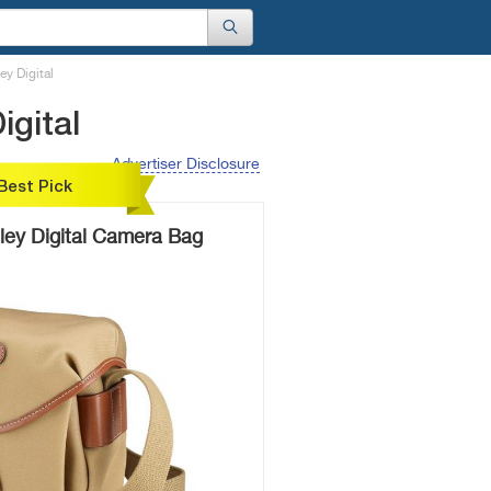
ey Digital
igital
Advertiser Disclosure
Best Pick
ley Digital Camera Bag