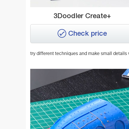
3Doodler Create+
Check price
try different techniques and make small details 