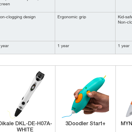
creen
on-clogging design
Ergonomic grip
Kid-saf
Non-cl
 year
1 year
1 year
Dikale ‎DKL-DE-H07A-
3Doodler ‎Start+
MYN
WHITE