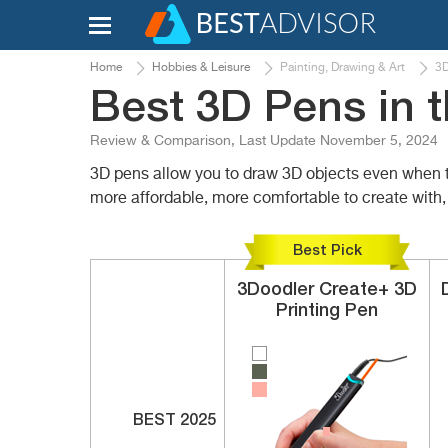
Home
Hobbies & Leisure
Painting, Drawing & Art
3D
Best 3D Pens in 
Review & Comparison, Last Update November 5, 2024
3D pens allow you to draw 3D objects even when th
more affordable, more comfortable to create with, 
Best Pick
3Doodler
Create+
3D
Printing Pen
BEST 2025