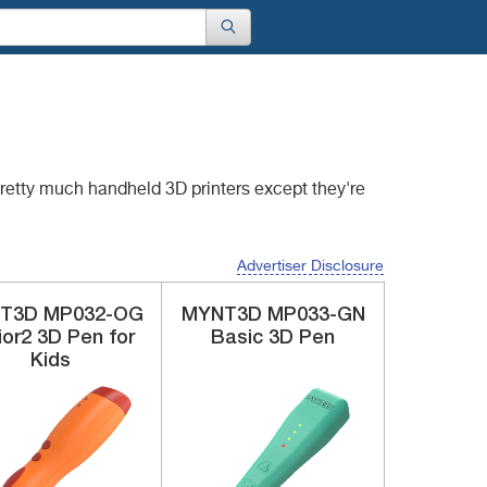
 pretty much handheld
3D printers except they're
Advertiser Disclosure
T3D
‎MP032-OG
MYNT3D
MP033-GN
ior2 3D Pen for
Basic 3D Pen
Kids