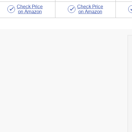
Check Price
Check Price
on Amazon
on Amazon