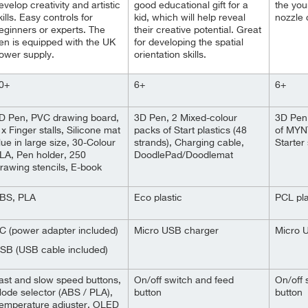
evelop creativity and artistic
good educational gift for a
the you
kills. Easy controls for
kid, which will help reveal
nozzle 
eginners or experts. The
their creative potential. Great
en is equipped with the UK
for developing the spatial
ower supply.
orientation skills.
0+
6+
6+
D Pen, PVC drawing board,
3D Pen, 2 Mixed-colour
3D Pen,
 x Finger stalls, Silicone mat
packs of Start plastics (48
of MYN
lue in large size, 30-Colour
strands), Charging cable,
Starter
LA, Pen holder, 250
DoodlePad/Doodlemat
rawing stencils, E-book
BS, PLA
Eco plastic
PCL pla
C (power adapter included)
Micro USB charger
Micro 
SB (USB cable included)
ast and slow speed buttons,
On/off switch and feed
On/off 
ode selector (ABS / PLA),
button
button
emperature adjuster, OLED