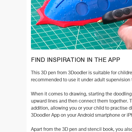
FIND INSPIRATION IN THE APP
This 3D pen from 3Doodler is suitable for children
recommended to use it under adult supervision t
When it comes to drawing, starting the doodling 
upward lines and then connect them together. T
addition, allowing you or your child to practise 
3Doodler App on your Android smartphone or iPh
Apart from the 3D pen and stencil book, you also g