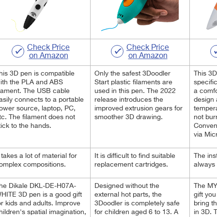
Check Price
Check Price
on Amazon
on Amazon
his 3D pen is compatible
Only the safest 3Doodler
This 3D
ith the PLA and ABS
Start plastic filaments are
specific
ilament. The USB cable
used in this pen. The 2022
a comf
asily connects to a portable
release introduces the
design 
ower source, laptop, PC,
improved extrusion gears for
tempera
tc. The filament does not
smoother 3D drawing.
not bur
tick to the hands.
Conveni
via Mic
t takes a lot of material for
It is difficult to find suitable
The ins
omplex compositions.
replacement cartridges.
always 
he Dikale ‎DKL-DE-H07A-
Designed without the
The MY
HITE 3D pen is a good gift
external hot parts, the
gift yo
or kids and adults. Improve
3Doodler is completely safe
bring t
hildren's spatial imagination,
for children aged 6 to 13. A
in 3D.
T