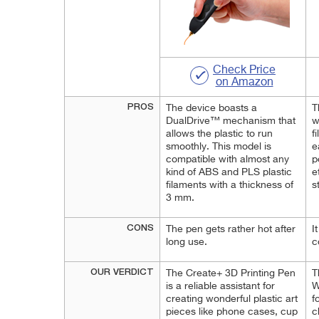
Check Price
on Amazon
PROS
The device boasts a
T
DualDrive™ mechanism that
w
allows the plastic to run
f
smoothly. This model is
e
compatible with almost any
p
kind of ABS and PLS plastic
e
filaments with a thickness of
s
3 mm.
CONS
The pen gets rather hot after
I
long use.
c
OUR VERDICT
The Create+ 3D Printing Pen
T
is a reliable assistant for
W
creating wonderful plastic art
f
pieces like phone cases, cup
c