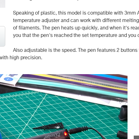
Speaking of plastic, this model is compatible with 3mm AB
temperature adjuster and can work with different melting r
of filaments. The pen heats up quickly, and when it's ready
you that the pen's reached the set temperature and you c
Also adjustable is the speed. The pen features 2 buttons f
with high precision.