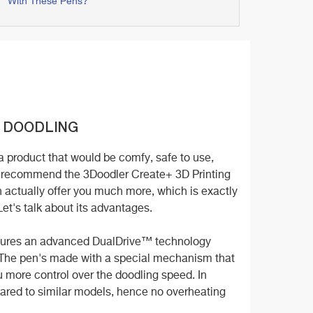
With These Pens?
 DOODLING
 a product that would be comfy, safe to use,
we recommend the 3Doodler Create+ 3D Printing
 actually offer you much more, which is exactly
 Let's talk about its advantages.
eatures an advanced DualDrive™ technology
ty. The pen's made with a special mechanism that
ou more control over the doodling speed. In
pared to similar models, hence no overheating