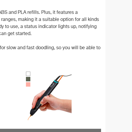
S and PLA refills. Plus, it features a
anges, making it a suitable option for all kinds
 to use, a status indicator lights up, notifying
an get started.
or slow and fast doodling, so you will be able to