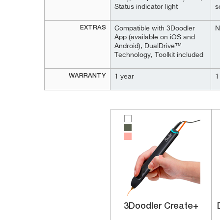
Status indicator light
s
EXTRAS
Compatible with 3Doodler
N
App (available on iOS and
Android), DualDrive™
Technology, Toolkit included
WARRANTY
1 year
1
3Doodler Create+