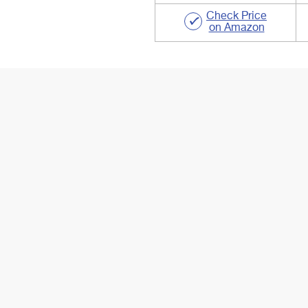
Check Price
on Amazon