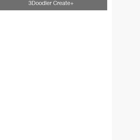
3Doodler Create+