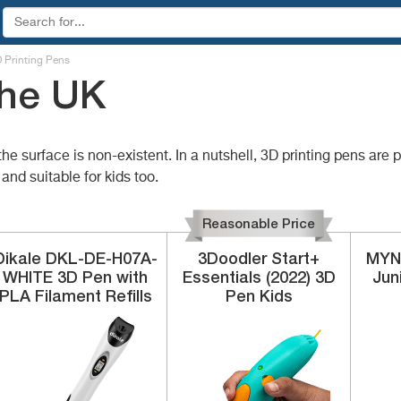
 Printing Pens
the UK
e surface is non-existent. In a nutshell, 3D printing pens are
and suitable for kids too.
Reasonable Price
Dikale
‎DKL-DE-H07A-
3Doodler
‎Start+
MYN
WHITE
3D Pen with
Essentials (2022) 3D
Jun
PLA Filament Refills
Pen Kids