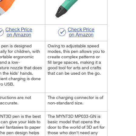
Check Price
Check Price
on Amazon
on Amazon
 pen is designed
Owing to adjustable speed
ally for children, with
modes, this pen allows you to
ortable ergonomic
create
complex patterns or
and a low-
fill large spaces, making it a
ture nozzle that does
good tool for arts and
crafts
n the kids' hands.
that can be used on the go
.
ent charging is done
ro USB.
tructions are not
The charging connector is of
accurate.
non-standard size.
NT3D pen is the best
The MYNT3D MP033-GN is
u can give your kids to
basic model that opens the
heir fantasies to paper
door to the world of 3D art for
he pen design helps
those who don't need any