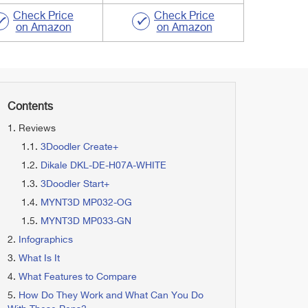
Check Price
Check Price
on Amazon
on Amazon
Contents
Reviews
3Doodler Create+
Dikale ‎DKL-DE-H07A-WHITE
3Doodler ‎Start+
MYNT3D ‎MP032-OG
MYNT3D MP033-GN
Infographics
What Is It
What Features to Compare
How Do They Work and What Can You Do