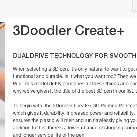
3Doodler Create+
DUALDRIVE TECHNOLOGY FOR SMOOTH
When selecting a 3D pen, it's only natural to want to get
functional and durable. Is it what you want too? Then 
Pen. This model deftly combines all these things and can
why we've given it the title of the best 3D pen in our list.
To begin with, the 3Doodler Create+ 3D Printing Pen f
which gives it durability, increased power and reliabili
ensures the plastic will melt and run flawlessly giving y
addition to this, there's a lower chance of clogging com
and longer service life of the pen.