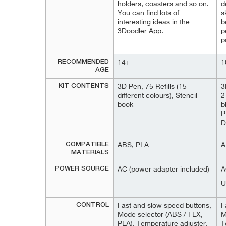
holders, coasters and so on.
d
You can find lots of
s
interesting ideas in the
b
3Doodler App.
p
p
RECOMMENDED
14+
1
AGE
KIT CONTENTS
3D Pen, 75 Refills (15
3
different colours), Stencil
2
book
b
P
D
COMPATIBLE
ABS, PLA
A
MATERIALS
POWER SOURCE
AC (power adapter included)
A
U
CONTROL
Fast and slow speed buttons,
F
Mode selector (ABS / FLX,
M
PLA), Temperature adjuster,
T