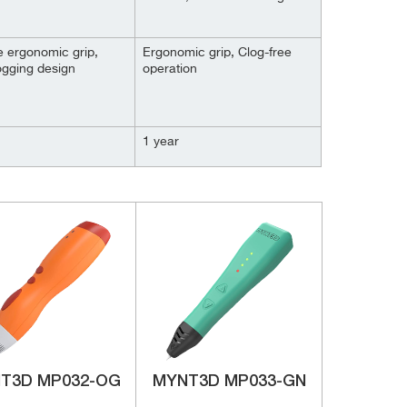
e ergonomic grip,
Ergonomic grip, Clog-free
ogging design
operation
1 year
T3D ‎MP032-OG
MYNT3D MP033-GN