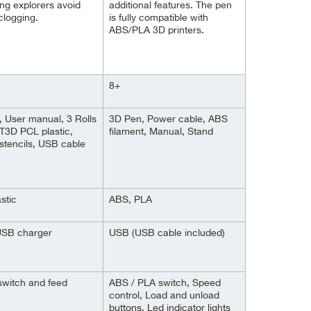
ng explorers avoid
additional features. The pen
clogging.
is fully compatible with
ABS/PLA 3D printers.
8+
 User manual, 3 Rolls
3D Pen, Power cable, ABS
T3D PCL plastic,
filament, Manual, Stand
 stencils, USB cable
stic
ABS, PLA
USB charger
USB (USB cable included)
switch and feed
ABS / PLA switch, Speed
control, Load and unload
buttons, Led indicator lights