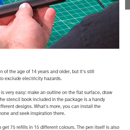
 of the age of 14 years and older, but it's still
o exclude electricity hazards.
is very easy: make an outline on the flat surface, draw
he stencil book included in the package is a handy
different designs. What's more, you can install the
one and seek inspiration there.
et 75 refills in 15 different colours. The pen itself is also