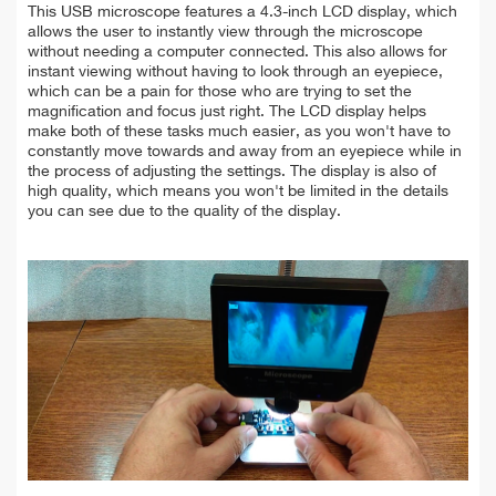
This USB microscope features a 4.3-inch LCD display, which
allows the user to instantly view through the microscope
without needing a computer connected. This also allows for
instant viewing without having to look through an eyepiece,
which can be a pain for those who are trying to set the
magnification and focus just right. The LCD display helps
make both of these tasks much easier, as you won't have to
constantly move towards and away from an eyepiece while in
the process of adjusting the settings. The display is also of
high quality, which means you won't be limited in the details
you can see due to the quality of the display.