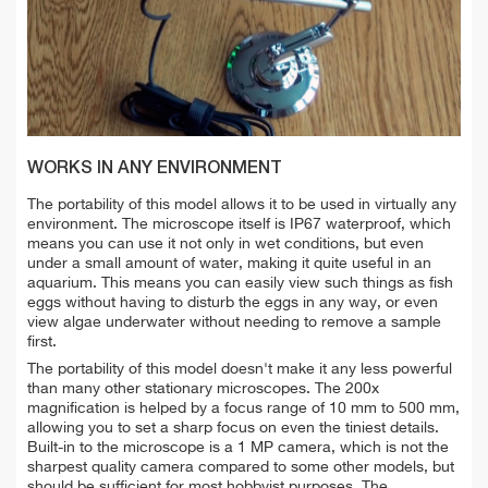
WORKS IN ANY ENVIRONMENT
The portability of this model allows it to be used in virtually any
environment. The microscope itself is IP67 waterproof, which
means you can use it not only in wet conditions, but even
under a small amount of water, making it quite useful in an
aquarium. This means you can easily view such things as fish
eggs without having to disturb the eggs in any way, or even
view algae underwater without needing to remove a sample
first.
The portability of this model doesn't make it any less powerful
than many other stationary microscopes. The 200x
magnification is helped by a focus range of 10 mm to 500 mm,
allowing you to set a sharp focus on even the tiniest details.
Built-in to the microscope is a 1 MP camera, which is not the
sharpest quality camera compared to some other models, but
should be sufficient for most hobbyist purposes. The