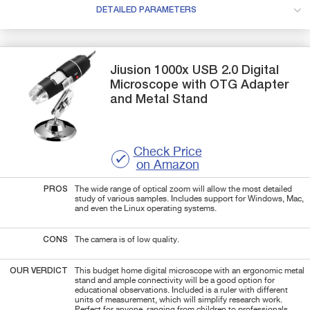
DETAILED PARAMETERS
Jiusion
1000x
USB 2.0 Digital
Microscope with OTG Adapter
and Metal Stand
Check Price
on Amazon
PROS
The wide range of optical zoom will allow the most detailed
study of various samples. Includes support for Windows, Mac,
and even the Linux operating systems.
CONS
The camera is of low quality.
OUR VERDICT
This budget home digital microscope with an ergonomic metal
stand and ample connectivity will be a good option for
educational observations. Included is a ruler with different
units of measurement, which will simplify research work.
Perfect for anyone, ranging from children to professionals.