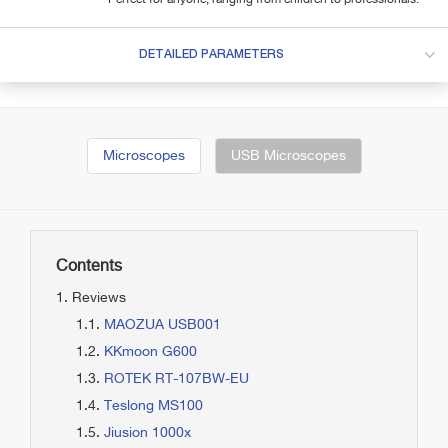
DETAILED PARAMETERS
Microscopes
USB Microscopes
Contents
Reviews
MAOZUA USB001
KKmoon G600
ROTEK RT-107BW-EU
Teslong MS100
Jiusion 1000x