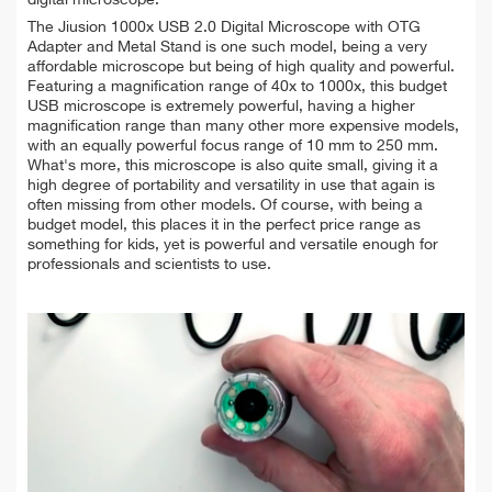
The Jiusion 1000x USB 2.0 Digital Microscope with OTG
Adapter and Metal Stand is one such model, being a very
affordable microscope but being of high quality and powerful.
Featuring a magnification range of 40x to 1000x, this budget
USB microscope is extremely powerful, having a higher
magnification range than many other more expensive models,
with an equally powerful focus range of 10 mm to 250 mm.
What's more, this microscope is also quite small, giving it a
high degree of portability and versatility in use that again is
often missing from other models. Of course, with being a
budget model, this places it in the perfect price range as
something for kids, yet is powerful and versatile enough for
professionals and scientists to use.