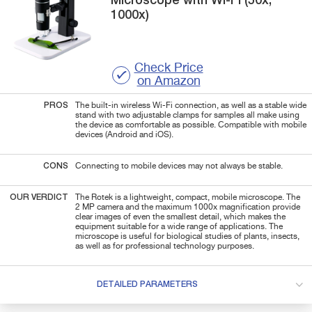
Microscope with Wi-Fi (50x,
1000x)
Check Price
on Amazon
PROS
The built-in wireless Wi-Fi connection, as well as a stable wide
stand with two adjustable clamps for samples all make using
the device as comfortable as possible. Compatible with mobile
devices (Android and iOS).
CONS
Connecting to mobile devices may not always be stable.
OUR VERDICT
The Rotek is a lightweight, compact, mobile microscope. The
2 MP camera and the maximum 1000x magnification provide
clear images of even the smallest detail, which makes the
equipment suitable for a wide range of applications. The
microscope is useful for biological studies of plants, insects,
as well as for professional technology purposes.
DETAILED PARAMETERS