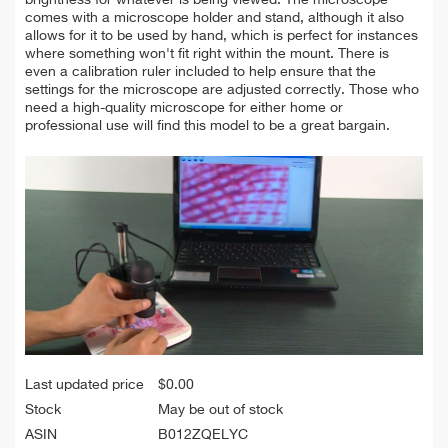
comes with a microscope holder and stand, although it also
allows for it to be used by hand, which is perfect for instances
where something won't fit right within the mount. There is
even a calibration ruler included to help ensure that the
settings for the microscope are adjusted correctly. Those who
need a high-quality microscope for either home or
professional use will find this model to be a great bargain.
Last updated price
$
0.00
Stock
May be out of stock
ASIN
B012ZQELYC