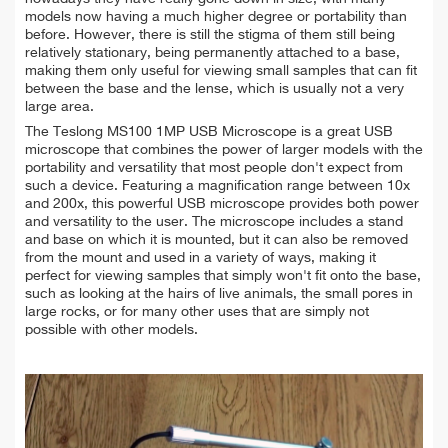
models now having a much higher degree or portability than
before. However, there is still the stigma of them still being
relatively stationary, being permanently attached to a base,
making them only useful for viewing small samples that can fit
between the base and the lense, which is usually not a very
large area.
The Teslong MS100 1MP USB Microscope is a great USB
microscope that combines the power of larger models with the
portability and versatility that most people don't expect from
such a device. Featuring a magnification range between 10x
and 200x, this powerful USB microscope provides both power
and versatility to the user. The microscope includes a stand
and base on which it is mounted, but it can also be removed
from the mount and used in a variety of ways, making it
perfect for viewing samples that simply won't fit onto the base,
such as looking at the hairs of live animals, the small pores in
large rocks, or for many other uses that are simply not
possible with other models.