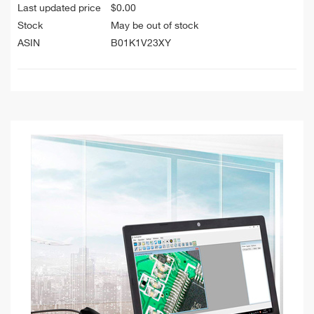
Last updated price
$
0.00
Stock
May be out of stock
ASIN
B01K1V23XY