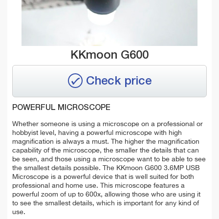
KKmoon G600
Check price
POWERFUL MICROSCOPE
Whether someone is using a microscope on a professional or
hobbyist level, having a powerful microscope with high
magnification is always a must. The higher the magnification
capability of the microscope, the smaller the details that can
be seen, and those using a microscope want to be able to see
the smallest details possible. The KKmoon G600 3.6MP USB
Microscope is a powerful device that is well suited for both
professional and home use. This microscope features a
powerful zoom of up to 600x, allowing those who are using it
to see the smallest details, which is important for any kind of
use.