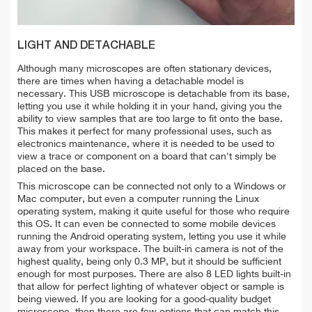
LIGHT AND DETACHABLE
Although many microscopes are often stationary devices,
there are times when having a detachable model is
necessary. This USB microscope is detachable from its base,
letting you use it while holding it in your hand, giving you the
ability to view samples that are too large to fit onto the base.
This makes it perfect for many professional uses, such as
electronics maintenance, where it is needed to be used to
view a trace or component on a board that can't simply be
placed on the base.
This microscope can be connected not only to a Windows or
Mac computer, but even a computer running the Linux
operating system, making it quite useful for those who require
this OS. It can even be connected to some mobile devices
running the Android operating system, letting you use it while
away from your workspace. The built-in camera is not of the
highest quality, being only 0.3 MP, but it should be sufficient
enough for most purposes. There are also 8 LED lights built-in
that allow for perfect lighting of whatever object or sample is
being viewed. If you are looking for a good-quality budget
microscope, then there are few options that can match this