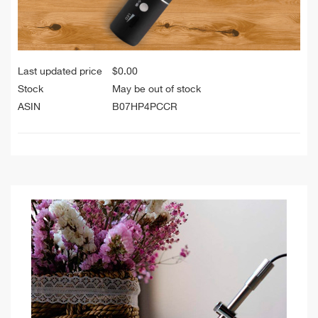
Last updated price
$
0.00
Stock
May be out of stock
ASIN
B07HP4PCCR