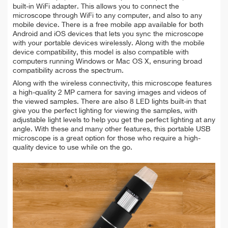
built-in WiFi adapter. This allows you to connect the
microscope through WiFi to any computer, and also to any
mobile device. There is a free mobile app available for both
Android and iOS devices that lets you sync the microscope
with your portable devices wirelessly. Along with the mobile
device compatibility, this model is also compatible with
computers running Windows or Mac OS X, ensuring broad
compatibility across the spectrum.
Along with the wireless connectivity, this microscope features
a high-quality 2 MP camera for saving images and videos of
the viewed samples. There are also 8 LED lights built-in that
give you the perfect lighting for viewing the samples, with
adjustable light levels to help you get the perfect lighting at any
angle. With these and many other features, this portable USB
microscope is a great option for those who require a high-
quality device to use while on the go.