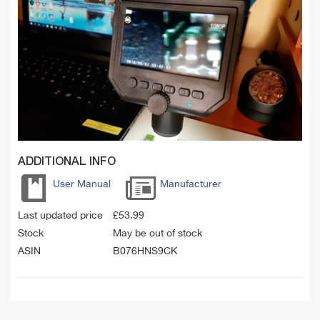
ADDITIONAL INFO
User Manual
Manufacturer
Last updated price
£
53.99
Stock
May be out of stock
ASIN
B076HNS9CK