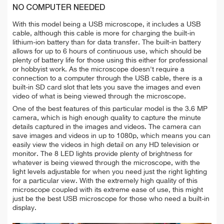
NO COMPUTER NEEDED
With this model being a USB microscope, it includes a USB
cable, although this cable is more for charging the built-in
lithium-ion battery than for data transfer. The built-in battery
allows for up to 6 hours of continuous use, which should be
plenty of battery life for those using this either for professional
or hobbyist work. As the microscope doesn't require a
connection to a computer through the USB cable, there is a
built-in SD card slot that lets you save the images and even
video of what is being viewed through the microscope.
One of the best features of this particular model is the 3.6 MP
camera, which is high enough quality to capture the minute
details captured in the images and videos. The camera can
save images and videos in up to 1080p, which means you can
easily view the videos in high detail on any HD television or
monitor. The 8 LED lights provide plenty of brightness for
whatever is being viewed through the microscope, with the
light levels adjustable for when you need just the right lighting
for a particular view. With the extremely high quality of this
microscope coupled with its extreme ease of use, this might
just be the best USB microscope for those who need a built-in
display.