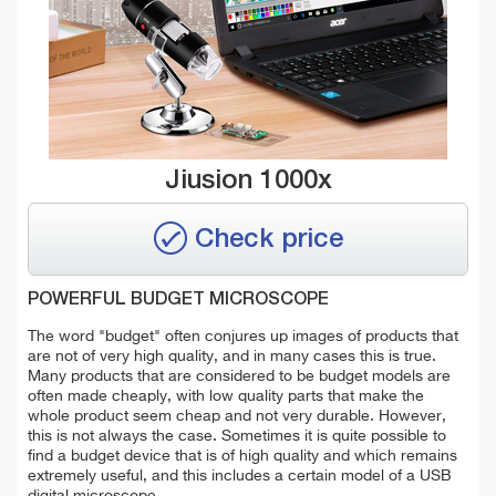
Jiusion 1000x
Check price
POWERFUL BUDGET MICROSCOPE
The word "budget" often conjures up images of products that
are not of very high quality, and in many cases this is true.
Many products that are considered to be budget models are
often made cheaply, with low quality parts that make the
whole product seem cheap and not very durable. However,
this is not always the case. Sometimes it is quite possible to
find a budget device that is of high quality and which remains
extremely useful, and this includes a certain model of a USB
digital microscope.