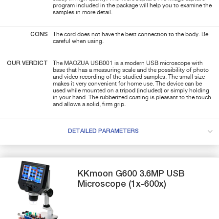
program included in the package will help you to examine the
samples in more detail.
CONS
The cord does not have the best connection to the body. Be
careful when using.
OUR VERDICT
The MAOZUA USB001 is a modern USB microscope with
base that has a measuring scale and the possibility of photo
and video recording of the studied samples. The small size
makes it very convenient for home use. The device can be
used while mounted on a tripod (included) or simply holding
in your hand. The rubberized coating is pleasant to the touch
and allows a solid, firm grip.
DETAILED PARAMETERS
KKmoon
G600
3.6MP USB
Microscope (1x-600x)