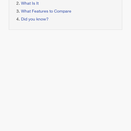
What Is It
What Features to Compare
Did you know?