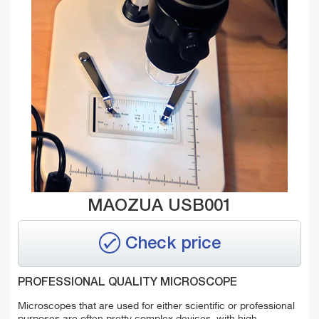
MAOZUA USB001
Check price
PROFESSIONAL QUALITY MICROSCOPE
Microscopes that are used for either scientific or professional
purposes are often pretty complex devices, with high