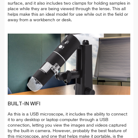
surface, and it also includes two clamps for holding samples in
place while they are being viewed through the lense. This all
helps make this an ideal model for use while out in the field or
away from a workbench or desk.
BUILT-IN WIFI
As this is a USB microscope, it includes the ability to connect
it to any desktop or laptop computer through a USB
connection, letting you view the images and videos captured
by the built-in camera. However, probably the best feature of
this microscope, and one that helps make it portable, is the