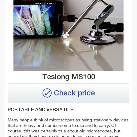
Teslong MS100
Check price
PORTABLE AND VERSATILE
Many people think of microscopes as being stationary devices
that are heavy and cumbersome to use and to carry. Of
course, this was certainly true about old microscopes, but
nowadays they have really gone down in size, with many