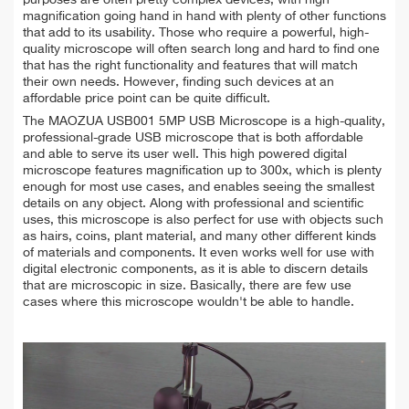
magnification going hand in hand with plenty of other functions
that add to its usability. Those who require a powerful, high-
quality microscope will often search long and hard to find one
that has the right functionality and features that will match
their own needs. However, finding such devices at an
affordable price point can be quite difficult.
The MAOZUA USB001 5MP USB Microscope is a high-quality,
professional-grade USB microscope that is both affordable
and able to serve its user well. This high powered digital
microscope features magnification up to 300x, which is plenty
enough for most use cases, and enables seeing the smallest
details on any object. Along with professional and scientific
uses, this microscope is also perfect for use with objects such
as hairs, coins, plant material, and many other different kinds
of materials and components. It even works well for use with
digital electronic components, as it is able to discern details
that are microscopic in size. Basically, there are few use
cases where this microscope wouldn't be able to handle.