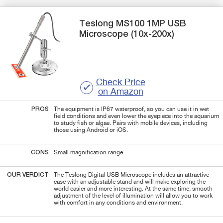
Teslong
MS100
1MP USB
Microscope (10x-200x)
Check Price
on Amazon
PROS
The equipment is IP67 waterproof, so you can use it in wet
field conditions and even lower the eyepiece into the aquarium
to study fish or algae. Pairs with mobile devices, including
those using Android or iOS.
CONS
Small magnification range.
OUR VERDICT
The Teslong Digital USB Microscope includes an attractive
case with an adjustable stand and will make exploring the
world easier and more interesting. At the same time, smooth
adjustment of the level of illumination will allow you to work
with comfort in any conditions and environment.