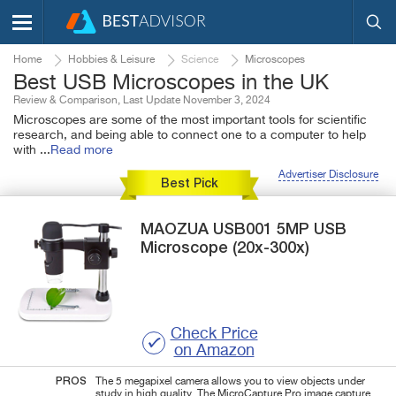
Home
Hobbies & Leisure
Science
Microscopes
Best USB Microscopes in the UK
Review & Comparison, Last Update November 3, 2024
Microscopes are some of the most important tools for scientific
research, and being able to connect one to a computer to help
with
...
Read more
Advertiser Disclosure
Best Pick
MAOZUA
USB001
5MP USB
Microscope (20x-300x)
Check Price
on Amazon
PROS
The 5 megapixel camera allows you to view objects under
study in high quality. The MicroCapture Pro image capture