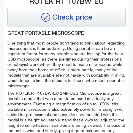
ROTEK RT-107BW-EU
Check price
GREAT PORTABLE MICROSCOPE
One thing that most people don't tend to think about regarding
microscopes is their portability. Being portable can be an
important factor for many people who are looking for the best
USB microscope, as there are times during their professional
or hobbyist work where they need to use a microscope while
away from their home or office. Unfortunately, many of the
models that are available are not made with portability in mind,
which tends to limit the choices for those who need a portable
microscope.
The ROTEK RT-107BW-EU 2MP USB Microscope is a great
portable model that was made to be used in virtually any
environment. Featuring a magnification of up to 1000x, this
portable microscope is also extremely powerful, making it well
suited for professional and scientific use. Included with this
model is a height adjustable stand that allows for adjusting the
height to suit whatever samples are being viewed. The base of
the unit is wide and sturdy, giving it great balance on any