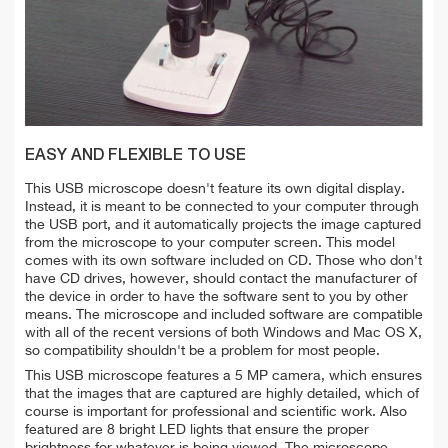
EASY AND FLEXIBLE TO USE
This USB microscope doesn't feature its own digital display.
Instead, it is meant to be connected to your computer through
the USB port, and it automatically projects the image captured
from the microscope to your computer screen. This model
comes with its own software included on CD. Those who don't
have CD drives, however, should contact the manufacturer of
the device in order to have the software sent to you by other
means. The microscope and included software are compatible
with all of the recent versions of both Windows and Mac OS X,
so compatibility shouldn't be a problem for most people.
This USB microscope features a 5 MP camera, which ensures
that the images that are captured are highly detailed, which of
course is important for professional and scientific work. Also
featured are 8 bright LED lights that ensure the proper
brightness for whatever is being viewed. The microscope