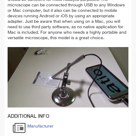
microscope can be connected through USB to any Windows
or Mac computer, but it also can be connected to mobile
devices running Android or iOS by using an appropriate
adapter. Just be aware that when using on a Mac, you will
need to use third party software, as no native application for
Mac is included. For anyone who needs a highly portable and
versatile microscope, this model is a great choice.
ADDITIONAL INFO
Manufacturer