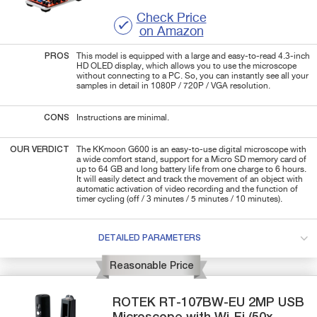
Check Price
on Amazon
PROS
This model is equipped with a large and easy-to-read 4.3-inch
HD OLED display, which allows you to use the microscope
without connecting to a PC. So, you can instantly see all your
samples in detail in 1080P / 720P / VGA resolution.
CONS
Instructions are minimal.
OUR VERDICT
The KKmoon G600 is an easy-to-use digital microscope with
a wide comfort stand, support for a Micro SD memory card of
up to 64 GB and long battery life from one charge to 6 hours.
It will easily detect and track the movement of an object with
automatic activation of video recording and the function of
timer cycling (off / 3 minutes / 5 minutes / 10 minutes).
DETAILED PARAMETERS
Reasonable Price
ROTEK
RT-107BW-EU
2MP USB