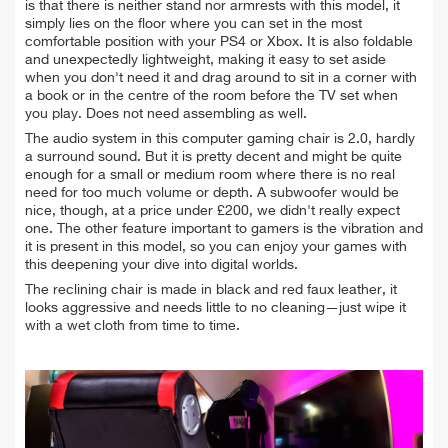
is that there is neither stand nor armrests with this model, it
simply lies on the floor where you can set in the most
comfortable position with your PS4 or Xbox. It is also foldable
and unexpectedly lightweight, making it easy to set aside
when you don't need it and drag around to sit in a corner with
a book or in the centre of the room before the TV set when
you play. Does not need assembling as well.
The audio system in this computer gaming chair is 2.0, hardly
a surround sound. But it is pretty decent and might be quite
enough for a small or medium room where there is no real
need for too much volume or depth. A subwoofer would be
nice, though, at a price under £200, we didn't really expect
one.
The other feature important to gamers is the vibration and
it is present in this model, so you can enjoy your games with
this deepening your dive into digital worlds.
The reclining chair is made in black and red faux leather, it
looks aggressive and needs little to no cleaning—just wipe it
with a wet cloth from time to time.