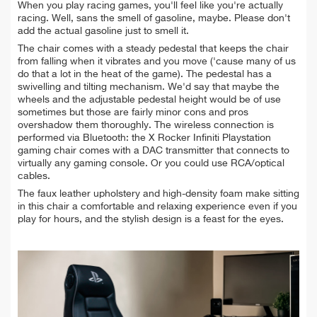
When you play racing games, you'll feel like you're actually
racing. Well, sans the smell of gasoline, maybe. Please don't
add the actual gasoline just to smell it.
The chair comes with a steady pedestal that keeps the chair
from falling when it vibrates and you move ('cause many of us
do that a lot in the heat of the game). The pedestal has a
swivelling and tilting mechanism. We'd say that maybe the
wheels and the adjustable pedestal height would be of use
sometimes but those are fairly minor cons and pros
overshadow them thoroughly. The wireless connection is
performed via Bluetooth: the X Rocker Infiniti Playstation
gaming chair comes with a DAC transmitter that connects to
virtually any gaming console. Or you could use RCA/optical
cables.
The faux leather upholstery and high-density foam make sitting
in this chair a comfortable and relaxing experience even if you
play for hours, and the stylish design is a feast for the eyes.