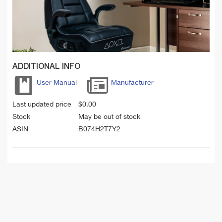
ADDITIONAL INFO
User Manual
Manufacturer
Last updated price
$
0.00
Stock
May be out of stock
ASIN
B074H2T7Y2