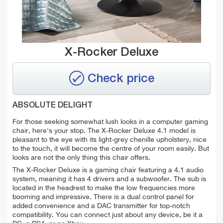
X-Rocker Deluxe
Check price
ABSOLUTE DELIGHT
For those seeking somewhat lush looks in a computer gaming
chair, here's your stop. The X-Rocker Deluxe 4.1 model is
pleasant to the eye with its light-grey chenille upholstery, nice
to the touch, it will become the centre of your room easily. But
looks are not the only thing this chair offers.
The X-Rocker Deluxe is a gaming chair featuring a 4.1 audio
system, meaning it has 4 drivers and a subwoofer. The sub is
located in the headrest to make the low frequencies more
booming and impressive. There is a dual control panel for
added convenience and a DAC transmitter for top-notch
compatibility. You can connect just about any device, be it a