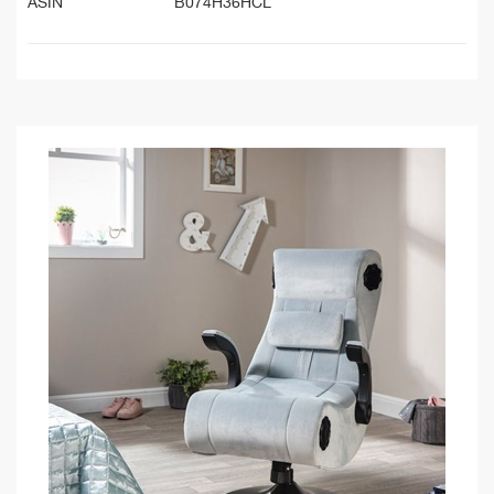
ASIN
B074H36HCL