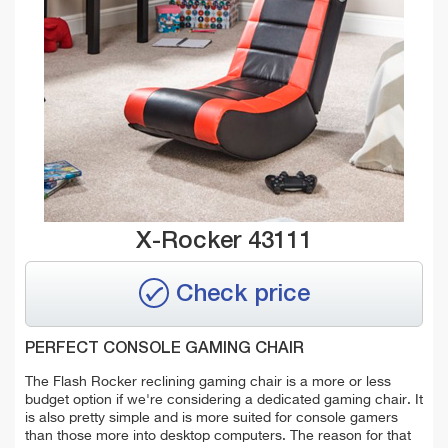
X-Rocker 43111
Check price
PERFECT CONSOLE GAMING CHAIR
The Flash Rocker reclining gaming chair is a more or less
budget option if we're considering a dedicated gaming chair. It
is also pretty simple and is more suited for console gamers
than those more into desktop computers. The reason for that