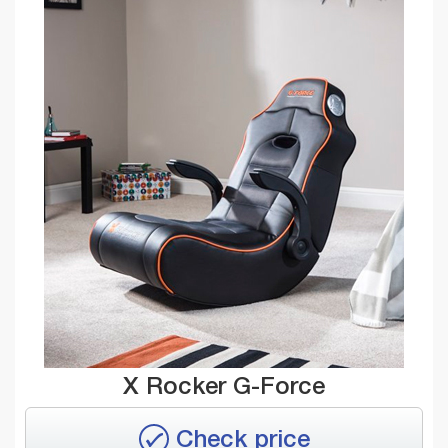
X Rocker G-Force
Check price