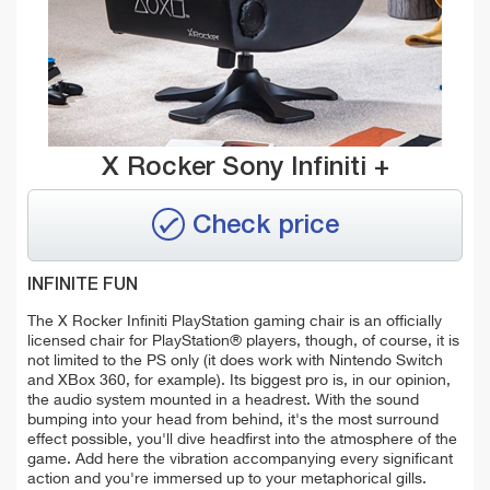
X Rocker Sony Infiniti +
Check price
INFINITE FUN
The X Rocker Infiniti PlayStation gaming chair is an officially
licensed chair for PlayStation® players, though, of course, it is
not limited to the PS only (it does work with Nintendo Switch
and XBox 360, for example). Its biggest pro is, in our opinion,
the audio system mounted in a headrest. With the sound
bumping into your head from behind, it's the most surround
effect possible, you'll dive headfirst into the atmosphere of the
game. Add here the vibration accompanying every significant
action and you're immersed up to your metaphorical gills.