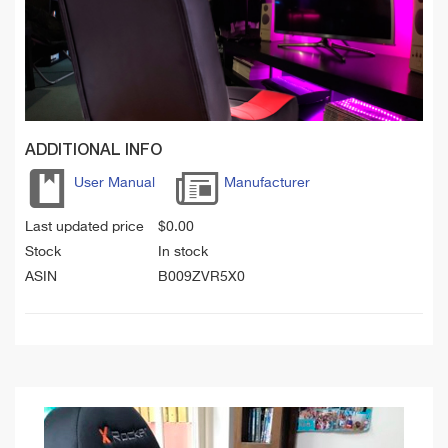
ADDITIONAL INFO
User Manual
Manufacturer
Last updated price
$
0.00
Stock
In stock
ASIN
B009ZVR5X0