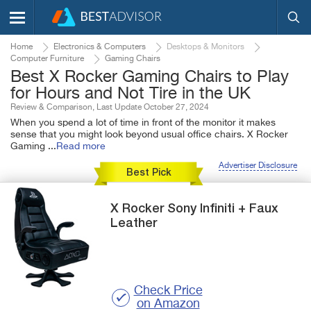
Home
Electronics & Computers
Desktops & Monitors
Computer Furniture
Gaming Chairs
Best X Rocker Gaming Chairs to Play
for Hours and Not Tire in the UK
Review & Comparison, Last Update October 27, 2024
When you spend a lot of time in front of the monitor it makes
sense that you might look beyond usual office chairs. X Rocker
Gaming
...
Read more
Advertiser Disclosure
Best Pick
X Rocker
Sony Infiniti +
Faux
Leather
Check Price
on Amazon