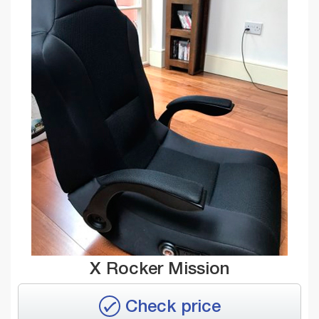
X Rocker Mission
Check price