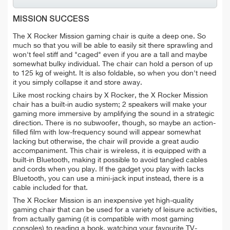
MISSION SUCCESS
The X Rocker Mission gaming chair is quite a deep one. So
much so that you will be able to easily sit there sprawling and
won't feel stiff and "caged" even if you are a tall and maybe
somewhat bulky individual. The chair can hold a person of up
to 125 kg of weight. It is also foldable, so when you don't need
it you simply collapse it and store away.
Like most rocking chairs by X Rocker, the X Rocker Mission
chair has a built-in audio system; 2 speakers will make your
gaming more immersive by amplifying the sound in a strategic
direction. There is no subwoofer, though, so maybe an action-
filled film with low-frequency sound will appear somewhat
lacking but otherwise, the chair will provide a great audio
accompaniment. This chair is wireless, it is equipped with a
built-in Bluetooth, making it possible to avoid tangled cables
and cords when you play. If the gadget you play with lacks
Bluetooth, you can use a mini-jack input instead, there is a
cable included for that.
The X Rocker Mission is an inexpensive yet high-quality
gaming chair that can be used for a variety of leisure activities,
from actually gaming (it is compatible with most gaming
consoles) to reading a book, watching your favourite TV-