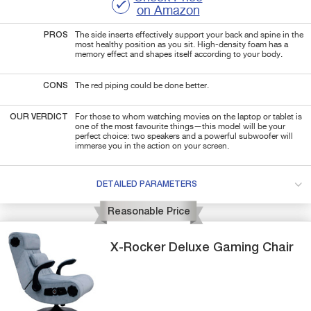
on Amazon
PROS
The side inserts effectively support your back and spine in the
most healthy position as you sit. High-density foam has a
memory effect and shapes itself according to your body.
CONS
The red piping could be done better.
OUR VERDICT
For those to whom watching movies on the laptop or tablet is
one of the most favourite things—this model will be your
perfect choice: two speakers and a powerful subwoofer will
immerse you in the action on your screen.
DETAILED PARAMETERS
Reasonable Price
X-Rocker
Deluxe
Gaming Chair