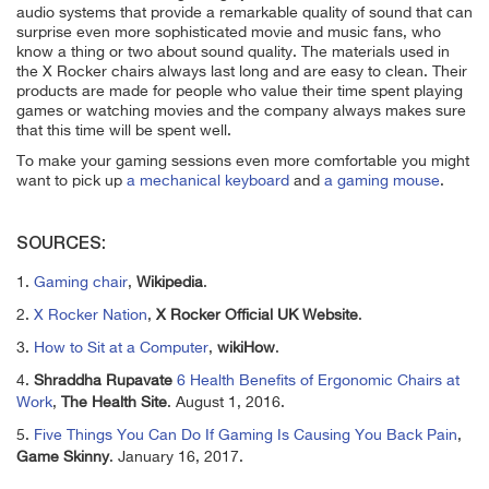
audio systems that provide a remarkable quality of sound that can
surprise even more sophisticated movie and music fans, who
know a thing or two about sound quality. The materials used in
the X Rocker chairs always last long and are easy to clean. Their
products are made for people who value their time spent playing
games or watching movies and the company always makes sure
that this time will be spent well.
To make your gaming sessions even more comfortable you might
want to pick up
a mechanical keyboard
and
a gaming mouse
.
SOURCES:
1.
Gaming chair
,
Wikipedia
.
2.
X Rocker Nation
,
X Rocker Official UK Website
.
3.
How to Sit at a Computer
,
wikiHow
.
4.
Shraddha Rupavate
6 Health Benefits of Ergonomic Chairs at
Work
,
The Health Site
. August 1, 2016.
5.
Five Things You Can Do If Gaming Is Causing You Back Pain
,
Game Skinny
. January 16, 2017.