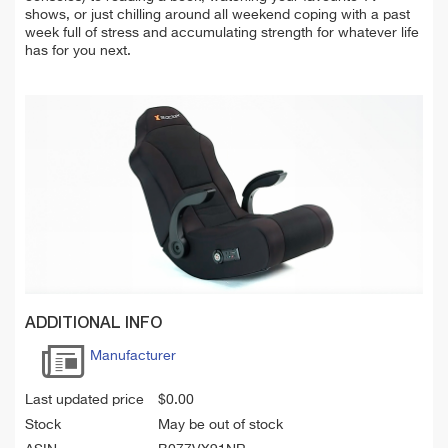
shows, or just chilling around all weekend coping with a past
week full of stress and accumulating strength for whatever life
has for you next.
ADDITIONAL INFO
Manufacturer
Last updated price
$
0.00
Stock
May be out of stock