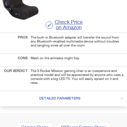
Check Price
on Amazon
PROS
The built-in Bluetooth adapter will transfer the sound from
any Bluetooth-enabled multimedia device without troubles
and tangling wires all over the room.
CONS
Mesh on the armrests might fray.
OUR VERDICT
The X Rocker Mission gaming chair is an inexpensive and
practical model and will be appreciated by anyone who uses a
console with a big LED TV. You will easily sprawl on it and
relax.
DETAILED PARAMETERS