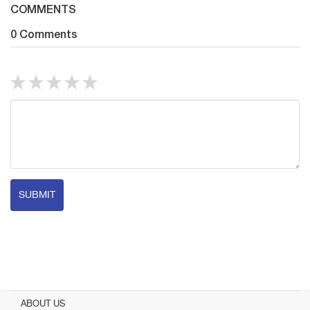
COMMENTS
0 Comments
SUBMIT
ABOUT US