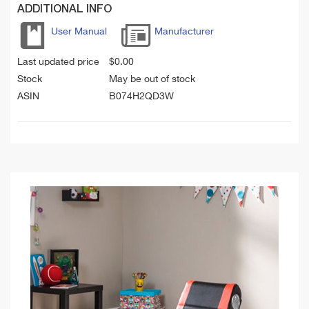
ADDITIONAL INFO
User Manual
Manufacturer
Last updated price
$
0.00
Stock
May be out of stock
ASIN
B074H2QD3W