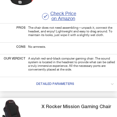
Check Price
on Amazon
PROS
The chair does not need assembling—unpack it, connect the
headset, and enjoy! Lightweight and easy to drag around. To
maintain its looks, just wipe it with a slightly wet cloth.
CONS
No armrests.
OUR VERDICT
A stylish red-and-black computer gaming chair. The sound
system is located in the headrest to provide what can be called
a truly immersive experience. All the necessary ports are
conveniently placed at the side.
DETAILED PARAMETERS
X Rocker
Mission
Gaming Chair