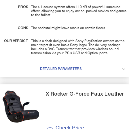
PROS
The 4.1 sound system offers 110 dB of powerful surround
effect, allowing you to enjoy action-packed movies and games
to the fullest.
CONS
The pedestal might leave marks on certain floors.
OUR VERDICT
This is a chair designed with Sony PlayStation owners as the
main target (it even has a Sony logo). The delivery package
includes a DAC-Transmitter that provides wireless sound
transmission via your PS's USB and Optical ports.
DETAILED PARAMETERS
X Rocker
G-Force
Faux Leather
Check Price