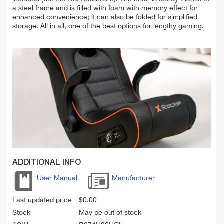
a steel frame and is filled with foam with memory effect for
enhanced convenience; it can also be folded for simplified
storage. All in all, one of the best options for lengthy gaming.
ADDITIONAL INFO
User Manual
Manufacturer
Last updated price
$
0.00
Stock
May be out of stock