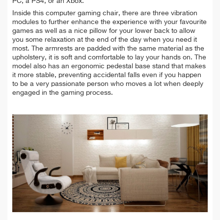
PC, a PS4, or an Xbox.
Inside this computer gaming chair, there are three vibration
modules to further enhance the experience with your favourite
games as well as a nice pillow for your lower back to allow
you some relaxation at the end of the day when you need it
most. The armrests are padded with the same material as the
upholstery, it is soft and comfortable to lay your hands on. The
model also has an ergonomic pedestal base stand that makes
it more stable, preventing accidental falls even if you happen
to be a very passionate person who moves a lot when deeply
engaged in the gaming process.