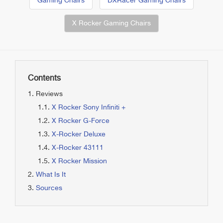
Gaming Chairs
DXRacer Gaming Chairs
X Rocker Gaming Chairs
Contents
Reviews
X Rocker Sony Infiniti +
X Rocker G-Force
X-Rocker Deluxe
X-Rocker 43111
X Rocker Mission
What Is It
Sources