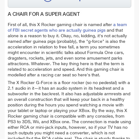
A CHAIR FOR A SUPER AGENT
First of all, this X Rocker gaming chair is named after
a team
of FBI secret agents who are actually guinea pigs
and that
alone is a reason to buy it. Okay, no, kidding, it's not actually
named after guinea pigs (probably), the "g-force" is also the
acceleration in relation to free fall, a term you sometimes
might encounter in scientific talks about Formula One cars,
dragsters, rockets, jets, and even some amusement parks
attractions. Whatever. The key thing here is that the term is
related to acceleration and speed. And this gaming chair is
modelled after a racing car seat so here's that.
The X Rocker G-Force is a floor rocker (so no pedestal) with a
2.1 audio in it—it has an audio system in its headrest and a
subwoofer in the backrest. It also has adjustable armrests and
an overall construction that will keep your back in a healthy
position during the hours you spend watching a movie with
your tablet or laptop or playing your XBox. By the way, this X
Rocker gaming chair is compatible with any consoles, from
PS3 to 3DS, Wii, and XBox one. The connection is made using
either RCA or mini-jack inputs, however, so if your TV has no
such outputs you might need a converter, which is not
included (but the RCA cable are). The chair is sturdy thanks to