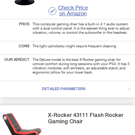
Check Price
on Amazon
PROS
This computer gaming chair has a built-in 4.1 audio system
with a dual control panel. It is the easiest thing ever to adjust
vibration, volume, or control the subwoofer in the headrest.
CONS
The light upholstery might require frequent cleaning.
OUR VERDICT
The Deluxe model is the best X Rocker gaming chair for
utmost comfort during long sessions with your PS4. It has 3
vibration modules, soft armrests, an adjustable stand, and
ergonomic pillow for your lower back.
DETAILED PARAMETERS
X-Rocker
43111
Flash Rocker
Gaming Chair