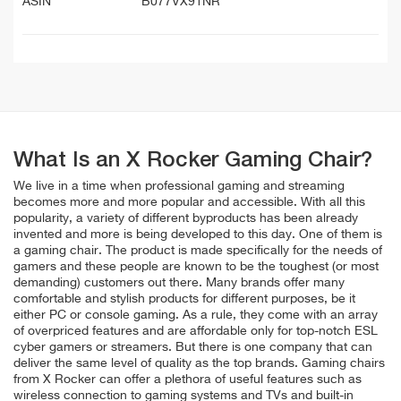
ASIN
B077VX91NR
What Is an X Rocker Gaming Chair?
We live in a time when professional gaming and streaming
becomes more and more popular and accessible. With all this
popularity, a variety of different byproducts has been already
invented and more is being developed to this day. One of them is
a gaming chair. The product is made specifically for the needs of
gamers and these people are known to be the toughest (or most
demanding) customers out there. Many brands offer many
comfortable and stylish products for different purposes, be it
either PC or console gaming. As a rule, they come with an array
of overpriced features and are affordable only for top-notch ESL
cyber gamers or streamers. But there is one company that can
deliver the same level of quality as the top brands. Gaming chairs
from X Rocker can offer a plethora of useful features such as
wireless connection to gaming systems and TVs and built-in