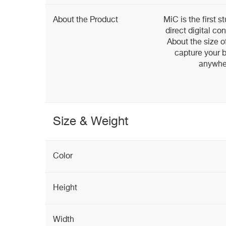
About the Product
MiC is the first 
direct digital c
About the size o
capture your b
anywher
Size & Weight
Color
Height
Width