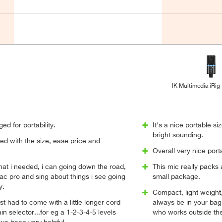
IK Multimedia iRig
ged for portability.
It's a nice portable siz
bright sounding.
ted with the size, ease price and
Overall very nice porta
what i needed, i can going down the road,
This mic really packs 
ac pro and sing about things i see going
small package.
y.
Compact, light weight,
ust had to come with a little longer cord
always be in your bag
n selector...for eg a 1-2-3-4-5 levels
who works outside the