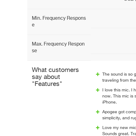
Min. Frequency Respons
e
Max. Frequency Respon
se
What customers
The sound is so g
say about
traveling from th
"Features"
I love this mic. I
now. This mic is
iPhone.
Apogee got compa
simplicity, and ru
Love my new mic. 
Sounds great. Tr