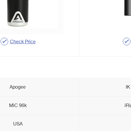
Check Price
Apogee
IK
MiC 96k
iRi
USA