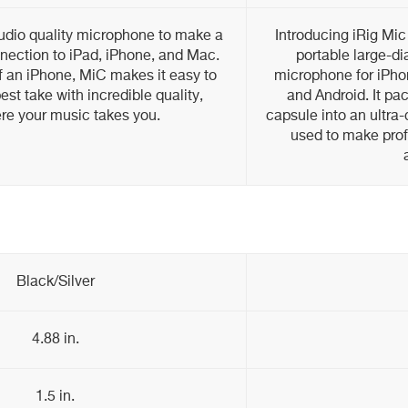
studio quality microphone to make a
Introducing iRig Mic
onnection to iPad, iPhone, and Mac.
portable large-d
f an iPhone, MiC makes it easy to
microphone for iPho
est take with incredible quality,
and Android. It pa
e your music takes you.
capsule into an ultra
used to make prof
Black/Silver
4.88 in.
1.5 in.