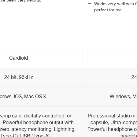
ve been very helpful.
Works very well with 
perfect for me.
Cardioid
24 bit, 96kHz
24
dows, IOS, Mac OS X
Windows, Ma
amp gain, digitally controlled for
Professional studio m
n, Powerful headphone output with
capsule, Ultra-compac
 zero latency monitoring, Lightning,
Powerful headphone ou
Type-C), USB (Type-A)
headpho