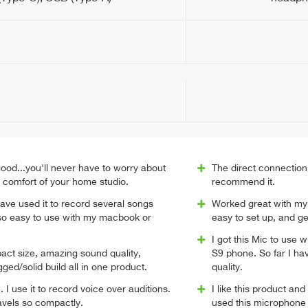
ood...you'll never have to worry about
The direct connection 
e comfort of your home studio.
recommend it.
 have used it to record several songs
Worked great with my 
 so easy to use with my macbook or
easy to set up, and ge
I got this Mic to us
ct size, amazing sound quality,
S9 phone. So far I ha
gged/solid build all in one product.
quality.
I use it to record voice over auditions.
I like this product an
avels so compactly.
used this microphon