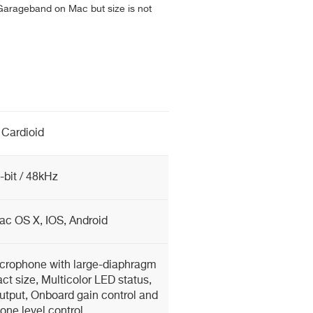
Garageband on Mac but size is not
Cardioid
-bit / 48kHz
c OS X, IOS, Android
icrophone with large-diaphragm
t size, Multicolor LED status,
tput, Onboard gain control and
ne level control