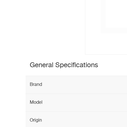
General Specifications
Brand
Model
Origin