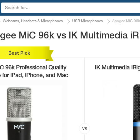
Webcams, Headsets & Microphones
USB Microphones
Apogee MiC 96k 
ee MiC 96k vs IK Multimedia iR
Best Pick
 96k Professional Quality
IK Multimedia iRi
 for iPad, iPhone, and Mac