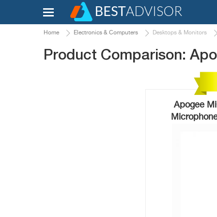
Home
Electronics & Computers
Desktops & Monitors
Product Comparison: Apog
Apogee MiC
Microphone