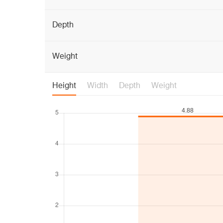
Depth
Weight
Height
Width
Depth
Weight