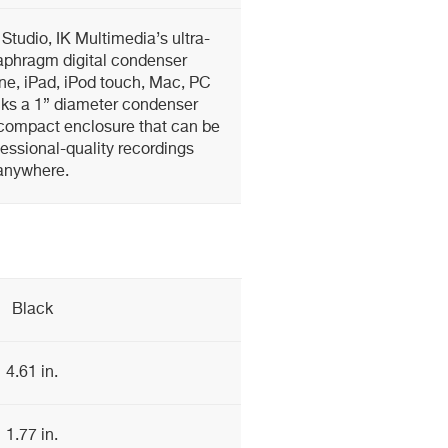
 Studio, IK Multimedia’s ultra-
iaphragm digital condenser
ne, iPad, iPod touch, Mac, PC
cks a 1” diameter condenser
-compact enclosure that can be
essional-quality recordings
anywhere.
Black
4.61 in.
1.77 in.