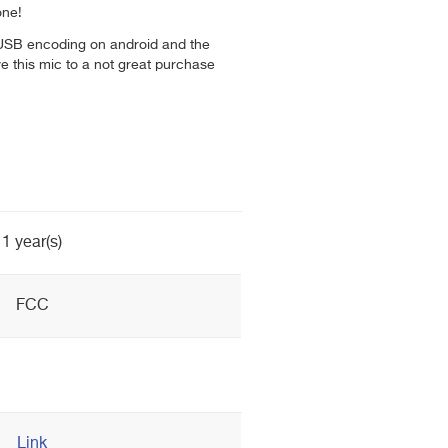
one!
 USB encoding on android and the
ve this mic to a not great purchase
1 year(s)
FCC
Link