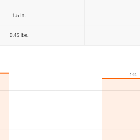
1.5 in.
0.45 lbs.