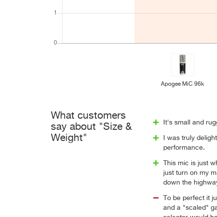
Apogee MiC 96k
What customers
It's small and rug
say about "Size &
Weight"
I was truly deligh
performance.
This mic is just 
just turn on my m
down the highwa
To be perfect it j
and a "scaled" gai