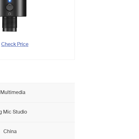
Check Price
 Multimedia
g Mic Studio
China