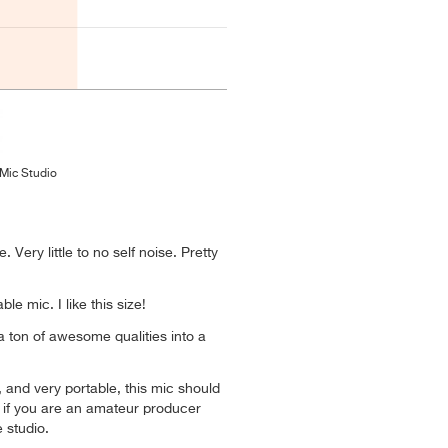
 Mic Studio
e. Very little to no self noise. Pretty
ble mic. I like this size!
a ton of awesome qualities into a
 and very portable, this mic should
 if you are an amateur producer
 studio.