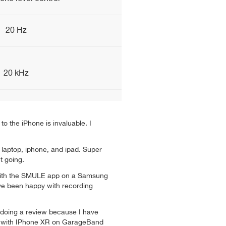
20 Hz
20 kHz
to the iPhone is invaluable. I
laptop, iphone, and ipad. Super
t going.
e with the SMULE app on a Samsung
ve been happy with recording
d doing a review because I have
e with IPhone XR on GarageBand