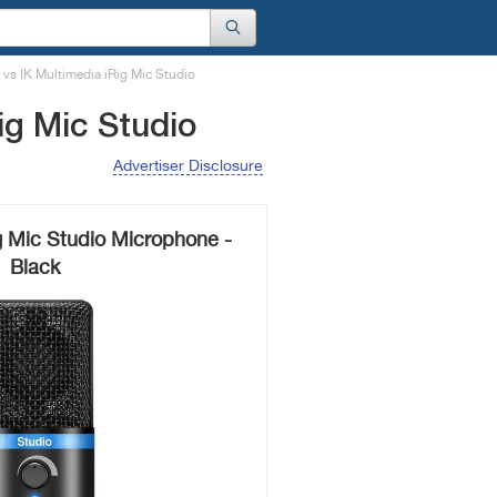
vs IK Multimedia iRig Mic Studio
ig Mic Studio
Advertiser Disclosure
g Mic Studio Microphone -
Black