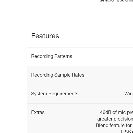
selector would ha
Features
Recording Patterns
Recording Sample Rates
System Requirements
Win
Extras
46dB of mic pre
greater precisio
Blend feature for
USB (