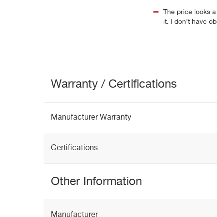
The price looks a l
it. I don't have 
Warranty / Certifications
Manufacturer Warranty
Certifications
Other Information
Manufacturer