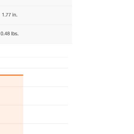
1.77 in.
0.48 lbs.