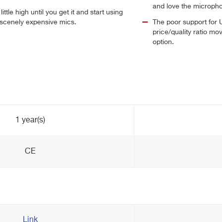
and love the microph
ittle high until you get it and start using
obscenely expensive mics.
The poor support for
price/quality ratio mo
option.
1 year(s)
CE
Link