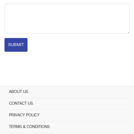
SUBMIT
ABOUT US
CONTACT US
PRIVACY POLICY
TERMS & CONDITIONS