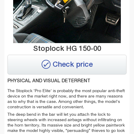
Stoplock HG 150-00
Check price
PHYSICAL AND VISUAL DETERRENT
The Stoplock 'Pro Elite' is probably the most popular anti-theft
device on the market right now, and there are many reasons
as to why that is the case. Among other things, the model's
construction is versatile and convenient.
The deep bend in the bar will let you attach the lock to
steering wheels with increased airbags without infiltrating on
the horn territory. Its massive size and bright yellow paintwork
make the model highly visible, “persuading” thieves to go look