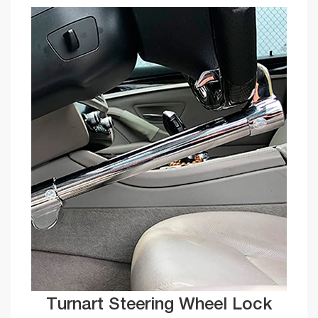
Turnart Steering Wheel Lock