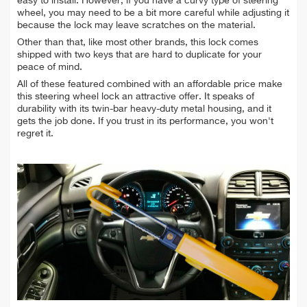
easy to install. However, if you have a curvy type of steering
wheel, you may need to be a bit more careful while adjusting it
because the lock may leave scratches on the material.
Other than that, like most other brands, this lock comes
shipped with two keys that are hard to duplicate for your
peace of mind.
All of these featured combined with an affordable price make
this steering wheel lock an attractive offer. It speaks of
durability with its twin-bar heavy-duty metal housing, and it
gets the job done. If you trust in its performance, you won't
regret it.