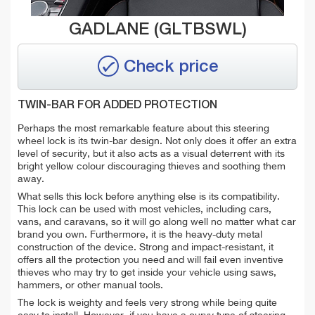
GADLANE (GLTBSWL)
Check price
TWIN-BAR FOR ADDED PROTECTION
Perhaps the most remarkable feature about this steering
wheel lock is its twin-bar design. Not only does it offer an extra
level of security, but it also acts as a visual deterrent with its
bright yellow colour discouraging thieves and soothing them
away.
What sells this lock before anything else is its compatibility.
This lock can be used with
most vehicles, including cars,
vans, and caravans,
so it will go along well no matter what car
brand you own. Furthermore, it is the heavy-duty metal
construction of the device. Strong and impact-resistant, it
offers all the protection you need and will fail even inventive
thieves who may try to get inside your vehicle using saws,
hammers, or other manual tools.
The lock is weighty and feels very strong while being quite