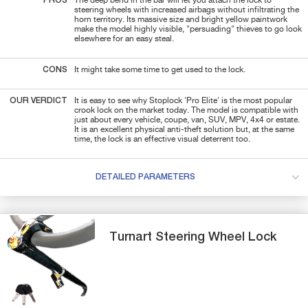
PROS
The deep bend in the bar will let you attach the lock to
steering wheels with increased airbags without infiltrating the
horn territory. Its massive size and bright yellow paintwork
make the model highly visible, "persuading" thieves to go look
elsewhere for an easy steal.
CONS
It might take some time to get used to the lock.
OUR VERDICT
It is easy to see why Stoplock 'Pro Elite' is the most popular
crook lock on the market today. The model is compatible with
just about every vehicle, coupe, van, SUV, MPV, 4x4 or estate.
It is an excellent physical anti-theft solution but, at the same
time, the lock is an effective visual deterrent too.
DETAILED PARAMETERS
Turnart
Steering Wheel Lock