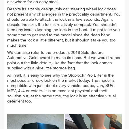
elsewhere for an easy steal.
Despite its sizable design, this car steering wheel lock does
not present any challenges in the practicality department. You
should be able to attach the lock in a few seconds. Again,
despite the size, the tool is relatively compact. You shouldn't
face any issues keeping the lock in the boot. It might take you
some time to get used to the model since the deep bend
makes the lock a little different, but it shouldn't take you too
much time.
We can also refer to the product's 2018 Sold Secure
Automotive Gold award to make its case. But we would rather
point out the little details, like the fact that the lock comes
supplied with a nice little storage bag.
All in all, it is easy to see why the Stoplock 'Pro Elite' is the
most popular crook lock on the market today. The model is
compatible with just about every vehicle, coupe, van, SUV,
MPV, 4x4 or estate. It is an excellent physical anti-theft
solution but, at the same time, the lock is an effective visual
deterrent too.