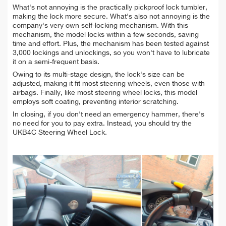
What's not annoying is the practically pickproof lock tumbler,
making the lock more secure. What's also not annoying is the
company's very own self-locking mechanism. With this
mechanism, the model locks within a few seconds, saving
time and effort. Plus, the mechanism has been tested against
3,000 lockings and unlockings, so you won't have to lubricate
it on a semi-frequent basis.
Owing to its multi-stage design, the lock's size can be
adjusted, making it fit most steering wheels, even those with
airbags. Finally, like most steering wheel locks, this model
employs soft coating, preventing interior scratching.
In closing, if you don't need an emergency hammer, there's
no need for you to pay extra. Instead, you should try the
UKB4C Steering Wheel Lock.