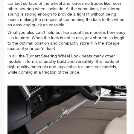
contact surface of the wheel and leaves no traces like most
other steering wheel locks do. At the same time, the internal
spring is strong enough to provide a tight fit without being
loose, making the process of connecting the lock to the wheel
as easy and quick as possible.
What you also can't help but like about this model is how easy
it is to store. When the lock is not in use, just shorten its length
to the optimal position and compactly store it in the storage
space of your car's door!
In all, the Turnart Steering Wheel Lock beats many other
models in terms of quality build and versatility. It is made of
high-quality materials and applicable for most car models,
while coming at a fraction of the price.