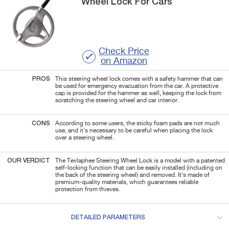
Wheel Lock For Cars
Check Price
on Amazon
PROS
This steering wheel lock comes with a safety hammer that can
be used for emergency evacuation from the car. A protective
cap is provided for the hammer as well, keeping the lock from
scratching the steering wheel and car interior.
CONS
According to some users, the sticky foam pads are not much
use, and it's necessary to be careful when placing the lock
over a steering wheel.
OUR VERDICT
The Tevlaphee Steering Wheel Lock is a model with a patented
self-locking function that can be easily installed (including on
the back of the steering wheel) and removed. It's made of
premium-quality materials, which guarantees reliable
protection from thieves.
DETAILED PARAMETERS