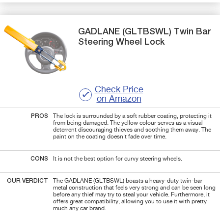
GADLANE
(GLTBSWL)
Twin Bar
Steering Wheel Lock
Check Price
on Amazon
PROS
The lock is surrounded by a soft rubber coating, protecting it
from being damaged. The yellow colour serves as a visual
deterrent discouraging thieves and soothing them away. The
paint on the coating doesn't fade over time.
CONS
It is not the best option for curvy steering wheels.
OUR VERDICT
The GADLANE (GLTBSWL) boasts a heavy-duty twin-bar
metal construction that feels very strong and can be seen long
before any thief may try to steal your vehicle. Furthermore, it
offers great compatibility, allowing you to use it with pretty
much any car brand.