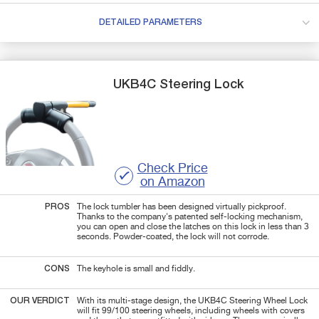
DETAILED PARAMETERS
UKB4C
Steering Lock
Check Price
on Amazon
PROS
The lock tumbler has been designed virtually pickproof.
Thanks to the company's patented self-locking mechanism,
you can open and close the latches on this lock in less than 3
seconds. Powder-coated, the lock will not corrode.
CONS
The keyhole is small and fiddly.
OUR VERDICT
With its multi-stage design, the UKB4C Steering Wheel Lock
will fit 99/100 steering wheels, including wheels with covers