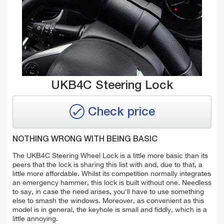
UKB4C Steering Lock
Check price
NOTHING WRONG WITH BEING BASIC
The UKB4C Steering Wheel Lock is a little more basic than its
peers that the lock is sharing this list with and, due to that, a
little more affordable. Whilst its competition normally integrates
an emergency hammer, this lock is built without one. Needless
to say, in case the need arises, you'll have to use something
else to smash the windows. Moreover, as convenient as this
model is in general, the keyhole is small and fiddly, which is a
little annoying.