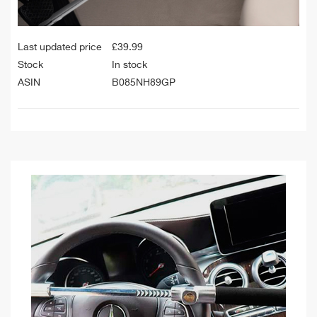
Last updated price
£
39.99
Stock
In stock
ASIN
B085NH89GP