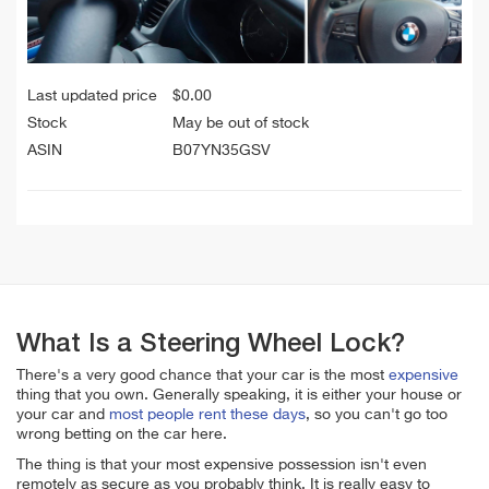
Last updated price
$
0.00
Stock
May be out of stock
ASIN
B07YN35GSV
What Is a Steering Wheel Lock?
There's a very good chance that your car is the most
expensive
thing that you own. Generally speaking, it is either your house or
your car and
most people rent these days
, so you can't go too
wrong betting on the car here.
The thing is that your most expensive possession isn't even
remotely as secure as you probably think. It is really easy to