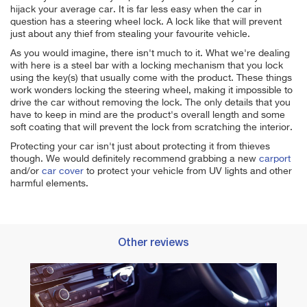
hijack your average car. It is far less easy when the car in
question has a steering wheel lock. A lock like that will prevent
just about any thief from stealing your favourite vehicle.
As you would imagine, there isn't much to it. What we're dealing
with here is a steel bar with a locking mechanism that you lock
using the key(s) that usually come with the product. These things
work wonders locking the steering wheel, making it impossible to
drive the car without removing the lock.
The only details that you
have to keep in mind are the product's overall length and some
soft coating that will prevent the lock from scratching the interior.
Protecting your car isn't just about protecting it from thieves
though. We would definitely recommend grabbing a new
carport
and/or
car cover
to protect your vehicle from UV lights and other
harmful elements.
Other reviews
Best 