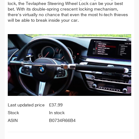
lock, the
Tevlaphee Steering Wheel Lock can be your best
bet. With its double-spring crescent locking mechanism,
there's virtually no chance that even the most hi-tech thieves
will be able to break inside your car.
Last updated price
£
37.99
Stock
In stock
ASIN
B0734R66B4