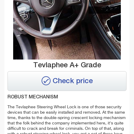
Tevlaphee A+ Grade
Check price
ROBUST MECHANISM
The Tevlaphee Steering Wheel Lock is one of those security
devices that can be easily installed and removed. At the same
time, thanks to the double-spring crescent locking mechanism
that the folk behind the company implemented here, it's quite
difficult to crack and break for criminals.
On top of that, along