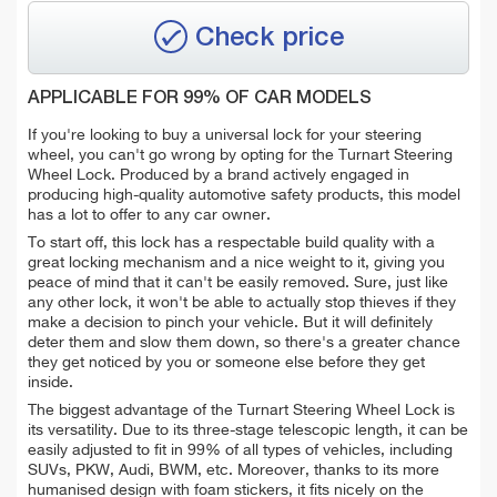
Check price
APPLICABLE FOR 99% OF CAR MODELS
If you're looking to buy a universal lock for your steering
wheel, you can't go wrong by opting for the Turnart Steering
Wheel Lock. Produced by a brand actively engaged in
producing high-quality automotive safety products, this model
has a lot to offer to any car owner.
To start off, this lock has a respectable build quality with a
great locking mechanism and a nice weight to it, giving you
peace of mind that it can't be easily removed. Sure, just like
any other lock, it won't be able to actually stop thieves if they
make a decision to pinch your vehicle. But it will definitely
deter them and slow them down, so there's a greater chance
they get noticed by you or someone else before they get
inside.
The biggest advantage of the Turnart Steering Wheel Lock is
its versatility. Due to its three-stage telescopic length, it can be
easily adjusted to fit in 99% of all types of vehicles, including
SUVs, PKW, Audi, BWM, etc. Moreover, thanks to its more
humanised design with foam stickers, it fits nicely on the