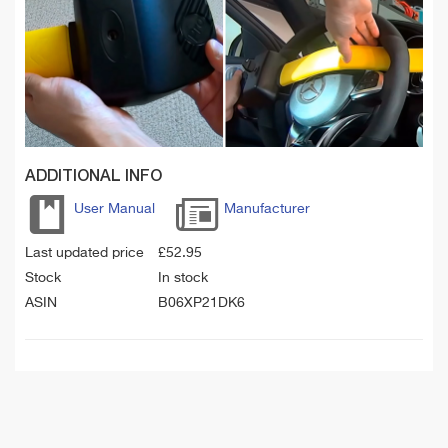
ADDITIONAL INFO
User Manual
Manufacturer
Last updated price
£
52.95
Stock
In stock
ASIN
B06XP21DK6