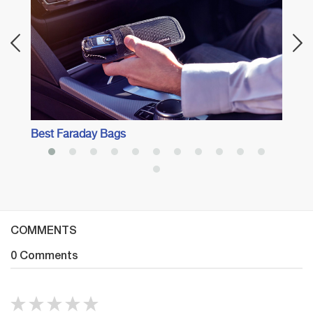
Best Faraday Bags
COMMENTS
0 Comments