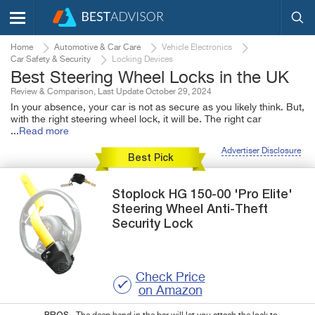
Home
Automotive & Car Care
Vehicle Electronics
Car Safety & Security
Locking Devices
Best Steering Wheel Locks in the UK
Review & Comparison, Last Update October 29, 2024
In your absence, your car is not as secure as you likely think. But,
with the right steering wheel lock, it will be. The right car
...
Read more
Advertiser Disclosure
Best Pick
Stoplock
HG 150-00
'Pro Elite'
Steering Wheel Anti-Theft
Security Lock
Check Price
on Amazon