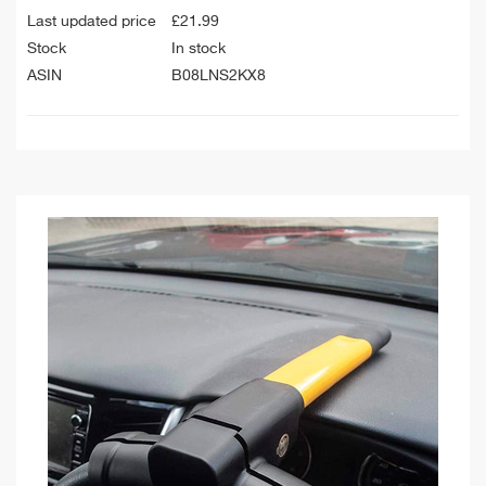
Last updated price
£
21.99
Stock
In stock
ASIN
B08LNS2KX8