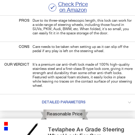
Check Price
on Amazon
PROS
Due to its three-stage telescopic length, this lock can work for
a wide range of steering wheels, including those found in
SUVs, PKW, Audi, BWM, etc.
When folded, it's so small, you
can easily fit it in the space storage of the door.
CONS
Care needs to be taken when setting up as it can slip off the
pedal if any play is left on the steering wheel.
OUR VERDICT
It's a premium car anti-theft lock made of 100% high-quality
stainless steel and a first-class B-type lock core, giving it more
strength and durability than some other anti-theft locks.
Featured with special foam stickers, it easily locks in place
while leaving no traces on the contact surface of your steering
wheel.
DETAILED PARAMETERS
Reasonable Price
Tevlaphee
A+ Grade
Steering