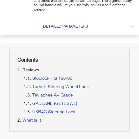
and those that are outfitted with airbags. The ergonomically
sound handle will let you use this lock as a self-defense
weapon.
DETAILED PARAMETERS
Contents
Reviews
Stoplock HG 150-00
Turnart Steering Wheel Lock
Tevlaphee A+ Grade
GADLANE (GLTBSWL)
UKB4C Steering Lock
What Is It