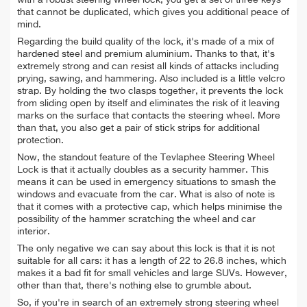
with a robust steering wheel lock, you get a set of three keys
that cannot be duplicated, which gives you additional peace of
mind.
Regarding the build quality of the lock, it's made of a mix of
hardened steel and premium aluminium. Thanks to that, it's
extremely strong and can resist all kinds of attacks including
prying, sawing, and hammering. Also included is a little velcro
strap. By holding the two clasps together, it prevents the lock
from sliding open by itself and eliminates the risk of it leaving
marks on the surface that contacts the steering wheel. More
than that, you also get a pair of stick strips for additional
protection.
Now, the standout feature of the Tevlaphee Steering Wheel
Lock is that it actually doubles as a security hammer. This
means it can be used in emergency situations to smash the
windows and evacuate from the car. What is also of note is
that it comes with a protective cap, which helps minimise the
possibility of the hammer scratching the wheel and car
interior.
The only negative we can say about this lock is that it is not
suitable for all cars: it has a length of 22 to 26.8 inches, which
makes it a bad fit for small vehicles and large SUVs. However,
other than that, there's nothing else to grumble about.
So, if you're in search of an extremely strong steering wheel