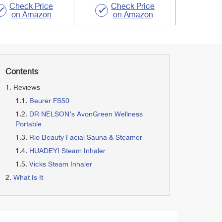
Check Price
Check Price
on Amazon
on Amazon
Contents
Reviews
Beurer FS50
DR NELSON’s AvonGreen Wellness
Portable
Rio Beauty Facial Sauna & Steamer
HUADEYI Steam Inhaler
Vicks Steam Inhaler
What Is It