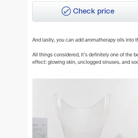
Check price
And lastly, you can add aromatherapy oils into the
All things considered, it's definitely one of the 
effect: glowing skin, unclogged sinuses, and so