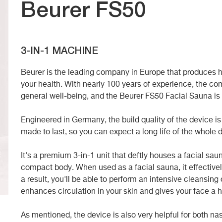
Beurer FS50
3-IN-1 MACHINE
Beurer is the leading company in Europe that produces hi
your health. With nearly 100 years of experience, the co
general well-being, and the
Beurer FS50 Facial Sauna is
Engineered in Germany, the build quality of the device is
made to last, so you can expect a long life of the whole 
It's a premium 3-in-1 unit that deftly houses a facial sa
compact body. When used as a facial sauna, it effectivel
a result, you'll be able to perform an intensive cleansing 
enhances circulation in your skin and gives your face a h
As mentioned, the device is also very helpful for both na