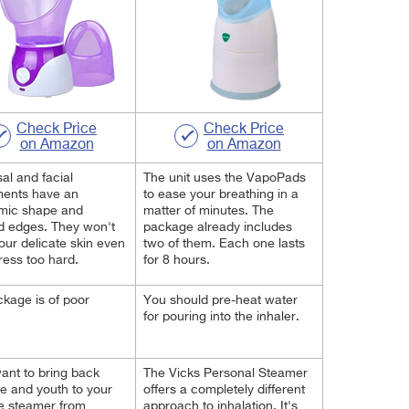
Check Price
Check Price
on Amazon
on Amazon
al and facial
The unit uses the VapoPads
ments have an
to ease your breathing in a
mic shape and
matter of minutes. The
d edges. They won't
package already includes
your delicate skin even
two of them. Each one lasts
press too hard.
for 8 hours.
kage is of poor
You should pre-heat water
for pouring into the inhaler.
want to bring back
The Vicks Personal Steamer
e and youth to your
offers a completely different
he steamer from
approach to inhalation. It's