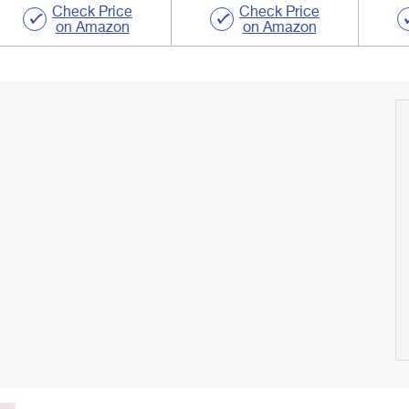
Check Price
Check Price
on Amazon
on Amazon