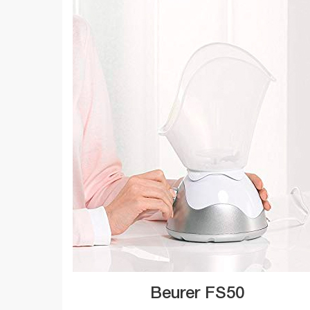
Beurer FS50