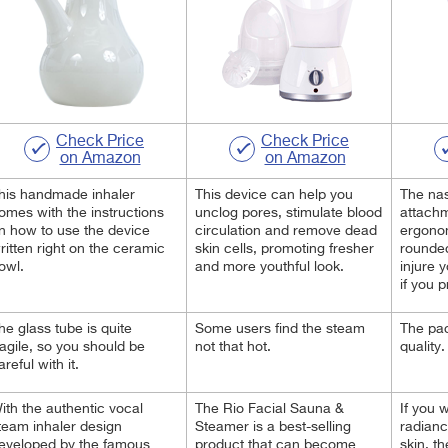
Check Price
Check Price
on Amazon
on Amazon
his handmade inhaler
This device can help you
The nas
omes with the instructions
unclog pores, stimulate blood
attach
n how to use the device
circulation and remove dead
ergono
ritten right on the ceramic
skin cells, promoting fresher
rounde
owl.
and more youthful look.
injure 
if you 
he glass tube is quite
Some users find the steam
The pac
ragile, so you should be
not that hot.
quality.
areful with it.
ith the authentic vocal
The Rio Facial Sauna &
If you 
team inhaler design
Steamer is a best-selling
radianc
eveloped by the famous
product that can become
skin, t