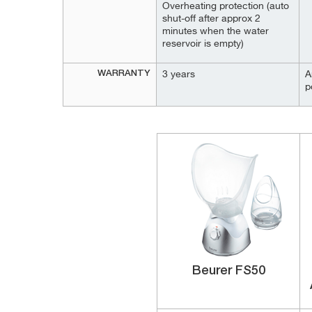
Overheating protection (auto
shut-off after approx 2
minutes when the water
reservoir is empty)
WARRANTY
3 years
A
p
Beurer FS50