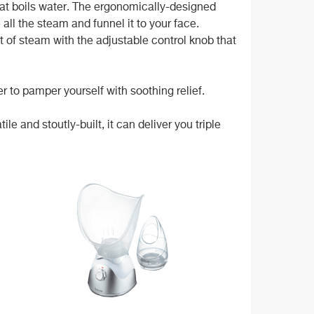
at boils water. The ergonomically-designed
all the steam and funnel it to your face.
of steam with the adjustable control knob that
er to pamper yourself with soothing relief.
le and stoutly-built, it can deliver you triple