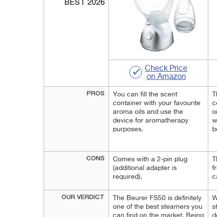
BEST 2026
Check Price
on Amazon
PROS
You can fill the scent
T
container with your favourite
c
aroma oils and use the
o
device for aromatherapy
w
purposes.
b
CONS
Comes with a 2-pin plug
T
(additional adapter is
f
required).
c
OUR VERDICT
The Beurer FS50 is definitely
W
one of the best steamers you
s
can find on the market. Being
d