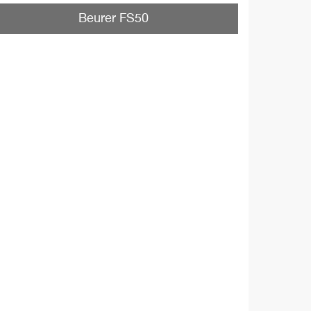
Beurer FS50