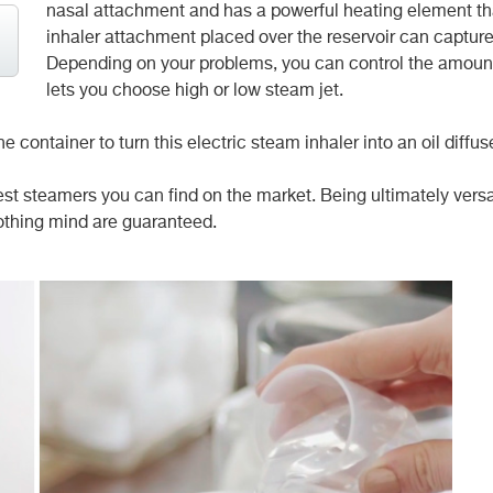
nasal attachment and has a powerful
heating element th
inhaler attachment placed over the reservoir can capture 
Depending on your problems, you can control the amount 
lets you choose high or low steam jet.
 container to turn this electric steam inhaler into an oil diffus
best steamers you can find on the market. Being ultimately versati
othing mind are guaranteed.