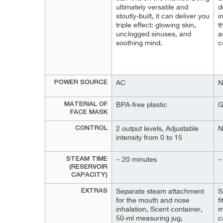
ultimately versatile and
d
stoutly-built, it can deliver you
i
triple effect: glowing skin,
t
unclogged sinuses, and
a
soothing mind.
c
POWER SOURCE
AC
N
MATERIAL OF
BPA-free plastic
G
FACE MASK
CONTROL
2 output levels, Adjustable
N
intensity from 0 to 15
STEAM TIME
~ 20 minutes
~
(RESERVOIR
CAPACITY)
EXTRAS
Separate steam attachment
S
for the mouth and nose
f
inhalation, Scent container,
m
50-ml measuring jug,
c