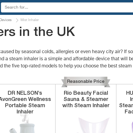
 Devices
Mist Inhaler
rs in the UK
caused by seasonal colds, allergies or even heavy city air? If s
nd a steam inhaler is a simple and affordable device that will 
 the five top-rated models to help you choose the best steam i
Reasonable Price
DR NELSON’s
Rio Beauty
Facial
H
AvonGreen Wellness
Sauna & Steamer
I
Portable
Steam
with Steam Inhaler
Steam
Inhaler
Fac