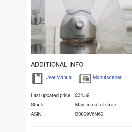
ADDITIONAL INFO
User Manual
Manufacturer
Last updated price
£
34.59
Stock
May be out of stock
ASIN
B0009V6N60