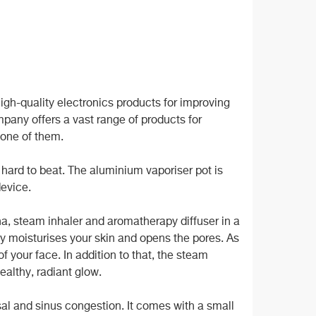
gh-quality electronics products for improving
mpany offers a vast range of products for
 one of them.
 hard to beat. The aluminium vaporiser pot is
device.
una, steam inhaler and aromatherapy diffuser in a
y moisturises your skin and opens the pores. As
of your face. In addition to that, the steam
ealthy, radiant glow.
sal and sinus congestion. It comes with a small