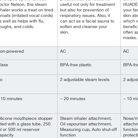
octor Nelson, this steam
useful not only for treatment
HUADEYI
nhaler works a treat on tired
but also for prevention of
your fa
hroats (irritated vocal cords)
respiratory issues. Also, it
skin ab
s well as
helps with flu,
can act as a facial sauna to
which wi
oughs, and colds.
soften and cleanse your
benefic
skin.
often a
masks.
on-powered
AC
AC
lass
BPA-free plastic
BPA-fre
o
2 adjustable steam levels
2 adjus
 10 minutes
~ 20 minutes
~ 10 mi
ilicone mouthpiece stopper
Steam inhaler attachment,
Nose/m
itted with a glass tube, 250
Oil vapouriser attachment,
attachm
l or 500 ml reservoir
Measuring cup, Auto shut-off
functio
apacity
function
protect