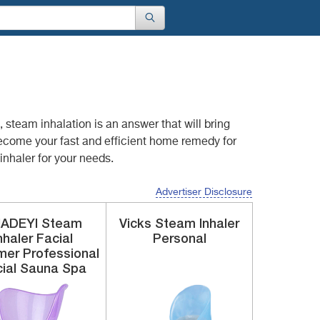
o, steam inhalation
is an answer that will bring
become your fast and efficient home remedy for
nhaler for your needs.
Advertiser Disclosure
UADEYI
Steam
Vicks
Steam Inhaler
nhaler
Facial
Personal
er Professional
ial Sauna Spa