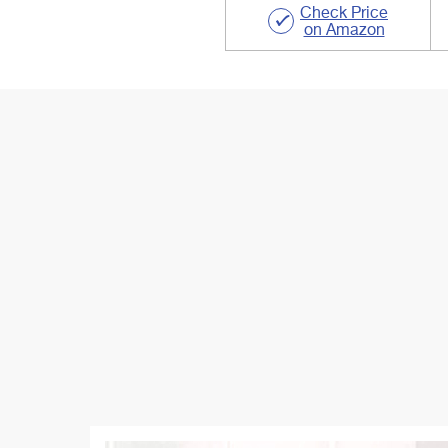
Check Price
on Amazon