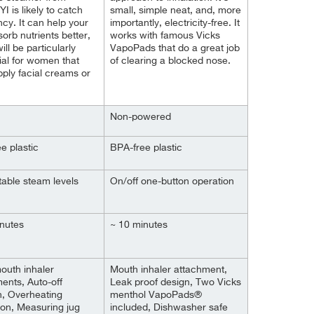
 is likely to catch
small, simple neat, and, more
ncy. It can help your
importantly, electricity-free. It
sorb nutrients better,
works with famous Vicks
ll be particularly
VapoPads that do a great job
ial for women that
of clearing a blocked nose.
pply facial creams or
Non-powered
e plastic
BPA-free plastic
table steam levels
On/off one-button operation
nutes
~ 10 minutes
outh inhaler
Mouth inhaler attachment,
ents, Auto-off
Leak proof design, Two Vicks
n, Overheating
menthol VapoPads®
ion, Measuring jug
included, Dishwasher safe