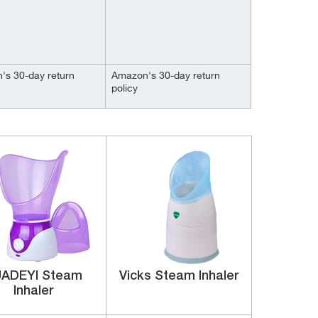
's 30-day return
Amazon's 30-day return
policy
ADEYI Steam
Vicks Steam Inhaler
Inhaler