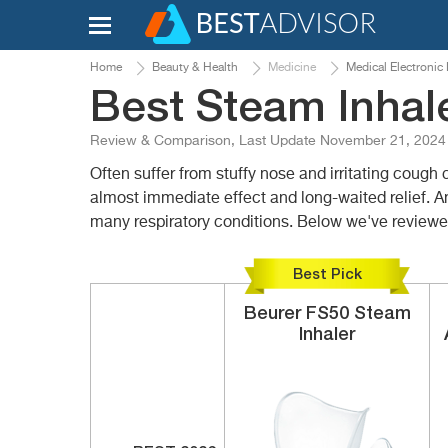
Home
Beauty & Health
Medicine
Medical Electronic
Best Steam Inhale
Review & Comparison, Last Update November 21, 2024
Often suffer from stuffy nose and irritating cough 
almost immediate effect and long-waited relief. A
many respiratory conditions. Below we've reviewed
Best Pick
Beurer
FS50
Steam
Inhaler