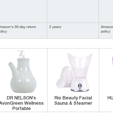
mazon's 30-day return
2 years
Amazon
olicy
policy
DR NELSON’s
Rio Beauty Facial
HU
AvonGreen Wellness
Sauna & Steamer
Portable