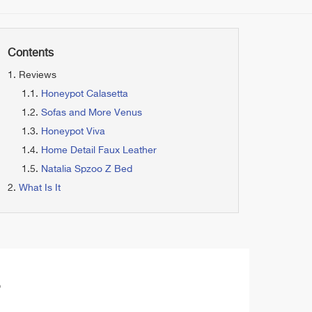
Contents
Reviews
Honeypot Calasetta
Sofas and More Venus
Honeypot Viva
Home Detail Faux Leather
Natalia Spzoo Z Bed
What Is It
a