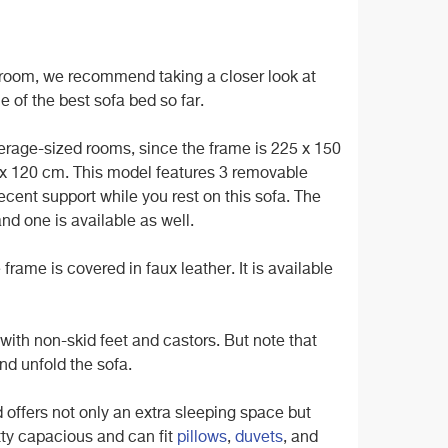
ng room, we recommend taking a closer look at
e of the best sofa bed so far.
verage-sized rooms, since the frame is 225 x 150
 x 120 cm. This model features 3 removable
cent support while you rest on this sofa. The
nd one is available as well.
rame is covered in faux leather. It is available
ed with non-skid feet and castors. But note that
nd unfold the sofa.
ed offers not only an extra sleeping space but
tty capacious and can fit
pillows
,
duvets
, and