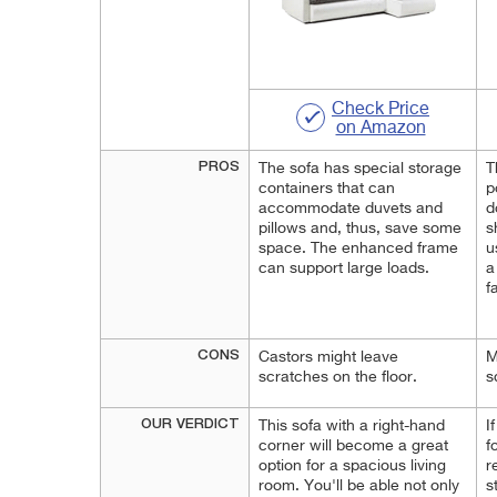
Check Price
on Amazon
PROS
The sofa has special storage
T
containers that can
p
accommodate duvets and
d
pillows and, thus, save some
s
space. The enhanced frame
u
can support large loads.
a
f
CONS
Castors might leave
M
scratches on the floor.
s
OUR VERDICT
This sofa with a right-hand
I
corner will become a great
f
option for a spacious living
r
room. You'll be able not only
s