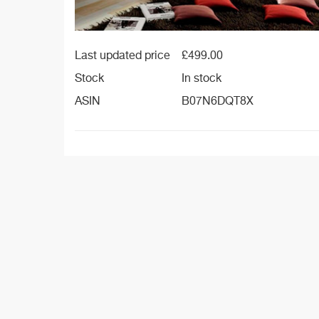
Last updated price
£
499.00
Stock
In stock
ASIN
B07N6DQT8X