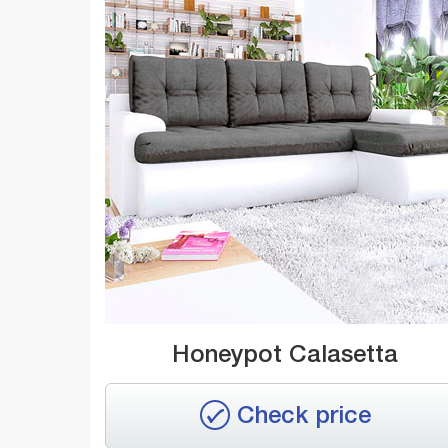
Honeypot Calasetta
Check price