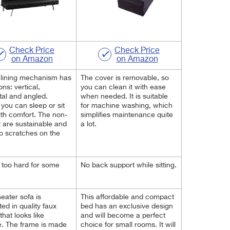
Check Price
Check Price
on Amazon
on Amazon
clining mechanism has
The cover is removable, so
ons: vertical,
you can clean it with ease
tal and angled.
when needed. It is suitable
you can sleep or sit
for machine washing, which
th comfort. The non-
simplifies maintenance quite
et are sustainable and
a lot.
o scratches on the
too hard for some
No back support while sitting.
seater sofa is
This affordable and compact
ed in quality faux
bed has an exclusive design
that looks like
and will become a perfect
. The frame is made
choice for small rooms. It will