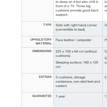
to sleep on it but also chill in
t
front of a TV. Three big
a
cushions provide good back
n
support.
TYPE
Sofa with right hand corner
S
(convertible to bed)
UPHOLSTERY
Faux leather / polyester
P
MATERIAL
DIMENSIONS
225 x 150 x 64 cm (without
2
cushions)
S
Sleeping surface: 180 x 120
c
cm
EXTRAS
3 cushions, storage
2
containers, non-skid feet and
castors
GUARANTEE
1 year
1