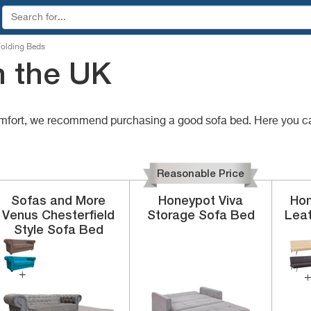
olding Beds
n the UK
comfort, we recommend purchasing a good sofa bed. Here you c
Reasonable Price
Sofas and More
Honeypot
Viva
Hom
Venus
Chesterfield
Storage Sofa Bed
Lea
Style Sofa Bed