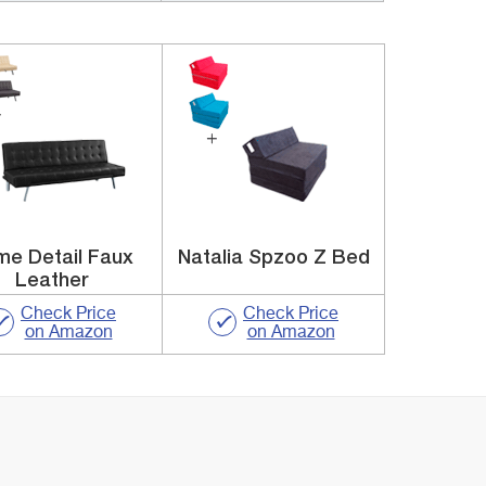
e Detail Faux
Natalia Spzoo Z Bed
Leather
Check Price
Check Price
on Amazon
on Amazon