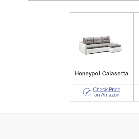
Honeypot Calasetta
Check Price
on Amazon