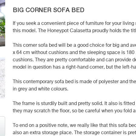
BIG CORNER SOFA BED
If you seek a convenient piece of furniture for your livi
this model. The Honeypot Calasetta proudly holds the titl
This corner sofa bed will be a good choice for big and a
x 64 cm without cushions and the sleeping space is 180
cushions. They are pretty comfortable and can provide de
model in question has a right-hand corner, but the left-ha
This contemporary sofa bed is made of polyester and the f
in grey and white colours.
The frame is sturdily built and pretty solid. It also is fitt
they may scratch the floor, so be careful when you fold a
To end on a positive note, we really like that this sofa b
also an extra storage place. The storage container is pre