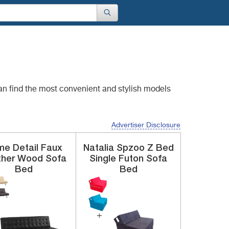
an find the most convenient
and stylish models
Advertiser Disclosure
e Detail
Faux
Natalia Spzoo
Z Bed
ther
Wood Sofa
Single Futon Sofa
Bed
Bed