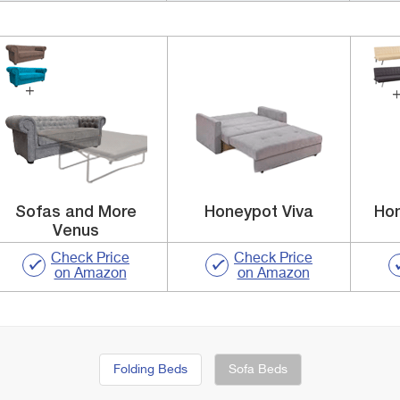
Sofas and More
Honeypot Viva
Hom
Venus
Check Price
Check Price
on Amazon
on Amazon
Folding Beds
Sofa Beds