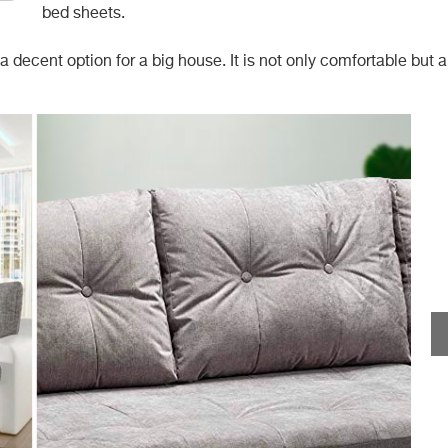
bed sheets.
 decent option for a big house. It is not only comfortable but a