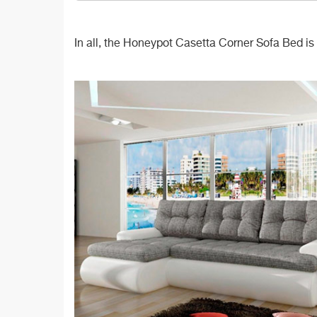
In all, the Honeypot Casetta Corner Sofa Bed is a