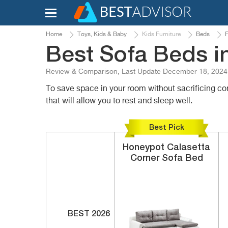
Home
Toys, Kids & Baby
Kids Furniture
Beds
F
Best Sofa Beds i
Review & Comparison, Last Update December 18, 2024
To save space in your room without sacrificing 
that will allow you to rest and sleep well.
Best Pick
Honeypot
Calasetta
Corner Sofa Bed
BEST 2026