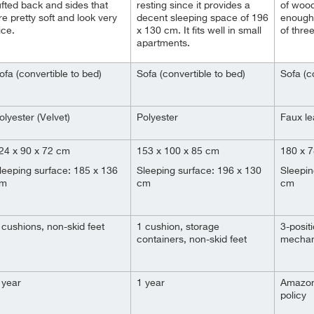
ufted back and sides that
resting since it provides a
of wood
re pretty soft and look very
decent sleeping space of 196
enough 
ice.
x 130 cm. It fits well in small
of three
apartments.
ofa (convertible to bed)
Sofa (convertible to bed)
Sofa (c
olyester (Velvet)
Polyester
Faux le
24 x 90 x 72 cm
153 x 100 x 85 cm
180 x 
leeping surface: 185 x 136
Sleeping surface: 196 x 130
Sleepin
m
cm
cm
 cushions, non-skid feet
1 cushion, storage
3-positi
containers, non-skid feet
mechani
 year
1 year
Amazon
policy