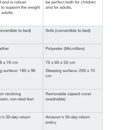
 and is robust
be perfect both for children
to support the weight
and for adults.
 adults.
onvertible to bed)
Sofa (convertible to bed)
ather
Polyester (Microfibre)
78 x 78 cm
70 x 60 x 50 cm
g surface: 180 x 96
Sleeping surface: 200 x 70
cm
on reclining
Removable zipped cover
sm, non-skid feet
(washable)
's 30-day return
Amazon's 30-day return
policy