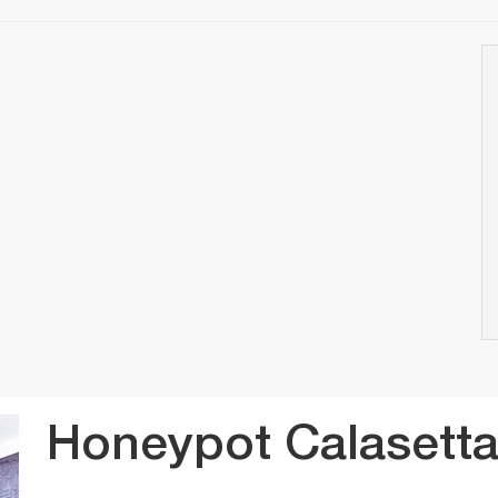
Honeypot Calasett