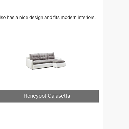
lso has a nice design and fits modern interiors.
Honeypot Calasetta