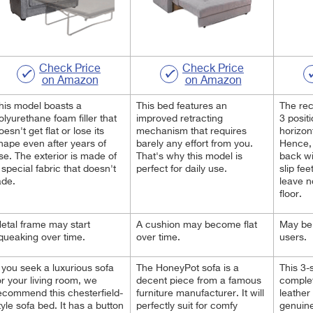
Check Price
Check Price
on Amazon
on Amazon
his model boasts a
This bed features an
The re
olyurethane foam filler that
improved retracting
3 positi
oesn't get flat or lose its
mechanism that requires
horizon
hape even after years of
barely any effort from you.
Hence, 
se. The exterior is made of
That's why this model is
back wi
 special fabric that doesn't
perfect for daily use.
slip fe
ade.
leave n
floor.
etal frame may start
A cushion may become flat
May be 
queaking over time.
over time.
users.
f you seek a luxurious sofa
The HoneyPot sofa is a
This 3-
or your living room, we
decent piece from a famous
complet
ecommend this chesterfield-
furniture manufacturer. It will
leather 
tyle sofa bed. It has a button
perfectly suit for comfy
genuine