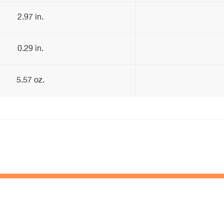
2.97 in.
0.29 in.
5.57 oz.