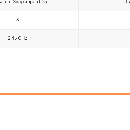
comm Snapdragon 835
E
8
2.45 GHz