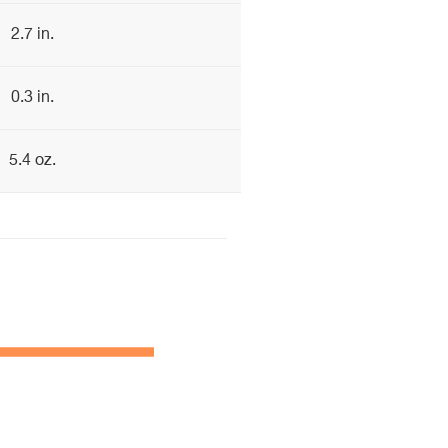
2.7 in.
0.3 in.
5.4 oz.