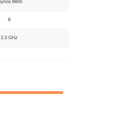
xynos 8895
8
2.3 GHz