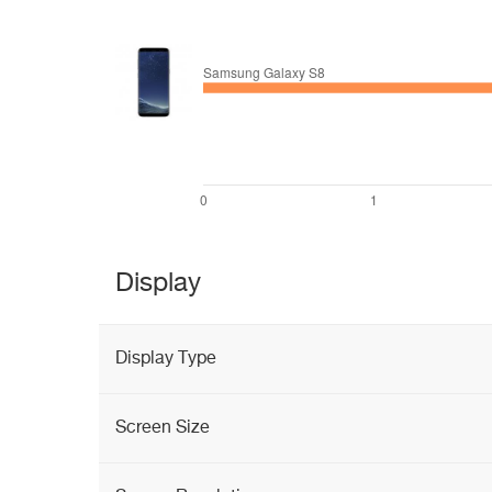
Display
Display Type
Screen Size