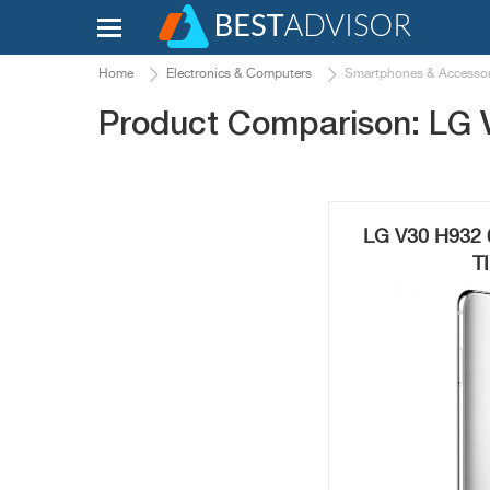
Home
Electronics & Computers
Smartphones & Accessor
Product Comparison: LG 
LG V30 H932 
T