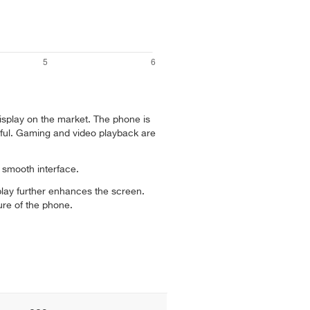
isplay on the market. The phone is
ful. Gaming and video playback are
smooth interface.
lay further enhances the screen.
ure of the phone.