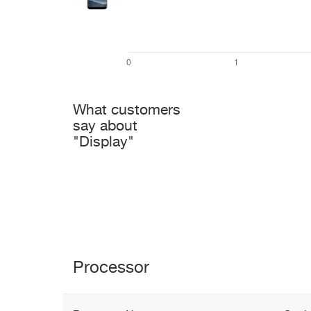
What customers
say about
"Display"
Processor