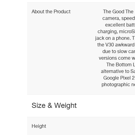
About the Product
The Good The L
camera, speed
excellent batt
charging, microS
jack on a phone. 
the V30 awkward 
due to slow ca
versions come w
The Bottom L
alternative to 
Google Pixel 2 
photographic n
Size & Weight
Height