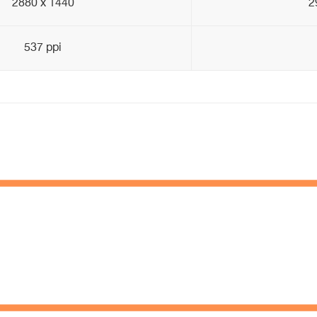
2880 x 1440
2
537 ppi