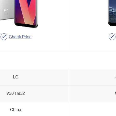
Check Price
LG
V30 H932
China