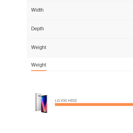
Width
Depth
Weight
Weight