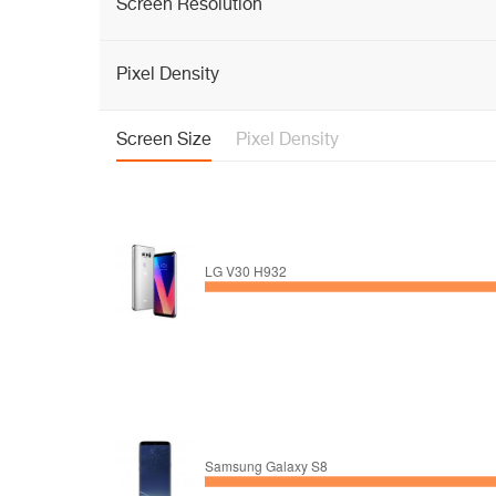
Screen Resolution
Pixel Density
Screen Size
Pixel Density