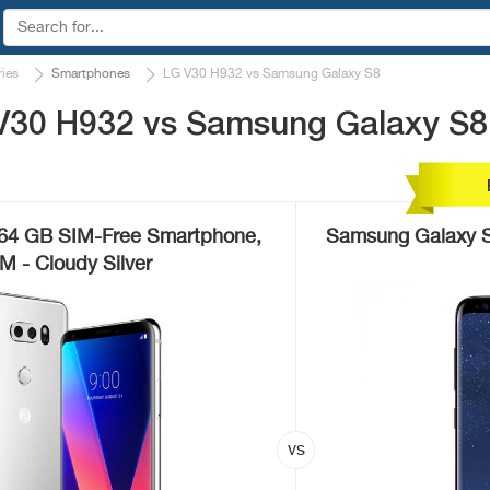
ies
Smartphones
LG V30 H932 vs Samsung Galaxy S8
V30 H932 vs Samsung Galaxy S8
64 GB SIM-Free Smartphone,
Samsung Galaxy S
IM - Cloudy Silver