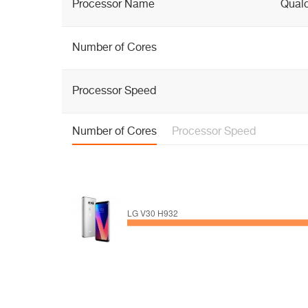
Processor Name
Qual
Number of Cores
Processor Speed
Number of Cores
Processor Speed