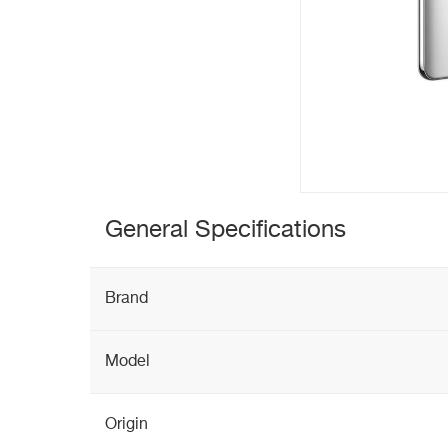
General Specifications
Brand
Model
Origin