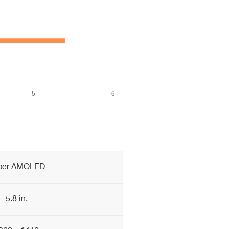
per AMOLED
5.8 in.