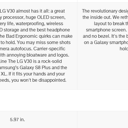
G V30 almost has it all: a great
The revolutionary desi
y processor, huge OLED screen,
the inside out. We ret
ery life, waterproofing, wireless
layout to break 
D storage and the best headphone
smartphone screen. S
The Bad Ergonomic quirks can make
and no bezel. It's the
to hold. You may miss some shots
on a Galaxy smartphon
mera autofocus. Carrier-specific
hold
ith annoying bloatware and logos.
ine The LG V30 is a rock-solid
Samsung’s Galaxy S8 Plus and the
XL. If it fits your hands and your
eeds, you won't be disappointed.
5.97 in.