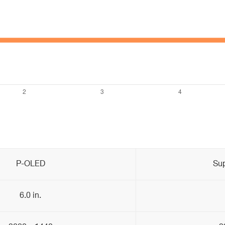
P-OLED
Su
6.0 in.