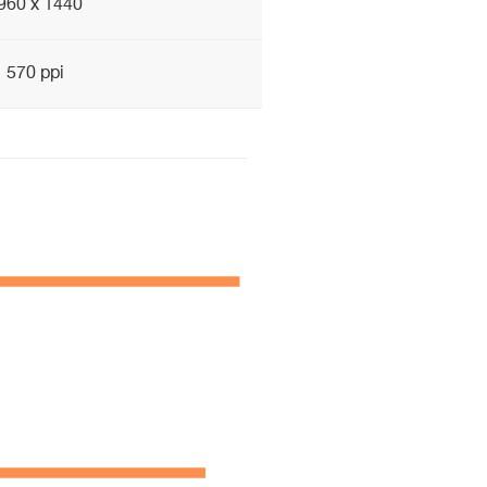
960 x 1440
570 ppi