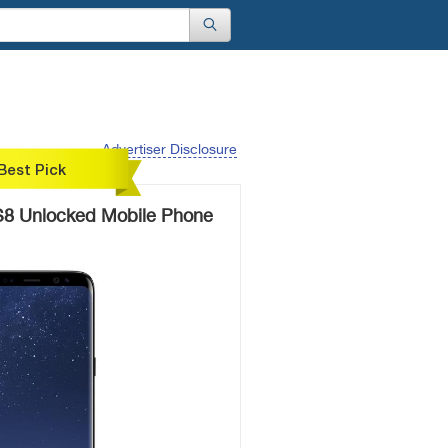
Advertiser Disclosure
Best Pick
8 Unlocked Mobile Phone