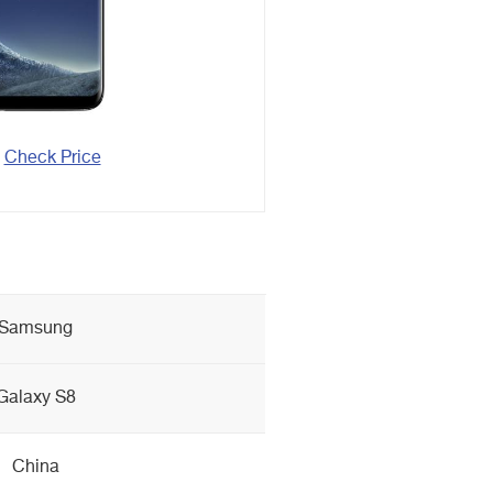
Check Price
Samsung
Galaxy S8
China