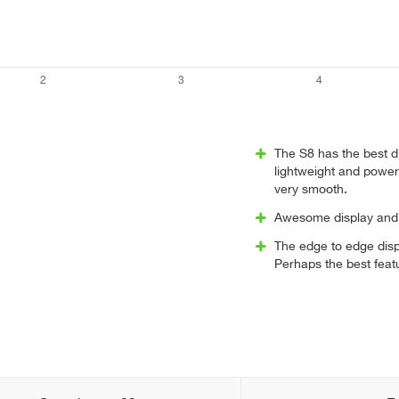
The S8 has the best d
lightweight and power
very smooth.
Awesome display and 
The edge to edge disp
Perhaps the best feat