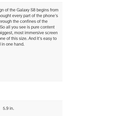
gn of the Galaxy S8 begins from
hought every part of the phone's
through the confines of the
o all you see is pure content
 biggest, most immersive screen
e of this size. And it's easy to
 in one hand.
5.9 in.