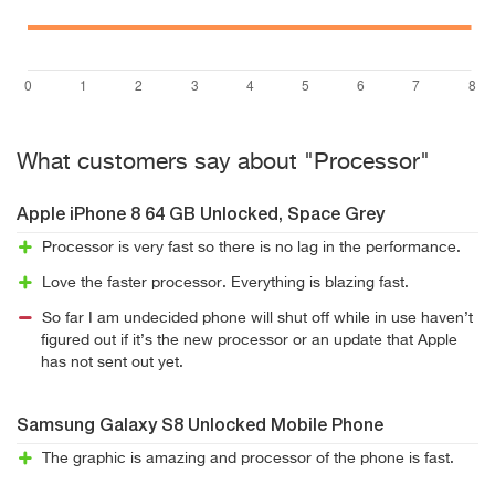
What customers say about "Processor"
Apple iPhone 8 64 GB Unlocked, Space Grey
Processor is very fast so there is no lag in the performance.
Love the faster processor. Everything is blazing fast.
So far I am undecided phone will shut off while in use haven’t
figured out if it’s the new processor or an update that Apple
has not sent out yet.
Samsung Galaxy S8 Unlocked Mobile Phone
The graphic is amazing and processor of the phone is fast.