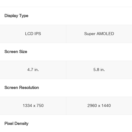
Display Type
LCD IPS
Super AMOLED
Screen Size
4.7 in.
5.8 in.
Screen Resolution
1334 x 750
2960 x 1440
Pixel Density