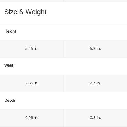
Size & Weight
Height
5.45 in.
5.9 in.
Width
2.65 in.
2.7 in.
Depth
0.29 in.
0.3 in.