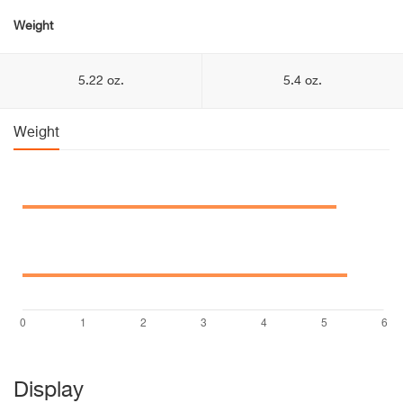
Weight
5.22 oz.
5.4 oz.
Weight
Display