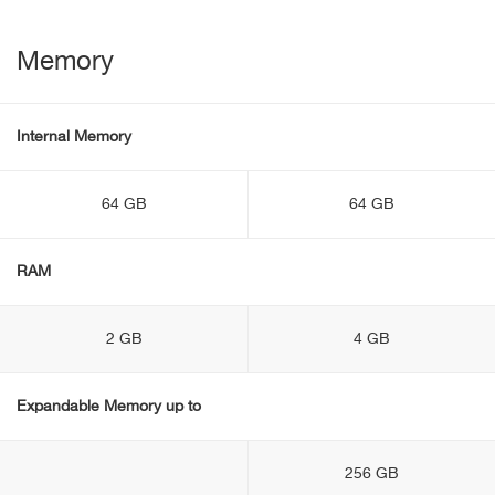
Memory
Internal Memory
64 GB
64 GB
RAM
2 GB
4 GB
Expandable Memory up to
256 GB