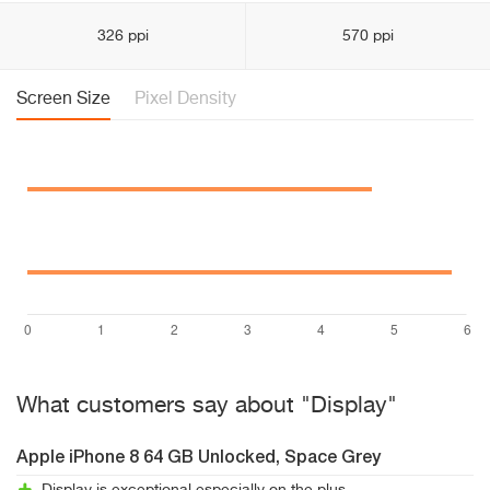
326 ppi
570 ppi
Screen Size
Pixel Density
What customers say about "Display"
Apple iPhone 8 64 GB Unlocked, Space Grey