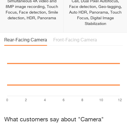
Simultaneous 4K video and
Call, Dual Pixel Autofocus,
8MP image recording, Touch
Face detection, Geo-tagging,
Focus, Face detection, Smile
Auto HDR, Panorama, Touch
detection, HDR, Panorama
Focus, Digital Image
Stabilization
Rear-Facing Camera
Front-Facing Camera
What customers say about "Camera"