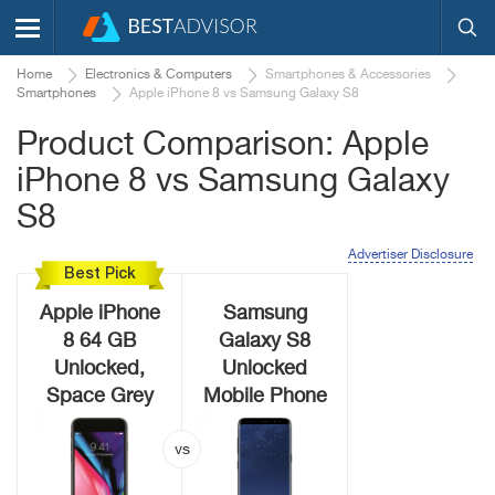
Home
Electronics & Computers
Smartphones & Accessories
Smartphones
Apple iPhone 8 vs Samsung Galaxy S8
Product Comparison: Apple
iPhone 8 vs Samsung Galaxy
S8
Advertiser Disclosure
Best Pick
Apple iPhone
Samsung
8 64 GB
Galaxy S8
Unlocked,
Unlocked
Space Grey
Mobile Phone