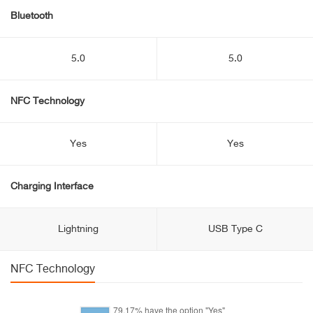
Bluetooth
5.0
5.0
NFC Technology
Yes
Yes
Charging Interface
Lightning
USB Type C
NFC Technology