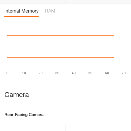
Internal Memory
RAM
Camera
Rear-Facing Camera