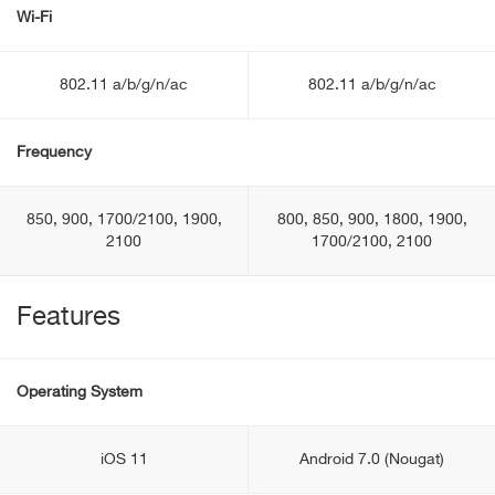
Wi-Fi
802.11 a/b/g/n/ac
802.11 a/b/g/n/ac
Frequency
850, 900, 1700/2100, 1900,
800, 850, 900, 1800, 1900,
2100
1700/2100, 2100
Features
Operating System
iOS 11
Android 7.0 (Nougat)