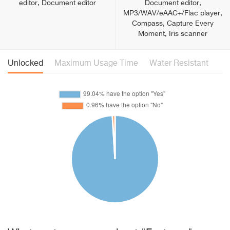
editor, Document editor
Document editor,
MP3/WAV/eAAC+/Flac player,
Сompass, Capture Every
Moment, Iris scanner
Unlocked
Maximum Usage Time
Water Resistant