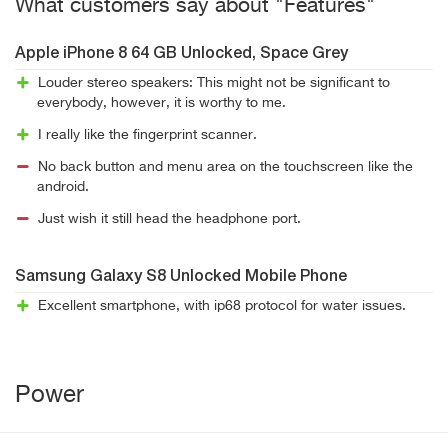
What customers say about "Features"
Apple iPhone 8 64 GB Unlocked, Space Grey
Louder stereo speakers: This might not be significant to
everybody, however, it is worthy to me.
I really like the fingerprint scanner.
No back button and menu area on the touchscreen like the
android.
Just wish it still head the headphone port.
Samsung Galaxy S8 Unlocked Mobile Phone
Excellent smartphone, with ip68 protocol for water issues.
Power