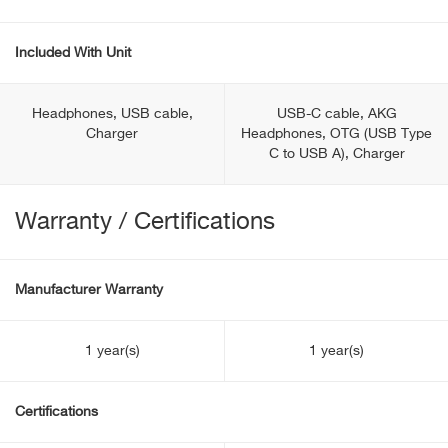
Included With Unit
Headphones, USB cable,
USB-C cable, AKG
Charger
Headphones, OTG (USB Type
С to USB A), Charger
Warranty / Certifications
Manufacturer Warranty
1 year(s)
1 year(s)
Certifications