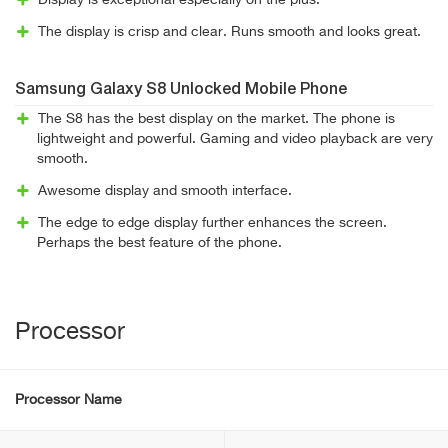
Display is exceptional especially on the plus.
The display is crisp and clear. Runs smooth and looks great.
Samsung Galaxy S8 Unlocked Mobile Phone
The S8 has the best display on the market. The phone is
lightweight and powerful. Gaming and video playback are very
smooth.
Awesome display and smooth interface.
The edge to edge display further enhances the screen.
Perhaps the best feature of the phone.
Processor
Processor Name