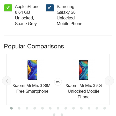
Apple iPhone
Samsung
✔
✔
8 64 GB
Galaxy S8
Unlocked,
Unlocked
Space Grey
Mobile Phone
Popular Comparisons
vs
Xiaomi Mi Mix 3 SIM-
Xiaomi Mi Mix 3 5G
Free Smartphone
Unlocked Mobile
Phone