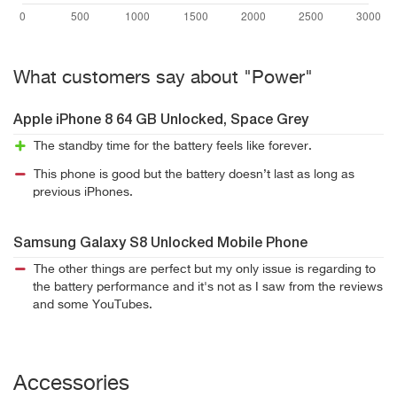
What customers say about "Power"
Apple iPhone 8 64 GB Unlocked, Space Grey
The standby time for the battery feels like forever.
This phone is good but the battery doesn’t last as long as
previous iPhones.
Samsung Galaxy S8 Unlocked Mobile Phone
The other things are perfect but my only issue is regarding to
the battery performance and it's not as I saw from the reviews
and some YouTubes.
Accessories