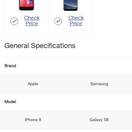
Check
Check
Price
Price
General Specifications
Brand
Apple
Samsung
Model
iPhone 8
Galaxy S8