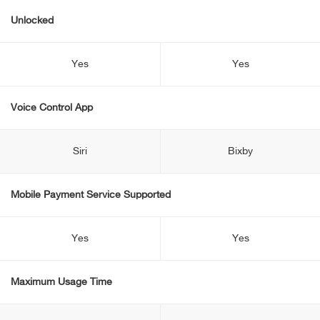
Unlocked
Yes
Yes
Voice Control App
Siri
Bixby
Mobile Payment Service Supported
Yes
Yes
Maximum Usage Time