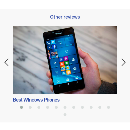
Other reviews
Best 
Best Windows Phones