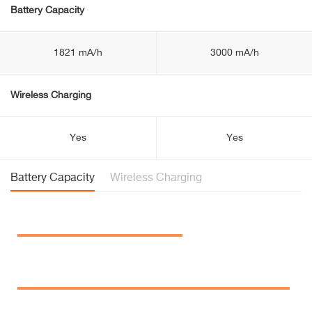
Battery Capacity
1821 mA/h
3000 mA/h
Wireless Charging
Yes
Yes
Battery Capacity
Wireless Charging