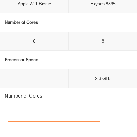
Apple A11 Bionic
Exynos 8895
Number of Cores
6
8
Processor Speed
2.3 GHz
Number of Cores