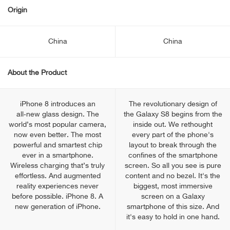
Origin
China
China
About the Product
iPhone 8 introduces an
The revolutionary design of
all‑new glass design. The
the Galaxy S8 begins from the
world’s most popular camera,
inside out. We rethought
now even better. The most
every part of the phone's
powerful and smartest chip
layout to break through the
ever in a smartphone.
confines of the smartphone
Wireless charging that’s truly
screen. So all you see is pure
effortless. And augmented
content and no bezel. It's the
reality experiences never
biggest, most immersive
before possible. iPhone 8. A
screen on a Galaxy
new generation of iPhone.
smartphone of this size. And
it's easy to hold in one hand.