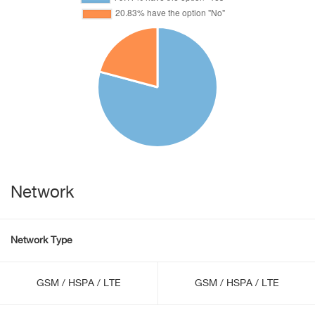
Network
Network Type
GSM / HSPA / LTE
GSM / HSPA / LTE