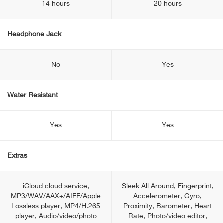
14 hours
20 hours
Headphone Jack
No
Yes
Water Resistant
Yes
Yes
Extras
iCloud cloud service,
Sleek All Around, Fingerprint,
MP3/WAV/AAX+/AIFF/Apple
Accelerometer, Gyro,
Lossless player, MP4/H.265
Proximity, Barometer, Heart
player, Audio/video/photo
Rate, Photo/video editor,