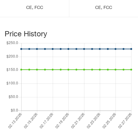
CE, FCC
CE, FCC
Price History