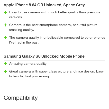
Apple iPhone 8 64 GB Unlocked, Space Grey
Easy to use camera with much better quality than previous
versions.
Camera is the best smartphone camera, beautiful picture
amazing quality.
The camera quality in unbelievable compared to other phones
I’ve had in the past.
Samsung Galaxy S8 Unlocked Mobile Phone
Amazing camera quality.
Great camera with super class picture and nice design. Easy
to handle, fast processing.
Compatibility