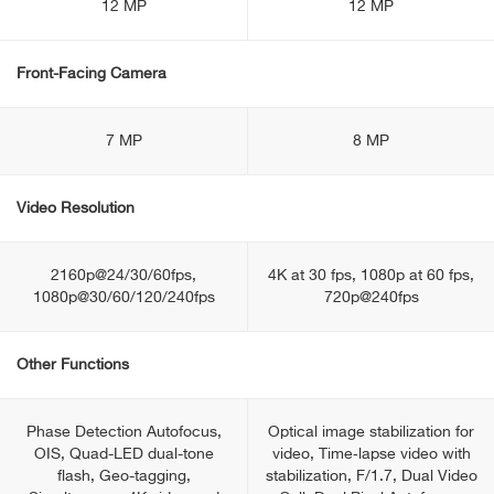
12 MP
12 MP
Front-Facing Camera
7 MP
8 MP
Video Resolution
2160p@24/30/60fps,
4K at 30 fps, 1080p at 60 fps,
1080p@30/60/120/240fps
720p@240fps
Other Functions
Phase Detection Autofocus,
Optical image stabilization for
OIS, Quad-LED dual-tone
video, Time‑lapse video with
flash, Geo-tagging,
stabilization, F/1.7, Dual Video