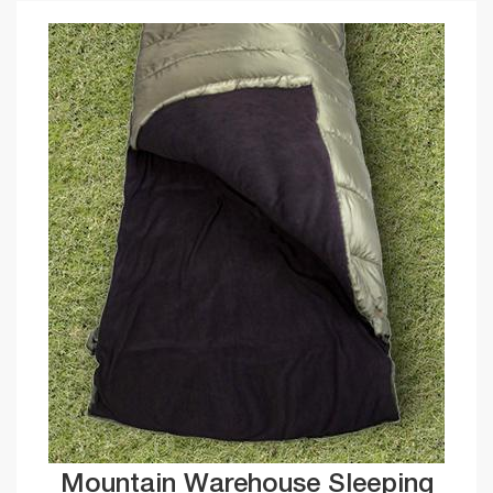
Mountain Warehouse Sleeping