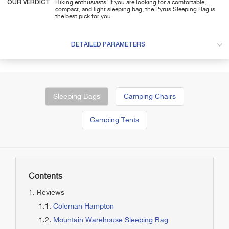
OUR VERDICT
Hiking enthusiasts! If you are looking for a comfortable,
compact, and light sleeping bag, the Pyrus Sleeping Bag is
the best pick for you.
DETAILED PARAMETERS
Sleeping Bags
Camping Chairs
Camping Tents
Contents
Reviews
Coleman Hampton
Mountain Warehouse Sleeping Bag