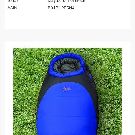
Stock
May be out of stock
ASIN
B01BU2E5N4