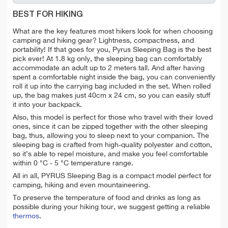
BEST FOR HIKING
What are the key features most hikers look for when choosing
camping and hiking gear? Lightness, compactness, and
portability! If that goes for you, Pyrus Sleeping Bag is the best
pick ever! At 1.8 kg only, the sleeping bag can comfortably
accommodate an adult up to 2 meters tall.
And after having
spent a comfortable night inside the bag, you can conveniently
roll it up into the carrying bag included in the set. When rolled
up, the bag makes just 40cm x 24 cm, so you can easily stuff
it into your backpack.
Also, this model is perfect for those who travel with their loved
ones, since it can be zipped together with the other sleeping
bag, thus, allowing you to sleep next to your companion.
The
sleeping bag is crafted from high-quality polyester and cotton,
so it’s able to repel moisture, and make you feel comfortable
within 0 °C - 5 °C temperature range.
All in all, PYRUS Sleeping Bag is a compact model perfect for
camping, hiking and even mountaineering.
To preserve the temperature of food and drinks as long as
possible during your hiking tour, we suggest getting a reliable
thermos
.