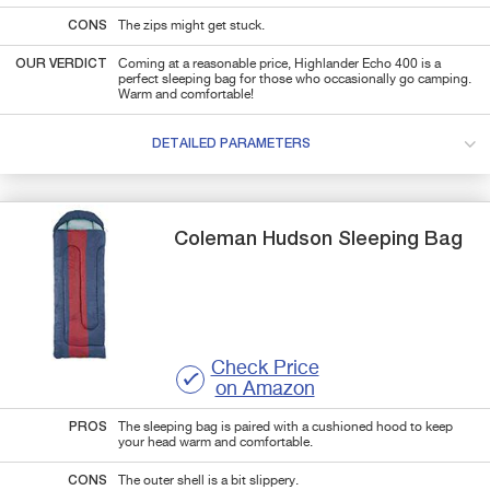
CONS
The zips might get stuck.
OUR VERDICT
Coming at a reasonable price, Highlander Echo 400 is a
perfect sleeping bag for those who occasionally go camping.
Warm and comfortable!
DETAILED PARAMETERS
Coleman
Hudson
Sleeping Bag
Check Price
on Amazon
PROS
The sleeping bag is paired with a cushioned hood to keep
your head warm and comfortable.
CONS
The outer shell is a bit slippery.