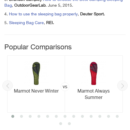
Bag
,
OutdoorGearLab
. June 5, 2015.
4.
How to use the sleeping bag properly
,
Deuter Sport.
5.
Sleeping Bag Care
,
REI.
Popular Comparisons
vs
Marmot Never Winter
Marmot Always
Summer