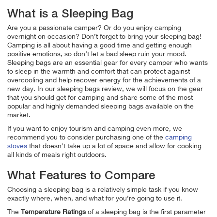
What is a Sleeping Bag
Are you a passionate camper? Or do you enjoy camping
overnight on occasion? Don’t forget to bring your sleeping bag!
Camping is all about having a good time and getting enough
positive emotions, so don’t let a bad sleep ruin your mood.
Sleeping bags are an essential gear for every camper who wants
to sleep in the warmth and comfort that can protect against
overcooling and help recover energy for the achievements of a
new day.
In our sleeping bags review, we will focus on the gear
that you should get for camping and share some of the most
popular and highly demanded sleeping bags available on the
market.
If you want to enjoy tourism and camping even more, we
recommend you to consider purchasing one of the
camping
stoves
that doesn't take up a lot of space and allow for cooking
all kinds of meals right outdoors.
What Features to Compare
Choosing a sleeping bag is a relatively simple task if you know
exactly where, when, and what for you’re going to use it.
The
Temperature Ratings
of a sleeping bag is the first parameter