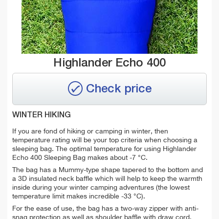
Highlander Echo 400
Check price
WINTER HIKING
If you are fond of hiking or camping in winter, then
temperature rating will be your top criteria when choosing a
sleeping bag. The optimal temperature for using Highlander
Echo 400 Sleeping Bag makes about -7 °C.
The bag has a Mummy-type shape tapered to the bottom and
a 3D insulated neck baffle which will help to keep the warmth
inside during your winter camping adventures (the lowest
temperature limit makes incredible -33 °C).
For the ease of use, the bag has a two-way zipper with anti-
snag protection as well as shoulder baffle with draw cord.