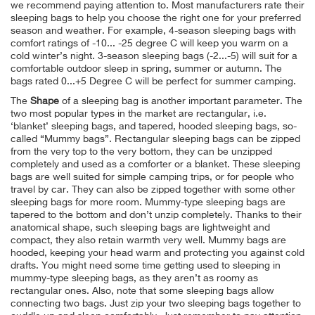
we recommend paying attention to. Most manufacturers rate their
sleeping bags to help you choose the right one for your preferred
season and weather. For example, 4-season sleeping bags with
comfort ratings of -10... -25 degree C will keep you warm on a
cold winter’s night. 3-season sleeping bags (-2...-5) will suit for a
comfortable outdoor sleep in spring, summer or autumn. The
bags rated 0...+5 Degree C will be perfect for summer camping.
The
Shape
of a sleeping bag is another important parameter. The
two most popular types in the market are rectangular, i.e.
‘blanket’ sleeping bags, and tapered, hooded sleeping bags, so-
called “Mummy bags”. Rectangular sleeping bags can be zipped
from the very top to the very bottom, they can be unzipped
completely and used as a comforter or a blanket. These sleeping
bags are well suited for simple camping trips, or for people who
travel by car. They can also be zipped together with some other
sleeping bags for more room. Mummy-type sleeping bags are
tapered to the bottom and don’t unzip completely. Thanks to their
anatomical shape, such sleeping bags are lightweight and
compact, they also retain warmth very well. Mummy bags are
hooded, keeping your head warm and protecting you against cold
drafts. You might need some time getting used to sleeping in
mummy-type sleeping bags, as they aren’t as roomy as
rectangular ones. Also, note that some sleeping bags allow
connecting two bags. Just zip your two sleeping bags together to