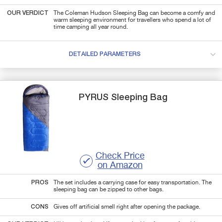
OUR VERDICT
The Coleman Hudson Sleeping Bag can become a comfy and
warm sleeping environment for travellers who spend a lot of
time camping all year round.
DETAILED PARAMETERS
PYRUS
Sleeping Bag
Check Price
on Amazon
PROS
The set includes a carrying case for easy transportation. The
sleeping bag can be zipped to other bags.
CONS
Gives off artificial smell right after opening the package.