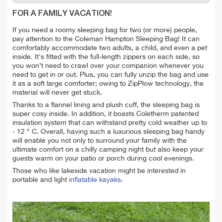
FOR A FAMILY VACATION!
If you need a roomy sleeping bag for two (or more) people,
pay attention to the Coleman Hampton Sleeping Bag! It can
comfortably accommodate two adults, a child, and even a pet
inside. It's fitted with the full-length zippers on each side, so
you won’t need to crawl over your companion whenever you
need to get in or out. Plus, you can fully unzip the bag and use
it as a soft large comforter; owing to ZipPlow technology, the
material will never get stuck.
Thanks to a flannel lining and plush cuff, the sleeping bag is
super cosy inside. In addition, it boasts Coletherm patented
insulation system that can withstand pretty cold weather up to
- 12 ° C. Overall, having such a luxurious sleeping bag handy
will enable you not only to surround your family with the
ultimate comfort on a chilly camping night but also keep your
guests warm on your patio or porch during cool evenings.
Those who like lakeside vacation might be interested in
portable and light
inflatable kayaks
.