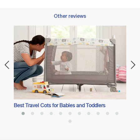
Other reviews
Best 
Best Travel Cots for Babies and Toddlers