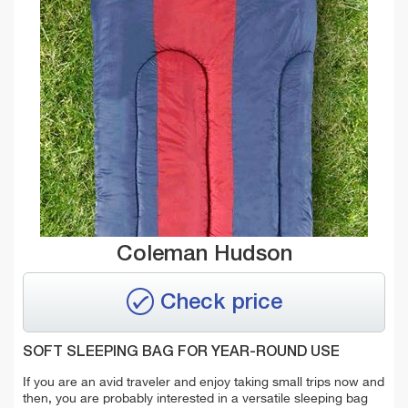
Coleman Hudson
Check price
SOFT SLEEPING BAG FOR YEAR-ROUND USE
If you are an avid traveler and enjoy taking small trips now and
then, you are probably interested in a versatile sleeping bag