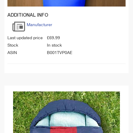
ADDITIONAL INFO
Manufacturer
Last updated price
£
69.99
Stock
In stock
ASIN
B001TVP0AE