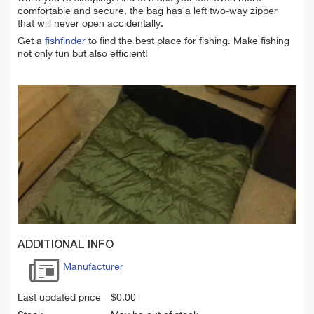
comfortable and secure, the bag has a left two-way zipper
that will never open accidentally.
Get a
fishfinder
to find the best place for fishing. Make fishing
not only fun but also efficient!
ADDITIONAL INFO
Manufacturer
Last updated price
$
0.00