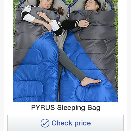
PYRUS Sleeping Bag
Check price