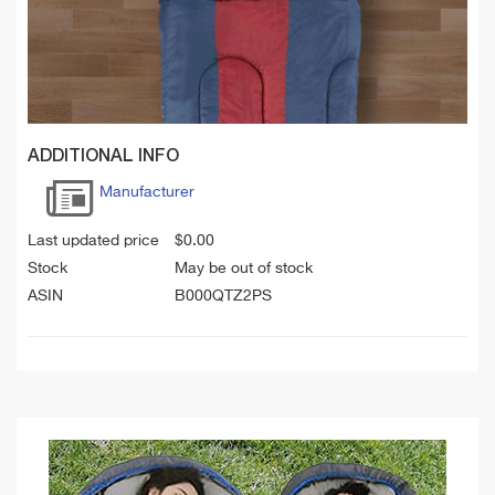
ADDITIONAL INFO
Manufacturer
Last updated price
$
0.00
Stock
May be out of stock
ASIN
B000QTZ2PS