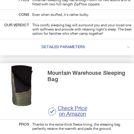
PROS
Coleman sleeping bag has enough room for two adults and is
fitted with two full-length ZipPlow zippers.
CONS
Even when stuffed, it's rather bulky.
OUR VERDICT
This comfy sleeping bag will surround you and your loved one
with softness and provide with relaxing night’s sleep. The best
option for families who often camp together!
DETAILED PARAMETERS
Mountain Warehouse
Sleeping
Bag
Check Price
on Amazon
PROS
Thanks to the extra-thick fleece lining, the sleeping bag
perfectly retains the warmth and pads the ground.