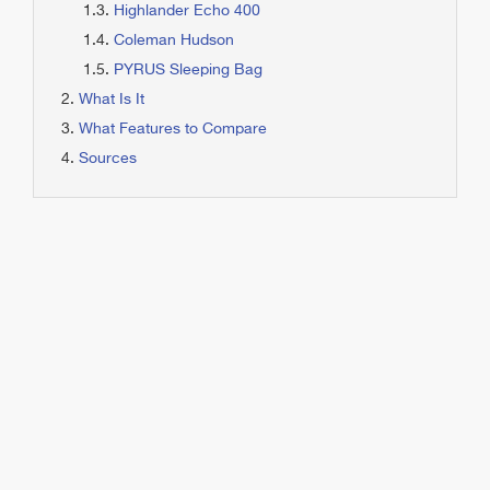
Highlander Echo 400
Coleman Hudson
PYRUS Sleeping Bag
What Is It
What Features to Compare
Sources