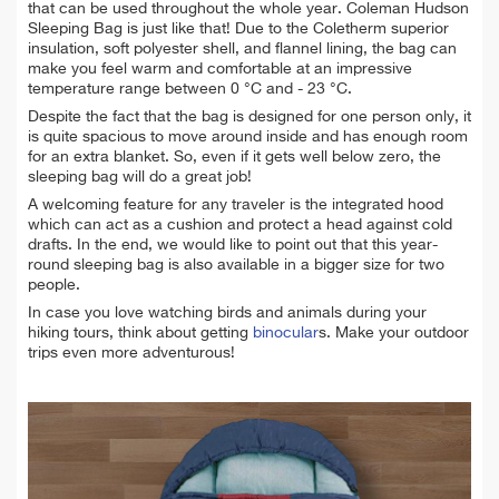
that can be used throughout the whole year. Coleman Hudson
Sleeping Bag is just like that! Due to the Coletherm superior
insulation, soft polyester shell, and flannel lining, the bag can
make you feel warm and comfortable at an impressive
temperature range between 0 °C and - 23 °C.
Despite the fact that the bag is designed for one person only, it
is quite spacious to move around
inside
and has enough room
for an extra blanket. So, even if it gets well below zero, the
sleeping bag will do a great job!
A welcoming feature for any traveler is the integrated hood
which can act as a cushion and protect a head against cold
drafts. In the end, we would like to point out that this year-
round sleeping bag is also available in a bigger size for two
people.
In case you love watching birds and animals during your
hiking tours, think about getting
binocular
s. Make your outdoor
trips even more adventurous!