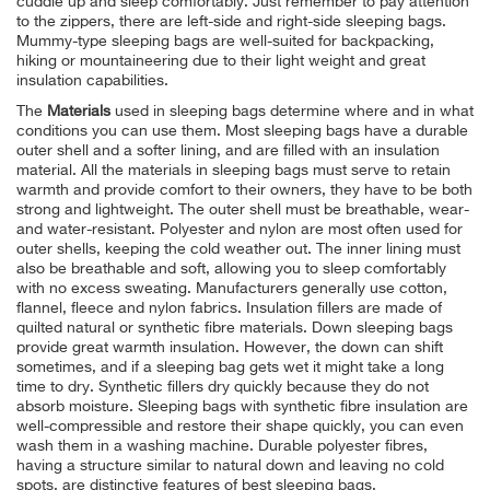
cuddle up and sleep comfortably. Just remember to pay attention
to the zippers, there are left-side and right-side sleeping bags.
Mummy-type sleeping bags are well-suited for backpacking,
hiking or mountaineering due to their light weight and great
insulation capabilities.
The
Materials
used in sleeping bags determine where and in what
conditions you can use them. Most sleeping bags have a durable
outer shell and a softer lining, and are filled with an insulation
material. All the materials in sleeping bags must serve to retain
warmth and provide comfort to their owners, they have to be both
strong and lightweight. The outer shell must be breathable, wear-
and water-resistant. Polyester and nylon are most often used for
outer shells, keeping the cold weather out. The inner lining must
also be breathable and soft, allowing you to sleep comfortably
with no excess sweating. Manufacturers generally use cotton,
flannel, fleece and nylon fabrics. Insulation fillers are made of
quilted natural or synthetic fibre materials. Down sleeping bags
provide great warmth insulation. However, the down can shift
sometimes, and if a sleeping bag gets wet it might take a long
time to dry. Synthetic fillers dry quickly because they do not
absorb moisture. Sleeping bags with synthetic fibre insulation are
well-compressible and restore their shape quickly, you can even
wash them in a washing machine. Durable polyester fibres,
having a structure similar to natural down and leaving no cold
spots, are distinctive features of best sleeping bags.