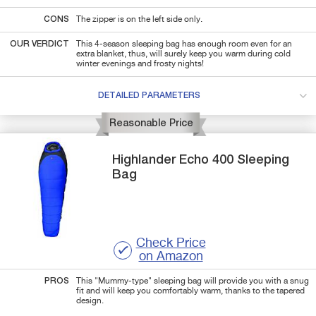
CONS
The zipper is on the left side only.
OUR VERDICT
This 4-season sleeping bag has enough room even for an
extra blanket, thus, will surely keep you warm during cold
winter evenings and frosty nights!
DETAILED PARAMETERS
Reasonable Price
Highlander
Echo 400
Sleeping
Bag
Check Price
on Amazon
PROS
This "Mummy-type" sleeping bag will provide you with a snug
fit and will keep you comfortably warm, thanks to the tapered
design.