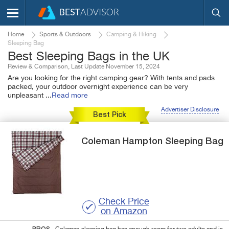
Home
Sports & Outdoors
Camping & Hiking
Sleeping Bag
Best Sleeping Bags in the UK
Review & Comparison, Last Update November 15, 2024
Are you looking for the right camping gear? With tents and pads
packed, your outdoor overnight experience can be very
unpleasant
...
Read more
Advertiser Disclosure
Best Pick
Coleman
Hampton
Sleeping Bag
Check Price
on Amazon