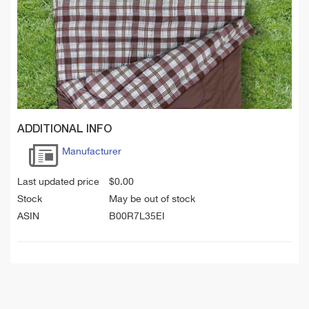
ADDITIONAL INFO
Manufacturer
Last updated price
$
0.00
Stock
May be out of stock
ASIN
B00R7L35EI