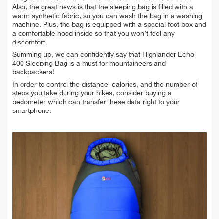
Also, the great news is that the sleeping bag is filled with a
warm synthetic fabric, so you can wash the bag in a washing
machine. Plus, the bag is equipped with a special foot box and
a comfortable hood inside so that you won’t feel any
discomfort.
Summing up, we can confidently say that Highlander Echo
400 Sleeping Bag is a must for mountaineers and
backpackers!
In order to control the distance, calories, and the number of
steps you take during your hikes, consider buying a
pedometer which can transfer these data right to your
smartphone.