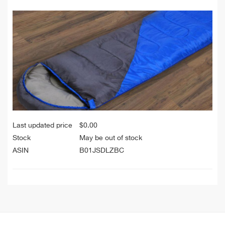
Last updated price
$
0.00
Stock
May be out of stock
ASIN
B01JSDLZBC