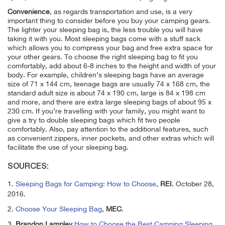
Convenience
, as regards transportation and use, is a very
important thing to consider before you buy your camping gears.
The lighter your sleeping bag is, the less trouble you will have
taking it with you. Most sleeping bags come with a stuff sack
which allows you to compress your bag and free extra space for
your other gears. To choose the right sleeping bag to fit you
comfortably, add about 6-8 inches to the height and width of your
body. For example, children’s sleeping bags have an average
size of 71 x 144 cm, teenage bags are usually 74 x 168 cm, the
standard adult size is about 74 x 190 cm, large is 84 x 198 cm
and more, and there are extra large sleeping bags of about 95 x
230 cm. If you’re travelling with your family, you might want to
give a try to double sleeping bags which fit two people
comfortably. Also, pay attention to the additional features, such
as convenient zippers, inner pockets, and other extras which will
facilitate the use of your sleeping bag.
SOURCES:
1.
Sleeping Bags for Camping: How to Choose
,
REI
. October 28,
2016.
2.
Choose Your Sleeping Bag
,
MEC
.
3.
Brandon Lampley
How to Choose the Best Camping Sleeping