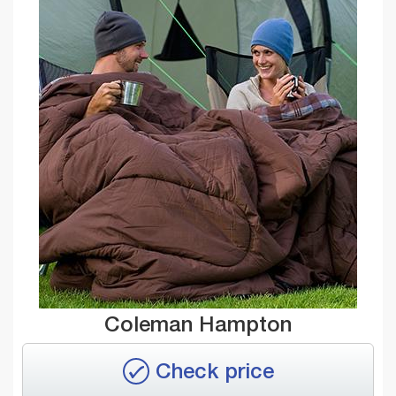
Coleman Hampton
Check price