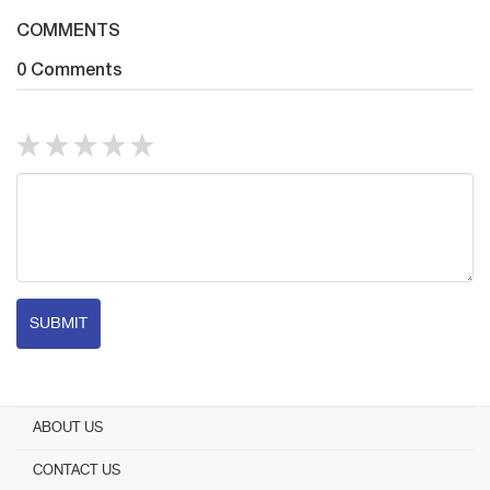
COMMENTS
0 Comments
SUBMIT
ABOUT US
CONTACT US