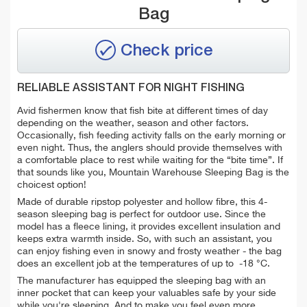
Bag
Check price
RELIABLE ASSISTANT FOR NIGHT FISHING
Avid fishermen know that fish bite at different times of day
depending on the weather, season and other factors.
Occasionally, fish feeding activity falls on the early morning or
even night. Thus, the anglers should provide themselves with
a comfortable place to rest while waiting for the “bite time”. If
that sounds like you, Mountain Warehouse Sleeping Bag is the
choicest option!
Made of durable ripstop polyester and hollow fibre, this 4-
season sleeping bag is perfect for outdoor use. Since the
model has a fleece lining, it provides excellent insulation and
keeps extra warmth inside. So, with such an assistant, you
can enjoy fishing even in snowy and frosty weather - the bag
does an excellent job at the temperatures of up to -18 °C.
The manufacturer has equipped the sleeping bag with an
inner pocket that can keep your valuables safe by your side
while you're sleeping. And to make you feel even more