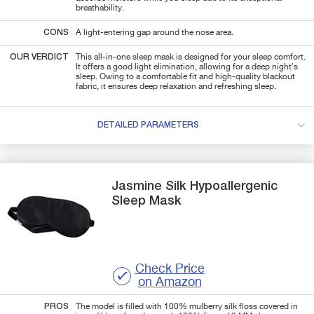
breathability.
CONS
A light-entering gap around the nose area.
OUR VERDICT
This all-in-one sleep mask is designed for your sleep comfort.
It offers a good light elimination, allowing for a deep night's
sleep. Owing to a comfortable fit and high-quality blackout
fabric, it ensures deep relaxation and refreshing sleep.
DETAILED PARAMETERS
Jasmine Silk
Hypoallergenic
Sleep Mask
Check Price
on Amazon
PROS
The model is filled with 100% mulberry silk floss covered in