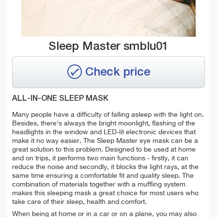
Sleep Master smblu01
Check price
ALL-IN-ONE SLEEP MASK
Many people have a difficulty of falling asleep with the light on.
Besides, there's always the bright moonlight, flashing of the
headlights in the window and LED-lit electronic devices that
make it no way easier. The Sleep Master eye mask can be a
great solution to this problem. Designed to be used at home
and on trips, it performs two main functions - firstly, it can
reduce the noise and secondly, it blocks the light rays, at the
same time ensuring a comfortable fit and quality sleep. The
combination of materials together with a muffling system
makes this sleeping mask a great choice for most users who
take care of their sleep, health and comfort.
When being at home or in a car or on a plane, you may also