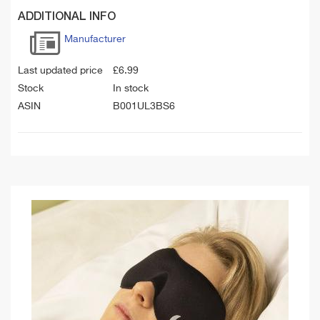
ADDITIONAL INFO
Manufacturer
Last updated price
£
6.99
Stock
In stock
ASIN
B001UL3BS6