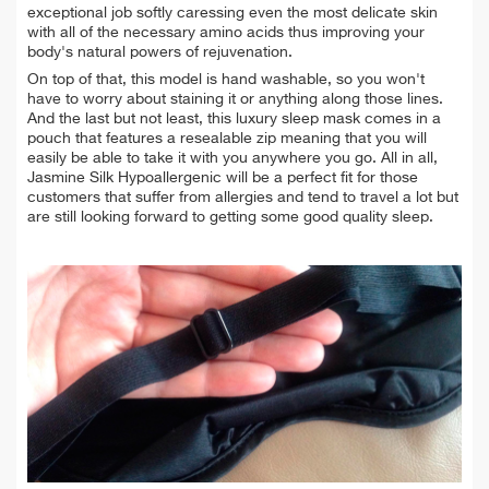
exceptional job softly caressing even the most delicate skin
with all of the necessary amino acids thus improving your
body's natural powers of rejuvenation.
On top of that, this model is hand washable, so you won't
have to worry about staining it or anything along those lines.
And the last but not least, this luxury sleep mask comes in a
pouch that features a resealable zip meaning that you will
easily be able to take it with you anywhere you go. All in all,
Jasmine Silk Hypoallergenic will be a perfect fit for those
customers that suffer from allergies and tend to travel a lot but
are still looking forward to getting some good quality sleep.