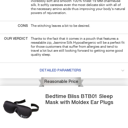
incredibly soft and smooth 100% finest 19 MM charmeuse
silk. It softly caresses even the most delicate skin with all of
the necessary amino acids thus improving your body's natural
powers of rejuvenation.
CONS
The stitching leaves a bit to be desired.
OUR VERDICT
Thanks to the fact that it comes in a pouch that features a
resealable zip, Jasmine Silk Hypoallergenic will be a perfect fit
for those customers that suffer from allergies and tend to
travel a lot but are still looking forward to getting some good
quality sleep.
DETAILED PARAMETERS
Reasonable Price
Bedtime Bliss
BTB01
Sleep
Mask with Moldex Ear Plugs