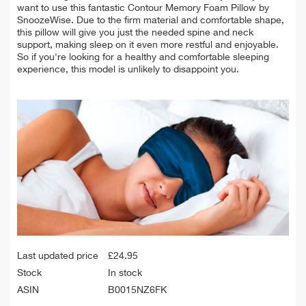
want to use this fantastic Contour Memory Foam Pillow by
SnoozeWise. Due to the firm material and comfortable shape,
this pillow will give you just the needed spine and neck
support, making sleep on it even more restful and enjoyable.
So if you're looking for a healthy and comfortable sleeping
experience, this model is unlikely to disappoint you.
Last updated price
£
24.95
Stock
In stock
ASIN
B0015NZ6FK