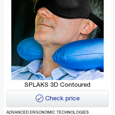
SPLAKS 3D Contoured
Check price
ADVANCED ERGONOMIC TECHNOLOGIES