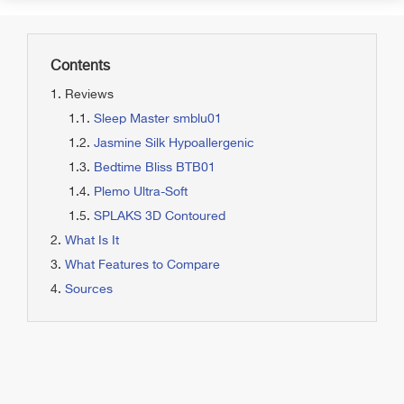
Contents
Reviews
Sleep Master smblu01
Jasmine Silk Hypoallergenic
Bedtime Bliss BTB01
Plemo Ultra-Soft
SPLAKS 3D Contoured
What Is It
What Features to Compare
Sources