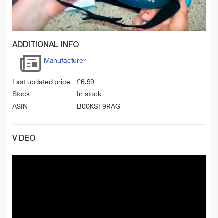
ADDITIONAL INFO
Manufacturer
Last updated price
£
6.99
Stock
In stock
ASIN
B00KSF9RAG
VIDEO