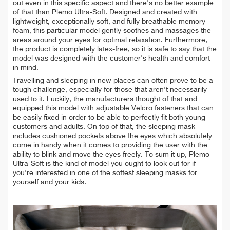
out even in this specific aspect and there's no better example
of that than Plemo Ultra-Soft. Designed and created with
lightweight, exceptionally soft, and fully breathable memory
foam, this particular model gently soothes and massages the
areas around your eyes for optimal relaxation. Furthermore,
the product is completely latex-free, so it is safe to say that the
model was designed with the customer's health and comfort
in mind.
Travelling and sleeping in new places can often prove to be a
tough challenge, especially for those that aren't necessarily
used to it. Luckily, the manufacturers thought of that and
equipped this model with adjustable Velcro fasteners that can
be easily fixed in order to be able to perfectly fit both young
customers and adults. On top of that, the sleeping mask
includes cushioned pockets above the eyes which absolutely
come in handy when it comes to providing the user with the
ability to blink and move the eyes freely. To sum it up, Plemo
Ultra-Soft is the kind of model you ought to look out for if
you're interested in one of the softest sleeping masks for
yourself and your kids.