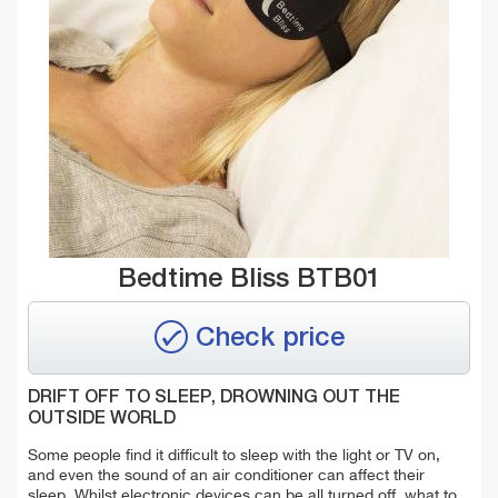
Bedtime Bliss BTB01
Check price
DRIFT OFF TO SLEEP, DROWNING OUT THE
OUTSIDE WORLD
Some people find it difficult to sleep with the light or TV on,
and even the sound of an air conditioner can affect their
sleep. Whilst electronic devices can be all turned off, what to