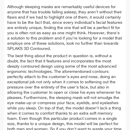
Although sleeping masks are remarkably useful devices for
anyone that has trouble falling asleep, they aren't without their
flaws and if we had to highlight one of them, it would certainly
have to be the fact that, since every individual's facial features
are entirely unique, finding the one that will be a perfect fit for
you is often not as easy as one might think. However, there's
a solution to this problem and if you're looking for a model that
employs one of these solutions, look no further than towards
SPLAKS 3D Contoured.
The best thing about the product in question is, without a
doubt, the fact that it features and incorporates the most
deeply contoured design using some of the most advanced
ergonomic technologies. The aforementioned contours
perfectly attach to the customer's eyes and nose, doing an
exceptional job not only when it comes to softening out the
pressure over the entirety of the user's face, but also in
allowing the customer to open or close his eyes whenever he
pleases. Furthermore, the sleeping mask will not smudge the
eye make-up or compress your face, eyelids, and eyelashes
while you sleep. On top of that, the model doesn't lack a thing
when it comes to comfort thanks to an extra soft memory
foam. Even though this particular product comes in a single
size, thanks to a unique design, this model will be perfect for
both men and women. So if you don't want to waste your time