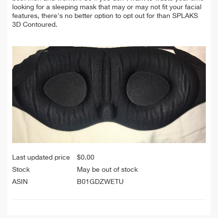
looking for a sleeping mask that may or may not fit your facial
features, there's no better option to opt out for than SPLAKS
3D Contoured.
Last updated price
$
0.00
Stock
May be out of stock
ASIN
B01GDZWETU