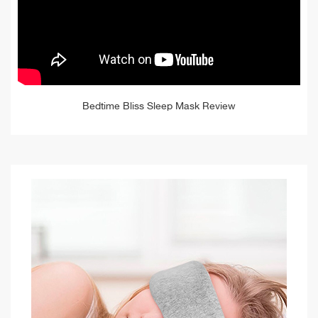
Bedtime Bliss Sleep Mask Review