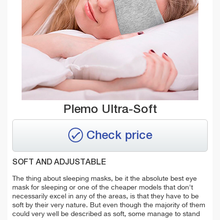
Plemo Ultra-Soft
Check price
SOFT AND ADJUSTABLE
The thing about sleeping masks, be it the absolute best eye
mask for sleeping or one of the cheaper models that don't
necessarily excel in any of the areas, is that they have to be
soft by their very nature. But even though the majority of them
could very well be described as soft, some manage to stand