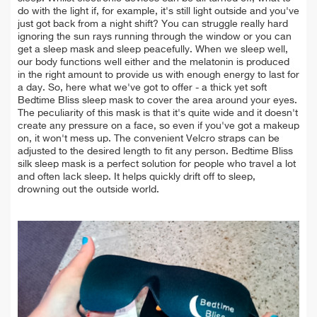
do with the light if, for example, it's still light outside and you've
just got back from a night shift? You can struggle really hard
ignoring the sun rays running through the window or you can
get a sleep mask and sleep peacefully. When we sleep well,
our body functions well either and the melatonin is produced
in the right amount to provide us with enough energy to last for
a day. So, here what we've got to offer - a thick yet soft
Bedtime Bliss sleep mask to cover the area around your eyes.
The peculiarity of this mask is that it's quite wide and it doesn't
create any pressure on a face, so even if you've got a makeup
on, it won't mess up. The convenient Velcro straps can be
adjusted to the desired length to fit any person. Bedtime Bliss
silk sleep mask is a perfect solution for people who travel a lot
and often lack sleep. It helps quickly drift off to sleep,
drowning out the outside world.