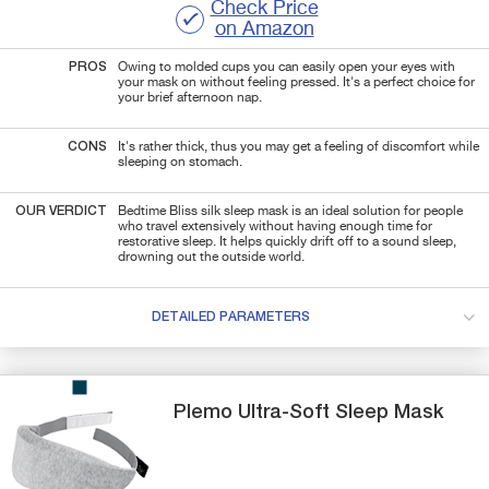
Check Price
on Amazon
PROS
Owing to molded cups you can easily open your eyes with
your mask on without feeling pressed. It's a perfect choice for
your brief afternoon nap.
CONS
It's rather thick, thus you may get a feeling of discomfort while
sleeping on stomach.
OUR VERDICT
Bedtime Bliss silk sleep mask is an ideal solution for people
who travel extensively without having enough time for
restorative sleep. It helps quickly drift off to a sound sleep,
drowning out the outside world.
DETAILED PARAMETERS
Plemo
Ultra-Soft
Sleep Mask