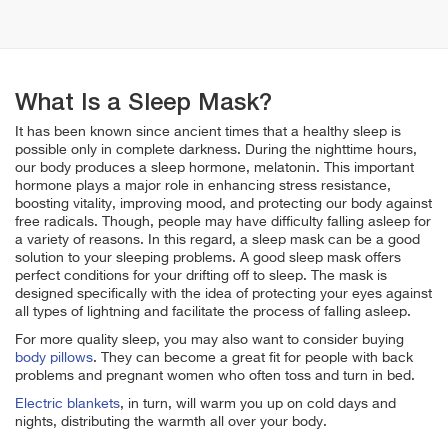
What Is a Sleep Mask?
It has been known since ancient times that a healthy sleep is
possible only in complete darkness. During the nighttime hours,
our body produces a sleep hormone, melatonin. This important
hormone plays a major role in enhancing stress resistance,
boosting vitality, improving mood, and protecting our body against
free radicals. Though, people may have difficulty falling asleep for
a variety of reasons. In this regard, a sleep mask can be a good
solution to your sleeping problems. A good sleep mask offers
perfect conditions for your drifting off to sleep. The mask is
designed specifically with the idea of protecting your eyes against
all types of lightning and facilitate the process of falling asleep.
For more quality sleep, you may also want to consider buying
body pillows
. They can become a great fit for people with back
problems and pregnant women who often toss and turn in bed.
Electric blankets
, in turn, will warm you up on cold days and
nights, distributing the warmth all over your body.