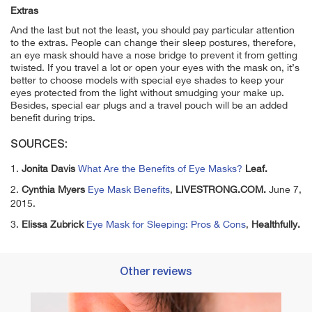
Extras
And the last but not the least, you should pay particular attention
to the extras. People can change their sleep postures, therefore,
an eye mask should have a nose bridge to prevent it from getting
twisted. If you travel a lot or open your eyes with the mask on, it’s
better to choose models with special eye shades to keep your
eyes protected from the light without smudging your make up.
Besides, special ear plugs and a travel pouch will be an added
benefit during trips.
SOURCES:
1.
Jonita Davis
What Are the Benefits of Eye Masks?
Leaf.
2.
Cynthia Myers
Eye Mask Benefits
,
LIVESTRONG.COM.
June 7,
2015.
3.
Elissa Zubrick
Eye Mask for Sleeping: Pros & Cons
,
Healthfully.
Other reviews