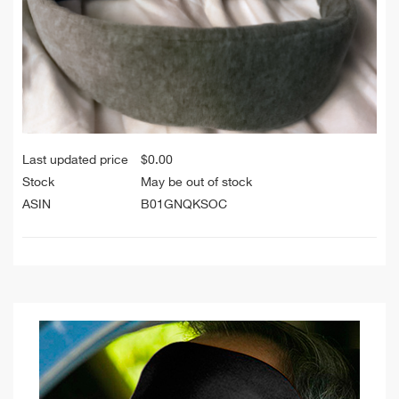
Last updated price
$
0.00
Stock
May be out of stock
ASIN
B01GNQKSOC