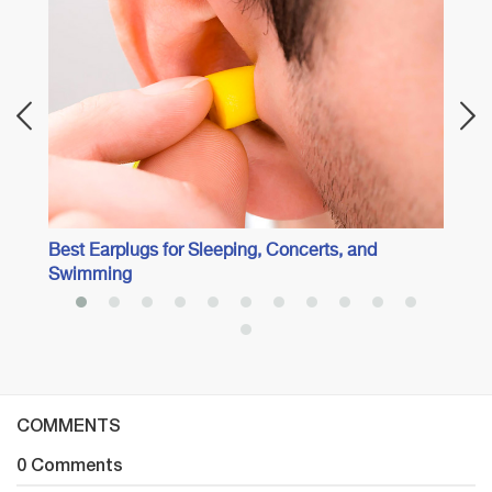
Best 
Best Earplugs for Sleeping, Concerts, and
Swimming
COMMENTS
0 Comments