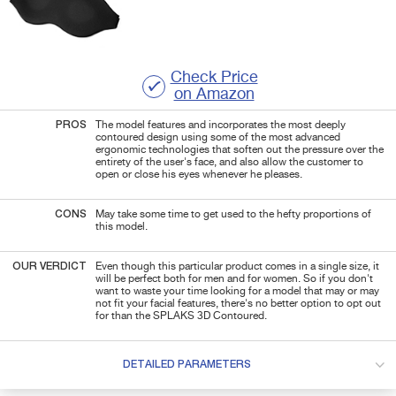
Check Price
on Amazon
PROS
The model features and incorporates the most deeply
contoured design using some of the most advanced
ergonomic technologies that soften out the pressure over the
entirety of the user's face, and also allow the customer to
open or close his eyes whenever he pleases.
CONS
May take some time to get used to the hefty proportions of
this model.
OUR VERDICT
Even though this particular product comes in a single size, it
will be perfect both for men and for women. So if you don't
want to waste your time looking for a model that may or may
not fit your facial features, there's no better option to opt out
for than the SPLAKS 3D Contoured.
DETAILED PARAMETERS