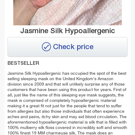
Jasmine Silk Hypoallergenic
Check price
BESTSELLER
Jasmine Silk Hypoallergenic has occupied the spot of the best
selling sleeping mask on the United Kingdom's Amazon
division since 2009 and that will unlikely surprise any of those
customers that have been using this product for years. First of
all, just like the name of this sleeping eye mask suggests, the
mask is comprised of completely hypoallergenic material
making it a great fit not just for the people that tend to suffer
from allergies but also those individuals that often experience
aches and pains, itchy skin and may aid blood circulation. The
aforementioned hypoallergenic material is silk that is filled with
100% mulberry silk floss covered in incredibly soft and smooth
100% finest 19 MM charmeuse silk. The mask does an