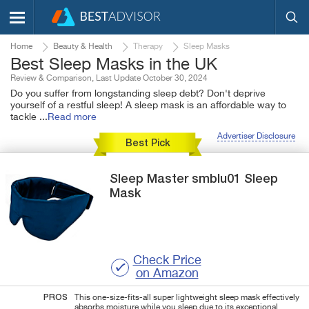
Home
Beauty & Health
Therapy
Sleep Masks
Best Sleep Masks in the UK
Review & Comparison, Last Update October 30, 2024
Do you suffer from longstanding sleep debt? Don't deprive
yourself of a restful sleep! A sleep mask is an affordable way to
tackle
...
Read more
Advertiser Disclosure
Best Pick
Sleep Master
smblu01
Sleep
Mask
Check Price
on Amazon
PROS
This one-size-fits-all super lightweight sleep mask effectively
absorbs moisture while you sleep due to its exceptional