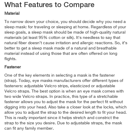
What Features to Compare
Material
To narrow down your choice, you should decide why you need a
sleep mask: for traveling or sleeping at home. Regardless of your
sleep goals, a sleep mask should be made of high-quality natural
materials (at least 95% cotton or silk). It's needless to say that
natural fiber doesn’t cause irritation and allergic reactions. So, it’s
better to get a sleep mask made of a natural and breathable
material instead of using those that are often offered on long
flights.
Fastener
One of the key elements in selecting a mask is the fastener
(strap). Today, eye masks manufacturers offer different types of
fasteners: adjustable Velcro strips, elasticized or adjustable
Velcro straps. The best option is when an eye mask comes with
two wide Velcro straps. In practice, this type of a stretchable
fastener allows you to adjust the mask for the perfect fit without
digging into your head. Also take a closer look at the locks, which
allow you to adjust the strap to the desired length to fit your head.
This is really important since it helps stretch and constrict the
strap to the size you desire. Due to adjustable straps, the mask
can fit any family member.