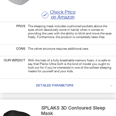
Check Price
on Amazon
PROS
The sleeping mask includes cushioned pockets above the
eyes which absolutely come in handy when it comes to
providing the user with the ability to blink and move the eyes
freely. Furthermore, the product is completely latex-free.
CONS
The velvet structure requires additional care.
OUR VERDICT
With the help of a fully breathable memory foam, it is safe to
say that Plemo Ultra-Soft is the kind of model you ought to
look out for if you're interested in one of the softest sleeping
masks for yourself and your kids.
DETAILED PARAMETERS
SPLAKS
3D Contoured
Sleep
Mask