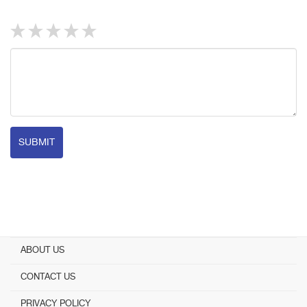
SUBMIT
ABOUT US
CONTACT US
PRIVACY POLICY