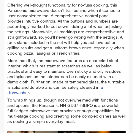
Offering well-thought functionality for no-fuss cooking, this
Panasonic microwave doesn’t trail behind when it comes to
user convenience too. A comprehensive control panel
provides intuitive controls. All the buttons and numbers are
accordingly marked to cut down fiddling a lot when adjusting
the settings. Meanwhile, all markings are comprehensible and
straightforward, so, you’ll never go wrong with the settings. A
rack stand included in the set will help you achieve better
grilling results and get a uniform brown crust, especially when
cooking pizza, lasagna or French fries.
More than that, the microwave features an enameled steel
interior, which is resistant to scratches as well as being
practical and easy to maintain. Even sticky and oily residues
and splashes on the interior can be easily cleaned with a
damp cloth. Further on, made of tempered glass, the turntable
is solid and durable and can be safely cleaned in
a
dishwasher
.
To wrap things up, though not overwhelmed with functions
and options, the Panasonic NN-GD37HSBPQ is a powerful
full-fledged microwave that provides enough capabilities for
multi-stage cooking and creating some complex dishes as well
as cooking a simple everyday meal.