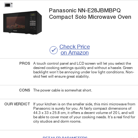
Panasonic
NN-E28JBMBPQ
Compact Solo Microwave Oven
Check Price
on Amazon
PROS
A touch control panel and LCD screen will let you select the
desired cooking settings quickly and without a hassle. Green
backlight won't be annoying under low light conditions. Non-
skid feet will ensure great stability.
CONS
The power cable is somewhat short.
OUR VERDICT
If your kitchen is on the smaller side, this mini microwave from
Panasonic is surely for you. At fairly compact dimensions of
44.3 x 33 x 25.8 cm, it offers a decent volume of 20 L and will
be able to cover most of your cooking needs. It's a real find for
city studios and dorm rooms.