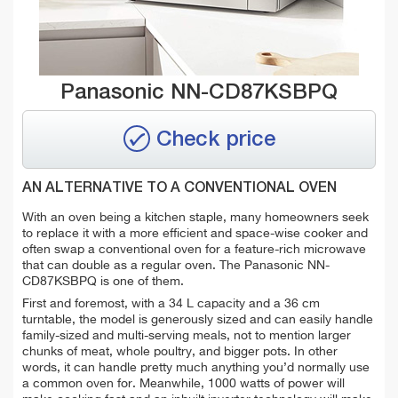
Panasonic NN-CD87KSBPQ
Check price
AN ALTERNATIVE TO A CONVENTIONAL OVEN
With an oven being a kitchen staple, many homeowners seek
to replace it with a more efficient and space-wise cooker and
often swap a conventional oven for a feature-rich microwave
that can double as a regular oven. The Panasonic NN-
CD87KSBPQ is one of them.
First and foremost, with a 34 L capacity and a 36 cm
turntable, the model is generously sized and can easily handle
family-sized and multi-serving meals, not to mention larger
chunks of meat, whole poultry, and bigger pots. In other
words, it can handle pretty much anything you’d normally use
a common oven for. Meanwhile, 1000 watts of power will