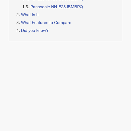
Panasonic NN-E28JBMBPQ
What Is It
What Features to Compare
Did you know?