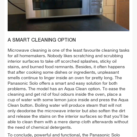
A SMART CLEANING OPTION
Microwave cleaning is one of the least favourite cleaning tasks
for all homemakers. Nobody likes scratching and scrubbing
interior surfaces to take off scorched splashes, sticky oil
stains, and burned food remnants. Besides, it often happens
that after cooking some dishes or ingredients, unpleasant
smells continue to linger inside an oven for pretty long. The
Panasonic Solo offers a smart and easy solution for both
problems. The model has an Aqua Clean option. To ease the
cleaning and get rid of foul odours inside the oven, place a
cup of water with some lemon juice inside and press the Aqua
Clean button. Boiling water will produce steam that will not
only deodorise the microwave interior but also soften the dirt
and release the stains on the interior surfaces so that you’ll be
able to clean them with a mere damp cloth afterwards without
the need of chemical detergents.
To conclude, powerful and functional, the Panasonic Solo