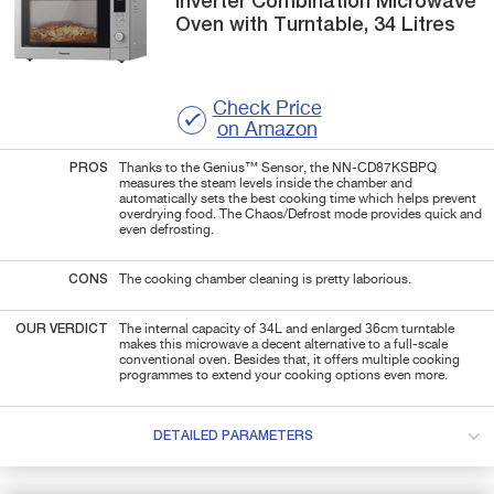
Inverter Combination Microwave
Oven with Turntable, 34 Litres
Check Price
on Amazon
PROS
Thanks to the
Genius™ Sensor, the NN-CD87KSBPQ
measures the steam levels inside the chamber and
automatically sets the best cooking time which helps prevent
overdrying food. The Chaos/Defrost mode provides quick and
even defrosting.
CONS
The cooking chamber cleaning is pretty laborious.
OUR VERDICT
The internal capacity of 34L and enlarged
36cm
turntable
makes this microwave a decent alternative to a full-scale
conventional oven. Besides that, it offers multiple cooking
programmes to extend your cooking options even more.
DETAILED PARAMETERS