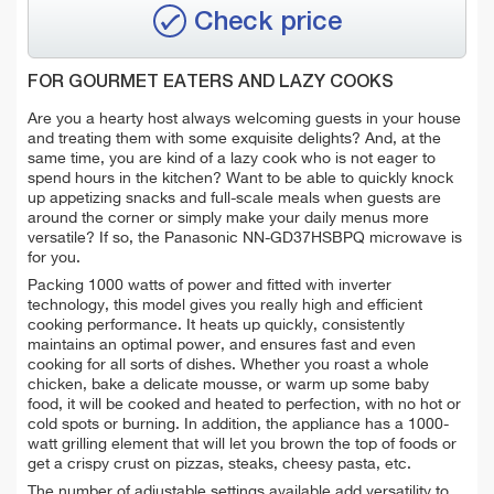
Check price
FOR GOURMET EATERS AND LAZY COOKS
Are you a hearty host always welcoming guests in your house
and treating them with some exquisite delights? And, at the
same time, you are kind of a lazy cook who is not eager to
spend hours in the kitchen? Want to be able to quickly knock
up appetizing snacks and full-scale meals when guests are
around the corner or simply make your daily menus more
versatile? If so, the Panasonic NN-GD37HSBPQ microwave is
for you.
Packing 1000 watts of power and fitted with inverter
technology, this model gives you really high and efficient
cooking performance. It heats up quickly, consistently
maintains an optimal power, and ensures fast and even
cooking for all sorts of dishes. Whether you roast a whole
chicken, bake a delicate mousse, or warm up some baby
food, it will be cooked and heated to perfection, with no hot or
cold spots or burning. In addition, the appliance has a 1000-
watt grilling element that will let you brown the top of foods or
get a crispy crust on pizzas, steaks, cheesy pasta, etc.
The number of adjustable settings available add versatility to