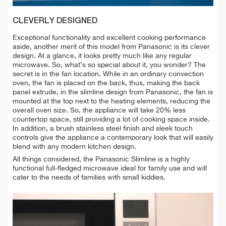
CLEVERLY DESIGNED
Exceptional functionality and excellent cooking performance
aside, another merit of this model from Panasonic is its clever
design. At a glance, it looks pretty much like any regular
microwave. So, what’s so special about it, you wonder? The
secret is in the fan location. While in an ordinary convection
oven, the fan is placed on the back, thus, making the back
panel extrude, in the slimline design from Panasonic, the fan is
mounted at the top next to the heating elements, reducing the
overall oven size. So, the appliance will take 20% less
countertop space, still providing a lot of cooking space inside.
In addition, a brush stainless steel finish and sleek touch
controls give the appliance a contemporary look that will easily
blend with any modern kitchen design.
All things considered, the Panasonic Slimline is a highly
functional full-fledged microwave ideal for family use and will
cater to the needs of families with small kiddies.