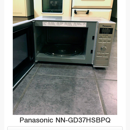
Panasonic NN-GD37HSBPQ