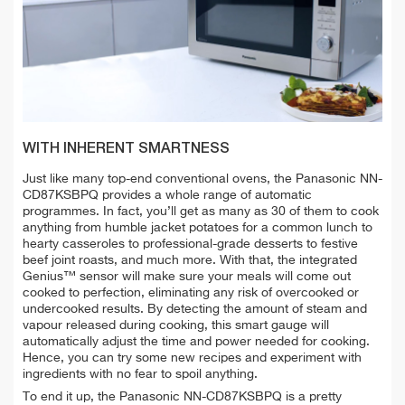
WITH INHERENT SMARTNESS
Just like many top-end conventional ovens, the Panasonic NN-
CD87KSBPQ provides a whole range of automatic
programmes. In fact, you’ll get as many as 30 of them to cook
anything from humble jacket potatoes for a common lunch to
hearty casseroles to professional-grade desserts to festive
beef joint roasts, and much more. With that, the integrated
Genius™ sensor will make sure your meals will come out
cooked to perfection, eliminating any risk of overcooked or
undercooked results. By detecting the amount of steam and
vapour released during cooking, this smart gauge will
automatically adjust the time and power needed for cooking.
Hence, you can try some new recipes and experiment with
ingredients with no fear to spoil anything.
To end it up, the Panasonic NN-CD87KSBPQ is a pretty