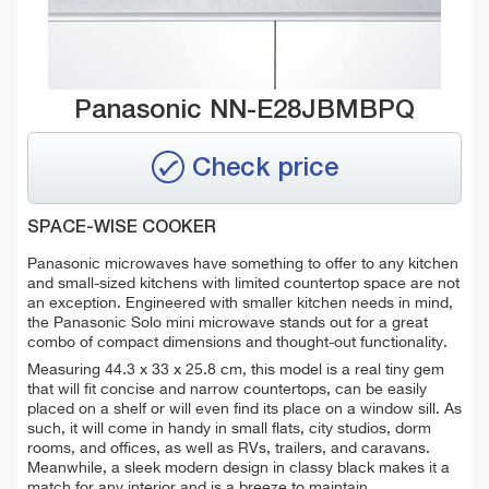
Panasonic NN-E28JBMBPQ
Check price
SPACE-WISE COOKER
Panasonic microwaves have something to offer to any kitchen
and small-sized kitchens with limited countertop space are not
an exception. Engineered with smaller kitchen needs in mind,
the Panasonic Solo mini microwave stands out for a great
combo of compact dimensions and thought-out functionality.
Measuring 44.3 x 33 x 25.8 cm, this model is a real tiny gem
that will fit concise and narrow countertops, can be easily
placed on a shelf or will even find its place on a window sill. As
such, it will come in handy in small flats, city studios, dorm
rooms, and offices, as well as RVs, trailers, and caravans.
Meanwhile, a sleek modern design in classy black makes it a
match for any interior and is a breeze to maintain.