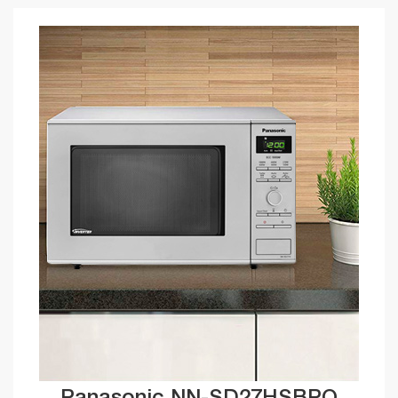
Panasonic NN-SD27HSBPQ