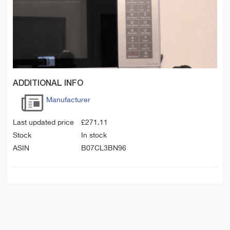
ADDITIONAL INFO
Manufacturer
Last updated price
£
271.11
Stock
In stock
ASIN
B07CL3BN96