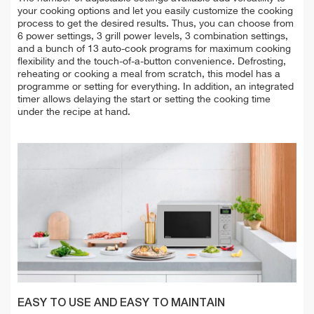
your cooking options and let you easily customize the cooking
process to get the desired results. Thus, you can choose from
6 power settings, 3 grill power levels, 3 combination settings,
and a bunch of 13 auto-cook programs for maximum cooking
flexibility and the touch-of-a-button convenience. Defrosting,
reheating or cooking a meal from scratch, this model has a
programme or setting for everything. In addition, an integrated
timer allows delaying the start or setting the cooking time
under the recipe at hand.
EASY TO USE AND EASY TO MAINTAIN