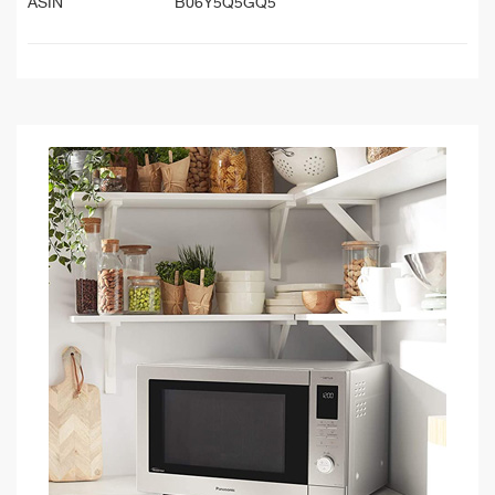
ASIN
B06Y5Q5GQ5