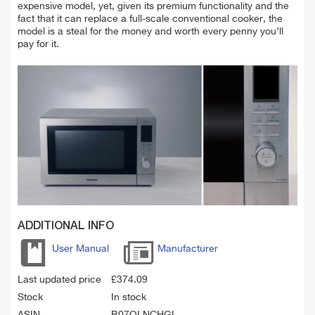
expensive model, yet, given its premium functionality and the
fact that it can replace a full-scale conventional cooker, the
model is a steal for the money and worth every penny you’ll
pay for it.
ADDITIONAL INFO
User Manual
Manufacturer
Last updated price
£
374.09
Stock
In stock
ASIN
B07QLNCHGL