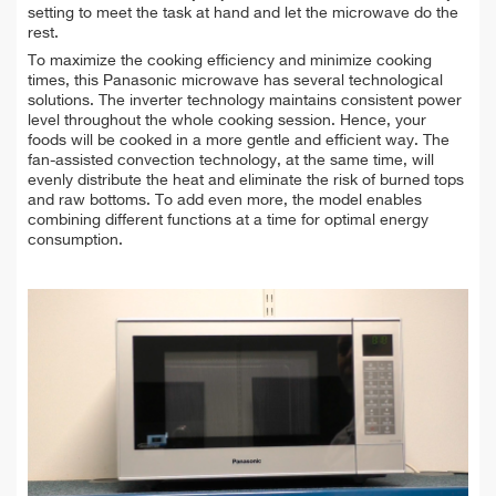
setting to meet the task at hand and let the microwave do the
rest.
To maximize the cooking efficiency and minimize cooking
times, this Panasonic microwave has several technological
solutions. The inverter technology maintains consistent power
level throughout the whole cooking session. Hence, your
foods will be cooked in a more gentle and efficient way. The
fan-assisted convection technology, at the same time, will
evenly distribute the heat and eliminate the risk of burned tops
and raw bottoms. To add even more, the model enables
combining different functions at a time for optimal energy
consumption.