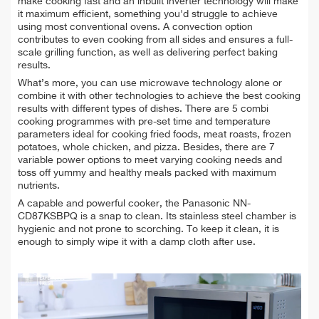
make cooking fast and an inbuilt inverter technology will make
it maximum efficient, something you'd struggle to achieve
using most conventional ovens.
A convection option
contributes to even cooking from all sides and ensures a full-
scale grilling function, as well as delivering perfect baking
results.
What’s more, you can use microwave technology alone or
combine it with other technologies to achieve the best cooking
results with different types of dishes. There are 5 combi
cooking programmes with pre-set time and temperature
parameters ideal for cooking fried foods, meat roasts, frozen
potatoes, whole chicken, and pizza. Besides, there are 7
variable power options to meet varying cooking needs and
toss off yummy and healthy meals packed with maximum
nutrients.
A capable and powerful cooker, the Panasonic NN-
CD87KSBPQ is a snap to clean. Its stainless steel chamber is
hygienic and not prone to scorching. To keep it clean, it is
enough to simply wipe it with a damp cloth after use.