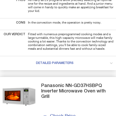
PROS
As many as 29 programs allow precisely selecting an optimal
one for the recipe and ingredients at hand. And a junior menu
will come in handy to quickly make an appetizing breakfast for
your kid.
CONS
In the convection mode, the operation is pretty noisy.
OUR VERDICT
Fitted with numerous preprogrammed cooking modes and a
large turntable, this high-capacity microwave will make family
cooking a lot easier. Thanks to the convection technology and
combination settings, you'll be able to cook family-sized
meals and substantial dinners fast and without a hassle.
DETAILED PARAMETERS
Panasonic
NN-GD37HSBPQ
Inverter Microwave Oven with
Grill