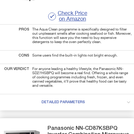
Check Price
on Amazon
PROS
The Aqua Clean programme is specifically designed to filter
out unpleasant smells after cooking seafood or fish. Moreover,
this function will save you the need to buy expensive
detergents to keep the oven perfectly clean.
CONS
Some users find the built-in lights not bright enough.
OUR VERDICT
For anyone leading a healthy lifestyle, the
Panasonic NN-
SD27HSBPQ will become a real find. Offering a whole range
of cooking programmes including
fresh, frozen, and even
canned vegetables, it'll prove that
healthy food can be tasty
and versatile.
DETAILED PARAMETERS
Panasonic
NN-CD87KSBPQ