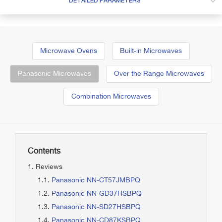
DETAILED PARAMETERS
Microwave Ovens
Built-in Microwaves
Panasonic Microwaves
Over the Range Microwaves
Combination Microwaves
Contents
Reviews
Panasonic NN-CT57JMBPQ
Panasonic NN-GD37HSBPQ
Panasonic NN-SD27HSBPQ
Panasonic NN-CD87KSBPQ