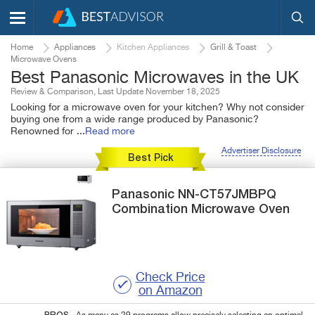
Home
Appliances
Kitchen Appliances
Grill & Toast
Microwave Ovens
Best Panasonic Microwaves in the UK
Review & Comparison, Last Update November 18, 2025
Looking for a microwave oven for your kitchen? Why not consider
buying one from a wide range produced by Panasonic?
Renowned for
...
Read more
Advertiser Disclosure
Best Pick
Panasonic
NN-CT57JMBPQ
Combination Microwave Oven
Check Price
on Amazon