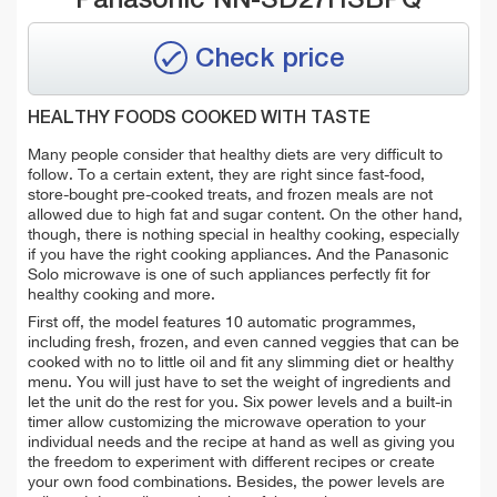
Check price
HEALTHY FOODS COOKED WITH TASTE
Many people consider that healthy diets are very difficult to
follow. To a certain extent, they are right since fast-food,
store-bought pre-cooked treats, and frozen meals are not
allowed due to high fat and sugar content. On the other hand,
though, there is nothing special in healthy cooking, especially
if you have the right cooking appliances. And the Panasonic
Solo microwave is one of such appliances perfectly fit for
healthy cooking and more.
First off, the model features 10 automatic programmes,
including fresh, frozen, and even canned veggies that can be
cooked with no to little oil and fit any slimming diet or healthy
menu. You will just have to set the weight of ingredients and
let the unit do the rest for you. Six power levels and a built-in
timer allow customizing the microwave operation to your
individual needs and the recipe at hand as well as giving you
the freedom to experiment with different recipes or create
your own food combinations. Besides, the power levels are