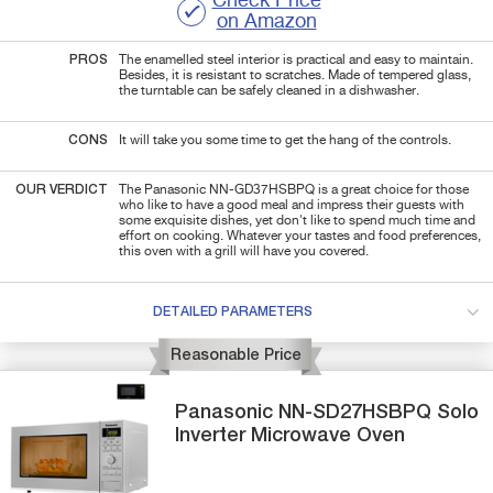
Check Price
on Amazon
PROS
The enamelled steel interior is practical and easy to maintain.
Besides, it is resistant to scratches. Made of tempered glass,
the turntable can be safely cleaned in a dishwasher.
CONS
It will take you some time to get the hang of the controls.
OUR VERDICT
The Panasonic NN-GD37HSBPQ is a great choice for those
who like to have a good meal and impress their guests with
some exquisite dishes, yet don't like to spend much time and
effort on cooking. Whatever your tastes and food preferences,
this oven with a grill will have you covered.
DETAILED PARAMETERS
Reasonable Price
Panasonic
NN-SD27HSBPQ
Solo
Inverter Microwave Oven