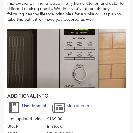
microwave will find its place in any home kitchen and cater to
different cooking needs. Whether you've been already
following healthy lifestyle principles for a while or just plan to
take this path, it will have you covered as well.
ADDITIONAL INFO
User Manual
Manufacturer
Last updated price
£
169.00
Stock
In stock