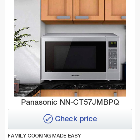
Panasonic NN-CT57JMBPQ
Check price
FAMILY COOKING MADE EASY