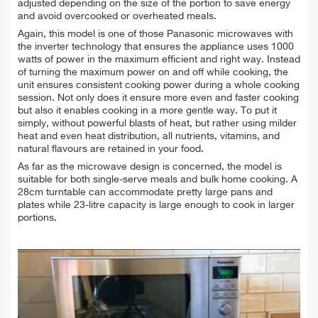
adjusted depending on the size of the portion to save energy
and avoid overcooked or overheated meals.
Again, this model is one of those Panasonic microwaves with
the inverter technology that ensures the appliance uses 1000
watts of power in the maximum efficient and right way. Instead
of turning the maximum power on and off while cooking, the
unit ensures consistent cooking power during a whole cooking
session. Not only does it ensure more even and faster cooking
but also it enables cooking in a more gentle way. To put it
simply, without powerful blasts of heat, but rather using milder
heat and even heat distribution, all nutrients, vitamins, and
natural flavours are retained in your food.
As far as the microwave design is concerned, the model is
suitable for both single-serve meals and bulk home cooking. A
28cm turntable can accommodate pretty large pans and
plates while 23-litre capacity is large enough to cook in larger
portions.