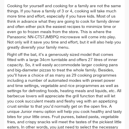
Cooking for yourself and cooking for a family are not the same
things. If you have a family of 3 or 4, cooking will take much
more time and effort, especially if you have kids. Most of us
think in advance what they are going to cook for family dinner
and often either pick the easiest recipes to minimize time or
even go to frozen meals from the store. This is where the
Panasonic NN-CT57JMBPQ microwave will come into play.
Not only will it save you time and effort, but it will also help you
greatly diversify your family menu.
Right off the bat, it’s a generously sized model that comes
fitted with a large 34cm turntable and offers 27 litres of inner
capacity. So, it will easily accommodate larger cooking pans
and big-diameter pizzas to treat the whole family. Besides,
you’ll have a choice of as many as 29 cooking programmes
including a number of automated modes with preset power
and time settings, vegetable and rice programmes as well as
settings for defrosting foods, heating meals and liquids, etc. All
barbecue lovers will appreciate the grill function that will let
you cook succulent meats and fleshy veg with an appetizing
crust similar to that you’d normally get on the open fire. A
unique Junior menu option will help you cook healthy and tasty
bites for your little ones. Fruit purees, baked pasta, vegetable
fries, and crispy snacks will meet the tastes of the pickiest little
eaters. In other words, you just need to select the necessary