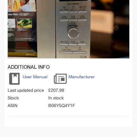
ADDITIONAL INFO
User Manual
Manufacturer
Last updated price
£
207.98
Stock
In stock
ASIN
B06Y5Q4Y1F