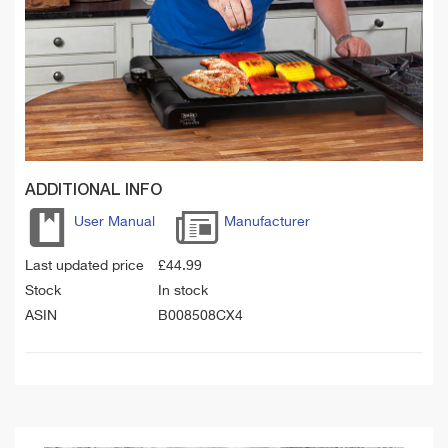
ADDITIONAL INFO
User Manual
Manufacturer
Last updated price
£
44.99
Stock
In stock
ASIN
B008508CX4