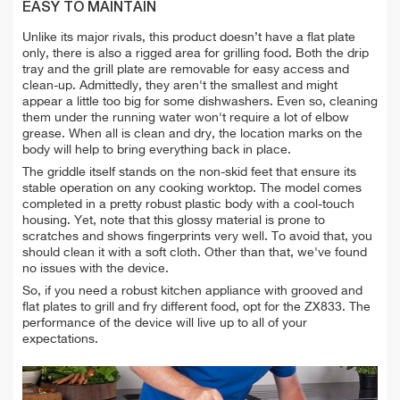
EASY TO MAINTAIN
Unlike its major rivals, this product doesn’t have a flat plate
only, there is also a rigged area for grilling food. Both the drip
tray and the grill plate are removable for easy access and
clean-up. Admittedly, they aren't the smallest and might
appear a little too big for some dishwashers. Even so, cleaning
them under the
running water won't require a lot of elbow
grease. When all is clean and dry, the location marks on the
body will help to bring everything back in place.
The griddle itself stands on the non-skid feet that ensure its
stable operation on any cooking worktop. The model comes
completed in a pretty robust plastic body with a cool-touch
housing. Yet, note that this glossy material is prone to
scratches and shows fingerprints very well. To avoid that, you
should clean it with a soft cloth.
Other than that, we've found
no issues with the device.
So, if you need a robust kitchen appliance with grooved and
flat plates to grill and fry different food, opt for the ZX833. The
performance of the device will live up to all of your
expectations.