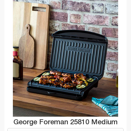
George Foreman 25810 Medium