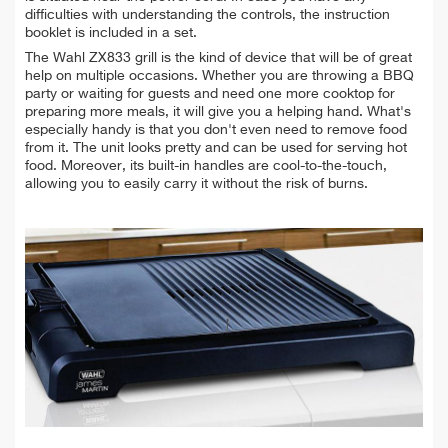
difficulties with understanding the controls, the instruction
booklet is included in a set.
The Wahl ZX833 grill is the kind of device that will be of great
help on multiple occasions. Whether you are throwing a BBQ
party or waiting for guests and need one more cooktop for
preparing more meals, it will give you a helping hand. What's
especially handy is that you don't even need to remove food
from it. The unit looks pretty and can be used for serving hot
food. Moreover, its built-in handles are cool-to-the-touch,
allowing you to easily carry it without the risk of burns.