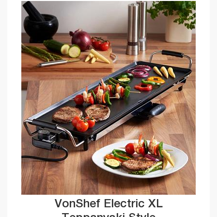
VonShef Electric XL