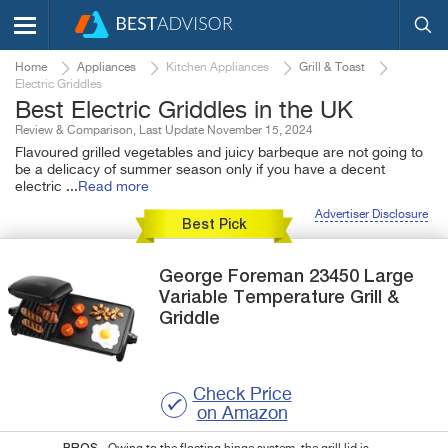
Home
Appliances
Kitchen Appliances
Grill & Toast
Electric Griddles
Best Electric Griddles in the UK
Review & Comparison, Last Update November 15, 2024
Flavoured grilled vegetables and juicy barbeque are not going to
be a delicacy of summer season only if you have a decent
electric
...
Read more
Advertiser Disclosure
Best Pick
George Foreman
23450 Large
Variable Temperature Grill &
Griddle
Check Price
on Amazon