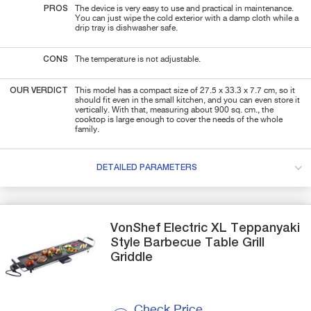
PROS
The device is very easy to use and practical in maintenance.
You can just wipe the cold exterior with a damp cloth while a
drip tray is dishwasher safe.
CONS
The temperature is not adjustable.
OUR VERDICT
This model has a compact size of 27.5 x 33.3 x 7.7 cm, so it
should fit even in the small kitchen, and you can even store it
vertically. With that, measuring about 900 sq. cm., the
cooktop is large enough to cover the needs of the whole
family.
DETAILED PARAMETERS
VonShef
Electric XL Teppanyaki
Style
Barbecue Table Grill
Griddle
Check Price