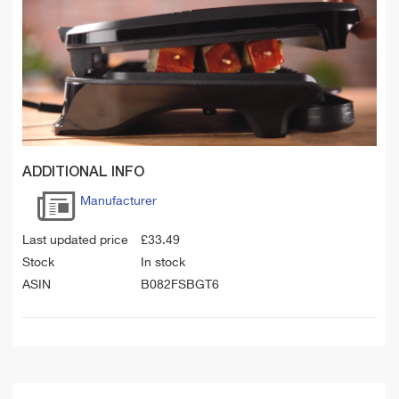
ADDITIONAL INFO
Manufacturer
Last updated price
£
33.49
Stock
In stock
ASIN
B082FSBGT6