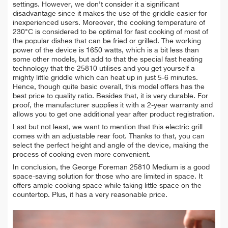
settings. However, we don’t consider it a significant
disadvantage since it makes the use of the griddle easier for
inexperienced users. Moreover, the cooking temperature of
230°С is considered to be optimal for fast cooking of most of
the popular dishes that can be fried or grilled. The working
power of the device is 1650 watts, which is a bit less than
some other models, but add to that the special fast heating
technology that the 25810 utilises and you get yourself a
mighty little griddle which can heat up in just 5-6 minutes.
Hence, though quite basic overall, this model offers has the
best price to quality ratio. Besides that, it is very durable. For
proof, the manufacturer supplies it with a 2-year warranty and
allows you to get one additional year after product registration.
Last but not least, we want to mention that this electric grill
comes with an adjustable rear foot. Thanks to that, you can
select the perfect height and angle of the device, making the
process of cooking even more convenient.
In conclusion, the George Foreman 25810 Medium is a good
space-saving solution for those who are limited in space. It
offers ample cooking space while taking little space on the
countertop. Plus, it has a very reasonable price.