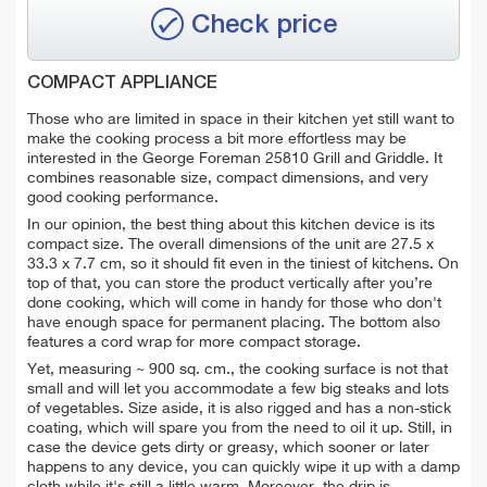
Check price
COMPACT APPLIANCE
Those who are limited in space in their kitchen yet still want to
make the cooking process a bit more effortless may be
interested in the George Foreman 25810 Grill and Griddle. It
combines reasonable size, compact dimensions, and very
good cooking performance.
In our opinion, the best thing about this kitchen device is its
compact size. The overall dimensions of the unit are 27.5 x
33.3 x 7.7 cm, so it should fit even in the tiniest of kitchens. On
top of that, you can store the product vertically after you’re
done cooking, which will come in handy for those who don't
have enough space
for permanent placing. The bottom also
features a cord wrap for more compact storage.
Yet, measuring ~ 900 sq. cm., the cooking surface is not that
small and will let you accommodate a few big steaks and lots
of vegetables. Size aside, it is also rigged and has a non-stick
coating, which will spare you from the need to oil it up. Still, in
case the device gets dirty or greasy, which sooner or later
happens to any device, you can quickly wipe it up with a damp