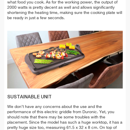
what food you cook. As for the working power, the output of
2000 watts is pretty decent as well and allows significantly
shortening the heating time, making sure the cooking plate will
be ready in just a few seconds.
SUSTAINABLE UNIT
We don’t have any concerns about the use and the
performance of this electric griddle from Duronic. Yet, you
should note that there may be some troubles with the
placement. Since the model has such a huge worktop, it has a
pretty huge size too, measuring 61.5 x 32 x 8 cm. On top of