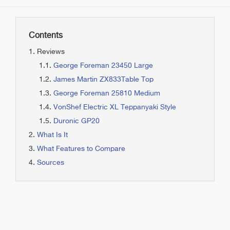
Contents
Reviews
George Foreman 23450 Large
James Martin ZX833Table Top
George Foreman 25810 Medium
VonShef Electric XL Teppanyaki Style
Duronic GP20
What Is It
What Features to Compare
Sources