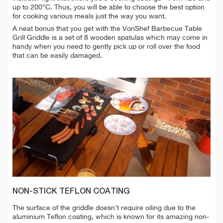
up to 200°C. Thus, you will be able to choose the best option
for cooking various meals just the way you want.
A neat bonus that you get with the VonShef Barbecue Table
Grill Griddle is a set of 8 wooden spatulas which may come in
handy when you need to gently pick up or roll over the food
that can be easily damaged.
NON-STICK TEFLON COATING
The surface of the griddle doesn't require oiling due to the
aluminium Teflon coating, which is known for its amazing non-