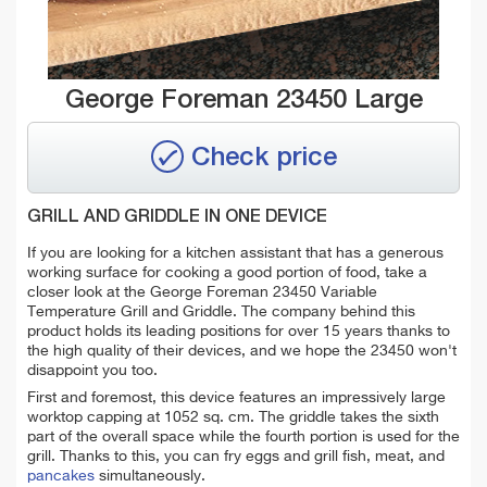
George Foreman 23450 Large
Check price
GRILL AND GRIDDLE IN ONE DEVICE
If you are looking for a kitchen assistant that has a generous
working surface for cooking a good portion of food, take a
closer look at the George Foreman 23450 Variable
Temperature Grill and Griddle. The company behind this
product holds its leading positions for over 15 years thanks to
the high quality of their devices, and we hope the 23450 won't
disappoint you too.
First and foremost, this device features an impressively large
worktop capping at 1052 sq. cm. The griddle takes the sixth
part of the overall space while the fourth portion is used for the
grill. Thanks to this, you can
fry eggs and grill fish, meat, and
pancakes
simultaneously
.