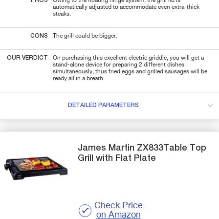
PROS
Owing to the floating hinge system, the grill lid is
automatically adjusted to accommodate even extra-thick
steaks.
CONS
The grill could be bigger.
OUR VERDICT
On purchasing this excellent electric griddle, you will get a
stand-alone device for preparing 2 different dishes
simultaneously, thus fried eggs and grilled sausages will be
ready all in a breath.
DETAILED PARAMETERS
James Martin
ZX833Table Top
Grill with Flat Plate
Check Price
on Amazon