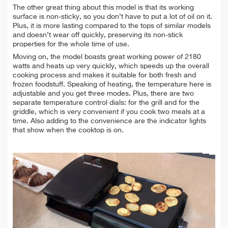
The other great thing about this model is that its working
surface is non-sticky, so you don’t have to
put a lot of oil on it.
Plus, it is more lasting compared to the tops of similar models
and doesn’t wear off quickly, preserving its non-stick
properties for the whole time of use.
Moving on, the model boasts great working power of 2180
watts and heats up very quickly, which speeds up the overall
cooking process and makes it suitable for both
fresh and
frozen foodstuff. Speaking of heating, the temperature here is
adjustable and you get three modes. Plus, there are two
separate temperature control dials: for the grill and for the
griddle, which is very convenient if you cook two meals at a
time. Also adding to the convenience are the indicator lights
that show when the cooktop is on.