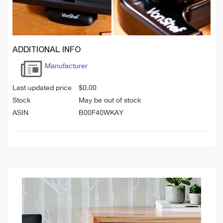
ADDITIONAL INFO
Manufacturer
Last updated price
$
0.00
Stock
May be out of stock
ASIN
B00F40WKAY