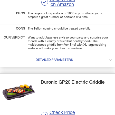
on Amazon
PROS
The large cooking surface of 1600 sq.cm. allows you to
prepare a great number of portions at a time.
CONS
The Teflon coating should be treated carefully.
OUR VERDICT
Want to add Japanese style to your party and surprise your
friends with a variety of fried but healthy food? The
multipurpose griddle from VonShef with XL large cooking
surface will make your dream come true.
DETAILED PARAMETERS
Duronic
GP20
Electric Griddle
Check Price