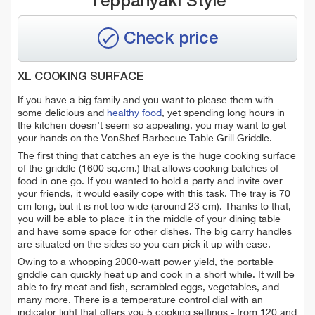
Teppanyaki Style
Check price
XL COOKING SURFACE
If you have a big family and you want to please them with
some delicious and
healthy food
, yet spending long hours in
the kitchen doesn’t seem so appealing, you may want to get
your hands on the VonShef Barbecue Table Grill Griddle.
The first thing that catches an eye is the huge cooking surface
of the griddle (1600 sq.cm.) that allows cooking batches of
food in one go. If you wanted to hold a party and invite over
your friends, it would easily cope with this task. The tray is 70
cm long, but it is not too wide (around 23 cm). Thanks to that,
you will be able to place it in the middle of your dining table
and have some space for other dishes. The big carry handles
are situated on the sides so you can pick it up with ease.
Owing to a whopping 2000-watt power yield, the portable
griddle can quickly heat up and cook in a short while. It will be
able to fry meat and fish, scrambled eggs, vegetables, and
many more. There is a temperature control dial with an
indicator light that offers you 5 cooking settings - from 120 and