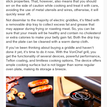
stick properties. That, however, also means that you should
err on the side of caution while cooking and treat it with care,
avoiding the use of metal utensils and wires, otherwise, it will
quickly wear off.
Not dissimilar to the majority of electric griddles, it's fitted with
a removable drip tray to collect excess fat and grease that
may appear during frying or roasting meat. So, you can be
sure that your meals will be healthy and contain no cholesterol
or extra calories to make your belly gain fat. Both the drip tray
and the plate can be cleaned with a warm damp cloth.
If you've been thinking about buying a griddle and haven't
done it yet, it's time to do it now. With the VonChef grill, you
get the functionality of several devices, powerful performance,
Teflon coating, and limitless cooking options. The device offers
ample cooking surface but is not bigger than some regular
oven plate, making its storage a breeze.