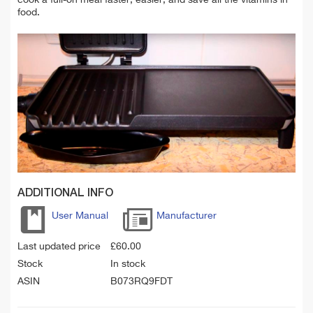
food.
ADDITIONAL INFO
User Manual
Manufacturer
Last updated price
£
60.00
Stock
In stock
ASIN
B073RQ9FDT