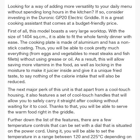
Looking for a way of adding more versatility to your daily menu
without spending long hours in the kitchen? If so, consider
investing in the Duronic GP20 Electric Griddle. It is a great
cooking assistant that comes at a budget-friendly price.
First of all, this model boasts a very large worktop. With the
size of 1404 sq.cm., it is able to fit the whole family dinner with
ease. The cooking plate is made of aluminium and has a non-
stick coating. Thus, you will be able to cook pretty much
everything (from eggs and vegetables to meat steaks and fish
fillets) without using grease or oil. As a result, this will allow
saving more vitamins in the food, as well as locking in the
moisture to make it juicier inside and give it a unique fried
taste, to say nothing of the calorie intake that will also be
reduced.
The next major perk of this unit is that apart from a cool-touch
housing, it also features a set of cool-touch handles that will
allow you to safely carry it straight after cooking without
waiting for it to cool. Thanks to that, you will be able to serve
the warm food right in the griddle.
Further down the list of the features, there are a few
temperature controls that can be set with a dial that is situated
on the power cord. Using it, you will be able to set the
temperature in a range between 120 and 225°C depending on