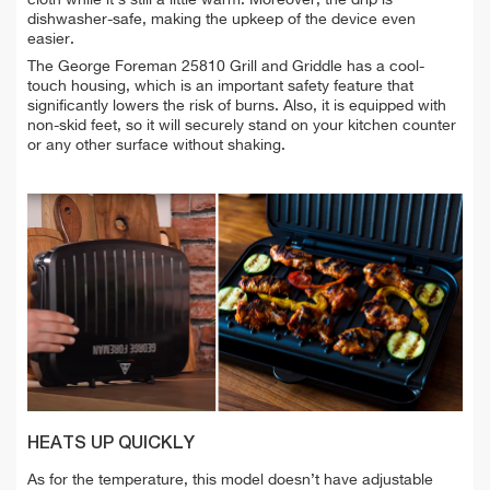
cloth while it's still a little warm. Moreover, the drip is
dishwasher-safe, making the upkeep of the device even
easier.
T
he George Foreman 25810 Grill and Griddle has a cool-
touch housing, which is an important safety feature that
significantly lowers the risk of burns. Also, it is equipped with
non-skid feet, so it will securely stand on your kitchen counter
or any other surface without shaking.
HEATS UP QUICKLY
As for the temperature, this model doesn’t have adjustable