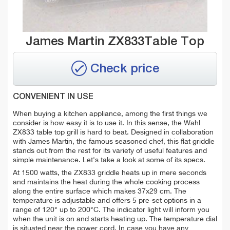
James Martin ZX833Table Top
Check price
CONVENIENT IN USE
When buying a kitchen appliance, among the first things we
consider is how easy it is to use it. In this sense, the Wahl
ZX833 table top grill is hard to beat. Designed in collaboration
with James Martin, the famous seasoned chef, this flat griddle
stands out from the rest for its variety of useful features and
simple maintenance. Let's take a look at some of its specs.
At 1500 watts, the ZX833 griddle heats up in mere seconds
and maintains the heat during the whole cooking process
along the entire surface which makes 37x29 cm. The
temperature is adjustable and offers 5 pre-set options in a
range of 120° up to 200°C. The indicator light will inform you
when the unit is on and starts heating up. The temperature dial
is situated near the power cord. In case you have any