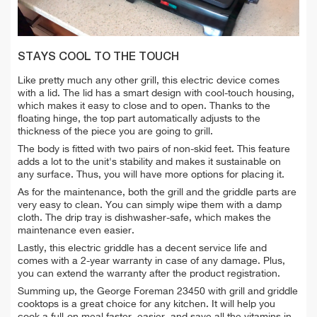
STAYS COOL TO THE TOUCH
Like pretty much any other grill, this electric device comes
with a lid. The lid has a smart design with cool-touch housing,
which makes it easy to close and to open. Thanks to the
floating hinge, the top part automatically adjusts to the
thickness of the piece you are going to grill.
The body is fitted with two pairs of non-skid feet. This feature
adds a lot to the unit's stability and makes it sustainable on
any surface. Thus, you will have more options for placing it.
As for the maintenance, both the grill and the griddle parts are
very easy to clean. You can simply wipe them with a damp
cloth. The drip tray is dishwasher-safe, which makes the
maintenance even easier.
Lastly, this electric griddle has a decent service life and
comes with a 2-year warranty in case of any damage. Plus,
you can extend the warranty after the product registration.
Summing up, the George Foreman 23450 with grill and griddle
cooktops is a great choice for any kitchen. It will help you
cook a full-on meal faster, easier, and save all the vitamins in