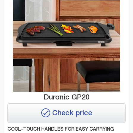
Duronic GP20
Check price
COOL-TOUCH HANDLES FOR EASY CARRYING