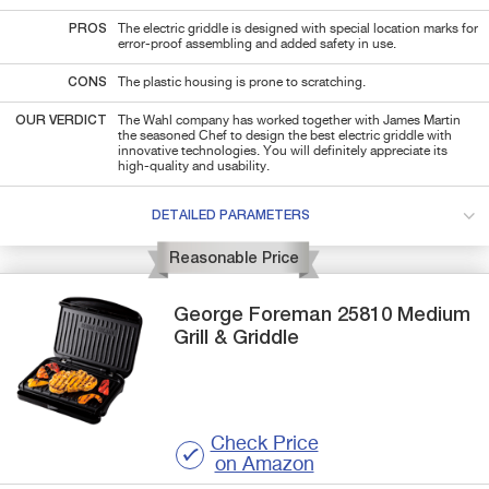
PROS
The electric griddle is designed with special location marks for
error-proof assembling and added safety in use.
CONS
The plastic housing is prone to scratching.
OUR VERDICT
The Wahl company has worked together with James Martin
the seasoned Chef to design the best electric griddle with
innovative technologies. You will definitely appreciate its
high-quality and usability.
DETAILED PARAMETERS
Reasonable Price
George Foreman
25810 Medium
Grill & Griddle
Check Price
on Amazon