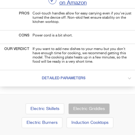
on Amazon
PROS
Cool-touch handles allow for easy carrying even if you've just
turned the device off. Non-skid feet ensure stability on the
kitchen worktop.
CONS
Power cord is a bit short.
OUR VERDICT
If you want to add new dishes to your menu but you don't
have enough time for cooking, we recommend getting this
model. The cooking plate heats up in a few minutes, so the
food will be ready in a very short time.
DETAILED PARAMETERS
Electric Skillets
Electric Griddles
Electric Burners
Induction Cooktops