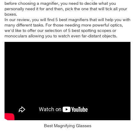
before choosing a magnifier, you need to decide what you
personally need it for and then, pick the one that will tick all your
boxes.
In our review, you will find 5 best magnifiers that will help you with
many different tasks. For those needing more powerful optics,
we'd like to offer our selection of 5 best spotting scopes or
monoculars allowing you to watch even far-distant objects.
Best Magnifying Glasses