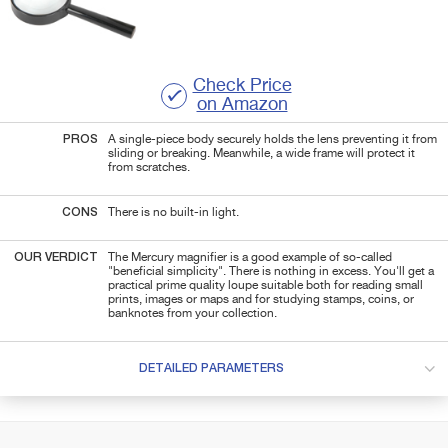
Check Price
on Amazon
PROS
A single-piece body securely holds the lens preventing it from
sliding or breaking. Meanwhile, a wide frame will protect it
from scratches.
CONS
There is no built-in light.
OUR VERDICT
The Mercury magnifier is a good example of so-called
"beneficial simplicity". There is nothing in excess. You'll get a
practical prime quality loupe suitable both for reading small
prints, images or maps and for studying stamps, coins, or
banknotes from your collection.
DETAILED PARAMETERS