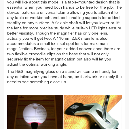
you will like about this model is a table-mounted design that is
essential when you need both hands to be free for the job. The
device features a universal clamp allowing you to attach it to
any table or workbench and additional leg supports for added
stability on any surface. A flexible shaft will let you lower or lift
the lens for more precise study while built-in LED lights ensure
better visibility. Though the magnifier has only one lens,
actually you will get two. A 110mm 2.5X main lens also
accommodates a small 5x inset spot lens for maximum
magnification. Besides, for your added convenience there are
two flexible crocodile clips on the base that will not only
securely fix the item for magnification but also will let you
adjust the optimal working angle.
The H&S magnifying glass on a stand will come in handy for
any detailed work you have at hand, be it artwork or simply the
need to see something close-up.