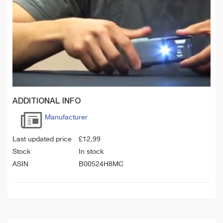
ADDITIONAL INFO
Manufacturer
Last updated price
£
12.99
Stock
In stock
ASIN
B00524H8MC