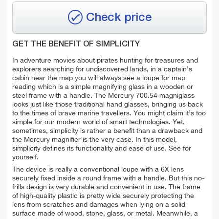
Check price
GET THE BENEFIT OF SIMPLICITY
In adventure movies about pirates hunting for treasures and
explorers searching for undiscovered lands, in a captain’s
cabin near the map you will always see a loupe for map
reading which is a simple magnifying glass in a wooden or
steel frame with a handle. The Mercury 700.54 magniglass
looks just like those traditional hand glasses, bringing us back
to the times of brave marine travellers.
You might claim it’s too
simple for our modern world of smart technologies. Yet,
sometimes, simplicity is rather a benefit than a drawback and
the Mercury magnifier is the very case. In this model,
simplicity defines its functionality and ease of use. See for
yourself.
The device is really a conventional loupe with a 6X lens
securely fixed inside a round frame with a handle. But this no-
frills design is very durable and convenient in use. The frame
of high-quality plastic is pretty wide securely protecting the
lens from scratches and damages when lying on a solid
surface made of wood, stone, glass, or metal. Meanwhile, a