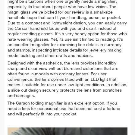
might be situations when one urgently needs a magnifier,
especially its true about people who have low vision. The
magni glass we've picked for our review is a small-size
handheld loupe that can fit your handbag, purse, or pocket.
Due to a compact and lightweight design, you can easily carry
the Carson handheld loupe with you and use it instead of
regular reading glasses. It’s a very handy option for those who
hate wearing glasses. Yet, its use isn't limited to reading. It’s
an excellent magnifier for examining fine details in currency
and stamps, inspecting intricate details for jewellery making,
model building and other crafts and hobbies.
Designed with the aspherics, the lens provides incredibly
sharp and clear view without blurs and distortions that are
often found in models with ordinary lenses. For user
convenience, the lens comes fitted with an LED light that
makes it suitable for use under low light conditions. In addition,
a slide out design securely protects the lens from scratches
and damages.
The Carson folding magnifier is an excellent option, if you
need a lens for occasional use that does not cost a fortune
and will perfectly fit into your pocket.