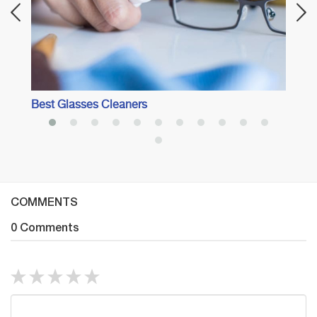
Best Glasses Cleaners
COMMENTS
0 Comments