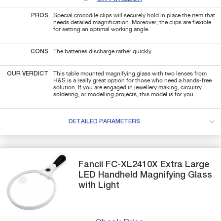
PROS
Special crocodile clips will securely hold in place the item that
needs detailed magnification. Moreover, the clips are flexible
for setting an optimal working angle.
CONS
The batteries discharge rather quickly.
OUR VERDICT
This table mounted magnifying glass with two lenses from
H&S is a really great option for those who need a hands-free
solution. If you are engaged in jewellery making, circuitry
soldering, or modelling projects, this model is for you.
DETAILED PARAMETERS
Fancii
FC-XL2410X
Extra Large
LED Handheld Magnifying Glass
with Light