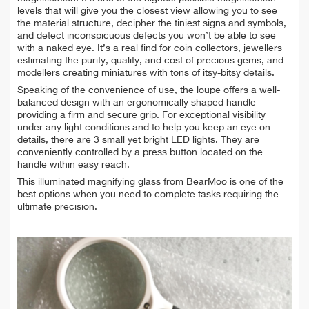
levels that will give you the closest view allowing you to see
the material structure, decipher the tiniest signs and symbols,
and detect inconspicuous defects you won’t be able to see
with a naked eye. It’s a real find for coin collectors, jewellers
estimating the purity, quality, and cost of precious gems, and
modellers creating miniatures with tons of itsy-bitsy details.
Speaking of the convenience of use, the loupe offers a well-
balanced design with an ergonomically shaped handle
providing a firm and secure grip. For exceptional visibility
under any light conditions and to help you keep an eye on
details, there are 3 small yet bright LED lights. They are
conveniently controlled by a press button located on the
handle within easy reach.
This illuminated magnifying glass from BearMoo is one of the
best options when you need to complete tasks requiring the
ultimate precision.