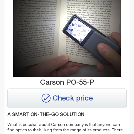
Carson PO-55-P
Check price
A SMART ON-THE-GO SOLUTION
What is peculiar about Carson company is that anyone can
find optics to their liking from the range of its products. There