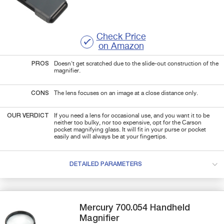
Check Price
on Amazon
PROS
Doesn't get scratched due to the slide-out construction of the
magnifier.
CONS
The lens focuses on an image at a close distance only.
OUR VERDICT
If you need a lens for
occasional
use, and you want it to be
neither too bulky, nor too expensive, opt for the Carson
pocket magnifying glass. It will fit in your purse or pocket
easily and will always be at your fingertips.
DETAILED PARAMETERS
Mercury
700.054
Handheld
Magnifier