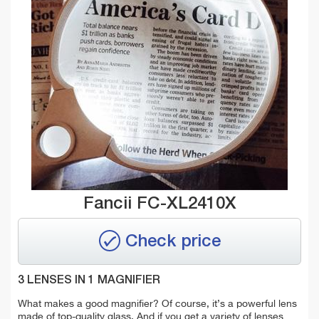
Fancii FC-XL2410X
Check price
3 LENSES IN 1 MAGNIFIER
What makes a good magnifier? Of course, it’s a powerful lens
made of top-quality glass. And if you get a variety of lenses