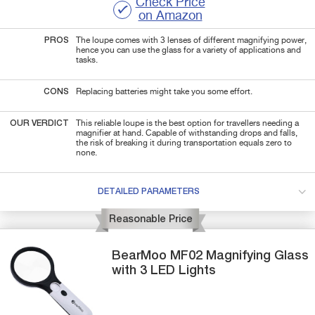
Check Price
on Amazon
PROS
The loupe comes with 3 lenses of different magnifying power,
hence you can use the glass for a variety of applications and
tasks.
CONS
Replacing batteries might take you some effort.
OUR VERDICT
This reliable loupe is the best option for travellers needing a
magnifier at hand. Capable of withstanding drops and falls,
the risk of breaking it during transportation equals zero to
none.
DETAILED PARAMETERS
Reasonable Price
BearMoo
MF02
Magnifying Glass
with 3 LED Lights