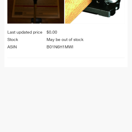
Last updated price
$
0.00
Stock
May be out of stock
ASIN
B01N6H1MWI