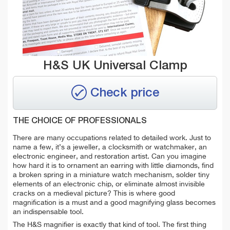
H&S UK Universal Clamp
Check price
THE CHOICE OF PROFESSIONALS
There are many occupations related to detailed work. Just to
name a few, it’s a jeweller, a clocksmith or watchmaker, an
electronic engineer, and restoration artist. Can you imagine
how hard it is to ornament an earring with little diamonds, find
a broken spring in a miniature watch mechanism, solder tiny
elements of an electronic chip, or eliminate almost invisible
cracks on a medieval picture? This is where good
magnification is a must and a good magnifying glass becomes
an indispensable tool.
The H&S magnifier is exactly that kind of tool. The first thing