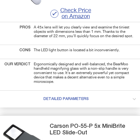
Check Price
on Amazon
PROS
A 45x lens will let you clearly view and examine the tiniest
objects with dimensions less than 1 mm. Thanks to the
diameter of 22 mm, you'll quickly focus on the desired spot.
CONS
The LED light button is located a bit inconveniently.
OUR VERDICT
Ergonomically designed and well-balanced, the BearMoo
handheld magnifying glass with a non-slip handle is very
convenient to use. It's an extremely powerful yet compact
device that makes a decent alternative even to a simple
microscope.
DETAILED PARAMETERS
Carson
PO-55-P
5x MiniBrite
LED Slide-Out