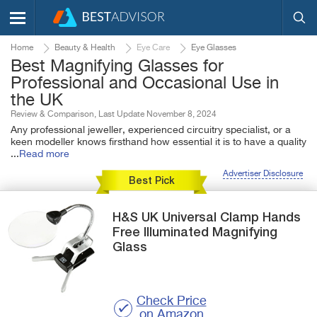
Home
Beauty & Health
Eye Care
Eye Glasses
Best Magnifying Glasses for
Professional and Occasional Use in
the UK
Review & Comparison, Last Update November 8, 2024
Any professional jeweller, experienced circuitry specialist, or a
keen modeller knows firsthand how essential it is to have a quality
...
Read more
Advertiser Disclosure
Best Pick
H&S UK
Universal Clamp
Hands
Free Illuminated Magnifying
Glass
Check Price
on Amazon