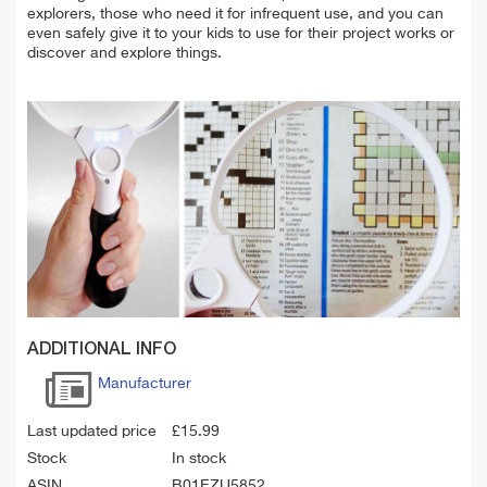
explorers, those who need it for infrequent use, and you can
even safely give it to your kids to use for their project works or
discover and explore things.
ADDITIONAL INFO
Manufacturer
Last updated price
£
15.99
Stock
In stock
ASIN
B01EZU5852