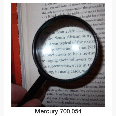
Mercury 700.054