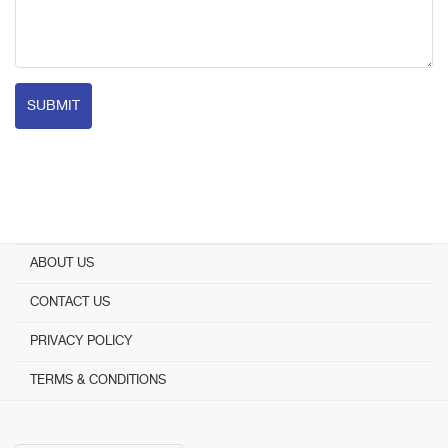
SUBMIT
ABOUT US
CONTACT US
PRIVACY POLICY
TERMS & CONDITIONS