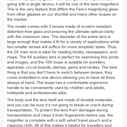
going with a single device, it will be one of the best magnifiers.
This is the very feature that differs the Fancii magnifying glass
from other glasses on our shortlist and many other loupes on
the market.
The model comes with 3 lenses made of scratch-resistant
distortion-free glass and ensuring the ultimate optical clarity
with the maximum view. The diameter of the prime lens is
large enough that makes it fit for a variety of applications while
two smaller lenses will suffice for more simplistic tasks. Thus,
the 2X main lens is ideal for reading books, newspapers, and
maps. The 4X auxiliary lens is perfect for examining fine prints
and images, and the 10X loupe is suitable for jewellery
appraisal, circuit boards, stamps, gems and rarities. The best
thing is that you don’t have to switch between lenses, they
come embodied in one device allowing you to have all three
always at hand. The loupe has a comfortable ergonomic
handle to be conveniently used by children and adults,
hobbyists and professionals alike.
The body and the lens itself are made of durable materials,
and you can be sure it's not going to break or crack during
transportation. To protect the lens from damages during
transportation and clean it from fingerprints before use, the
magnifier is complete with a soft velvet travel pouch and a
cleaning cloth. All of this makes it helpful for travellers and