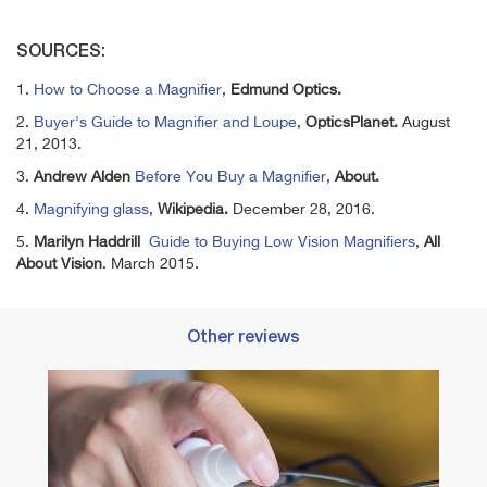
SOURCES:
1.
How to Choose a Magnifier
,
Edmund Optics.
2.
Buyer's Guide to Magnifier and Loupe
,
OpticsPlanet.
August
21, 2013.
3.
Andrew Alden
Before You Buy a Magnifier
,
About.
4.
Magnifying glass
,
Wikipedia.
December 28, 2016.
5.
Marilyn Haddrill
Guide to Buying Low Vision Magnifiers
,
All
About Vision
. March 2015.
Other reviews
Best 