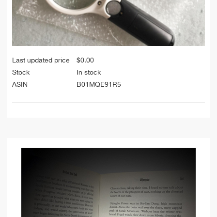
Last updated price
$
0.00
Stock
In stock
ASIN
B01MQE91R5