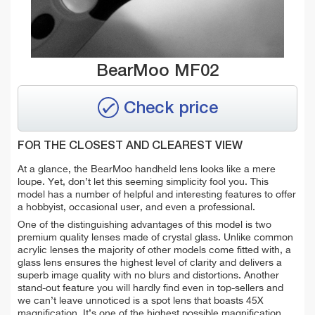
BearMoo MF02
Check price
FOR THE CLOSEST AND CLEAREST VIEW
At a glance, the BearMoo handheld lens looks like a mere
loupe. Yet, don’t let this seeming simplicity fool you. This
model has a number of helpful and interesting features to offer
a hobbyist, occasional user, and even a professional.
One of the distinguishing advantages of this model is two
premium quality lenses made of crystal glass. Unlike common
acrylic lenses the majority of other models come fitted with, a
glass lens ensures the highest level of clarity and delivers a
superb image quality with no blurs and distortions. Another
stand-out feature you will hardly find even in top-sellers and
we can’t leave unnoticed is a spot lens that boasts 45X
magnification. It’s one of the highest possible magnification