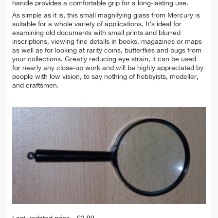
handle provides a comfortable grip for a long-lasting use.
As simple as it is, this small magnifying glass from Mercury is
suitable for a whole variety of applications. It’s ideal for
examining old documents with small prints and blurred
inscriptions, viewing fine details in books, magazines or maps
as well as for looking at rarity coins, butterflies and bugs from
your collections. Greatly reducing eye strain, it can be used
for nearly any close-up work and will be highly appreciated by
people with low vision, to say nothing of hobbyists, modeller,
and craftsmen.