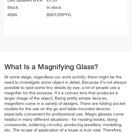
Last updated price
£
2.99
Stock
In stock
ASIN
B0012I9PYG
What Is a Magnifying Glass?
At some stage, regardless our work activity, there might be the
need to investigate some object in detail. Because it’s not always
possible to spot some tiny details by eye, a lot of people use a
magnifier for this purpose. It's a convex lens that produces a
larger image of the object. Being pretty simple devices,
magnifiers come in a variety of designs. There are folding pocket
models for the use on the go and table-mounted devices
especially convenient for professional use. Magni glasses come
helpful in many different situations - for reading books, doing
crosswords, soldering circuitry, producing jewellery, modelling,
etc. The scope of application of a loupe is truly vast. Therefore,