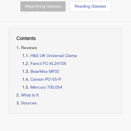
Magnifying Glasses
Reading Glasses
Contents
Reviews
H&S UK Universal Clamp
Fancii FC-XL2410X
BearMoo MF02
Carson PO-55-P
Mercury 700.054
What Is It
Sources