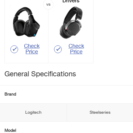
Drivers
Check
Check
Price
Price
General Specifications
Brand
Logitech
Steelseries
Model