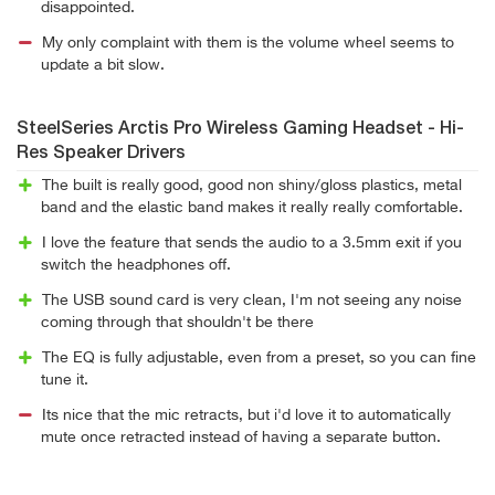
disappointed.
My only complaint with them is the volume wheel seems to
update a bit slow.
SteelSeries Arctis Pro Wireless Gaming Headset - Hi-
Res Speaker Drivers
The built is really good, good non shiny/gloss plastics, metal
band and the elastic band makes it really really comfortable.
I love the feature that sends the audio to a 3.5mm exit if you
switch the headphones off.
The USB sound card is very clean, I'm not seeing any noise
coming through that shouldn't be there
The EQ is fully adjustable, even from a preset, so you can fine
tune it.
Its nice that the mic retracts, but i'd love it to automatically
mute once retracted instead of having a separate button.