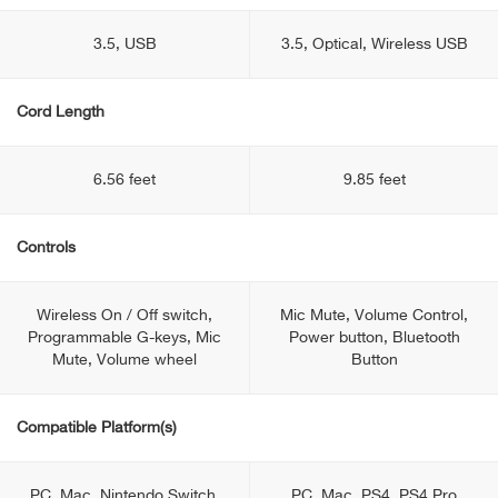
3.5, USB
3.5, Optical, Wireless USB
Cord Length
6.56 feet
9.85 feet
Controls
Wireless On / Off switch,
Mic Mute, Volume Control,
Programmable G-keys, Mic
Power button, Bluetooth
Mute, Volume wheel
Button
Compatible Platform(s)
PC, Mac, Nintendo Switch,
PC, Mac, PS4, PS4 Pro