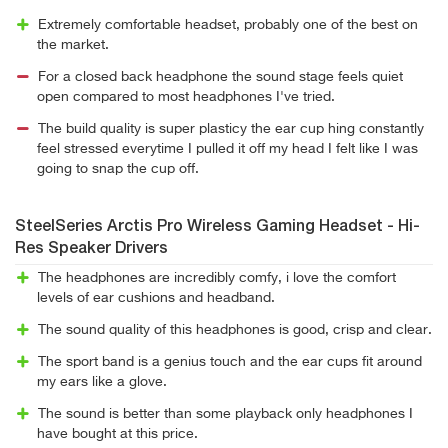
Extremely comfortable headset, probably one of the best on
the market.
For a closed back headphone the sound stage feels quiet
open compared to most headphones I've tried.
The build quality is super plasticy the ear cup hing constantly
feel stressed everytime I pulled it off my head I felt like I was
going to snap the cup off.
SteelSeries Arctis Pro Wireless Gaming Headset - Hi-
Res Speaker Drivers
The headphones are incredibly comfy, i love the comfort
levels of ear cushions and headband.
The sound quality of this headphones is good, crisp and clear.
The sport band is a genius touch and the ear cups fit around
my ears like a glove.
The sound is better than some playback only headphones I
have bought at this price.