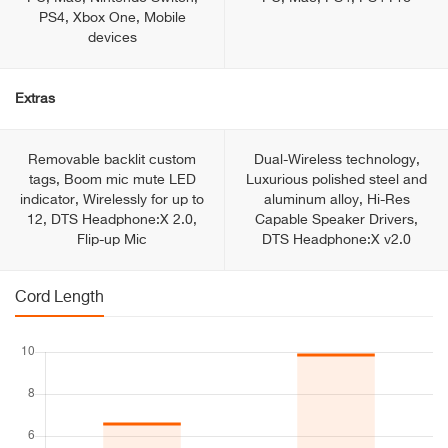
PS4, Xbox One, Mobile
devices
Extras
Removable backlit custom
Dual-Wireless technology,
tags, Boom mic mute LED
Luxurious polished steel and
indicator, Wirelessly for up to
aluminum alloy, Hi-Res
12, DTS Headphone:X 2.0,
Capable Speaker Drivers,
Flip-up Mic
DTS Headphone:X v2.0
Cord Length