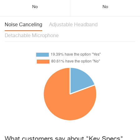
No
No
Noise Canceling
Adjustable Headband
Detachable Microphone
What customers say about "Key Specs"