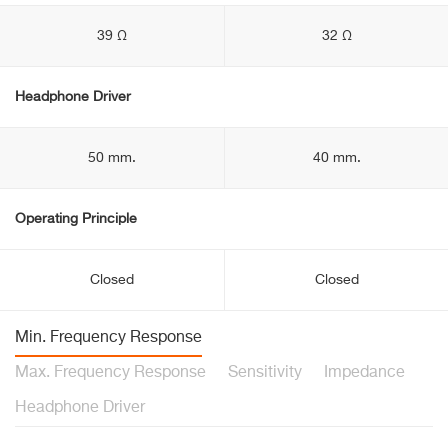
39 Ω
32 Ω
Headphone Driver
50 mm.
40 mm.
Operating Principle
Closed
Closed
Min. Frequency Response
Max. Frequency Response
Sensitivity
Impedance
Headphone Driver