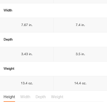
Width
7.67 in.
7.4 in.
Depth
3.43 in.
3.5 in.
Weight
13.4 oz.
14.4 oz.
Height
Width
Depth
Weight