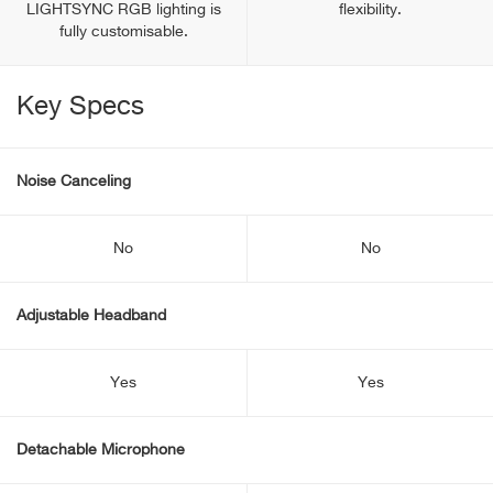
LIGHTSYNC RGB lighting is
flexibility.
fully customisable.
Key Specs
Noise Canceling
No
No
Adjustable Headband
Yes
Yes
Detachable Microphone