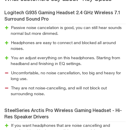
Logitech G935 Gaming Headset 2.4 GHz Wireless 7.1
Surround Sound Pro
Passive noise cancelation is good, you can still hear sounds
normal but more dimmed.
Headphones are easy to connect and blocked all around
noises.
You an adjust everything on this headphones. Starting from
headband and finishing in EQ settings.
Uncomfortable, no noise cancellation, too big and heavy for
long use.
They are not noise-cancelling, and will not block out
surrounding noise.
SteelSeries Arctis Pro Wireless Gaming Headset - Hi-
Res Speaker Drivers
If you want headphones that are noise cancelling and