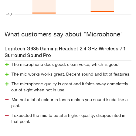
What customers say about "Microphone"
Logitech G935 Gaming Headset 2.4 GHz Wireless 7.1
Surround Sound Pro
The microphone does good, clean voice, which is good.
The mic works works great. Decent sound and lot of features.
The microphone quality is great and it folds away completely
out of sight when not in use.
Mic not a lot of colour in tones makes you sound kinda like a
pilot.
I expected the mic to be at a higher quality, disappointed in
that point.