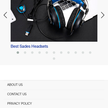
Best Sades Headsets
ABOUT US
CONTACT US
PRIVACY POLICY