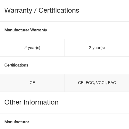
Warranty / Certifications
Manufacturer Warranty
2 year(s)
2 year(s)
Certifications
CE
CE, FCC, VCCI, EAC
Other Information
Manufacturer