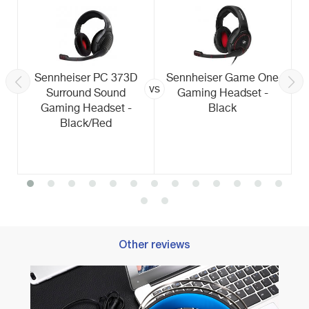
Sennheiser PC 373D
Sennheiser Game One
vs
Surround Sound
Gaming Headset -
Gaming Headset -
Black
Black/Red
Other reviews
Best 