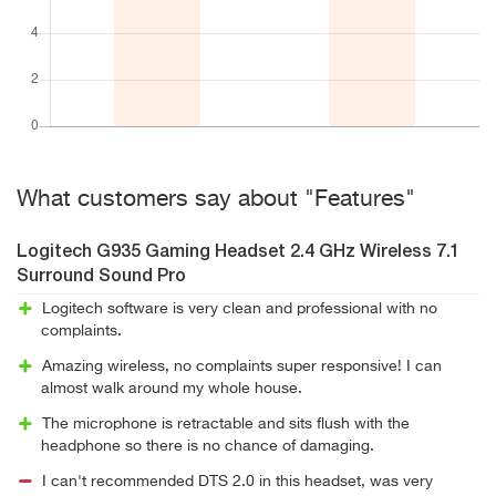
What customers say about "Features"
Logitech G935 Gaming Headset 2.4 GHz Wireless 7.1
Surround Sound Pro
Logitech software is very clean and professional with no
complaints.
Amazing wireless, no complaints super responsive! I can
almost walk around my whole house.
The microphone is retractable and sits flush with the
headphone so there is no chance of damaging.
I can't recommended DTS 2.0 in this headset, was very