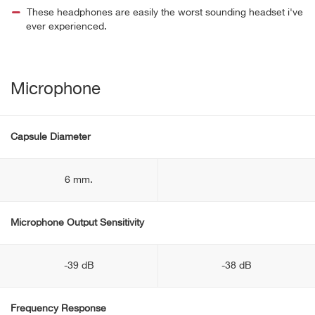
These headphones are easily the worst sounding headset i've
ever experienced.
Microphone
Capsule Diameter
6 mm.
Microphone Output Sensitivity
-39 dB
-38 dB
Frequency Response