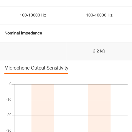
100-10000 Hz
100-10000 Hz
Nominal Impedance
2.2 kΩ
Microphone Output Sensitivity