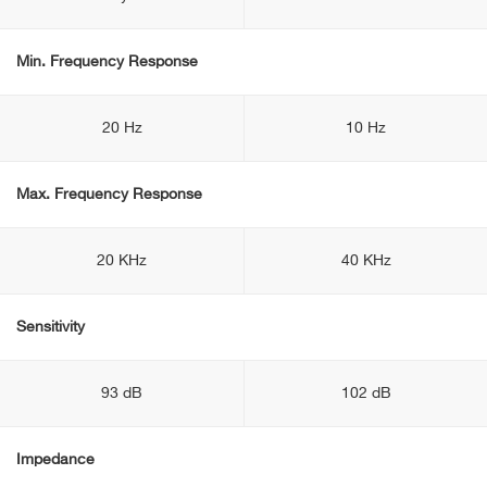
Min. Frequency Response
20 Hz
10 Hz
Max. Frequency Response
20 KHz
40 KHz
Sensitivity
93 dB
102 dB
Impedance