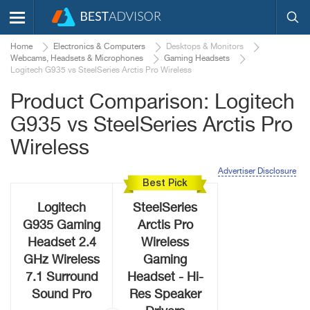
Home
Electronics & Computers
Desktops & Monitors
Webcams, Headsets & Microphones
Gaming Headsets
Logitech G935 vs SteelSeries Arctis Pro Wireless
Product Comparison: Logitech
G935 vs SteelSeries Arctis Pro
Wireless
Advertiser Disclosure
Best Pick
Logitech
SteelSeries
G935 Gaming
Arctis Pro
Headset 2.4
Wireless
GHz Wireless
Gaming
7.1 Surround
Headset - Hi-
Sound Pro
Res Speaker