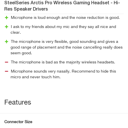
SteelSeries Arctis Pro Wireless Gaming Headset - Hi-
Res Speaker Drivers
Microphone is loud enough and the noise reduction is good.
I ask to my friends about my mic and they say all nice and
clear.
The microphone is very flexible, good sounding and gives a
good range of placement and the noise cancelling really does
seem good.
The microphone is bad as the majority wireless headsets.
Microphone sounds very nasally. Recommend to hide this
micro and never touch him.
Features
Connector Size