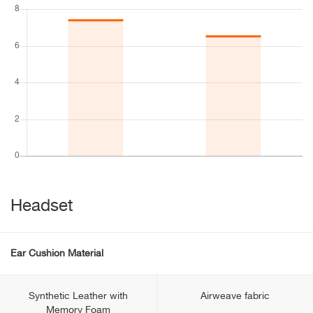
Headset
Ear Cushion Material
Synthetic Leather with
Airweave fabric
Memory Foam