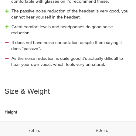
comfortable with glasses on I'd recommend these.
The passive noise reduction of the headset is very good, you
cannot hear yourself in the headset.
Great comfort levels and headphones do good noise
reduction.
It does not have noise cancellation despite them saying it
does "passive".
As the noise reduction is quite good it’s actually difficult to
hear your own voice, which feels very unnatural.
Size & Weight
Height
7.4 in.
6.5 in.