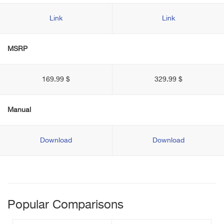
Link
Link
MSRP
169.99 $
329.99 $
Manual
Download
Download
Popular Comparisons