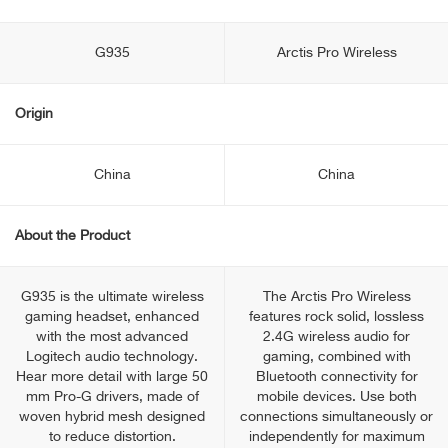
G935
Arctis Pro Wireless
Origin
China
China
About the Product
G935 is the ultimate wireless
The Arctis Pro Wireless
gaming headset, enhanced
features rock solid, lossless
with the most advanced
2.4G wireless audio for
Logitech audio technology.
gaming, combined with
Hear more detail with large 50
Bluetooth connectivity for
mm Pro-G drivers, made of
mobile devices. Use both
woven hybrid mesh designed
connections simultaneously or
to reduce distortion.
independently for maximum