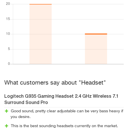
What customers say about "Headset"
Logitech G935 Gaming Headset 2.4 GHz Wireless 7.1
Surround Sound Pro
Good sound, pretty clear adjustable can be very bass heavy if
you desire.
This is the best sounding headsets currently on the market.