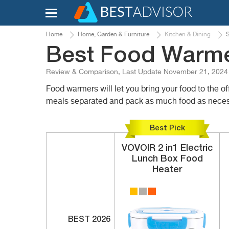
Home
Home, Garden & Furniture
Kitchen & Dining
S
Best Food Warme
Review & Comparison, Last Update November 21, 2024
Food warmers will let you bring your food to the 
meals separated and pack as much food as neces
Best Pick
VOVOIR
2 in1
Electric
Lunch Box Food
Heater
BEST 2026