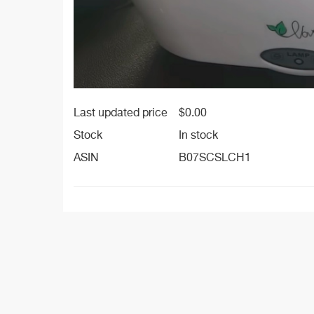
Last updated price
$
0.00
Stock
In stock
ASIN
B07SCSLCH1