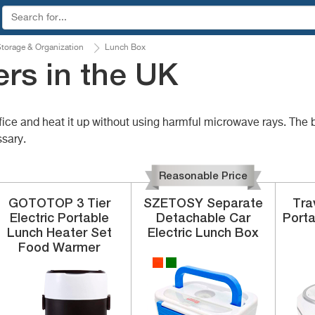
torage & Organization
Lunch Box
rs in the UK
office and heat it up without using harmful microwave rays. Th
sary.
Reasonable Price
GOTOTOP
3 Tier
SZETOSY
Separate
Tra
Electric
Portable
Detachable
Car
Porta
Lunch Heater Set
Electric Lunch Box
Food Warmer