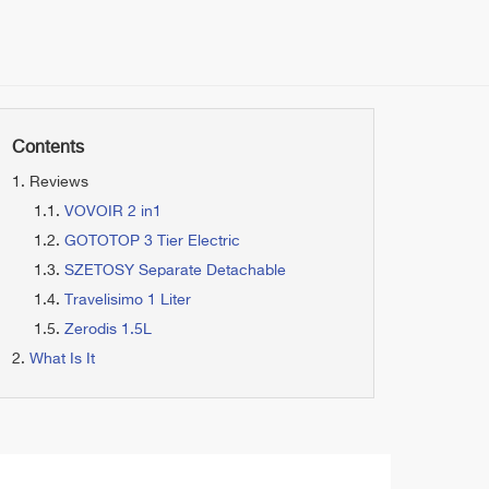
Contents
Reviews
VOVOIR 2 in1
GOTOTOP 3 Tier Electric
SZETOSY Separate Detachable
Travelisimo 1 Liter
Zerodis 1.5L
What Is It