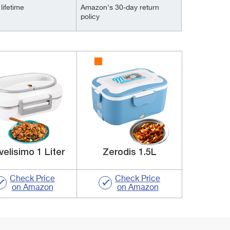
lifetime
Amazon's 30-day return
policy
velisimo 1 Liter
Zerodis 1.5L
Check Price
Check Price
on Amazon
on Amazon