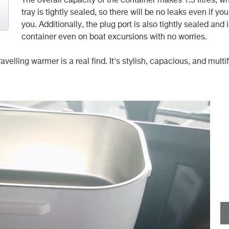
The overall capacity of the container makes 1.5 litres, w
tray is
tightly sealed, so there will be no leaks even if yo
you. Additionally, the plug port is also tightly sealed an
container even on boat excursions with no worries.
elling warmer is a real find. It's stylish, capacious, and multi