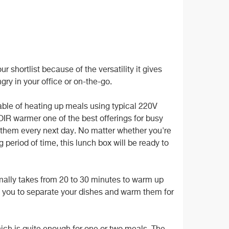
shortlist because of the versatility it gives
gry in your office or on-the-go.
able of heating up meals using typical 220V
IR warmer one of the best offerings for busy
t them every next day. No matter whether you're
 period of time, this lunch box will be ready to
rmally takes from 20 to 30 minutes to warm up
 you to separate your dishes and warm them for