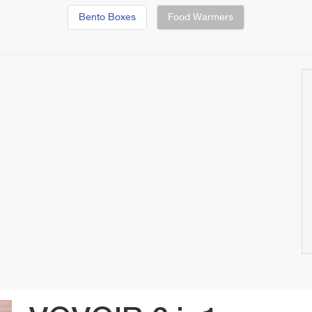
Bento Boxes
Food Warmers