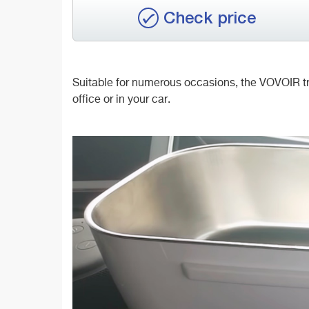
Check price
Suitable for numerous occasions, the VOVOIR trav
office or in your car.