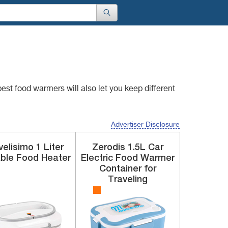
e best food warmers
will also let you keep different
Advertiser Disclosure
velisimo
1 Liter
Zerodis
1.5L
Car
ble Food Heater
Electric Food Warmer
Container for
Traveling