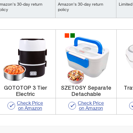
mazon's 30-day return
Amazon's 30-day return
Limited 
olicy
policy
GOTOTOP 3 Tier
SZETOSY Separate
Tra
Electric
Detachable
Check Price
Check Price
on Amazon
on Amazon