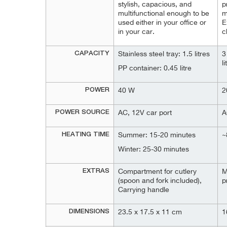
stylish, capacious, and
p
multifunctional enough to be
m
used either in your office or
E
in your car.
c
CAPACITY
Stainless steel tray: 1.5 litres
3
l
PP container: 0.45 litre
POWER
40 W
2
POWER SOURCE
AC, 12V car port
A
HEATING TIME
Summer: 15-20 minutes
~
Winter: 25-30 minutes
EXTRAS
Compartment for cutlery
M
(spoon and fork included),
p
Carrying handle
DIMENSIONS
23.5 x 17.5 x 11 cm
1