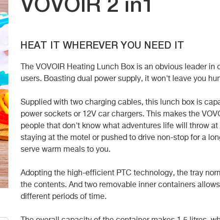
VOVOIR 2 in1
HEAT IT WHEREVER YOU NEED IT
The VOVOIR Heating Lunch Box is an obvious leader in our 
users. Boasting dual power supply, it won't leave you hun
Supplied with two charging cables, this lunch box is cap
power sockets or
12V car chargers. This makes the VOVO
people that don't know what adventures life will throw a
staying at the motel or pushed to drive non-stop for a long
serve warm meals to you.
Adopting the high-efficient PTC technology, the tray no
the contents. And two
removable inner containers allows
different periods of time.