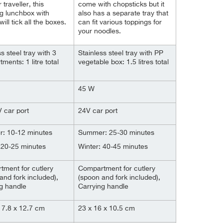
 traveller, this
come with chopsticks but it
g lunchbox with
also has a separate tray that
will tick all the boxes.
can fit various toppings for
your noodles.
s steel tray with 3
Stainless steel tray with PP
ments: 1 litre total
vegetable box: 1.5 litres total
45 W
 car port
24V car port
: 10-12 minutes
Summer: 25-30 minutes
 20-25 minutes
Winter: 40-45 minutes
ment for cutlery
Compartment for cutlery
and fork included),
(spoon and fork included),
g handle
Carrying handle
17.8 x 12.7 cm
23 x 16 x 10.5 cm