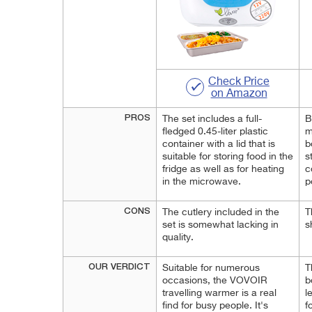
Check Price
on Amazon
PROS
The set includes a full-
B
fledged 0.45-liter plastic
m
container with a lid that is
b
suitable for storing food in the
s
fridge as well as for heating
c
in the microwave.
p
CONS
The cutlery included in the
T
set is somewhat lacking in
s
quality.
OUR VERDICT
Suitable for numerous
T
occasions, the VOVOIR
b
travelling warmer is a real
l
find for busy people. It's
f