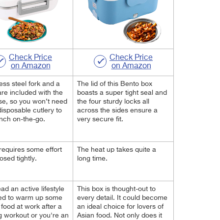
Check Price
Check Price
on Amazon
on Amazon
less steel fork and a
The lid of this Bento box
re included with the
boasts a super tight seal and
e, so you won’t need
the four sturdy locks all
disposable cutlery to
across the sides ensure a
nch on-the-go.
very secure fit.
 requires some effort
The heat up takes quite a
losed tightly.
long time.
ead an active lifestyle
This box is thought-out to
ed to warm up some
every detail. It could become
 food at work after a
an ideal choice for lovers of
g workout or you're
an
Asian food. Not only does it