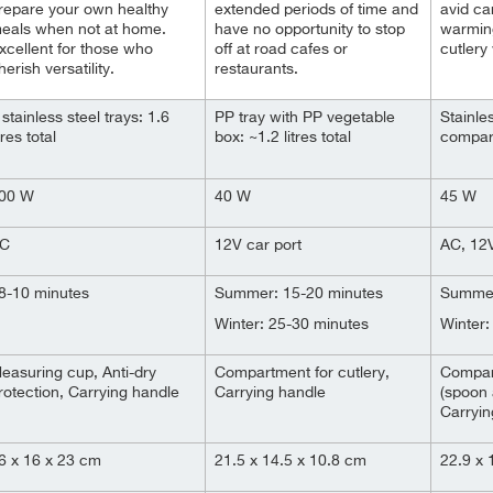
repare your own healthy
extended periods of time and
avid car
eals when not at home.
have no opportunity to stop
warmin
xcellent for those who
off at road cafes or
cutlery 
herish versatility.
restaurants.
 stainless steel trays: 1.6
PP tray with PP vegetable
Stainles
itres total
box: ~1.2 litres total
compart
00 W
40 W
45 W
C
12V car port
AC, 12V
8-10 minutes
Summer: 15-20 minutes
Summer
Winter: 25-30 minutes
Winter:
easuring cup, Anti-dry
Compartment for cutlery,
Compart
rotection, Carrying handle
Carrying handle
(spoon 
Carryin
6 x 16 x 23 cm
21.5 x 14.5 x 10.8 cm
22.9 x 