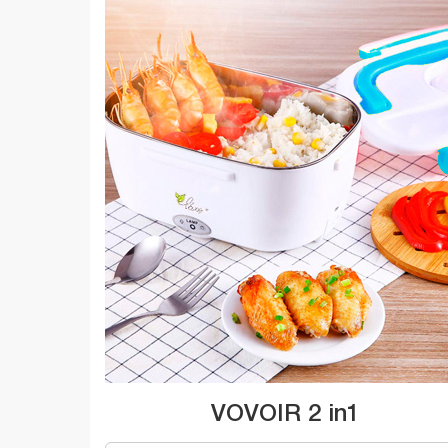
VOVOIR 2 in1