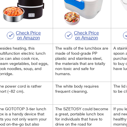
Check Price
Check Price
on Amazon
on Amazon
esides heating, this
The walls of the lunchbox are
A stain
ultifunction electric lunch
made of food-grade PP
spoon a
ox can also cook rice,
plastic and stainless steel,
purchas
team vegetables, boil eggs,
the materials that are totally
to buy 
ook noodles, soup, and
non-toxic and safe for
have lu
orridge.
humans.
he power cord is rather
The white body requires
The lid
hort (~82 cm).
frequent cleaning.
to be c
he GOTOTOP 3-tier lunch
The SZETOSY could become
If you l
ox is a handy device that
a great, portable lunch box
and ne
ets you not only warm your
for individuals that have to
healthy
ood on-the-go but also
drive on the road for
mornin