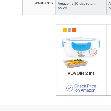
WARRANTY
Amazon's 30-day return
A
policy
p
VOVOIR 2 in1
Check Price
on Amazon