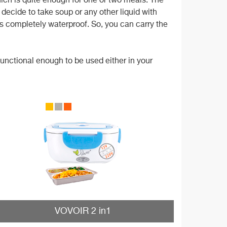
hich is quite enough for one or two meals. The
u decide to take soup or any other liquid with
d is completely waterproof. So, you can carry the
functional enough to be used either in your
VOVOIR 2 in1