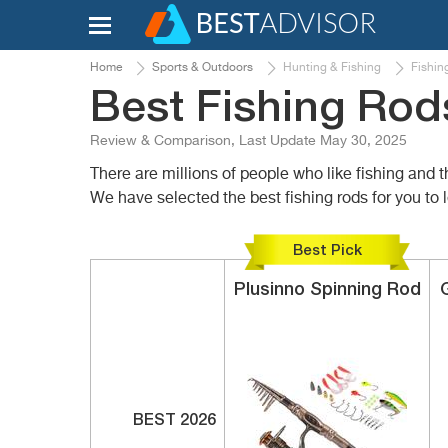
Home
Sports & Outdoors
Hunting & Fishing
Fishin
Best Fishing Rod
Review & Comparison, Last Update May 30, 2025
There are millions of people who like fishing and t
We have selected the best fishing rods for you to
Best Pick
Plusinno
Spinning Rod
BEST 2026