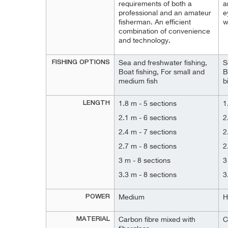
requirements of both a
a
professional and an amateur
e
fisherman. An efficient
w
combination of convenience
and technology.
FISHING OPTIONS
Sea and freshwater fishing,
S
Boat fishing, For small and
B
medium fish
b
LENGTH
1.8 m - 5 sections
1
2.1 m - 6 sections
2
2.4 m - 7 sections
2
2.7 m - 8 sections
2
3 m - 8 sections
3
3.3 m - 8 sections
3
POWER
Medium
H
MATERIAL
Carbon fibre mixed with
C