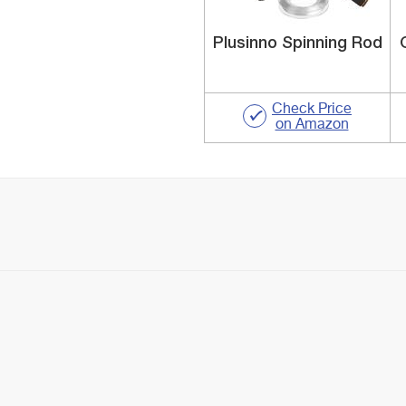
Plusinno Spinning Rod
Check Price
on Amazon