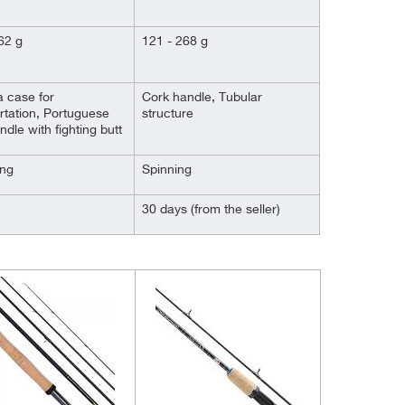
62 g
121 - 268 g
 case for
Cork handle, Tubular
rtation, Portuguese
structure
ndle with fighting butt
ing
Spinning
30 days (from the seller)