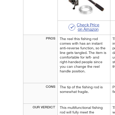
Check Price
on Amazon
PROS
The reel this fishing rod
T
comes with has an instant
i
anti-reverse function, so the
p
line gets tangled. The item is
d
comfortable for left- and
u
right-handed people since
s
you can change the reel
t
handle position.
CONS
The tip of the fishing rod is
P
somewhat fragile.
f
OUR VERDICT
This multifunctional fishing
T
rod will fully meet the
w