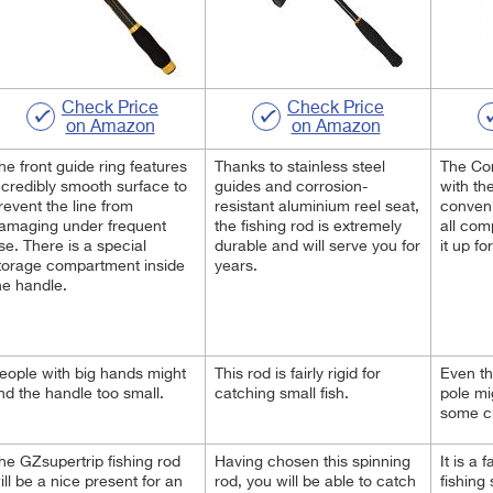
Check Price
Check Price
on Amazon
on Amazon
he front guide ring features
Thanks to stainless steel
The Co
ncredibly smooth surface to
guides and corrosion-
with the
revent the line from
resistant aluminium reel seat,
conveni
amaging under frequent
the fishing rod is extremely
all com
se. There is a special
durable and will serve you for
it up fo
torage compartment inside
years.
he handle.
eople with big hands might
This rod is fairly rigid for
Even th
ind the handle too small.
catching small fish.
pole mig
some c
he GZsupertrip fishing rod
Having chosen this spinning
It is a 
ill be a nice present for an
rod, you will be able to catch
fishing