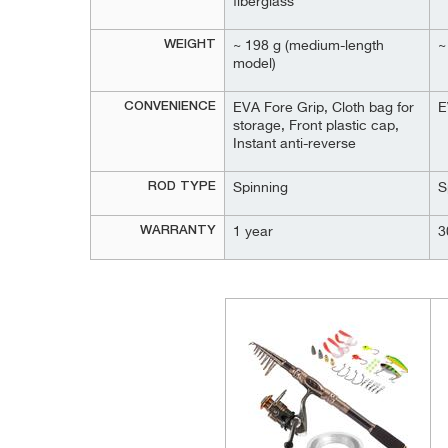
fiberglass
WEIGHT
~ 198 g (medium-length
~
model)
CONVENIENCE
EVA Fore Grip, Cloth bag for
E
storage, Front plastic cap,
Instant anti-reverse
ROD TYPE
Spinning
S
WARRANTY
1 year
3