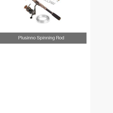
Plusinno Spinning Rod