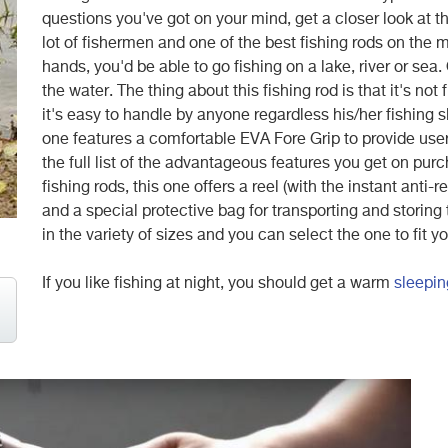
questions you've got on your mind, get a closer look at 
lot of fishermen and one of the best fishing rods on the 
hands, you'd be able to go fishing on a lake, river or sea.
the water. The thing about this fishing rod is that it's not 
it's easy to handle by anyone regardless his/her fishing sk
one features a comfortable EVA Fore Grip to provide users
the full list of the advantageous features you get on pu
fishing rods, this one offers a reel (with the instant anti-
and a special protective bag for transporting and storing 
in the variety of sizes and you can select the one to fit
If you like fishing at night, you should get a warm
sleepin