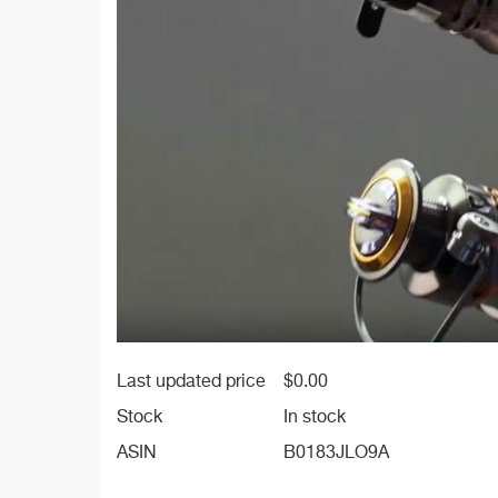
Last updated price
$
0.00
Stock
In stock
ASIN
B0183JLO9A