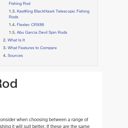
Fishing Rod
KastKing BlackHawk Telescopic Fishing
Rods
Flextec CRX88
Abu Garcia Devil Spin Rods
What Is It
What Features to Compare
Sources
Rod
n consider when choosing between a range of
shing it will suit better. If these are the same