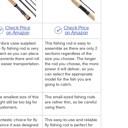
Check Price
Check Price
on Amazon
on Amazon
rdura case supplied
This fishing rod is easy to
 fly fishing rod is very
assemble as there are only 2
ent as you can place
sections regardless of the
ponents there and roll
size you choose. The longer
r easier transportation.
the rod you choose, the more
power it will deliver, so you
can select the appropriate
model for the fish you are
going to catch.
e smallest size of this
The small-sized fishing rods
ht still be too big for
are rather thin, so be careful
ustomers.
using them.
fantastic choice for fly
This easy-to-use and reliable
 since it was designed
fly fishing rod is perfect for