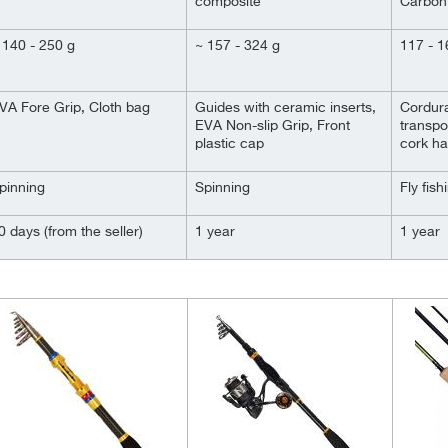
composite
Carbon
 140 - 250 g
~ 157 - 324 g
117 - 1
VA Fore Grip, Cloth bag
Guides with ceramic inserts,
Cordura
EVA Non-slip Grip, Front
transpo
plastic cap
cork ha
pinning
Spinning
Fly fish
0 days (from the seller)
1 year
1 year