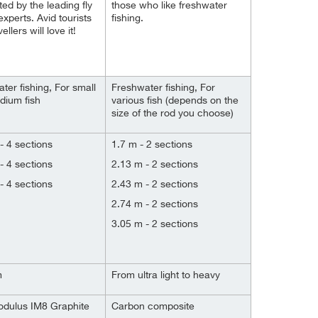
ted by the leading fly
those who like freshwater
experts. Avid tourists
fishing.
ellers will love it!
ter fishing, For small
Freshwater fishing, For
dium fish
various fish (depends on the
size of the rod you choose)
- 4 sections
1.7 m - 2 sections
- 4 sections
2.13 m - 2 sections
- 4 sections
2.43 m - 2 sections
2.74 m - 2 sections
3.05 m - 2 sections
m
From ultra light to heavy
odulus IM8 Graphite
Carbon composite