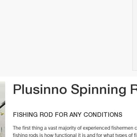
Plusinno Spinning 
FISHING ROD FOR ANY CONDITIONS
The first thing a vast majority of experienced fisherme
fishing rods is how functional it is and for what types of fi