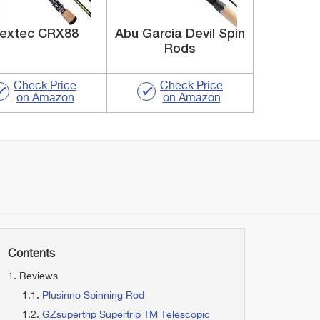
lextec CRX88
Abu Garcia Devil Spin
Rods
Check Price
Check Price
on Amazon
on Amazon
Contents
Reviews
Plusinno Spinning Rod
GZsupertrip Supertrip TM Telescopic