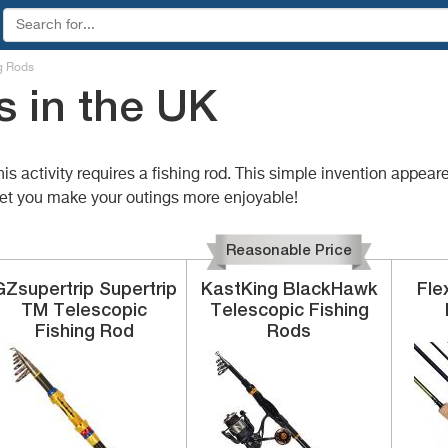
g Rods
s in the UK
his activity requires a fishing rod. This simple invention appea
 let you make your outings more enjoyable!
Reasonable Price
GZsupertrip
Supertrip
KastKing
BlackHawk
Fle
TM Telescopic
Telescopic Fishing
Fishing Rod
Rods