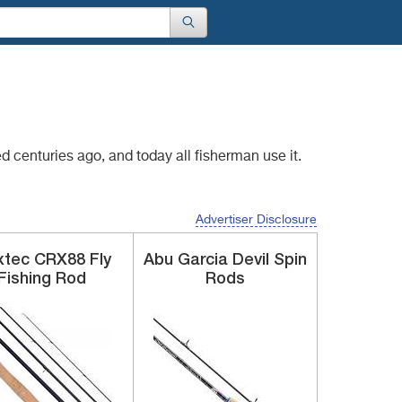
red centuries
ago, and today all fisherman use it.
Advertiser Disclosure
xtec
CRX88
Fly
Abu Garcia
Devil Spin
Fishing Rod
Rods