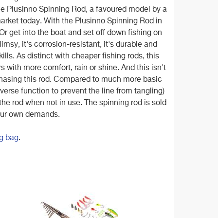
the Plusinno Spinning Rod, a favoured model by a
market today. With the Plusinno Spinning Rod in
 Or get into the boat and set off down fishing on
flimsy, it's corrosion-resistant, it's durable and
ills. As distinct with cheaper fishing rods, this
 with more comfort, rain or shine. And this isn't
rchasing this rod. Compared to much more basic
reverse function to prevent the line from tangling)
the rod when not in use. The spinning rod is sold
 your own demands.
g bag
.