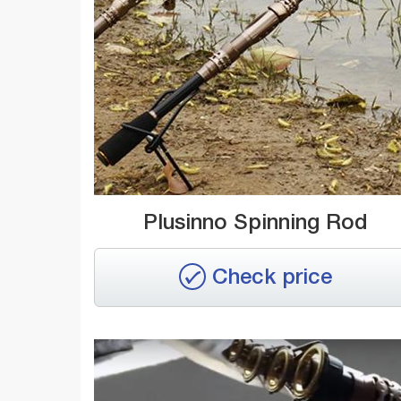
Plusinno Spinning Rod
Check price