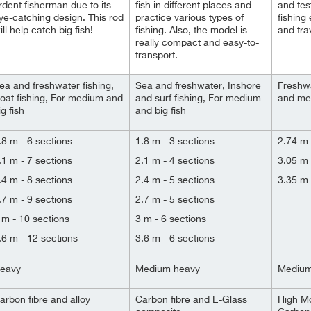
rdent fisherman due to its
fish in different places and
and tes
ye-catching design. This rod
practice various types of
fishing 
ill help catch big fish!
fishing. Also, the model is
and trav
really compact and easy-to-
transport.
ea and freshwater fishing,
Sea and freshwater, Inshore
Freshwa
oat fishing, For medium and
and surf fishing, For medium
and me
ig fish
and big fish
.8 m - 6 sections
1.8 m - 3 sections
2.74 m 
.1 m - 7 sections
2.1 m - 4 sections
3.05 m 
.4 m - 8 sections
2.4 m - 5 sections
3.35 m 
.7 m - 9 sections
2.7 m - 5 sections
 m - 10 sections
3 m - 6 sections
.6 m - 12 sections
3.6 m - 6 sections
eavy
Medium heavy
Mediu
arbon fibre and alloy
Carbon fibre and E-Glass
High M