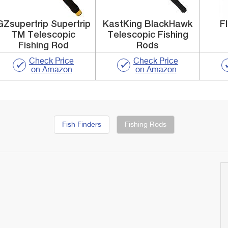
GZsupertrip Supertrip
KastKing BlackHawk
F
TM Telescopic
Telescopic Fishing
Fishing Rod
Rods
Check Price
Check Price
on Amazon
on Amazon
Fish Finders
Fishing Rods