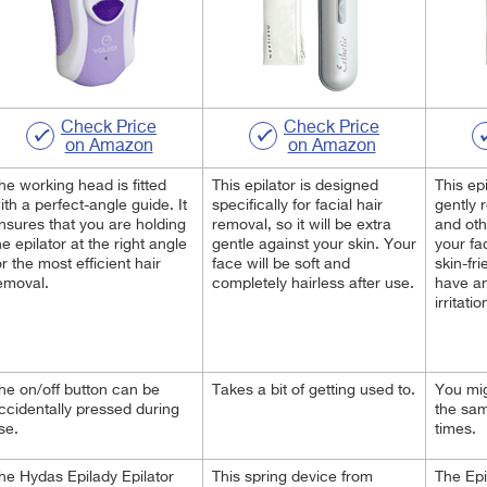
Check Price
Check Price
on Amazon
on Amazon
he working head is fitted
This epilator is designed
This epi
ith a perfect-angle guide. It
specifically for facial hair
gently 
nsures that you are holding
removal, so it will be extra
and oth
he epilator at the right angle
gentle against your
skin. Your
your fa
or the most efficient hair
face will be soft and
skin-fr
emoval.
completely hairless after use.
have an
irritatio
he on/off button can be
Takes a bit of getting used to.
You mig
ccidentally pressed during
the sam
se.
times.
he Hydas Epilady Epilator
This spring device from
The Epi