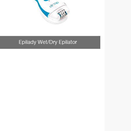
Epilady Wet/Dry Epilator