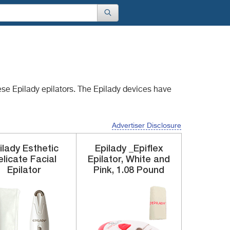
ese Epilady epilators.
The Epilady devices have
Advertiser Disclosure
ilady
Esthetic
Epilady
_Epiflex
licate Facial
Epilator, White and
Epilator
Pink, 1.08 Pound