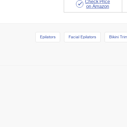
Check Price
on Amazon
Epilators
Facial Epilators
Bikini Tr