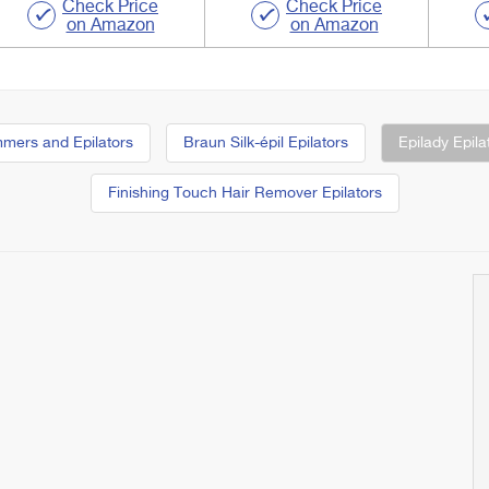
Check Price
Check Price
on Amazon
on Amazon
immers and Epilators
Braun Silk-épil Epilators
Epilady Epila
Finishing Touch Hair Remover Epilators