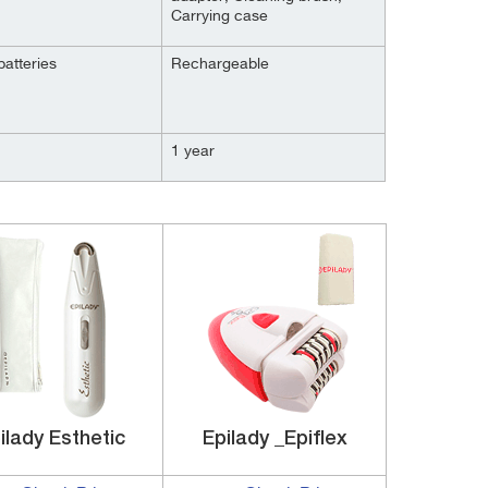
Carrying case
batteries
Rechargeable
1 year
ilady Esthetic
Epilady _Epiflex