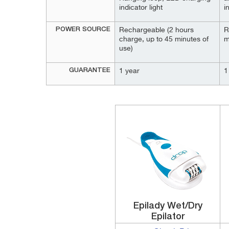
indicator light
i
POWER SOURCE
Rechargeable (2 hours
R
charge, up to 45 minutes of
m
use)
GUARANTEE
1 year
1
Epilady Wet/Dry
Epilator