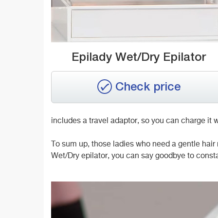
Epilady Wet/Dry Epilator
Check price
includes a travel adaptor, so you can charge it 
To sum up, those ladies who need a gentle hair 
Wet/Dry epilator, you can say goodbye to const