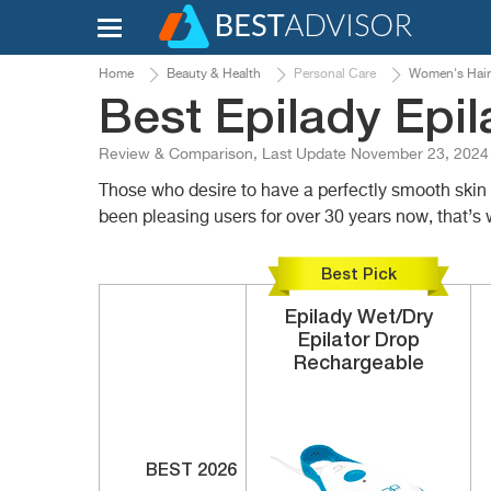
Home
Beauty & Health
Personal Care
Women's Hair
Best Epilady Epil
Review & Comparison, Last Update November 23, 2024
Those who desire to have a perfectly smooth skin w
been pleasing users for over 30 years now, that’s 
Best Pick
Epilady
Wet/Dry
Epilator
Drop
Rechargeable
BEST 2026