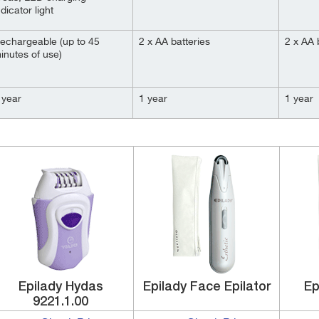
ndicator light
echargeable (up to 45
2 x AA batteries
2 x AA 
inutes of use)
 year
1 year
1 year
Epilady Hydas
Epilady Face Epilator
Ep
9221.1.00