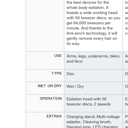
the best devices for the
h
whole body epilation. It
a
boasts a wide working head
w
with 56 tweezer discs, so you
a
get 64,000 tweezers per
c
minute. And thanks to the
a
Anti-pinch technology, it will
c
gently remove every hair on
its way.
USE
Arms, legs, underarms, bikini,
A
and face
a
TYPE
Disc
D
WET OR DRY
Wet / Dry
D
OPERATION
Epilation head with 56
E
tweezer discs, 2 speeds
t
EXTRAS
Charging stand, Multi-voltage
P
adaptor, Cleaning brush,
A
Hanging loop, LED charging
a