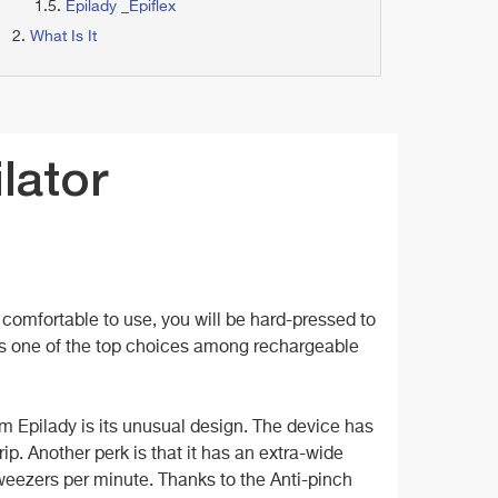
Epilady _Epiflex
What Is It
lator
ry comfortable to use, you will be hard-pressed to
t is one of the top choices among rechargeable
om Epilady is its unusual design. The device has
p. Another perk is that it has an extra-wide
weezers per minute. Thanks to the Anti-pinch