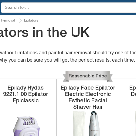
 Removal
Epilators
ators in the UK
ithout irritations and painful hair removal should try one of th
why you can be sure you will get the perfect results, each time.
Reasonable Price
Epilady
Hydas
Epilady
Face Epilator
Ep
9221.1.00
Epilator
Electric Electronic
De
Epiclassic
Esthetic Facial
Shaver Hair