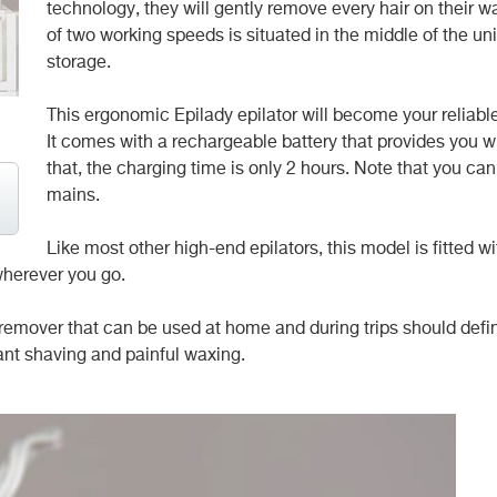
technology, they will gently remove every hair on their w
of two working speeds is situated in the middle of the un
storage.
This ergonomic Epilady epilator will become your reliable
It comes with a rechargeable battery that provides you w
that, the charging time is only 2 hours. Note that you can’
mains.
Like most other high-end epilators, this model is fitted w
wherever you go.
remover that can be used at home and during trips should defin
ant shaving and painful waxing.