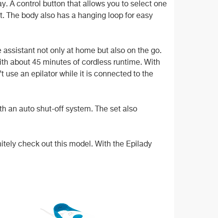
ay. A control button that allows you to select one
it. The body also has a hanging loop for easy
 assistant not only at home but also on the go.
ith about 45 minutes of cordless runtime. With
t use an epilator while it is connected to the
ith an auto shut-off system. The set also
itely check out this model. With the Epilady