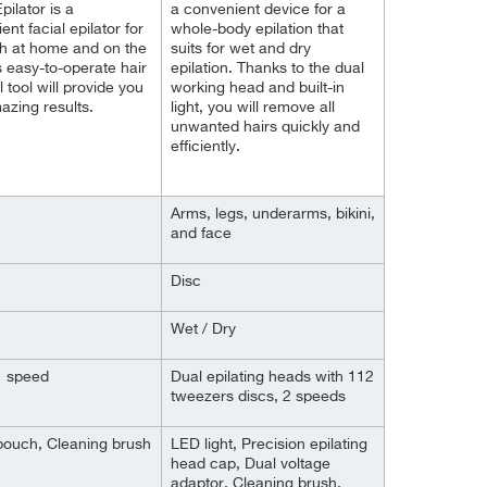
pilator is a
a convenient device for a
nt facial epilator for
whole-body epilation that
h at home and on the
suits for wet and dry
s easy-to-operate hair
epilation. Thanks to the dual
 tool will provide you
working head and built-in
azing results.
light, you will remove all
unwanted hairs quickly and
efficiently.
Arms, legs, underarms, bikini,
and face
Disc
Wet / Dry
 1 speed
Dual epilating heads with 112
tweezers discs, 2 speeds
pouch, Cleaning brush
LED light, Precision epilating
head cap, Dual voltage
adaptor, Cleaning brush,