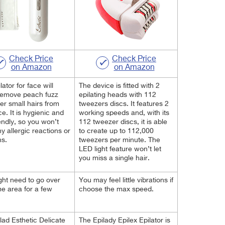
Check Price
Check Price
on Amazon
on Amazon
lator for face will
The device is fitted with 2
remove peach fuzz
epilating heads with 112
er small hairs from
tweezers discs. It features 2
ce. It is hygienic and
working speeds and, with its
iendly, so you won’t
112 tweezer discs, it is able
y allergic reactions or
to create up to 112,000
ns.
tweezers per minute. The
LED light feature won’t let
you miss a single hair.
ht need to go over
You may feel little vibrations if
e area for a few
choose the max speed.
lad Esthetic Delicate
The Epilady Epilex Epilator is