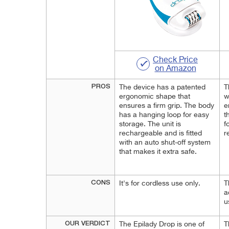
Check Price
on Amazon
PROS
The device has a patented
T
ergonomic shape that
w
ensures a firm grip. The body
e
has a hanging loop for easy
t
storage. The unit is
f
rechargeable and is fitted
r
with an auto shut-off system
that makes it extra safe.
CONS
It's for cordless use only.
T
a
u
OUR VERDICT
The Epilady Drop is one of
T