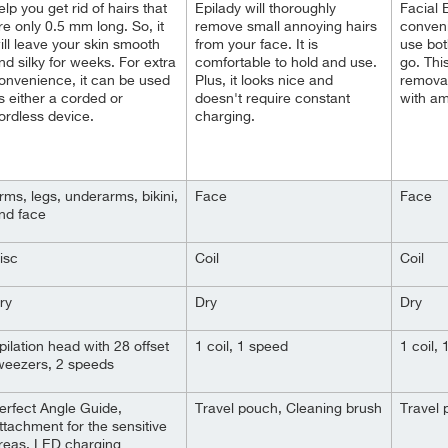
elp you get rid of hairs that
Epilady will thoroughly
Facial E
re only 0.5 mm long. So, it
remove small annoying hairs
convenie
ill leave your skin smooth
from your face. It is
use bot
nd silky for weeks. For extra
comfortable to hold and use.
go. Thi
onvenience, it can be used
Plus, it looks nice and
removal
s either a corded or
doesn't require constant
with am
ordless device.
charging.
rms, legs, underarms, bikini,
Face
Face
nd face
isc
Coil
Coil
ry
Dry
Dry
pilation head with 28 offset
1 coil, 1 speed
1 coil,
weezers, 2 speeds
erfect Angle Guide,
Travel pouch, Cleaning brush
Travel 
ttachment for the sensitive
reas, LED charging