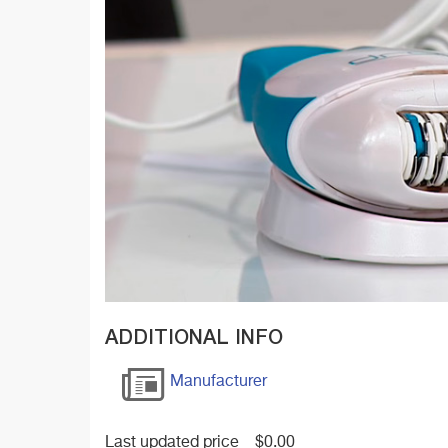
ADDITIONAL INFO
Manufacturer
Last updated price
$
0.00