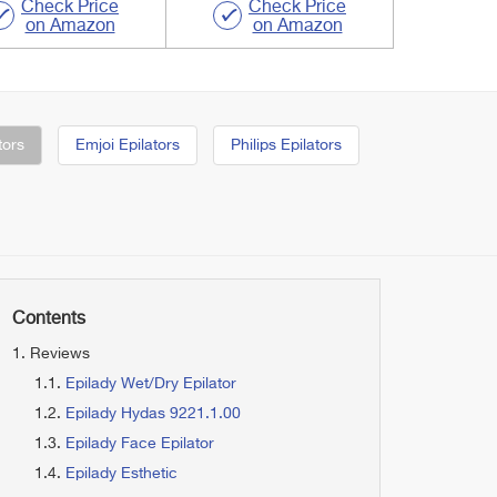
Check Price
Check Price
on Amazon
on Amazon
tors
Emjoi Epilators
Philips Epilators
Contents
Reviews
Epilady Wet/Dry Epilator
Epilady Hydas 9221.1.00
Epilady Face Epilator
Epilady Esthetic