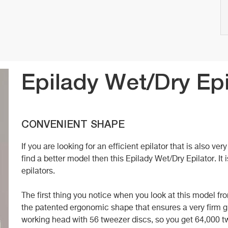
Epilady Wet/Dry Epi
CONVENIENT SHAPE
If you are looking for an efficient epilator that is also ve
find a better model then this Epilady Wet/Dry Epilator. I
epilators.
The first thing you notice when you look at this model fr
the patented ergonomic shape that ensures a very firm gri
working head with 56 tweezer discs, so you get 64,000 t