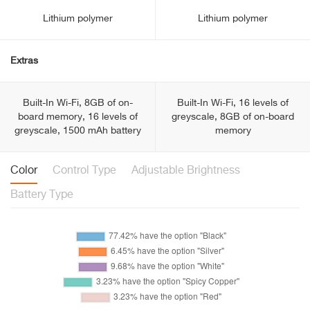
Lithium polymer
Lithium polymer
Extras
Built-In Wi-Fi, 8GB of on-
Built-In Wi-Fi, 16 levels of
board memory, 16 levels of
greyscale, 8GB of on-board
greyscale, 1500 mAh battery
memory
Color
Control Type
Adjustable Brightness
Battery Type