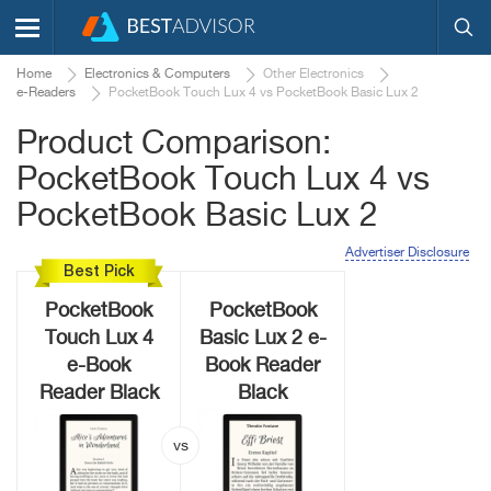
Home
Electronics & Computers
Other Electronics
e-Readers
PocketBook Touch Lux 4 vs PocketBook Basic Lux 2
Product Comparison:
PocketBook Touch Lux 4 vs
PocketBook Basic Lux 2
Advertiser Disclosure
Best Pick
PocketBook
PocketBook
Touch Lux 4
Basic Lux 2 e-
e-Book
Book Reader
Reader Black
Black