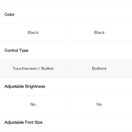
Color
Black
Black
Control Type
Touchscreen / Button
Buttons
Adjustable Brightness
No
No
Adjustable Font Size