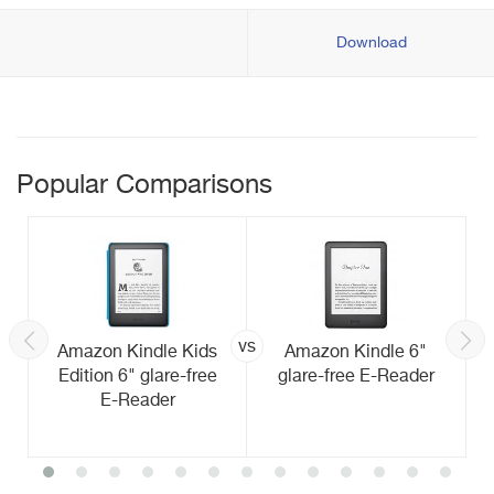
Download
Popular Comparisons
vs
Amazon Kindle Kids
Amazon Kindle 6"
Edition 6" glare-free
glare-free E-Reader
E-Reader