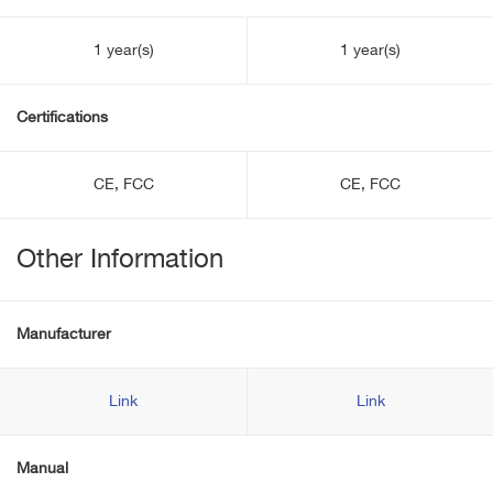
1 year(s)
1 year(s)
Certifications
CE, FCC
CE, FCC
Other Information
Manufacturer
Link
Link
Manual