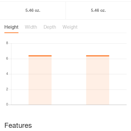
5.46 oz.
5.46 oz.
Height
Width
Depth
Weight
Features