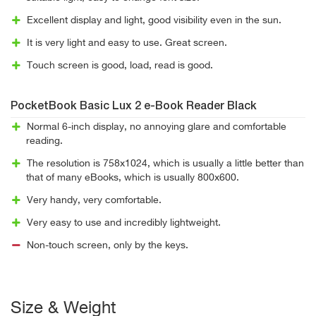
Excellent display and light, good visibility even in the sun.
It is very light and easy to use. Great screen.
Touch screen is good, load, read is good.
PocketBook Basic Lux 2 e-Book Reader Black
Normal 6-inch display, no annoying glare and comfortable
reading.
The resolution is 758x1024, which is usually a little better than
that of many eBooks, which is usually 800x600.
Very handy, very comfortable.
Very easy to use and incredibly lightweight.
Non-touch screen, only by the keys.
Size & Weight