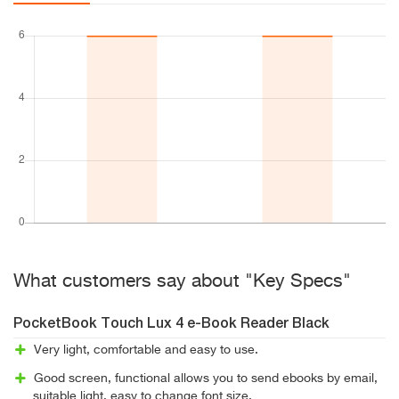
What customers say about "Key Specs"
PocketBook Touch Lux 4 e-Book Reader Black
Very light, comfortable and easy to use.
Good screen, functional allows you to send ebooks by email,
suitable light, easy to change font size.