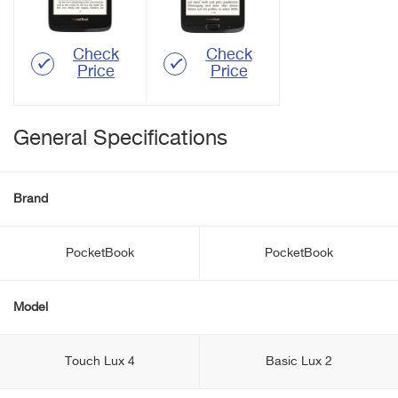
Check
Check
Price
Price
General Specifications
Brand
PocketBook
PocketBook
Model
Touch Lux 4
Basic Lux 2