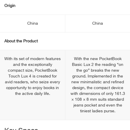
Origin
China
China
About the Product
With its set of modern features
With the new PocketBook
and the exceptionally
Basic Lux 2 the reading “on
compact size, PocketBook
the go” breaks the new
Touch Lux 4 is created for
ground. Implemented in the
avid readers, who seize every
new minimalistic and refined
opportunity to enjoy books in
design, the compact device
the active daily life.
with dimensions of only 161.3
× 108 × 8 mm suits standard
jeans pocket and even the
tiniest ladies purse.