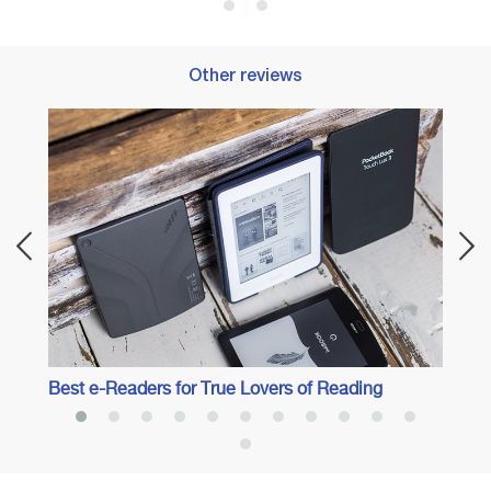
Other reviews
Best I
Best e-Readers for True Lovers of Reading