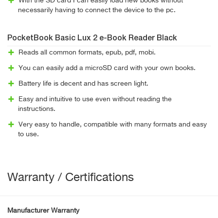
With the SD card I can easily load new books without
necessarily having to connect the device to the pc.
PocketBook Basic Lux 2 e-Book Reader Black
Reads all common formats, epub, pdf, mobi.
You can easily add a microSD card with your own books.
Battery life is decent and has screen light.
Easy and intuitive to use even without reading the
instructions.
Very easy to handle, compatible with many formats and easy
to use.
Warranty / Certifications
Manufacturer Warranty