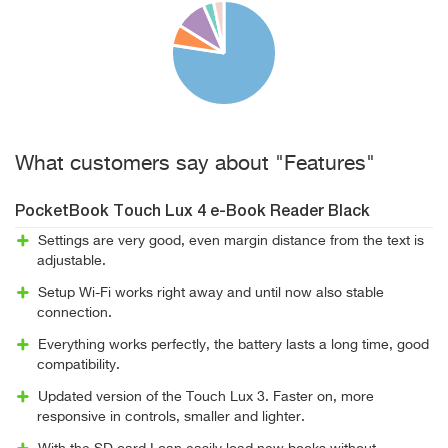
What customers say about "Features"
PocketBook Touch Lux 4 e-Book Reader Black
Settings are very good, even margin distance from the text is
adjustable.
Setup Wi-Fi works right away and until now also stable
connection.
Everything works perfectly, the battery lasts a long time, good
compatibility.
Updated version of the Touch Lux 3. Faster on, more
responsive in controls, smaller and lighter.