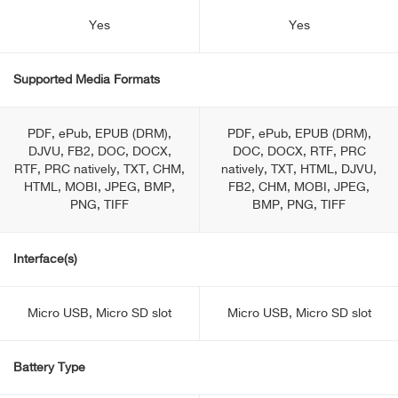
Yes
Yes
Supported Media Formats
PDF, ePub, EPUB (DRM),
PDF, ePub, EPUB (DRM),
DJVU, FB2, DOC, DOCX,
DOC, DOCX, RTF, PRC
RTF, PRC natively, TXT, CHM,
natively, TXT, HTML, DJVU,
HTML, MOBI, JPEG, BMP,
FB2, CHM, MOBI, JPEG,
PNG, TIFF
BMP, PNG, TIFF
Interface(s)
Micro USB, Micro SD slot
Micro USB, Micro SD slot
Battery Type