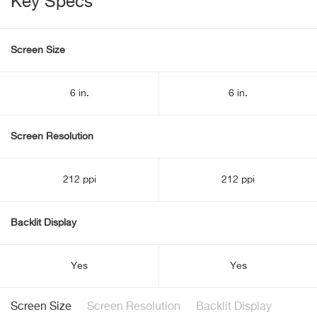
Key Specs
Screen Size
6 in.
6 in.
Screen Resolution
212 ppi
212 ppi
Backlit Display
Yes
Yes
Screen Size
Screen Resolution
Backlit Display