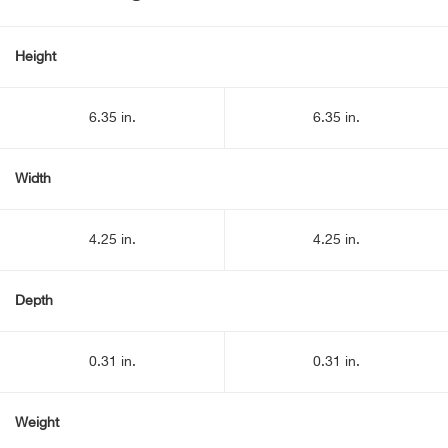
Height
6.35 in.
6.35 in.
Width
4.25 in.
4.25 in.
Depth
0.31 in.
0.31 in.
Weight