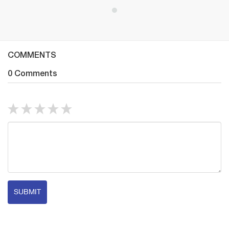
COMMENTS
0 Comments
SUBMIT