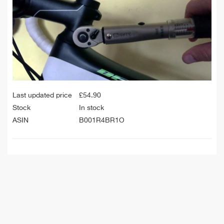
Last updated price
£
54.90
Stock
In stock
ASIN
B001R4BR1O