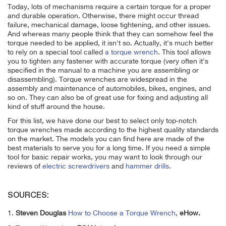
Today, lots of mechanisms require a certain torque for a proper
and durable operation. Otherwise, there might occur thread
failure, mechanical damage, loose tightening, and other issues.
And whereas many people think that they can somehow feel the
torque needed to be applied, it isn't so. Actually, it's much better
to rely on a special tool called
a torque wrench
. This tool allows
you to tighten any fastener with accurate torque (very often it's
specified in the manual to a machine you are assembling or
disassembling). Torque wrenches are widespread in the
assembly and maintenance of automobiles, bikes, engines, and
so on. They can also be of great use for fixing and adjusting all
kind of stuff around the house.
For this list, we have done our best to select only top-notch
torque wrenches made according to the highest quality standards
on the market. The models you can find here are made of the
best materials to serve you for a long time. If you need a simple
tool for basic repair works, you may want to look through our
reviews of
electric screwdrivers
and
hammer drills
.
SOURCES:
1.
Steven Douglas
How to Choose a Torque Wrench
,
eHow.