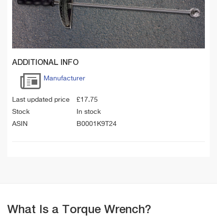
ADDITIONAL INFO
Manufacturer
Last updated price
£
17.75
Stock
In stock
ASIN
B0001K9T24
What Is a Torque Wrench?