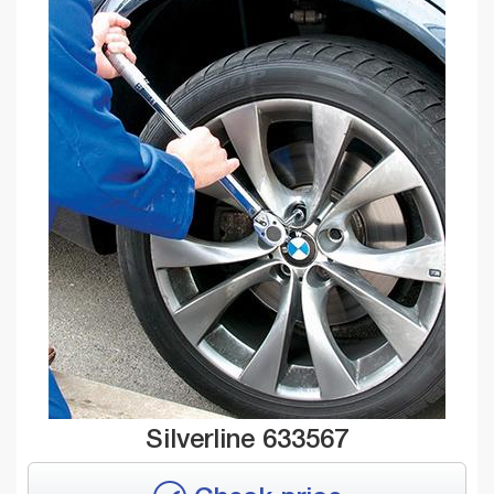
Silverline 633567