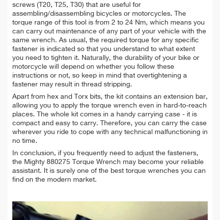
screws (T20, T25, T30) that are useful for
assembling/disassembling bicycles or motorcycles. The
torque range of this tool is from 2 to 24 Nm, which means you
can carry out maintenance of any part of your vehicle with the
same wrench. As usual, the required torque for any specific
fastener is indicated so that you understand to what extent
you need to tighten it. Naturally, the durability of your bike or
motorcycle will depend on whether you follow these
instructions or not, so keep in mind that overtightening a
fastener may result in thread stripping.
Apart from hex and Torx bits, the kit contains an extension bar,
allowing you to apply the torque wrench even in hard-to-reach
places. The whole kit comes in a handy carrying case - it is
compact and easy to carry. Therefore, you can carry the case
wherever you ride to cope with any technical malfunctioning in
no time.
In conclusion, if you frequently need to adjust the fasteners,
the Mighty 880275 Torque Wrench may become your reliable
assistant. It is surely one of the best torque wrenches you can
find on the modern market.