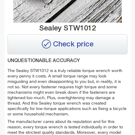
Sealey STW1012
Check price
UNQUESTIONABLE ACCURACY
The Sealey STW1012 is a truly reliable torque wrench worth
every penny it costs. A small torque range may look
misguiding and even disappointing to you but, in reality, it is
not so. Not every fastener requires high torque and some
mechanisms might even break down if the fasteners are
tightened too much. Plus, overtightening may damage a
thread. And this Sealey torque wrench was created
specifically for low-torque applications such as fixing a bicycle
or some household mechanism.
The manufacturer cares about its reputation and for this
reason, every torque wrench is tested individually in order to
meet the strictest quality standards. Moreover, every model