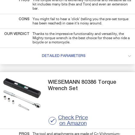
PROS
This torque wrench is extremely functional and versatile as its
kit includes many bits (hex and Torx) and even an extension
bar.
CONS
You might fail to hear a 'click' (telling you the pre-set torque
has been reached) in case it's noisy around.
OUR VERDICT
Thanks to the impressive functionality and versatility, the
Mighty torque wrench is the best choice for those who ride a
bicycle or a motorcycle.
DETAILED PARAMETERS
WIESEMANN
80386
Torque
Wrench Set
Check Price
on Amazon
PROS
The tool and attachments are made of Cr-V/chromium-