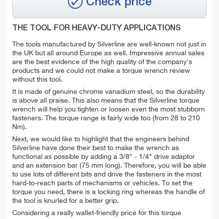
Check price
THE TOOL FOR HEAVY-DUTY APPLICATIONS
The tools manufactured by Silverline are well-known not just in
the UK but all around Europe as well. Impressive annual sales
are the best evidence of the high quality of the company's
products and we could not make a torque wrench review
without this tool.
It is made of genuine chrome vanadium steel, so the durability
is above all praise. This also means that the Silverline torque
wrench will help you tighten or loosen even the most stubborn
fasteners. The torque range is fairly wide too (from 28 to 210
Nm).
Next, we would like to highlight that the engineers behind
Silverline have done their best to make the wrench as
functional as possible by adding a 3/8" - 1/4" drive adaptor
and an extension bar (75 mm long). Therefore, you will be able
to use lots of different bits and drive the fasteners in the most
hard-to-reach parts of mechanisms or vehicles. To set the
torque you need, there is a locking ring whereas the handle of
the tool is knurled for a better grip.
Considering a really wallet-friendly price for this torque