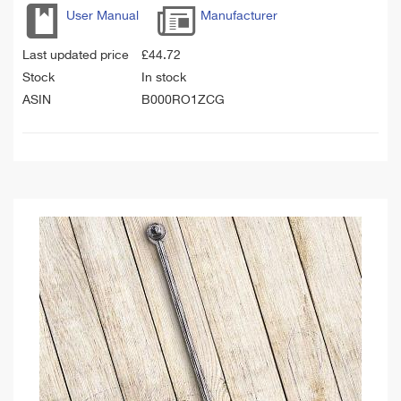
User Manual
Manufacturer
Last updated price
£
44.72
Stock
In stock
ASIN
B000RO1ZCG