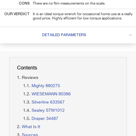
CONS
There are no Nm measurements on the scale.
OUR VERDICT
It is an ideal torque wrench for occasional home use at a really
good price. Highly efficient for low-torque applications.
DETAILED PARAMETERS
Contents
Reviews
Mighty 880275
WIESEMANN 80386
Silverline 633567
Sealey STW1012
Draper 34487
What Is It
Sources