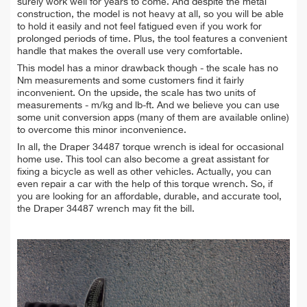
surely work well for years to come. And despite the metal
construction, the model is not heavy at all, so you will be able
to hold it easily and not feel fatigued even if you work for
prolonged periods of time. Plus, the tool features a convenient
handle that makes the overall use very comfortable.
This model has a minor drawback though
- the scale has no
Nm measurements and some customers find it fairly
inconvenient. On the upside, the scale has two units of
measurements - m/kg and lb-ft. And we believe you can use
some unit conversion apps (many of them are available online)
to overcome this minor inconvenience.
In all, the Draper 34487 torque wrench is ideal for occasional
home use. This tool can also become a great assistant for
fixing a bicycle as well as other vehicles. Actually, you can
even repair a car with the help of this torque wrench. So, if
you are looking for an affordable, durable, and accurate tool,
the Draper 34487 wrench may fit the bill.