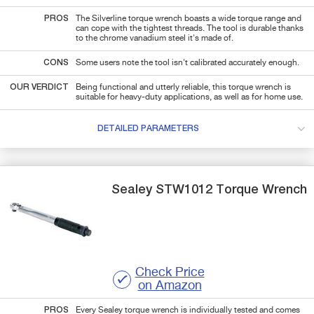
PROS
The Silverline torque wrench boasts a wide torque range and
can cope with the tightest threads. The tool is durable thanks
to the chrome vanadium steel it's made of.
CONS
Some users note the tool isn't calibrated accurately enough.
OUR VERDICT
Being functional and utterly reliable, this torque wrench is
suitable for heavy-duty applications, as well as for home use.
DETAILED PARAMETERS
Sealey
STW1012
Torque Wrench
Check Price
on Amazon
PROS
Every Sealey torque wrench is individually tested and comes