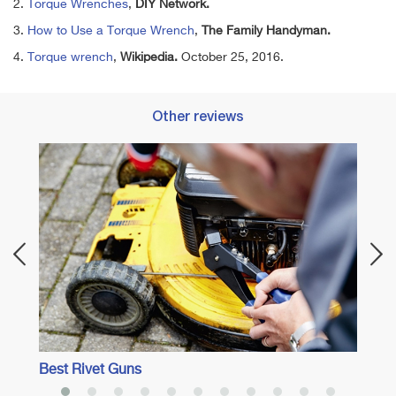
2.
Torque Wrenches
,
DIY Network.
3.
How to Use a Torque Wrench
,
The Family Handyman.
4.
Torque wrench
,
Wikipedia.
October 25, 2016.
Other reviews
Best 
Best Rivet Guns