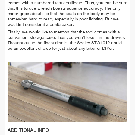
comes with a numbered test certificate. Thus, you can be sure
that this torque wrench boasts superior accuracy. The only
minor gripe about it is that the scale on the body may be
somewhat hard to read, especially in poor lighting. But we
wouldn’t consider it a dealbreaker.
Finally, we would like to mention that the tool comes with a
convenient storage case, thus you won’t lose it in the drawer.
Thought out to the finest details, the Sealey STW1012 could
be an excellent choice for just about any biker or DIYer.
ADDITIONAL INFO