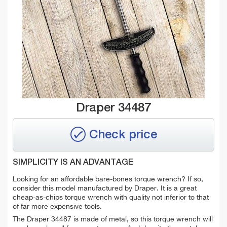
Draper 34487
Check price
SIMPLICITY IS AN ADVANTAGE
Looking for an affordable bare-bones torque wrench? If so,
consider this model manufactured by Draper. It is a great
cheap-as-chips torque wrench with quality not inferior to that
of far more expensive tools.
The Draper 34487 is made of metal, so this torque wrench will