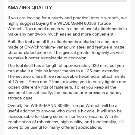
AMAZING QUALITY
If you are looking for a sturdy and practical torque wrench, we
highly suggest buying the WIESEMANN 80386 Torque
Wrench.
This model comes with a set of useful attachments to
make any handwork much easier and more convenient.
Both the tool and all the attachments included in a set are
made of Cr-V/chromium- vanadium steel and feature a matte
chrome-plated exterior. This gives it greater longevity as well
as make it better sustainable to corrosion.
The tool itself has a length of approximately 320 mm, but you
can make it a little bit longer thanks to a 125-mm extender.
The set also offers three replaceable hexahedral attachments
of 17mm, 19mm and 21mm, allowing you to easily tighten and
loosen different kinds of fasteners. To let you keep all the
pieces of the set neatly, the manufacturer provides a handy
storage case.
Overall, the WIESEMANN 80386 Torque Wrench will be a
useful addition to anyone who owns a bicycle. It will also be
indispensable for doing some minor home repairs. With its
combination of robustness, high quality, and functionality, it'll
prove to be useful for many different applications.