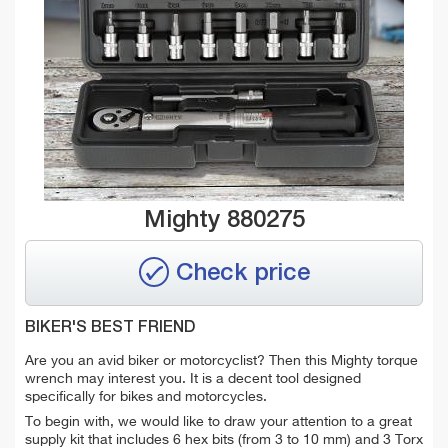
Mighty 880275
Check price
BIKER'S BEST FRIEND
Are you an avid biker or motorcyclist? Then this Mighty torque
wrench may interest you. It is a decent tool designed
specifically for bikes and motorcycles.
T
o begin with, we would like to draw your attention to a great
supply kit that includes 6 hex bits (from 3 to 10 mm) and 3 Torx