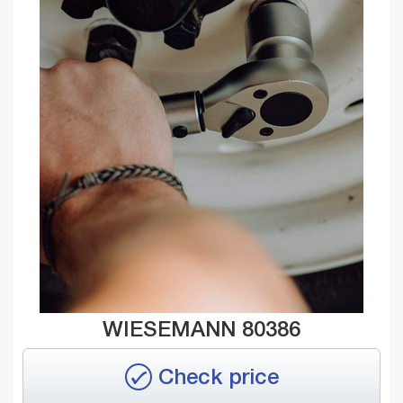
WIESEMANN 80386
Check price