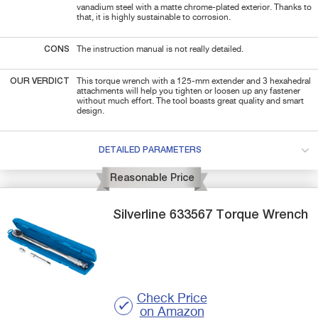
vanadium steel with a matte chrome-plated exterior. Thanks to
that, it is highly sustainable to corrosion.
CONS
The instruction manual is not really detailed.
OUR VERDICT
This torque wrench with a 125-mm extender and 3 hexahedral
attachments will help you tighten or loosen up any fastener
without much effort. The tool boasts great quality and smart
design.
DETAILED PARAMETERS
Reasonable Price
Silverline
633567
Torque Wrench
Check Price
on Amazon