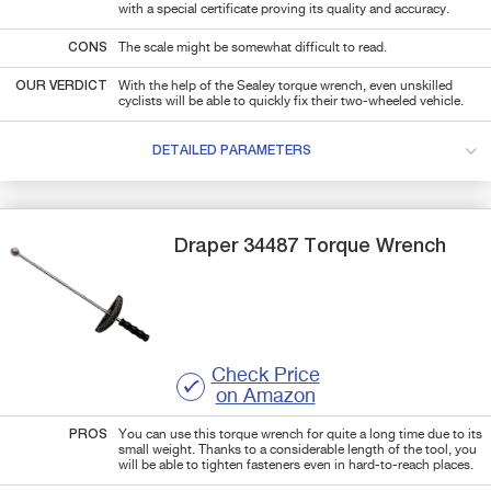
with a special certificate proving its quality and accuracy.
CONS
The scale might be somewhat difficult to read.
OUR VERDICT
With the help of the Sealey torque wrench, even unskilled
cyclists will be able to quickly fix their two-wheeled vehicle.
DETAILED PARAMETERS
Draper
34487
Torque Wrench
Check Price
on Amazon
PROS
You can use this torque wrench for quite a long time due to its
small weight. Thanks to a considerable length of the tool, you
will be able to tighten fasteners even in hard-to-reach places.