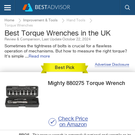
Home
Improvement & Tools
Hand Tools
Torque Wrenches
Best Torque Wrenches in the UK
Review & Comparison, Last Update October 22, 2024
Sometimes the tightness of bolts is crucial for a flawless
operation of mechanisms. But how to measure the right torque?
It's simple
...
Read more
Advertiser Disclosure
Best Pick
Mighty
880275
Torque Wrench
Check Price
on Amazon