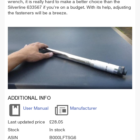
wrench, it is really hard to make a better choice than the
Silverline 633567 if you're on a budget. With its help, adjusting
the fasteners will be a breeze.
ADDITIONAL INFO
User Manual
Manufacturer
Last updated price
£
28.05
Stock
In stock
ASIN
B000LFTSG6