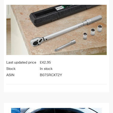
Last updated price
£
42.95
Stock
In stock
ASIN
B075RCXT2Y