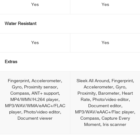
Yes
Yes
Water Resistant
Yes
Yes
Extras
Fingerprint, Accelerometer,
Sleek All Around, Fingerprint,
Gyro, Proximity sensor,
Accelerometer, Gyro,
Compass, ANT+ support,
Proximity, Barometer, Heart
MP4/WMV/H.264 player,
Rate, Photo/video editor,
MP3/WAV/WMA/eAAC+/FLAC
Document editor,
player, Photo/video editor,
MP3/WAV/eAAC+/Flac player,
Document viewer
Сompass, Capture Every
Moment, Iris scanner