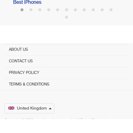
Best iPhones
ABOUT US
CONTACT US
PRIVACY POLICY
TERMS & CONDITIONS
United Kingdom
Copyright © 2026 www.bestadvisers.co.uk. ­ All Rights Reserved