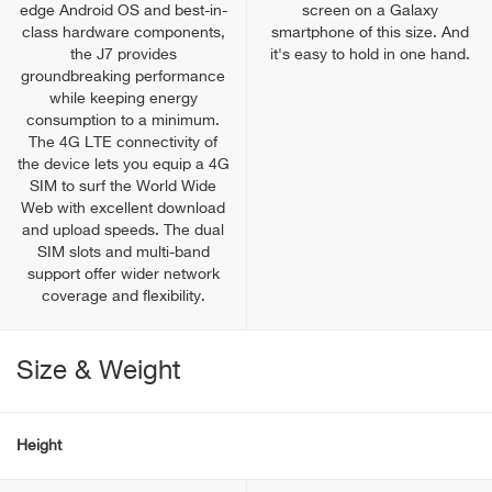
edge Android OS and best-in-
screen on a Galaxy
class hardware components,
smartphone of this size. And
the J7 provides
it's easy to hold in one hand.
groundbreaking performance
while keeping energy
consumption to a minimum.
The 4G LTE connectivity of
the device lets you equip a 4G
SIM to surf the World Wide
Web with excellent download
and upload speeds. The dual
SIM slots and multi-band
support offer wider network
coverage and flexibility.
Size & Weight
Height