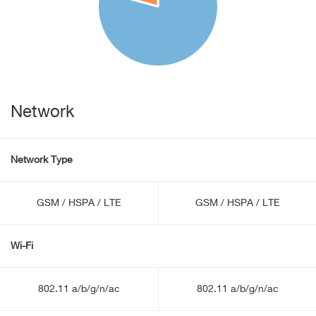
Network
Network Type
GSM / HSPA / LTE
GSM / HSPA / LTE
Wi-Fi
802.11 a/b/g/n/ac
802.11 a/b/g/n/ac