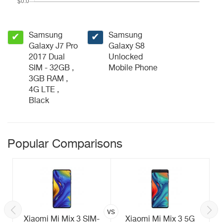
Samsung
Samsung
✔
✔
Galaxy J7 Pro
Galaxy S8
2017 Dual
Unlocked
SIM - 32GB ,
Mobile Phone
3GB RAM ,
4G LTE ,
Black
Popular Comparisons
vs
Xiaomi Mi Mix 3 SIM-
Xiaomi Mi Mix 3 5G