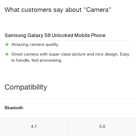
What customers say about "Camera"
Samsung Galaxy S8 Unlocked Mobile Phone
Amazing camera quality.
Great camera with super class picture and nice design. Easy
to handle, fast processing.
Compatibility
Bluetooth
4.1
5.0