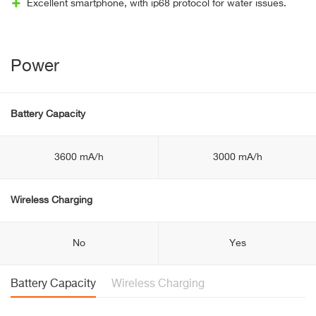
Excellent smartphone, with ip68 protocol for water issues.
Power
Battery Capacity
3600 mA/h
3000 mA/h
Wireless Charging
No
Yes
Battery Capacity
Wireless Charging