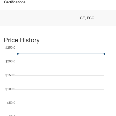
Certifications
CE, FCC
Price History