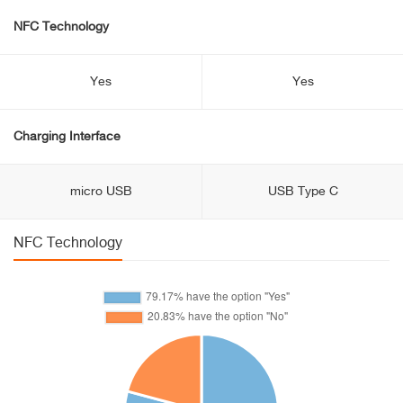
NFC Technology
Yes
Yes
Charging Interface
micro USB
USB Type C
NFC Technology