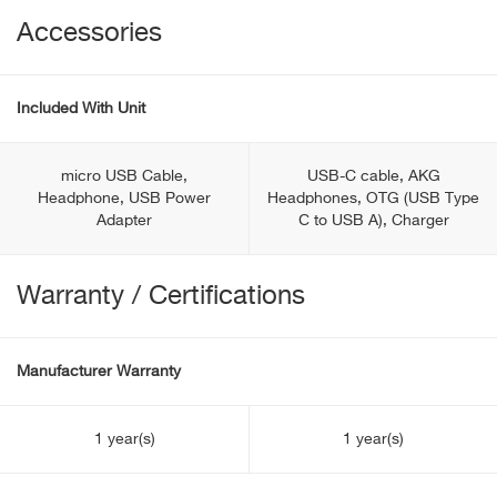
Accessories
Included With Unit
micro USB Cable,
USB-C cable, AKG
Headphone, USB Power
Headphones, OTG (USB Type
Adapter
С to USB A), Charger
Warranty / Certifications
Manufacturer Warranty
1 year(s)
1 year(s)