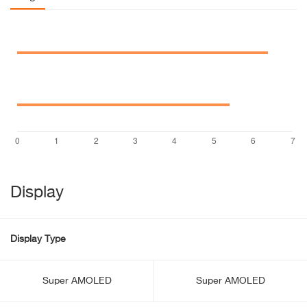
Display
Display Type
Super AMOLED
Super AMOLED