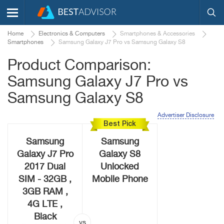
Home
Electronics & Computers
Smartphones & Accessories
Smartphones
Samsung Galaxy J7 Pro vs Samsung Galaxy S8
Product Comparison:
Samsung Galaxy J7 Pro vs
Samsung Galaxy S8
Advertiser Disclosure
Best Pick
Samsung
Samsung
Galaxy J7 Pro
Galaxy S8
2017 Dual
Unlocked
SIM - 32GB ,
Mobile Phone
3GB RAM ,
4G LTE ,
Black