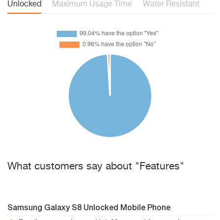
Unlocked
Maximum Usage Time
Water Resistant
What customers say about "Features"
Samsung Galaxy S8 Unlocked Mobile Phone