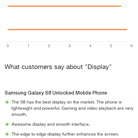
What customers say about "Display"
Samsung Galaxy S8 Unlocked Mobile Phone
The S8 has the best display on the market. The phone is
lightweight and powerful. Gaming and video playback are very
smooth.
Awesome display and smooth interface.
The edge to edge display further enhances the screen.