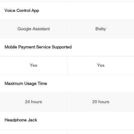
Voice Control App
Google Assistant
Bixby
Mobile Payment Service Supported
Yes
Yes
Maximum Usage Time
24 hours
20 hours
Headphone Jack