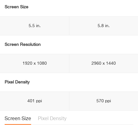
Screen Size
5.5 in.
5.8 in.
Screen Resolution
1920 x 1080
2960 x 1440
Pixel Density
401 ppi
570 ppi
Screen Size
Pixel Density