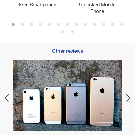
Free Smartphone
Unlocked Mobile
Phone
Other reviews
Best 