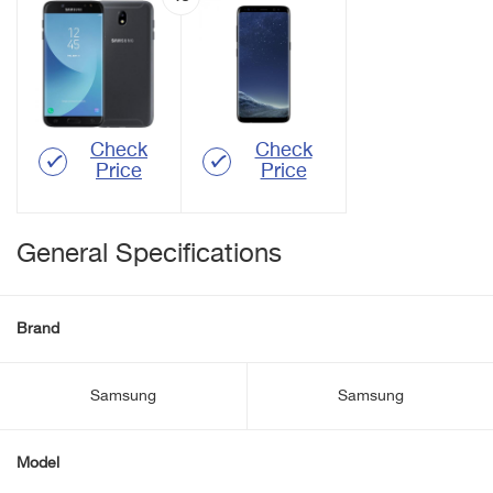
Check
Check
Price
Price
General Specifications
Brand
Samsung
Samsung
Model