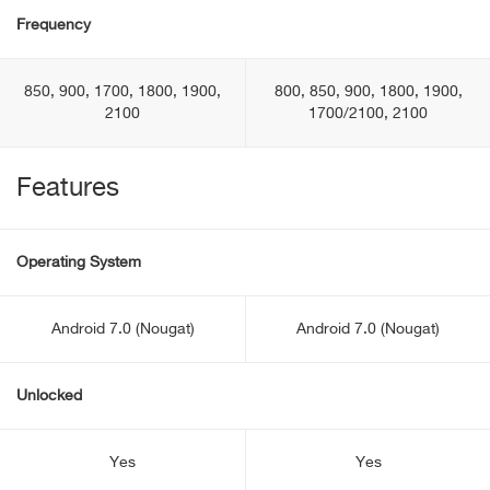
Frequency
850, 900, 1700, 1800, 1900,
800, 850, 900, 1800, 1900,
2100
1700/2100, 2100
Features
Operating System
Android 7.0 (Nougat)
Android 7.0 (Nougat)
Unlocked
Yes
Yes