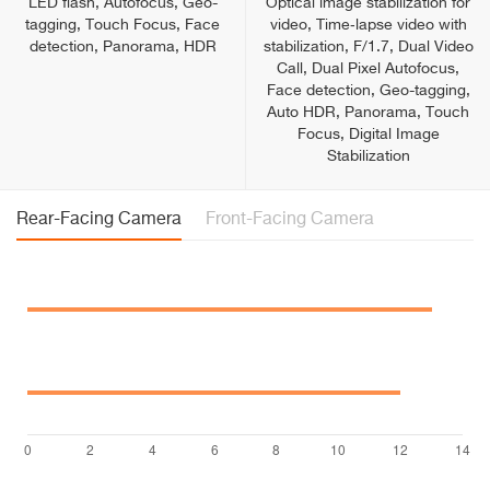
LED flash, Autofocus, Geo-
Optical image stabilization for
tagging, Touch Focus, Face
video, Time‑lapse video with
detection, Panorama, HDR
stabilization, F/1.7, Dual Video
Call, Dual Pixel Autofocus,
Face detection, Geo-tagging,
Auto HDR, Panorama, Touch
Focus, Digital Image
Stabilization
Rear-Facing Camera
Front-Facing Camera