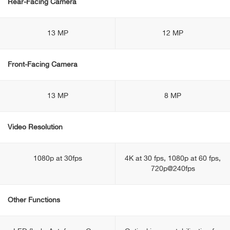
Rear-Facing Camera
13 MP
12 MP
Front-Facing Camera
13 MP
8 MP
Video Resolution
1080p at 30fps
4K at 30 fps, 1080p at 60 fps,
720p@240fps
Other Functions