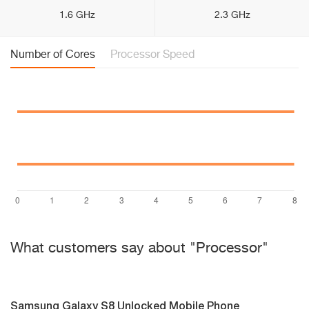
1.6 GHz
2.3 GHz
Number of Cores
Processor Speed
What customers say about "Processor"
Samsung Galaxy S8 Unlocked Mobile Phone