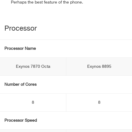
Perhaps the best feature of the phone.
Processor
Processor Name
Exynos 7870 Octa
Exynos 8895
Number of Cores
8
8
Processor Speed