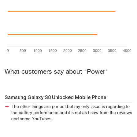
What customers say about "Power"
Samsung Galaxy S8 Unlocked Mobile Phone
The other things are perfect but my only issue is regarding to
the battery performance and it's not as I saw from the reviews
and some YouTubes.