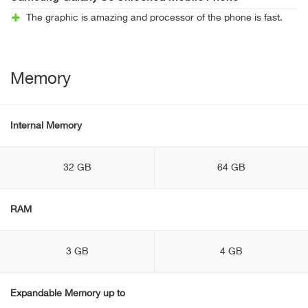
The graphic is amazing and processor of the phone is fast.
Memory
Internal Memory
32 GB
64 GB
RAM
3 GB
4 GB
Expandable Memory up to