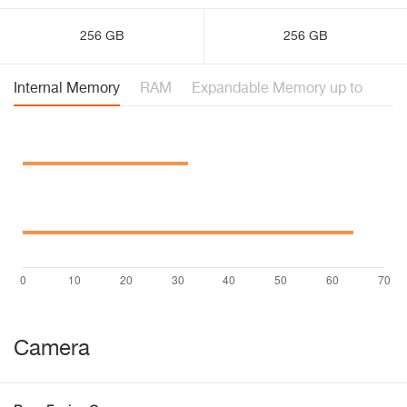
256 GB
256 GB
Internal Memory
RAM
Expandable Memory up to
Camera