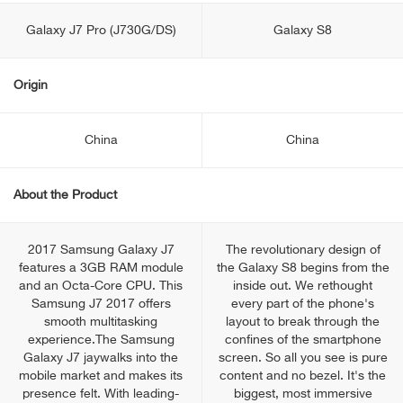
Galaxy J7 Pro (J730G/DS)
Galaxy S8
Origin
China
China
About the Product
2017 Samsung Galaxy J7
The revolutionary design of
features a 3GB RAM module
the Galaxy S8 begins from the
and an Octa-Core CPU. This
inside out. We rethought
Samsung J7 2017 offers
every part of the phone's
smooth multitasking
layout to break through the
experience.The Samsung
confines of the smartphone
Galaxy J7 jaywalks into the
screen. So all you see is pure
mobile market and makes its
content and no bezel. It's the
presence felt. With leading-
biggest, most immersive