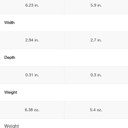
6.23 in.
5.9 in.
Width
2.94 in.
2.7 in.
Depth
0.31 in.
0.3 in.
Weight
6.38 oz.
5.4 oz.
Weight