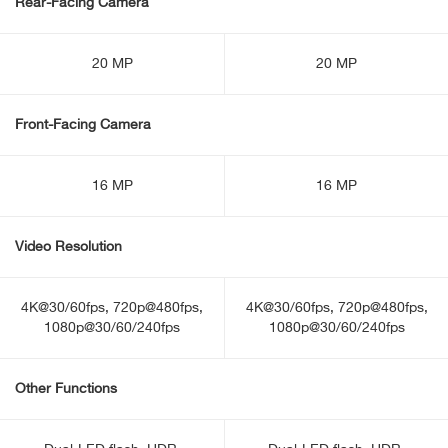
Rear-Facing Camera
20 MP
20 MP
Front-Facing Camera
16 MP
16 MP
Video Resolution
4K@30/60fps, 720p@480fps,
4K@30/60fps, 720p@480fps,
1080p@30/60/240fps
1080p@30/60/240fps
Other Functions