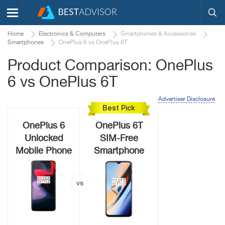
Home
Electronics & Computers
Smartphones & Accessories
Smartphones
OnePlus 6 vs OnePlus 6T
Product Comparison: OnePlus
6 vs OnePlus 6T
Advertiser Disclosure
Best Pick
OnePlus 6
OnePlus 6T
Unlocked
SIM-Free
Mobile Phone
Smartphone