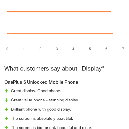
What customers say about "Display"
OnePlus 6 Unlocked Mobile Phone
Great display. Good phone.
Great value phone - stunning display.
Brilliant phone with good display.
The screen is absolutely beautiful.
The screen is big, bright, beautiful and clear.