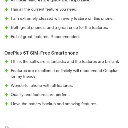
All these features are quick and responsive.
Has all the current feature you need.
I am extremely pleased with every feature on this phone.
Both great phones, and a great price for the features.
Full of great features. Recommended.
OnePlus 6T SIM-Free Smartphone
I think the software is fantastic and the features are brilliant.
Features are excellent. I definitely will recommend Oneplus
for my friends.
Wonderful phone with all features.
Quality and features are perfect.
I love the battery backup and amazing features.