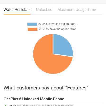
Water Resistant
Unlocked
Maximum Usage Time
What customers say about "Features"
OnePlus 6 Unlocked Mobile Phone