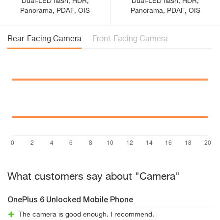
Dual-LED flash, HDR,
Dual-LED flash, HDR,
Panorama, PDAF, OIS
Panorama, PDAF, OIS
Rear-Facing Camera
Front-Facing Camera
What customers say about "Camera"
OnePlus 6 Unlocked Mobile Phone
The camera is good enough. I recommend.