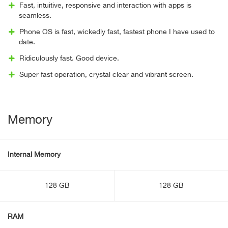
Fast, intuitive, responsive and interaction with apps is
seamless.
Phone OS is fast, wickedly fast, fastest phone I have used to
date.
Ridiculously fast. Good device.
Super fast operation, crystal clear and vibrant screen.
Memory
Internal Memory
128 GB
128 GB
RAM