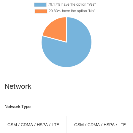
Network
Network Type
GSM / CDMA / HSPA / LTE
GSM / CDMA / HSPA / LTE