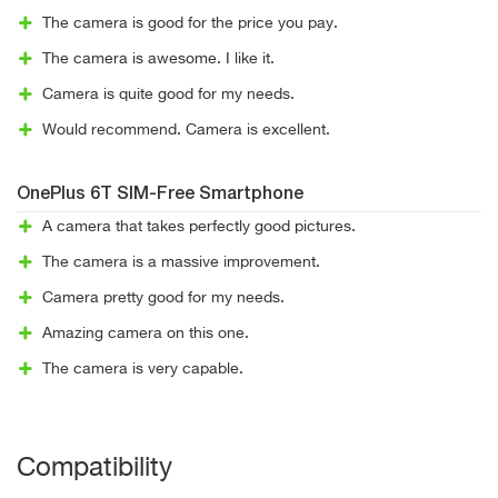
The camera is good for the price you pay.
The camera is awesome. I like it.
Camera is quite good for my needs.
Would recommend. Camera is excellent.
OnePlus 6T SIM-Free Smartphone
A camera that takes perfectly good pictures.
The camera is a massive improvement.
Camera pretty good for my needs.
Amazing camera on this one.
The camera is very capable.
Compatibility