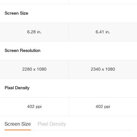
Screen Size
6.28 in.
6.41 in.
Screen Resolution
2280 x 1080
2340 x 1080
Pixel Density
402 ppi
402 ppi
Screen Size
Pixel Density