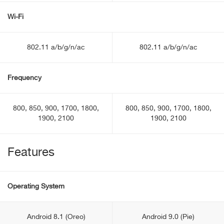
Wi-Fi
802.11 a/b/g/n/ac
802.11 a/b/g/n/ac
Frequency
800, 850, 900, 1700, 1800,
800, 850, 900, 1700, 1800,
1900, 2100
1900, 2100
Features
Operating System
Android 8.1 (Oreo)
Android 9.0 (Pie)