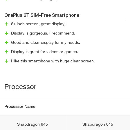
OnePlus 6T SIM-Free Smartphone
6+ inch screen, great display!
Display is gorgeous. I recommend.
Good and clear display for my needs.
Display is great for videos or games.
I like this smartphone with huge clear screen.
Processor
Processor Name
Snapdragon 845
Shapdragon 845