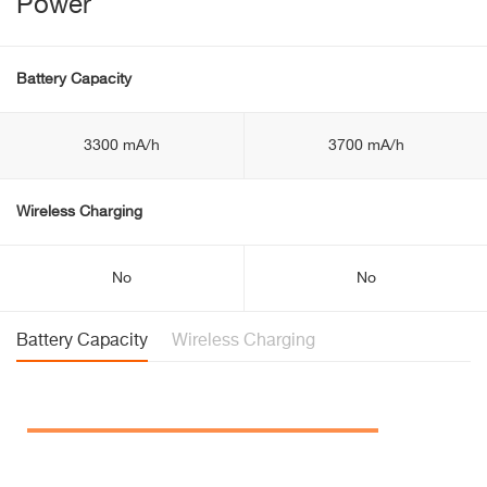
Power
Battery Capacity
3300 mA/h
3700 mA/h
Wireless Charging
No
No
Battery Capacity
Wireless Charging