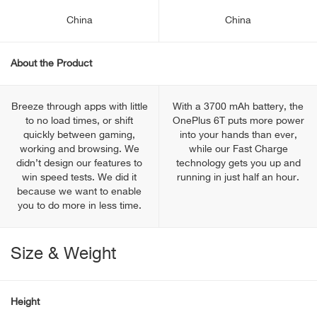
China
China
About the Product
Breeze through apps with little
With a 3700 mAh battery, the
to no load times, or shift
OnePlus 6T puts more power
quickly between gaming,
into your hands than ever,
working and browsing. We
while our Fast Charge
didn’t design our features to
technology gets you up and
win speed tests. We did it
running in just half an hour.
because we want to enable
you to do more in less time.
Size & Weight
Height