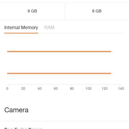
8 GB
8 GB
Internal Memory
RAM
Camera