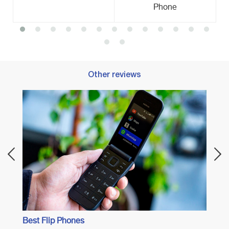
Phone
Other reviews
Best 
Best Flip Phones