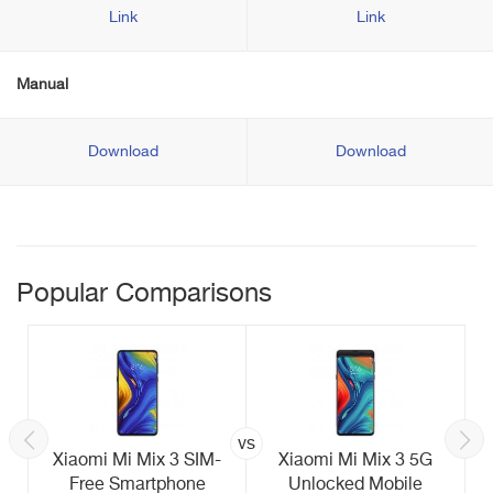
Link
Link
Manual
Download
Download
Popular Comparisons
vs
Xiaomi Mi Mix 3 SIM-
Xiaomi Mi Mix 3 5G
Free Smartphone
Unlocked Mobile