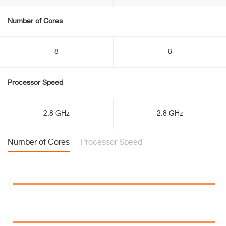
Number of Cores
8
8
Processor Speed
2.8 GHz
2.8 GHz
Number of Cores
Processor Speed