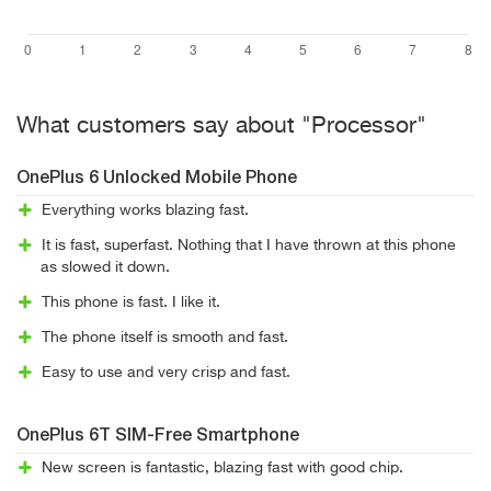
What customers say about "Processor"
OnePlus 6 Unlocked Mobile Phone
Everything works blazing fast.
It is fast, superfast. Nothing that I have thrown at this phone
as slowed it down.
This phone is fast. I like it.
The phone itself is smooth and fast.
Easy to use and very crisp and fast.
OnePlus 6T SIM-Free Smartphone
New screen is fantastic, blazing fast with good chip.