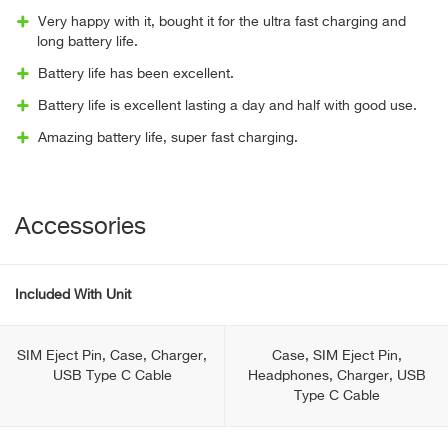
Very happy with it, bought it for the ultra fast charging and
long battery life.
Battery life has been excellent.
Battery life is excellent lasting a day and half with good use.
Amazing battery life, super fast charging.
Accessories
Included With Unit
SIM Eject Pin, Case, Charger,
Case, SIM Eject Pin,
USB Type С Cable
Headphones, Charger, USB
Type С Cable