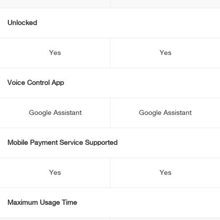
Unlocked
Yes
Yes
Voice Control App
Google Assistant
Google Assistant
Mobile Payment Service Supported
Yes
Yes
Maximum Usage Time