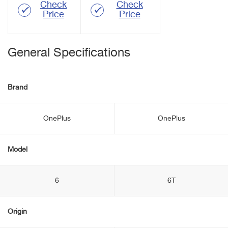
Check
Check
Price
Price
General Specifications
Brand
OnePlus
OnePlus
Model
6
6T
Origin