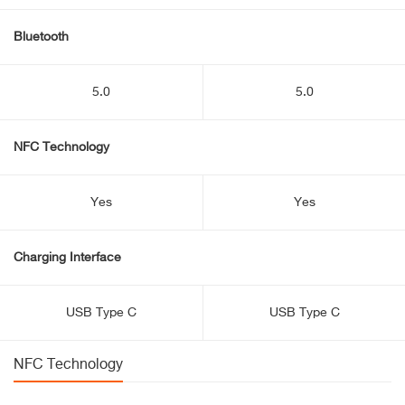
Bluetooth
5.0
5.0
NFC Technology
Yes
Yes
Charging Interface
USB Type C
USB Type C
NFC Technology