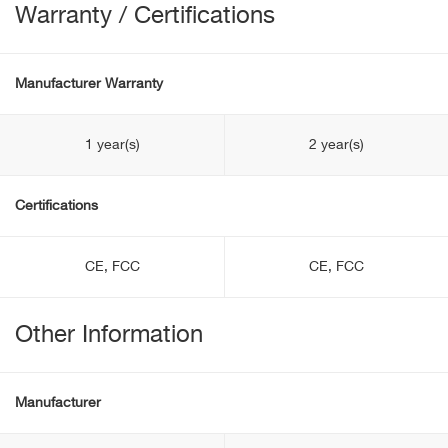
Warranty / Certifications
Manufacturer Warranty
1 year(s)
2 year(s)
Certifications
CE, FCC
CE, FCC
Other Information
Manufacturer