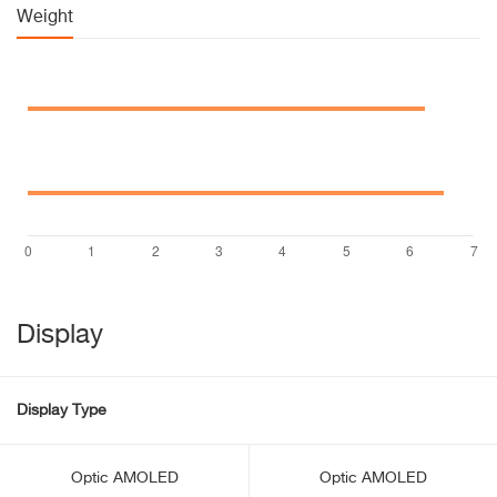
Weight
Display
Display Type
Optic AMOLED
Optic AMOLED