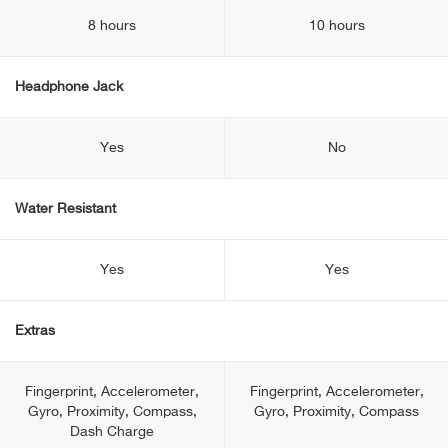
8 hours
10 hours
Headphone Jack
Yes
No
Water Resistant
Yes
Yes
Extras
Fingerprint, Accelerometer,
Fingerprint, Accelerometer,
Gyro, Proximity, Compass,
Gyro, Proximity, Compass
Dash Charge