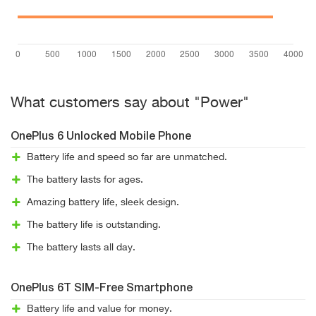
What customers say about "Power"
OnePlus 6 Unlocked Mobile Phone
Battery life and speed so far are unmatched.
The battery lasts for ages.
Amazing battery life, sleek design.
The battery life is outstanding.
The battery lasts all day.
OnePlus 6T SIM-Free Smartphone
Battery life and value for money.