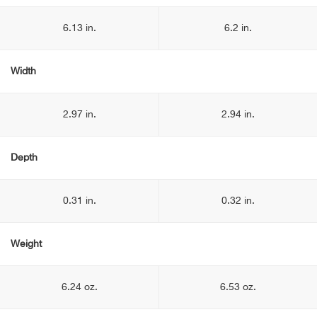
6.13 in.
6.2 in.
Width
2.97 in.
2.94 in.
Depth
0.31 in.
0.32 in.
Weight
6.24 oz.
6.53 oz.