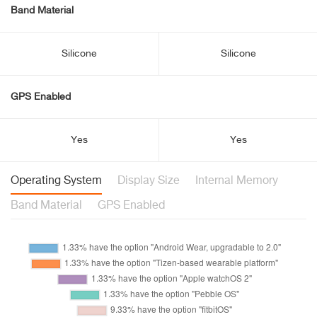
Band Material
Silicone
Silicone
GPS Enabled
Yes
Yes
Operating System
Display Size
Internal Memory
Band Material
GPS Enabled