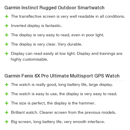
Garmin Instinct Rugged Outdoor Smartwatch
The transflective screen is very well readable in all conditions.
Inverted display is fantastic.
The display is very easy to read, even in poor light.
The display is very clear. Very durable.
Display can read easily at low light. Display and trainings are
highly customisable.
Garmin Fenix 6X Pro Ultimate Multisport GPS Watch
The watch is really good, long battery life, large display.
The watch is easy to use, the display is very easy to read.
The size is perfect, the display is the hammer.
Brilliant watch. Clearer screen from the previous models.
Big screen, long battery life, very smooth interface.