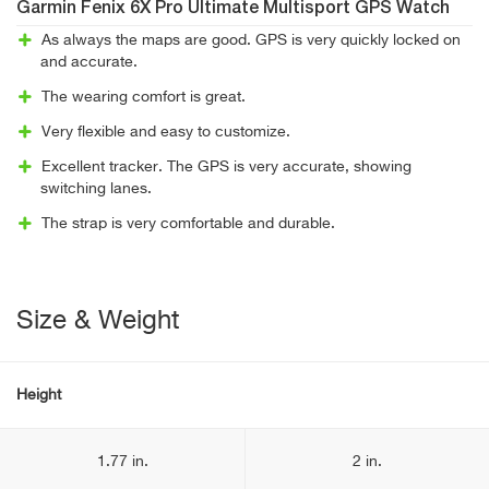
Garmin Fenix 6X Pro Ultimate Multisport GPS Watch
As always the maps are good. GPS is very quickly locked on
and accurate.
The wearing comfort is great.
Very flexible and easy to customize.
Excellent tracker. The GPS is very accurate, showing
switching lanes.
The strap is very comfortable and durable.
Size & Weight
Height
1.77 in.
2 in.