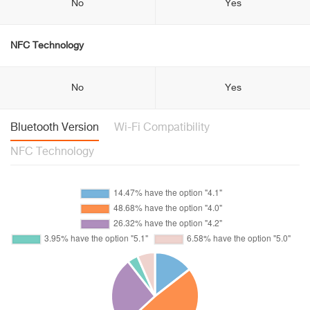
No
Yes
NFC Technology
No
Yes
Bluetooth Version
Wi-Fi Compatibility
NFC Technology