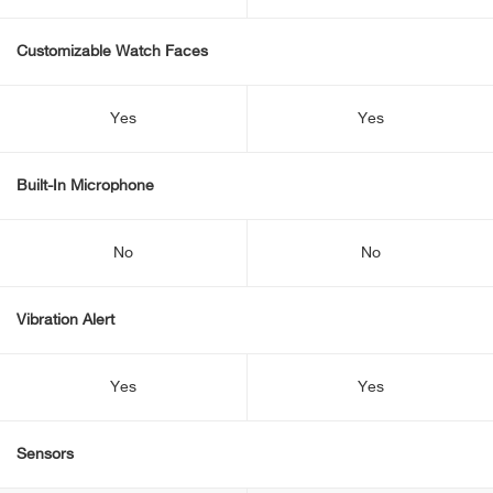
Customizable Watch Faces
Yes
Yes
Built-In Microphone
No
No
Vibration Alert
Yes
Yes
Sensors