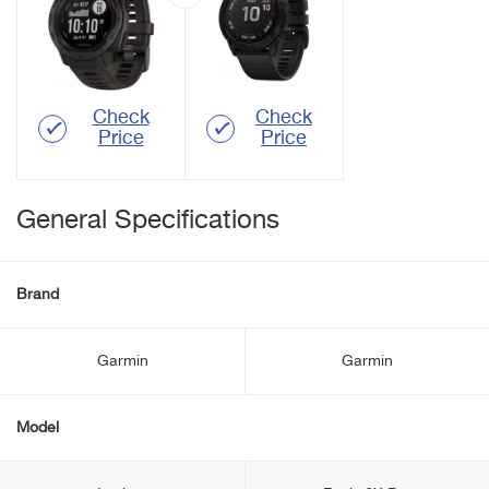
Check
Check
Price
Price
General Specifications
Brand
Garmin
Garmin
Model