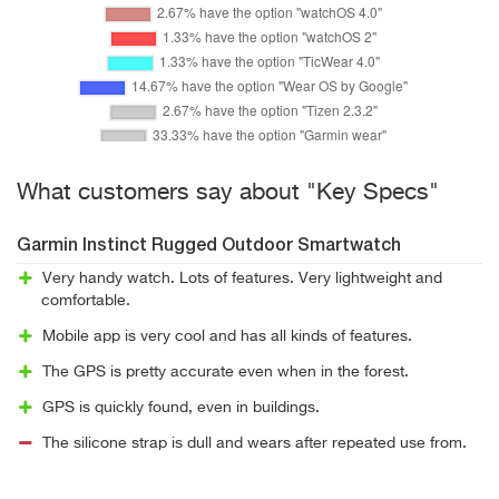
What customers say about "Key Specs"
Garmin Instinct Rugged Outdoor Smartwatch
Very handy watch. Lots of features. Very lightweight and
comfortable.
Mobile app is very cool and has all kinds of features.
The GPS is pretty accurate even when in the forest.
GPS is quickly found, even in buildings.
The silicone strap is dull and wears after repeated use from.