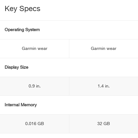
Key Specs
Operating System
Garmin wear
Garmin wear
Display Size
0.9 in.
1.4 in.
Internal Memory
0.016 GB
32 GB