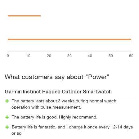
What customers say about "Power"
Garmin Instinct Rugged Outdoor Smartwatch
The battery lasts about 3 weeks during normal watch
operation with pulse measurement.
The battery life is good. Highly recommend.
Battery life is fantastic, and I charge it once every 12-14 days
or so.