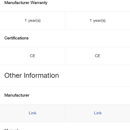
Manufacturer Warranty
1 year(s)
1 year(s)
Certifications
CE
CE
Other Information
Manufacturer
Link
Link