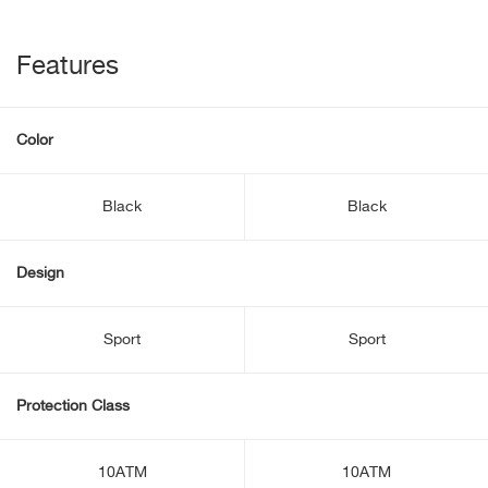
Features
Color
Black
Black
Design
Sport
Sport
Protection Class
10ATM
10ATM