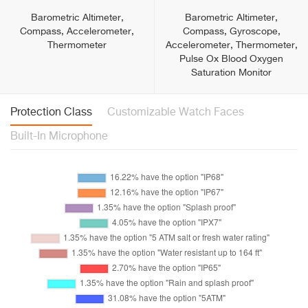
Barometric Altimeter,
Barometric Altimeter,
Compass, Accelerometer,
Compass, Gyroscope,
Thermometer
Accelerometer, Thermometer,
Pulse Ox Blood Oxygen
Saturation Monitor
Protection Class
Customizable Watch Faces
Built-In Microphone