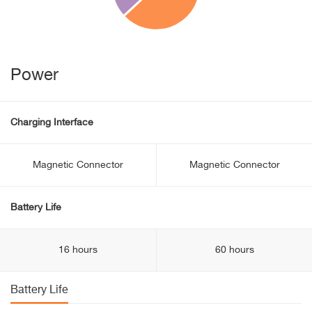
Power
Charging Interface
Magnetic Connector
Magnetic Connector
Battery Life
16 hours
60 hours
Battery Life