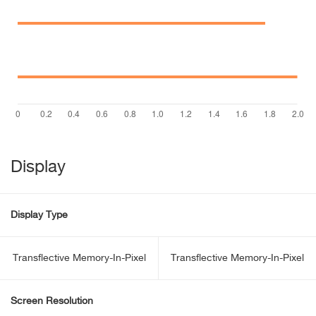
Display
Display Type
Transflective Memory-In-Pixel
Transflective Memory-In-Pixel
Screen Resolution