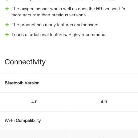
The oxygen sensor works well as does the HR sensor. It’s
more accurate than previous versions.
The product has many features and sensors.
Loads of additional features. Highly recommend.
Connectivity
Bluetooth Version
4.0
4.0
Wi-Fi Compatibility