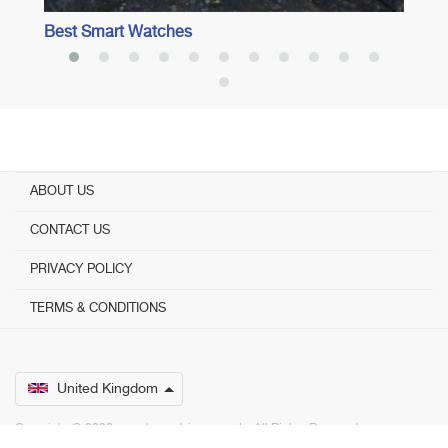
Best Smart Watches
ABOUT US
CONTACT US
PRIVACY POLICY
TERMS & CONDITIONS
United Kingdom
Copyright © 2026 www.bestadvisers.co.uk. ­ All Rights Reserved