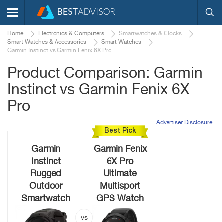
Home
Electronics & Computers
Smartwatches & Clocks
Smart Watches & Accessories
Smart Watches
Garmin Instinct vs Garmin Fenix 6X Pro
Product Comparison: Garmin
Instinct vs Garmin Fenix 6X
Pro
Advertiser Disclosure
Best Pick
Garmin
Garmin Fenix
Instinct
6X Pro
Rugged
Ultimate
Outdoor
Multisport
Smartwatch
GPS Watch