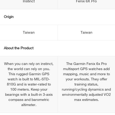
Instinct
Fenix 6X Pro
Origin
Taiwan
Taiwan
About the Product
When you can rely on instinct,
The Garmin Fenix 6x Pro
the world can rely on you.
multisport GPS watches add
This rugged Garmin GPS
mapping, music and more to
watch is built to MIL-STD-
your workouts. They offer
810G and is water-rated to
training status,
100 meters. Keep your
running/cycling dynamics and
bearings with a built-in 3-axis
environmentally adjusted VO2
compass and barometric
max estimates.
altimeter.