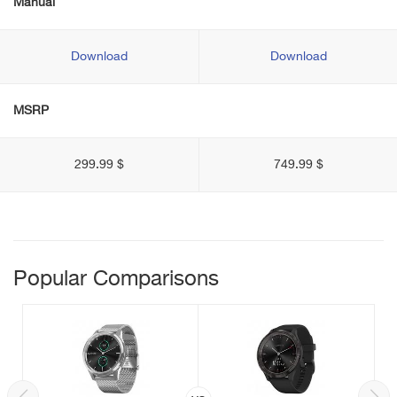
Manual
Download
Download
MSRP
299.99 $
749.99 $
Popular Comparisons