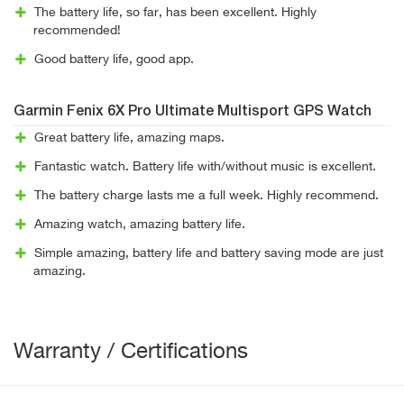
The battery life, so far, has been excellent. Highly
recommended!
Good battery life, good app.
Garmin Fenix 6X Pro Ultimate Multisport GPS Watch
Great battery life, amazing maps.
Fantastic watch. Battery life with/without music is excellent.
The battery charge lasts me a full week. Highly recommend.
Amazing watch, amazing battery life.
Simple amazing, battery life and battery saving mode are just
amazing.
Warranty / Certifications