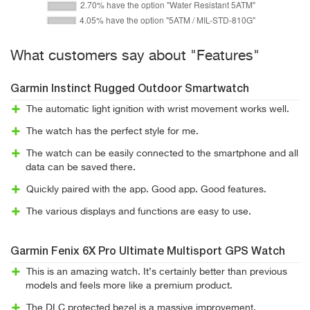
What customers say about "Features"
Garmin Instinct Rugged Outdoor Smartwatch
The automatic light ignition with wrist movement works well.
The watch has the perfect style for me.
The watch can be easily connected to the smartphone and all
data can be saved there.
Quickly paired with the app. Good app. Good features.
The various displays and functions are easy to use.
Garmin Fenix 6X Pro Ultimate Multisport GPS Watch
This is an amazing watch. It’s certainly better than previous
models and feels more like a premium product.
The DLC protected bezel is a massive improvement.