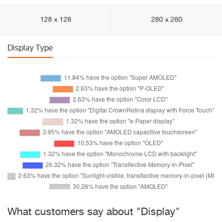
128 x 128
280 x 280
Display Type
What customers say about "Display"