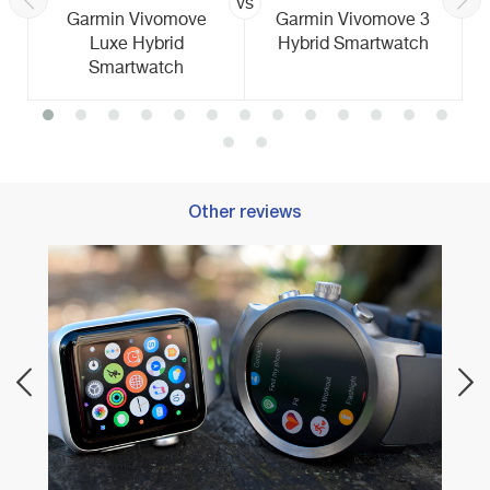
vs
Garmin Vivomove
Garmin Vivomove 3
Luxe Hybrid
Hybrid Smartwatch
Smartwatch
Other reviews
Best 