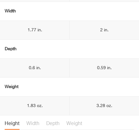
Width
1.77 in.
2 in.
Depth
0.6 in.
0.59 in.
Weight
1.83 oz.
3.28 oz.
Height
Width
Depth
Weight