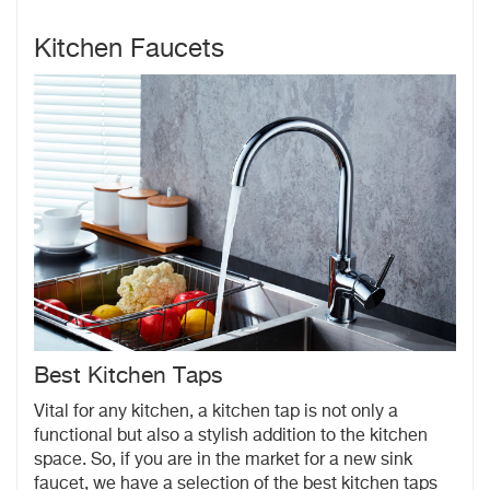
Kitchen Faucets
Best Kitchen Taps
Vital for any kitchen, a kitchen tap is not only a
functional but also a stylish addition to the kitchen
space. So, if you are in the market for a new sink
faucet, we have a selection of the best kitchen taps