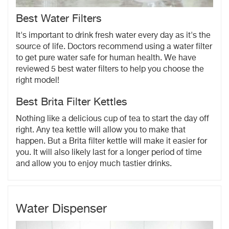
Best Water Filters
It's important to drink fresh water every day as it's the
source of life. Doctors recommend using a water filter
to get pure water safe for human health. We have
reviewed 5 best water filters to help you choose the
right model!
Best Brita Filter Kettles
Nothing like a delicious cup of tea to start the day off
right. Any tea kettle will allow you to make that
happen. But a Brita filter kettle will make it easier for
you. It will also likely last for a longer period of time
and allow you to enjoy much tastier drinks.
Water Dispenser