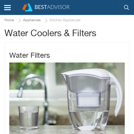
Home
Appliances
Kitchen Appliances
Water Coolers & Filters
Water Filters