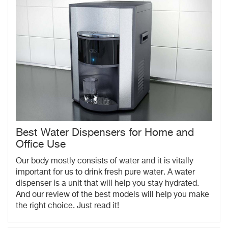
Best Water Dispensers for Home and
Office Use
Our body mostly consists of water and it is vitally
important for us to drink fresh pure water. A water
dispenser is a unit that will help you stay hydrated.
And our review of the best models will help you make
the right choice. Just read it!