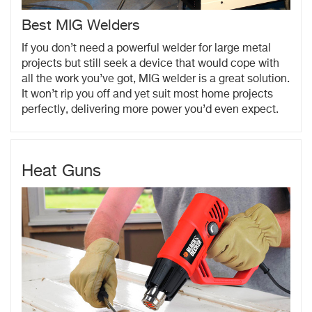
Best MIG Welders
If you don’t need a powerful welder for large metal
projects but still seek a device that would cope with
all the work you’ve got, MIG welder is a great solution.
It won’t rip you off and yet suit most home projects
perfectly, delivering more power you’d even expect.
Heat Guns