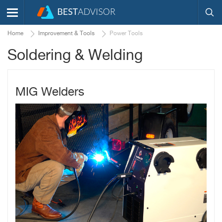
Home
Improvement & Tools
Power Tools
Soldering & Welding
MIG Welders