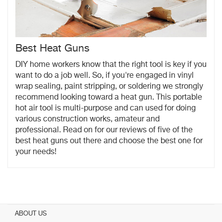
Best Heat Guns
DIY home workers know that the right tool is key if you
want to do a job well. So, if you're engaged in vinyl
wrap sealing, paint stripping, or soldering we strongly
recommend looking toward a heat gun. This portable
hot air tool is multi-purpose and can used for doing
various construction works, amateur and
professional. Read on for our reviews of five of the
best heat guns out there and choose the best one for
your needs!
ABOUT US