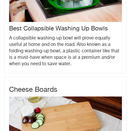
Best Collapsible Washing Up Bowls
A collapsible washing-up bowl will prove equally
useful at home and on the road. Also known as a
folding washing-up bowl, a plastic container like that
is a must-have when space is at a premium and/or
when you need to save water.
Cheese Boards