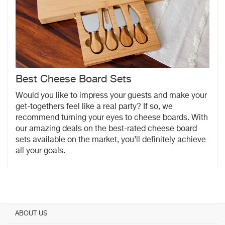
Best Cheese Board Sets
Would you like to impress your guests and make your
get-togethers feel like a real party? If so, we
recommend turning your eyes to cheese boards. With
our amazing deals on the best-rated cheese board
sets available on the market, you’ll definitely achieve
all your goals.
ABOUT US