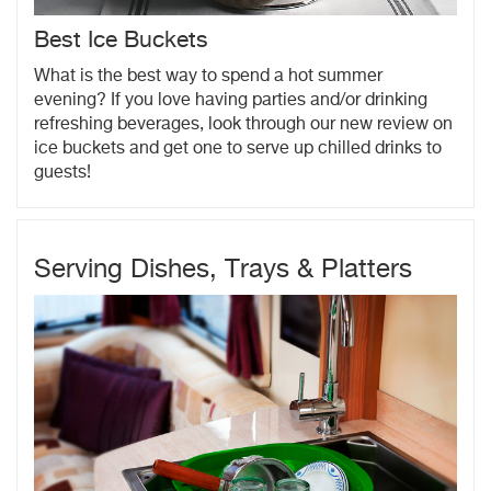
Best Ice Buckets
What is the best way to spend a hot summer
evening? If you love having parties and/or drinking
refreshing beverages, look through our new review on
ice buckets and get one to serve up chilled drinks to
guests!
Serving Dishes, Trays & Platters