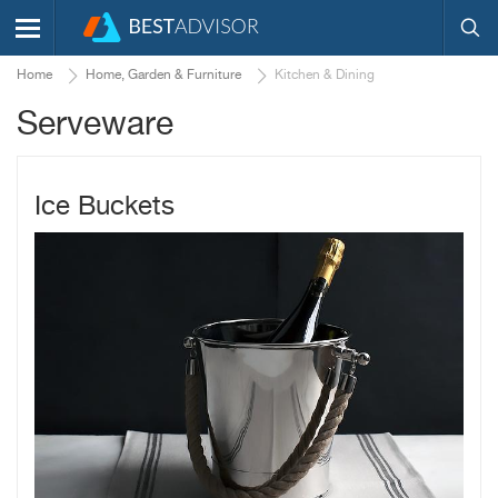
Home
Home, Garden & Furniture
Kitchen & Dining
Serveware
Ice Buckets