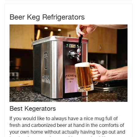
Beer Keg Refrigerators
Best Kegerators
If you would like to always have a nice mug full of
fresh and carbonized beer at hand in the comforts of
your own home without actually having to go out and