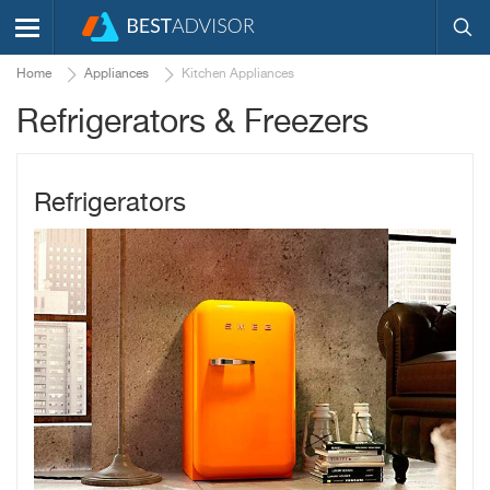
Home
Appliances
Kitchen Appliances
Refrigerators & Freezers
Refrigerators