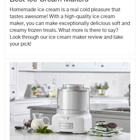
Homemade ice cream is a real cold pleasure that
tastes awesome! With a high-quality ice cream
maker, you can make exceptionally delicious soft and
creamy frozen treats. What more is there to say?
Look through our ice cream maker review and take
your pick!