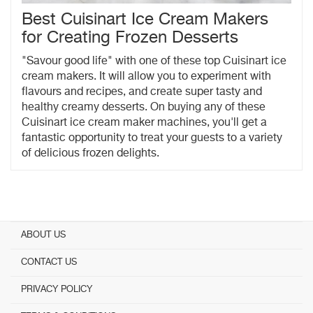
Best Cuisinart Ice Cream Makers
for Creating Frozen Desserts
"Savour good life" with one of these top Cuisinart ice
cream makers. It will allow you to experiment with
flavours and recipes, and create super tasty and
healthy creamy desserts. On buying any of these
Cuisinart ice cream maker machines, you'll get a
fantastic opportunity to treat your guests to a variety
of delicious frozen delights.
ABOUT US
CONTACT US
PRIVACY POLICY