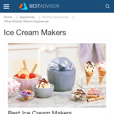
Home
Appliances
Kitchen Appliances
Other Kitchen Electro Appliances
Ice Cream Makers
Best Ice Cream Makers