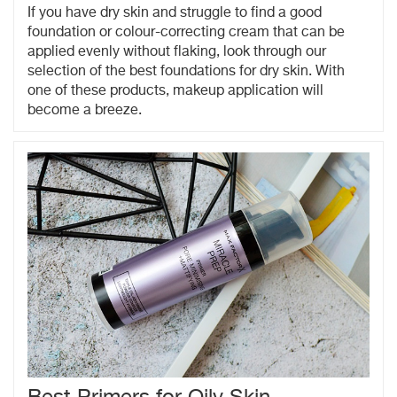
If you have dry skin and struggle to find a good
foundation or colour-correcting cream that can be
applied evenly without flaking, look through our
selection of the best foundations for dry skin. With
one of these products, makeup application will
become a breeze.