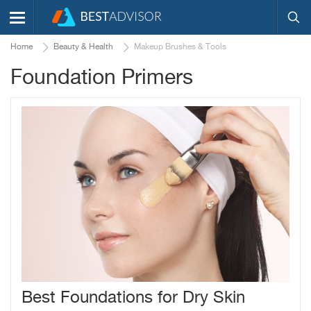
Home
Beauty & Health
Makeup Brushes & Tools
Foundation Primers
Best Foundations for Dry Skin