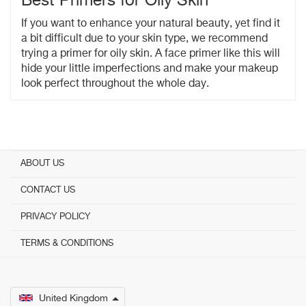
Best Primers for Oily Skin
If you want to enhance your natural beauty, yet find it
a bit difficult due to your skin type, we recommend
trying a primer for oily skin. A face primer like this will
hide your little imperfections and make your makeup
look perfect throughout the whole day.
ABOUT US
CONTACT US
PRIVACY POLICY
TERMS & CONDITIONS
United Kingdom