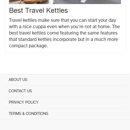
Best Travel Kettles
Travel kettles make sure that you can start your day
with a nice cuppa even when you're not at home. The
best travel kettles come featuring the same features
that standard kettles incorporate but in a much more
compact package.
ABOUT US
CONTACT US
PRIVACY POLICY
TERMS & CONDITIONS