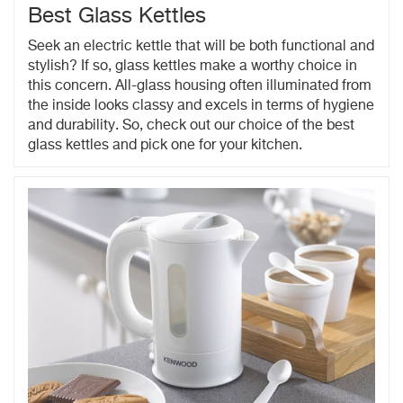
Best Glass Kettles
Seek an electric kettle that will be both functional and
stylish? If so, glass kettles make a worthy choice in
this concern. All-glass housing often illuminated from
the inside looks classy and excels in terms of hygiene
and durability. So, check out our choice of the best
glass kettles and pick one for your kitchen.