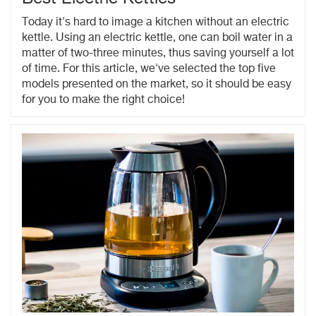
Today it's hard to image a kitchen without an electric
kettle. Using an electric kettle, one can boil water in a
matter of two-three minutes, thus saving yourself a lot
of time. For this article, we've selected the top five
models presented on the market, so it should be easy
for you to make the right choice!