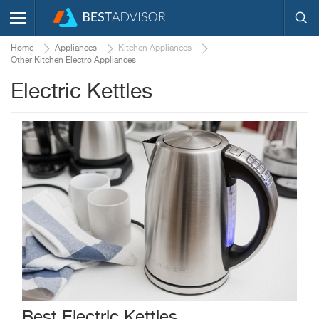
Home
Appliances
Kitchen Appliances
Other Kitchen Electro Appliances
Electric Kettles
Best Electric Kettles