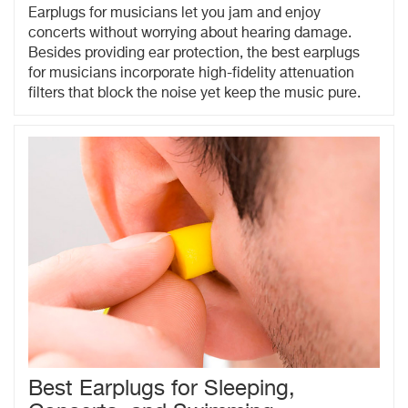
Earplugs for musicians let you jam and enjoy
concerts without worrying about hearing damage.
Besides providing ear protection, the best earplugs
for musicians incorporate high-fidelity attenuation
filters that block the noise yet keep the music pure.
Best Earplugs for Sleeping,