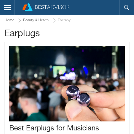
Home
Beauty & Health
Therapy
Earplugs
Best Earplugs for Musicians