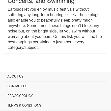
Concerts, and Swimming
Earplugs let you enjoy music festivals without
suffering any long-term hearing issues. These plugs
also enable you to peacefully sleep pretty much
anywhere. Sometimes, these things don't block any
noise but, on the bright side, let you swim without
worrying about your ears. On this list, you will find the
best earplugs pertaining to just about every
category/subject.
ABOUT US
CONTACT US
PRIVACY POLICY
TERMS & CONDITIONS