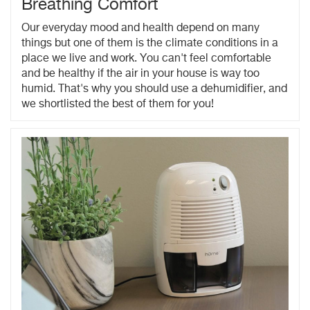
Breathing Comfort
Our everyday mood and health depend on many
things but one of them is the climate conditions in a
place we live and work. You can't feel comfortable
and be healthy if the air in your house is way too
humid. That's why you should use a dehumidifier, and
we shortlisted the best of them for you!