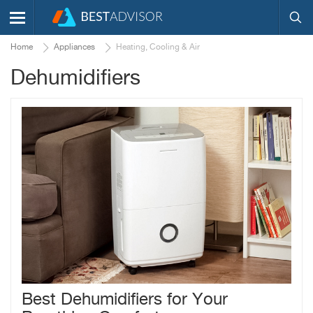
Home
Appliances
Heating, Cooling & Air
Dehumidifiers
Best Dehumidifiers for Your