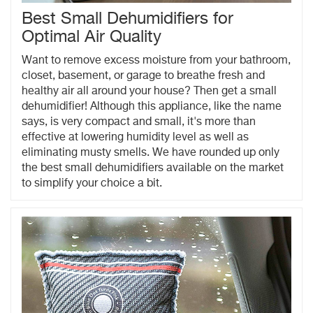
Best Small Dehumidifiers for
Optimal Air Quality
Want to remove excess moisture from your bathroom,
closet, basement, or garage to breathe fresh and
healthy air all around your house? Then get a small
dehumidifier! Although this appliance, like the name
says, is very compact and small, it's more than
effective at lowering humidity level as well as
eliminating musty smells. We have rounded up only
the best small dehumidifiers available on the market
to simplify your choice a bit.