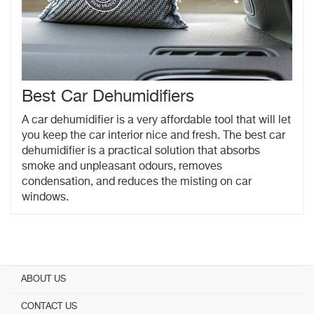
Best Car Dehumidifiers
A car dehumidifier is a very affordable tool that will let
you keep the car interior nice and fresh. The best car
dehumidifier is a practical solution that absorbs
smoke and unpleasant odours, removes
condensation, and reduces the misting on car
windows.
ABOUT US
CONTACT US