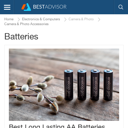
Home
Electronics & Computers
Camera & Photo
Camera & Photo Accessories
Batteries
Best Long Lasting AA Batteries