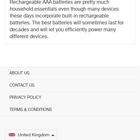
Rechargeable AAA batteries are pretty much
household essentials even though many devices
these days incorporate built-in rechargeable
batteries. The best batteries will sometimes last for
decades and will let you efficiently power many
different devices.
ABOUT US
CONTACT US
PRIVACY POLICY
TERMS & CONDITIONS
United Kingdom