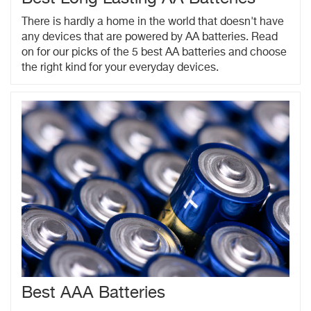
There is hardly a home in the world that doesn't have
any devices that are powered by AA batteries. Read
on for our picks of the 5 best AA batteries and choose
the right kind for your everyday devices.
Best AAA Batteries