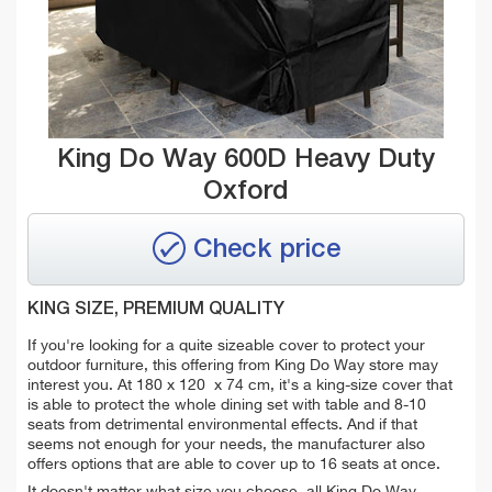
King Do Way 600D Heavy Duty
Oxford
Check price
KING SIZE, PREMIUM QUALITY
If you're looking for a quite sizeable cover to protect your
outdoor furniture, this offering from King Do Way store may
interest you. At
180 x 120 x 74 cm, it's a king-size cover that
is able to protect the whole dining set with table and 8-10
seats from detrimental environmental effects. And if that
seems not enough for your needs, the manufacturer also
offers options that are able to cover up to 16 seats at once.
It doesn't matter what size you choose, all
King Do Way