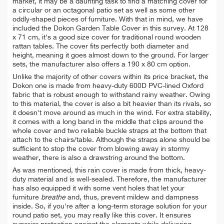
market, it may be a daunting task to find a matching cover for
a circular or an octagonal patio set as well as some other
oddly-shaped pieces of furniture. With that in mind, we have
included the Dokon Garden Table Cover in this survey. At 128
x 71 cm, it's
a good size cover for traditional round wooden
rattan tables. The cover fits perfectly both diameter and
height, meaning it goes almost down to the ground. For larger
sets, the manufacturer also offers a 190 x 80 cm option.
Unlike the majority of other covers within its price bracket, the
Dokon one is made from heavy-duty 600D PVC-lined Oxford
fabric that is robust enough to withstand rainy weather. Owing
to this material, the cover is also a bit heavier than its rivals, so
it doesn't move around as much in the wind. For extra stability,
it comes with
a long band in the middle that clips around the
whole cover and two reliable buckle straps at the bottom that
attach to the chairs/table. Although the straps alone s
hould be
sufficient to stop the cover from blowing away in stormy
weather, t
here is also a drawstring around the bottom.
As was mentioned, this rain cover is made from thick,
heavy-
duty material and is well-sealed. Therefore,
the manufacturer
has also equipped it with
some vent holes that let your
furniture
breathe
and, thus, prevent mildew and dampness
inside. So, if you're after a
long-term storage solution for your
round patio set, you may really like this cover. It ensures