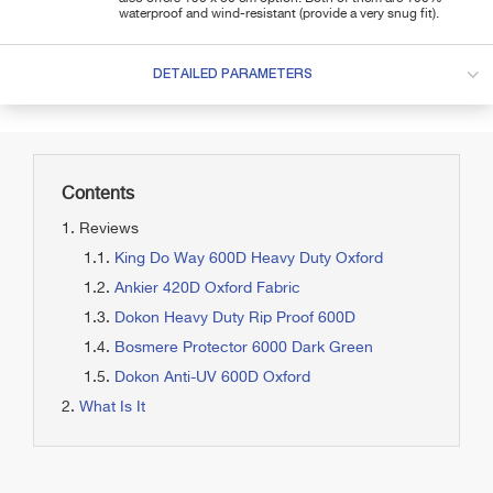
waterproof and wind-resistant (provide a very snug fit).
DETAILED PARAMETERS
Contents
Reviews
King Do Way 600D Heavy Duty Oxford
Ankier 420D Oxford Fabric
Dokon Heavy Duty Rip Proof 600D
Bosmere Protector 6000 Dark Green
Dokon Anti-UV 600D Oxford
What Is It