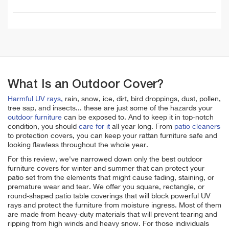
What Is an Outdoor Cover?
Harmful UV rays,
rain, snow, ice, dirt, bird droppings, dust, pollen,
tree sap, and insects... these are just some of the hazards your
outdoor furniture
can be exposed to. And to keep it in top-notch
condition, you should
care for it
all year long. From
patio cleaners
to protection covers, you can keep your rattan furniture safe and
looking flawless throughout the whole year.
For this review, we've narrowed down only the best outdoor
furniture covers for winter and summer that can protect your
patio set from the elements that might cause fading, staining, or
premature wear and tear. We offer you
square, rectangle, or
round-shaped patio table coverings that will block powerful UV
rays and protect the furniture from moisture ingress. Most of them
are made from heavy-duty materials that will prevent tearing and
ripping from high winds and heavy snow.
For those individuals