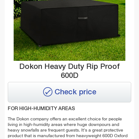
Dokon Heavy Duty Rip Proof
600D
Check price
FOR HIGH-HUMIDITY AREAS
The Dokon company offers an excellent choice for people
living in high-humidity areas where
huge downpours and
heavy snowfalls are frequent guests. It's a great protective
product that is manufactured from
heavyweight 600D Oxford