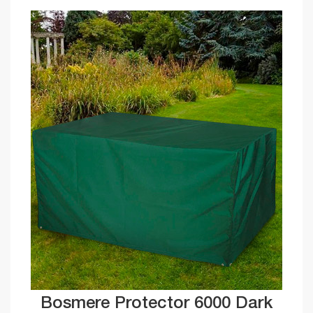
Bosmere Protector 6000 Dark