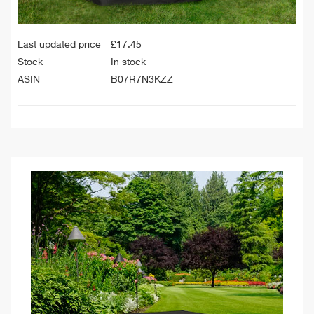
Last updated price
£
17.45
Stock
In stock
ASIN
B07R7N3KZZ