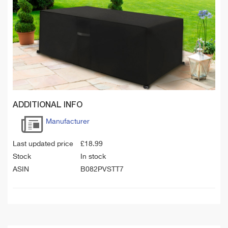
ADDITIONAL INFO
Manufacturer
Last updated price
£
18.99
Stock
In stock
ASIN
B082PVSTT7