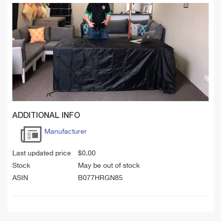
ADDITIONAL INFO
Manufacturer
Last updated price
$
0.00
Stock
May be out of stock
ASIN
B077HRGN85