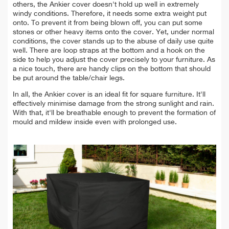
others,
the Ankier cover doesn't hold up well in extremely
windy conditions. Therefore, it
needs some extra weight put
onto. To prevent it from being blown off, you can put some
stones or other heavy items onto the cover.
Yet, under normal
conditions, the cover stands up to the abuse of daily use quite
well.
There are loop straps at the bottom and a hook on the
side to help you adjust the cover precisely to your furniture. As
a nice touch, there are handy
clips on the bottom that
should
be put around the table/chair legs.
In all, the Ankier cover is an ideal fit for square furniture. It'll
effectively minimise damage from the strong sunlight and rain.
With that, it'll be breathable enough to prevent the formation of
mould and mildew inside even with prolonged use.