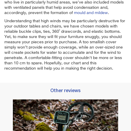
who live in particularly humid areas, we've also included models
with ventilated panels that help avoid condensation and,
accordingly, prevent the formation of
mould and mildew
.
Understanding that high winds may be particularly destructive for
your outdoor tables and chairs, we have chosen models with
reliable buckle clips, ties, 360˚ drawcords, and elastic bottoms.
Yet, to make sure they will
fit your furniture snuggly, you should
measure your pieces prior to purchase. A too smallish cover
simply won’t provide enough coverage, while an over-sized one
will create pockets for water to accumulate and for the wind to
penetrate. A comfortable-fitting cover shouldn't be more or less
than 10 cm to spare. Hopefully, our chart and this
recommendation will help you in making the right decision.
Other reviews
Best 