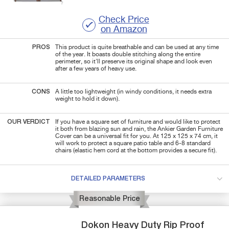
Check Price
on Amazon
PROS
This product is quite breathable and can be used at any time
of the year. It boasts double stitching along the entire
perimeter, so it'll preserve its original shape and look even
after a few years of heavy use.
CONS
A little too lightweight (in windy conditions, it needs extra
weight to hold it down).
OUR VERDICT
If you have a square set of furniture and would like to protect
it both from blazing sun and rain, the Ankier Garden Furniture
Cover can be a universal fit for you. At 125 x 125 x 74 cm, it
will work to protect a square patio table and 6-8 standard
chairs (elastic hem cord at the bottom provides a secure fit).
DETAILED PARAMETERS
Reasonable Price
Dokon
Heavy Duty Rip Proof