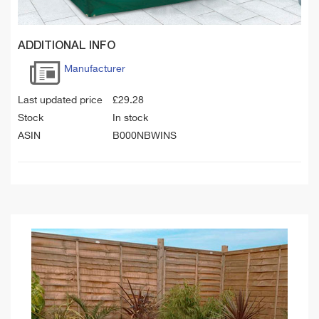
ADDITIONAL INFO
Manufacturer
Last updated price
£
29.28
Stock
In stock
ASIN
B000NBWINS