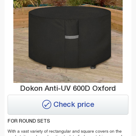
Dokon Anti-UV 600D Oxford
Check price
FOR ROUND SETS
With a vast variety of rectangular and square covers on the