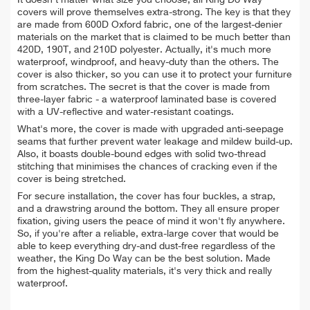
covers will prove themselves extra-strong. The key is that they
are made from
600D Oxford fabric, one of the largest-denier
materials on the market that is claimed to be much better than
420D, 190T, and 210D polyester.
Actually, it's much more
waterproof, windproof, and heavy-duty than the others. The
cover is also thicker, so you can use it to protect your furniture
from scratches. The secret is that the cover is made from
three-layer fabric - a waterproof laminated base is covered
with a UV-reflective and water-resistant coatings.
What's more, the cover is made with upgraded anti-seepage
seams that further prevent water leakage and mildew build-up.
Also, it boasts double-bound edges with solid two-thread
stitching that minimises the chances of cracking even if the
cover is being stretched.
For secure installation, the cover has four
buckles, a strap,
and a drawstring around the bottom. They all ensure proper
fixation, giving users the peace of mind it won't fly anywhere.
So, if you're after a reliable, extra-large cover that would be
able to keep everything dry-and dust-free regardless of the
weather, the King Do Way can be the best solution. Made
from the highest-quality materials, it's very thick and really
waterproof.