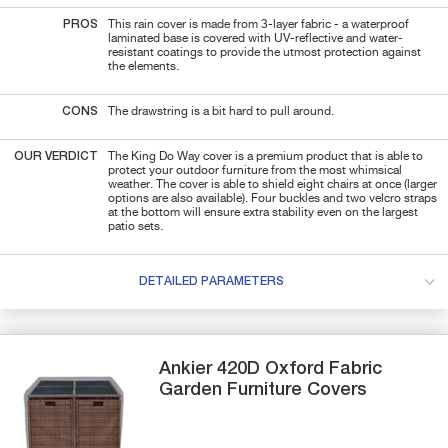
PROS
This rain cover is made from 3-layer fabric - a waterproof
laminated base is covered with UV-reflective and water-
resistant coatings to provide the utmost protection against
the elements.
CONS
The drawstring is a bit hard to pull around.
OUR VERDICT
The King Do Way cover is a premium product that is able to
protect your outdoor furniture from the most whimsical
weather. The cover is able to shield eight chairs at once (larger
options are also available). Four buckles and two velcro straps
at the bottom will ensure extra stability even on the largest
patio sets.
DETAILED PARAMETERS
Ankier
420D Oxford Fabric
Garden Furniture Covers