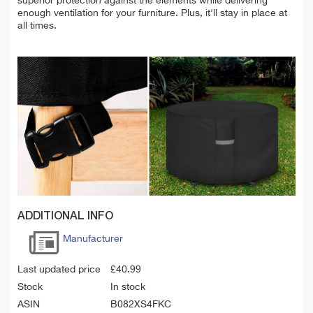
superior protection against the elements while delivering
enough ventilation for your furniture. Plus, it'll stay in place at
all times.
ADDITIONAL INFO
Manufacturer
Last updated price
£
40.99
Stock
In stock
ASIN
B082XS4FKC