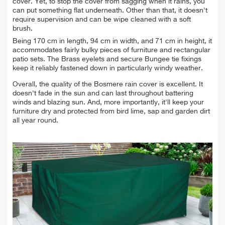
cover. Yet, to stop the cover from sagging when it rains, you
can put something flat underneath. Other than that, it doesn't
require supervision and can be wipe cleaned with a soft
brush
.
Being
170 cm in length, 94 cm in width, and 71 cm in height, it
accommodates fairly bulky pieces of furniture and rectangular
patio sets. The Brass eyelets and secure Bungee tie fixings
keep it reliably fastened down in particularly windy weather.
Overall, the quality of the Bosmere rain cover is excellent. It
doesn't fade in the sun and can last throughout battering
winds and blazing sun. And, more importantly, it'll keep your
furniture dry and protected from
bird lime, sap and garden dirt
all year round.