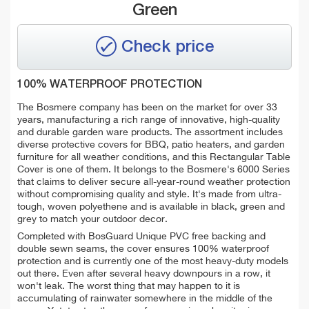
Green
Check price
100% WATERPROOF PROTECTION
The Bosmere company has been on the market for over 33
years, manufacturing a rich range of innovative, high-quality
and durable garden ware products. The assortment includes
diverse protective covers for BBQ, patio heaters, and garden
furniture for all weather conditions, and this Rectangular Table
Cover is one of them. It belongs to the Bosmere's 6000 Series
that claims to deliver secure all-year-round weather protection
without compromising quality and style. It's made from ultra-
tough, woven polyethene and is available in black, green and
grey to match your outdoor decor.
Completed with BosGuard Unique PVC free backing and
double sewn seams, the cover ensures 100% waterproof
protection and is currently one of the most heavy-duty models
out there. Even after several heavy downpours in a row, it
won't leak. The worst thing that may happen to it is
accumulating of
rainwater somewhere in the middle of the