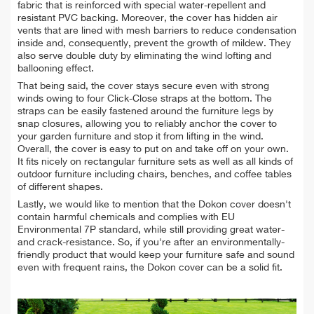
fabric that is reinforced with special water-repellent and
resistant PVC backing.
Moreover, the cover has hidden air
vents that are lined with mesh barriers to reduce condensation
inside and, consequently, prevent the growth of mildew. They
also serve double duty by eliminating the wind lofting and
ballooning effect.
That being said, the cover stays secure even with strong
winds owing to four Click-Close straps at the bottom. The
straps can be easily fastened around the furniture legs by
snap closures, allowing you to reliably anchor the cover to
your garden furniture and stop it from lifting in the wind.
Overall, the cover is easy to put on and take off on your own.
It fits nicely on rectangular furniture sets as well as all kinds of
outdoor furniture including chairs, benches, and coffee tables
of different shapes.
Lastly, we would like to mention that the Dokon cover doesn't
contain harmful chemicals and complies with EU
Environmental 7P standard, while still
providing great water-
and crack-resistance. So, if you're after an environmentally-
friendly product that would keep your furniture safe and sound
even with frequent rains, the Dokon cover can be a solid fit.