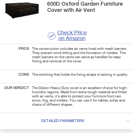
600D
Oxford Garden Furniture
Cover with Air Vent
Check Price
on Amazon
PROS
The construction includes air vents lined with mesh barriers.
They prevent wind lofting and the formation of mildew. The
mesh barriers on the vents can serve as handles for easy
fitting and removal of the cover.
CONS
The stitching that holds the fixing straps is lacking in quality.
OUR VERDICT
The Dokon Heavy-Duty cover is an excellent choice for high-
humidity regions. Made from extra-tough material and fitted
with air vents, it's able to protect your furniture from rain,
snow, fog, and mildew. You can use it for tables, sofas and
chairs of different shapes.
DETAILED PARAMETERS