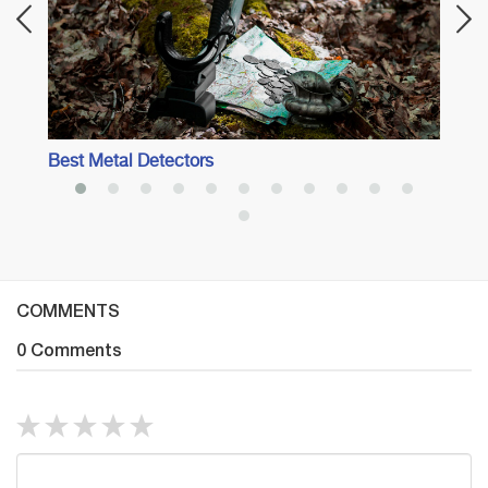
Best Metal Detectors
COMMENTS
0 Comments