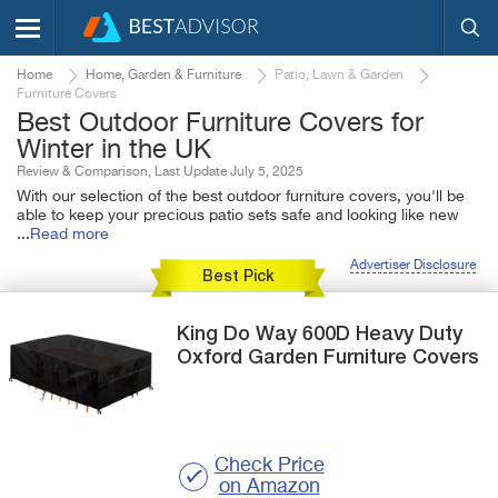
Home
Home, Garden & Furniture
Patio, Lawn & Garden
Furniture Covers
Best Outdoor Furniture Covers for
Winter in the UK
Review & Comparison, Last Update July 5, 2025
With our selection of the best outdoor furniture covers, you'll be
able to keep your precious patio sets safe and looking like new
...
Read more
Advertiser Disclosure
Best Pick
King Do Way
600D Heavy Duty
Oxford
Garden Furniture Covers
Check Price
on Amazon