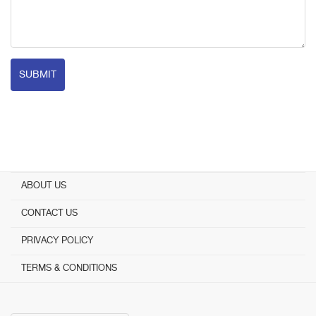
SUBMIT
ABOUT US
CONTACT US
PRIVACY POLICY
TERMS & CONDITIONS