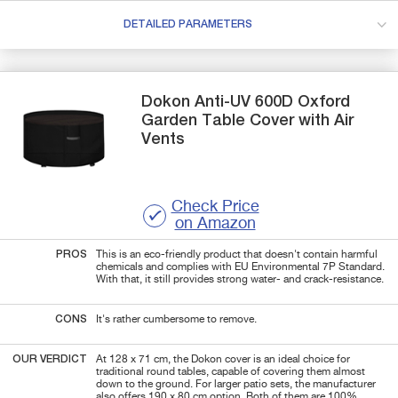
DETAILED PARAMETERS
Dokon
Anti-UV 600D Oxford
Garden Table Cover with Air
Vents
Check Price
on Amazon
PROS
This is an eco-friendly product that doesn't contain harmful
chemicals and complies with EU Environmental 7P Standard.
With that, it still provides strong water- and crack-resistance.
CONS
It's rather cumbersome to remove.
OUR VERDICT
At 128 x 71 cm, the Dokon cover is an ideal choice for
traditional round tables, capable of covering them almost
down to the ground.
For larger patio sets, the manufacturer
also offers 190 x 80 cm option. Both of them are 100%