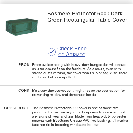
Bosmere
Protector 6000 Dark
Green
Rectangular Table Cover
Check Price
on Amazon
PROS
Brass eyelets along with heavy-duty bungee ties will ensure
an ultra-secure fit on the furniture. As a result, even with
strong gusts of wind, the cover won't slip or sag. Also, there
will be no ballooning effect.
CONS
It's a very thick cover, so it might not be the best option for
preventing mildew and dampness inside.
OUR VERDICT
The Bosmere Protector 6000 cover is one of those rare
products that will serve you for long years to come without
any signs of wear and tear. Made from heavy-duty polyester
material with BosGuard Unique PVC free backing, it'll neither
fade nor rip in battering winds and hot sun.