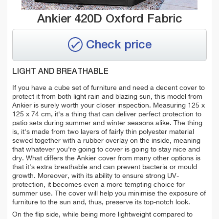
Ankier 420D Oxford Fabric
Check price
LIGHT AND BREATHABLE
If you have a cube set of furniture and need a decent cover to
protect it from both light rain and blazing sun, this model from
Ankier is surely worth your closer inspection. Measuring 125 x
125 x 74 cm, it's a thing that can deliver perfect protection to
patio sets during summer and winter seasons alike. The thing
is, it's made from two layers of fairly
thin polyester material
sewed
together with a rubber overlay on the inside, meaning
that whatever you're going to cover is going to stay nice and
dry. What differs the Ankier cover from many other options is
that it's extra breathable and can prevent bacteria or mould
growth. Moreover, with its ability to ensure
strong UV-
protection, it becomes even a more tempting choice for
summer use. The cover will help you minimise the exposure of
furniture to the sun and, thus, preserve its top-notch look.
On the flip side, while being more
lightweight compared to