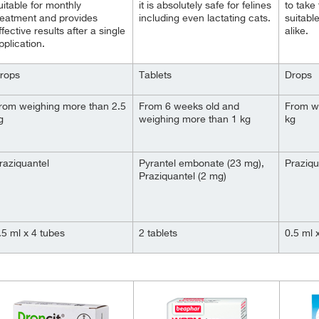
uitable for monthly
it is absolutely safe for felines
to take 
reatment and provides
including even lactating cats.
suitable
ffective results after a single
alike.
pplication.
rops
Tablets
Drops
rom weighing more than 2.5
From 6 weeks old and
From w
g
weighing more than 1 kg
kg
raziquantel
Pyrantel embonate (23 mg),
Praziqu
Praziquantel (2 mg)
.5 ml x 4 tubes
2 tablets
0.5 ml 