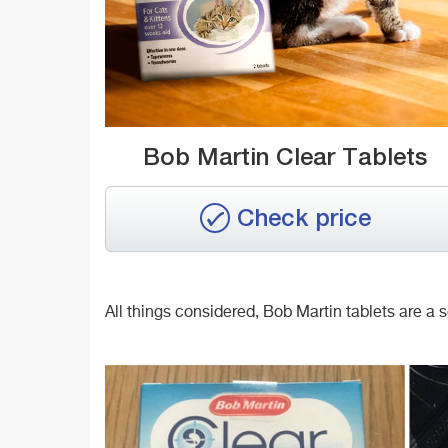
Bob Martin Clear Tablets
Check price
All things considered, Bob Martin tablets are a sol