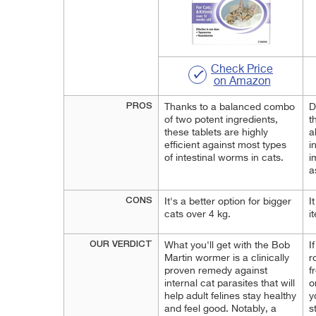
Check Price
on Amazon
PROS
Thanks to a balanced combo
D
of two potent ingredients,
t
these tablets are highly
a
efficient against most types
i
of intestinal worms in cats.
i
a
CONS
It's a better option for bigger
I
cats over 4 kg.
i
OUR VERDICT
What you'll get with the Bob
I
Martin wormer is a clinically
r
proven remedy against
f
internal cat parasites that will
o
help adult felines stay healthy
y
and feel good. Notably, a
s