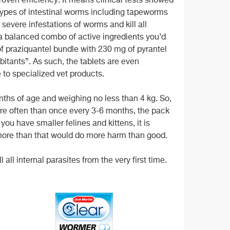
proven efficiency. It means clinical tests showed
ypes of intestinal worms including tapeworms
 severe infestations of worms and kill all
 a balanced combo of active ingredients you’d
f praziquantel bundle with 230 mg of pyrantel
bitants”. As such, the tablets are even
to specialized vet products.
months of age and weighing no less than 4 kg. So,
re often than once every 3-6 months, the
pack
 you have smaller felines and kittens, it is
 more than that would do more harm than good.
 all internal parasites from the very first time.