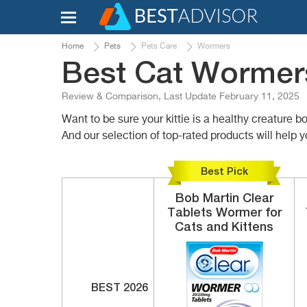
Home
Pets
Pets Care
Wormers
Best Cat Wormers
Review & Comparison, Last Update February 11, 2025
Want to be sure your kittie is a healthy creature 
And our selection of top-rated products will help yo
Best Pick
Bob Martin Clear
Tablets
Wormer for
Cats and Kittens
BEST 2026