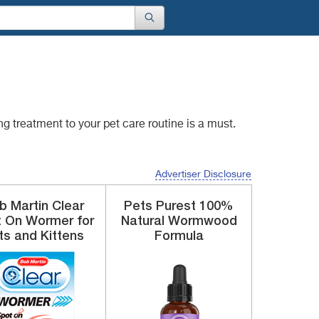
ing treatment to
your pet care routine is a must.
Advertiser Disclosure
b Martin Clear
Pets Purest
100%
t On
Wormer for
Natural
Wormwood
ts and Kittens
Formula