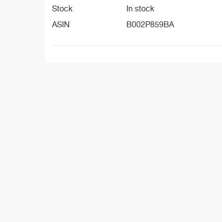
Stock
In stock
ASIN
B002P859BA