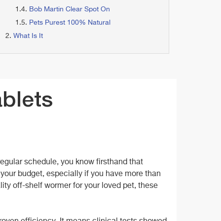
Bob Martin Clear Spot On
Pets Purest 100% Natural
What Is It
ablets
regular schedule, you know firsthand that
 your budget, especially if you have more than
lity off-shelf wormer for your loved pet, these