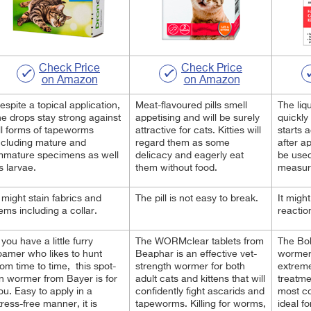
Check Price
Check Price
on Amazon
on Amazon
espite a topical application,
Meat-flavoured pills smell
The liq
he drops stay strong against
appetising and will be surely
quickly
ll forms of tapeworms
attractive for cats. Kitties will
starts 
ncluding mature and
regard them as some
after ap
mmature specimens as well
delicacy and eagerly eat
be used
s larvae.
them without food.
measur
t might stain fabrics and
The pill is not easy to break.
It migh
tems including a collar.
reactio
f you have a little furry
The WORMclear tablets from
The Bob
oamer who likes to hunt
Beaphar is an effective vet-
wormer 
rom time to time, this spot-
strength wormer for both
extreme
n wormer from Bayer is for
adult cats and kittens that will
treatme
ou. Easy to apply in a
confidently fight ascarids and
most co
tress-free manner, it is
tapeworms. Killing for worms,
ideal fo