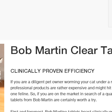
Bob Martin Clear T
CLINICALLY PROVEN EFFICIENCY
If you are a diligent pet owner worming your cat under a 
professional products are rather expensive and might hit
one feline. So, if you are on the market in search of a qua
tablets from Bob Martin are certainly worth a try.