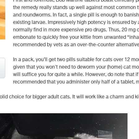
First and foremost, Bob Martine tablets boast clinically 
the remedy really stands up well against most common t
and roundworms. In fact, a single pill is enough to banish
existing larvae. Impressively high potency is ensured by
normally find in more expensive pro drugs. Thus, 20 mg o
embonate to quickly free your kittie from unwanted “inha
recommended by vets as an over-the-counter alternative 
In a pack, you’ll get two pills suitable for cats over 12 
given that you won't need to deworm your (home) cat mo
will suffice you for quite a while. However, do note that if
recommended that you administer only half of a tablet,
id choice for bigger adult cats. It will work like a charm and kill