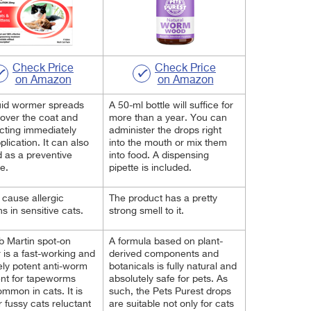
Check Price
Check Price
on Amazon
on Amazon
uid wormer spreads
A 50-ml bottle will suffice for
 over the coat and
more than a year. You can
acting immediately
administer the drops right
plication. It can also
into the mouth or mix them
 as a preventive
into food. A dispensing
e.
pipette is included.
t cause allergic
The product has a pretty
ns in sensitive cats.
strong smell to it.
 Martin spot-on
A formula based on plant-
is a fast-working and
derived components and
ly potent anti-worm
botanicals is fully natural and
nt for tapeworms
absolutely safe for pets. As
mmon in cats. It is
such, the Pets Purest drops
r fussy cats reluctant
are suitable not only for cats