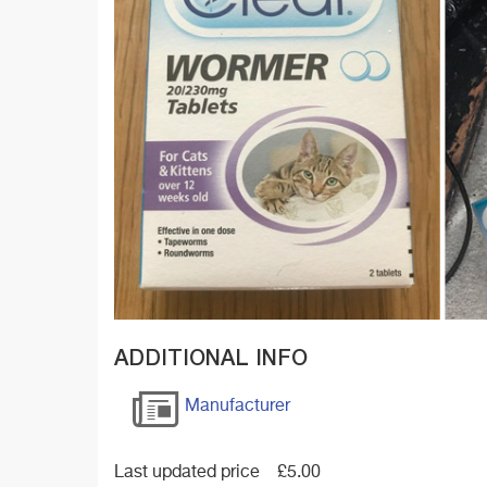
ADDITIONAL INFO
Manufacturer
Last updated price
£
5.00