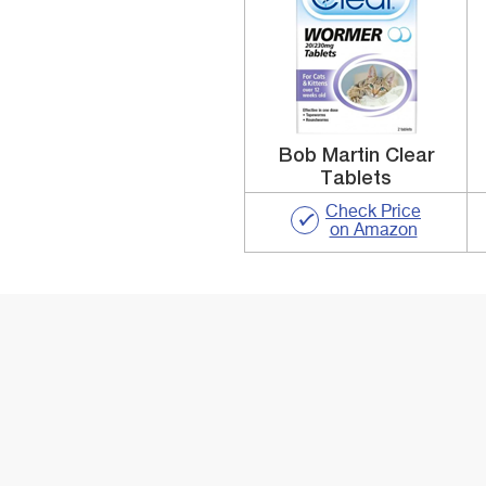
Bob Martin Clear
Tablets
Check Price
on Amazon