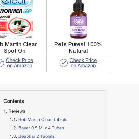
b Martin Clear
Pets Purest 100%
Spot On
Natural
Check Price
Check Price
on Amazon
on Amazon
Contents
Reviews
Bob Martin Clear Tablets
Bayer 0.5 Ml x 4 Tubes
Beaphar 2 Tablets