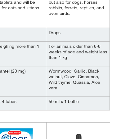
tablets and will be
but also for dogs, horses
 for cats and kittens
rabbits, ferrets, reptiles, and
even birds.
Drops
eighing more than 1
For animals older than 6-8
weeks of age and weight less
than 1 kg
antel (20 mg)
Wormwood, Garlic, Black
walnut, Clove, Cinnamon,
Wild thyme, Quassia, Aloe
vera
x 4 tubes
50 ml x 1 bottle