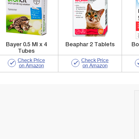
Bayer 0.5 Ml x 4
Beaphar 2 Tablets
Bo
Tubes
Check Price
Check Price
on Amazon
on Amazon