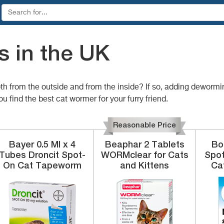
 in the UK
both from the outside and from the inside? If so, adding deworm
u find the best cat wormer for your furry friend.
Reasonable Price
Bayer
0.5 Ml x 4
Beaphar
2 Tablets
Bo
Tubes
Droncit Spot-
WORMclear for Cats
Spo
On Cat Tapeworm
and Kittens
Ca