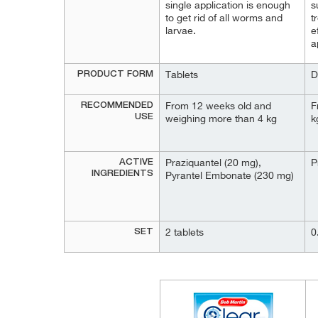
single application is enough
s
to get rid of all worms and
t
larvae.
e
a
PRODUCT FORM
Tablets
D
RECOMMENDED
From 12 weeks old and
F
USE
weighing more than 4 kg
k
ACTIVE
Praziquantel (20 mg),
P
INGREDIENTS
Pyrantel Embonate (230 mg)
SET
2 tablets
0