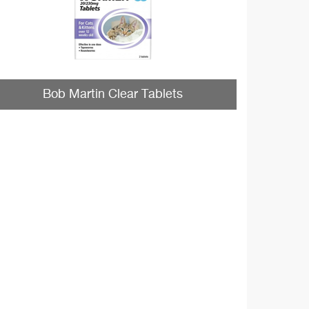
Bob Martin Clear Tablets