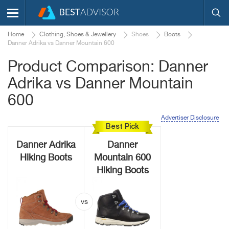
Home
Clothing, Shoes & Jewellery
Shoes
Boots
Danner Adrika vs Danner Mountain 600
Product Comparison: Danner
Adrika vs Danner Mountain
600
Advertiser Disclosure
Best Pick
Danner Adrika
Danner
Hiking Boots
Mountain 600
Hiking Boots