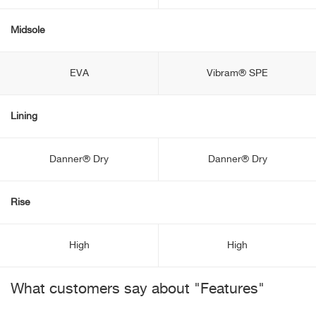
Midsole
EVA
Vibram® SPE
Lining
Danner® Dry
Danner® Dry
Rise
High
High
What customers say about "Features"