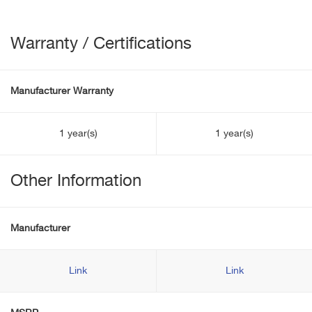
Warranty / Certifications
Manufacturer Warranty
1 year(s)
1 year(s)
Other Information
Manufacturer
Link
Link