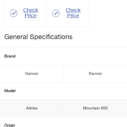
Check
Check
Price
Price
General Specifications
Brand
Danner
Danner
Model
Adrika
Mountain 600
Origin