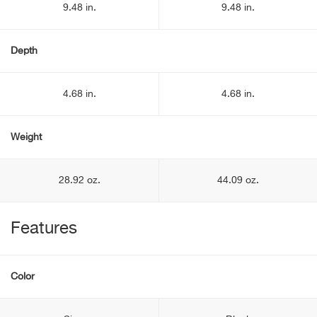
9.48 in.
9.48 in.
Depth
4.68 in.
4.68 in.
Weight
28.92 oz.
44.09 oz.
Features
Color