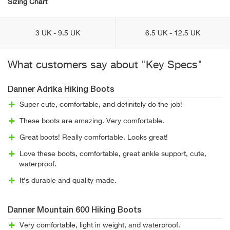
Sizing Chart
3 UK - 9.5 UK
6.5 UK - 12.5 UK
What customers say about "Key Specs"
Danner Adrika Hiking Boots
Super cute, comfortable, and definitely do the job!
These boots are amazing. Very comfortable.
Great boots! Really comfortable. Looks great!
Love these boots, comfortable, great ankle support, cute,
waterproof.
It’s durable and quality-made.
Danner Mountain 600 Hiking Boots
Very comfortable, light in weight, and waterproof.