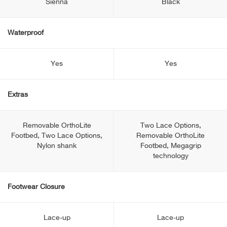
Sienna
Black
Waterproof
Yes
Yes
Extras
Removable OrthoLite
Two Lace Options,
Footbed, Two Lace Options,
Removable OrthoLite
Nylon shank
Footbed, Megagrip
technology
Footwear Closure
Lace-up
Lace-up