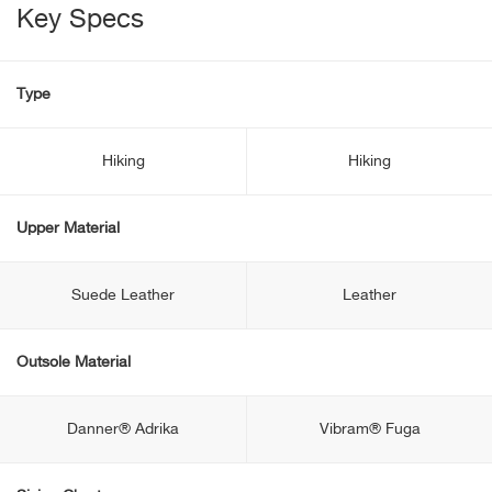
Key Specs
Type
Hiking
Hiking
Upper Material
Suede Leather
Leather
Outsole Material
Danner® Adrika
Vibram® Fuga