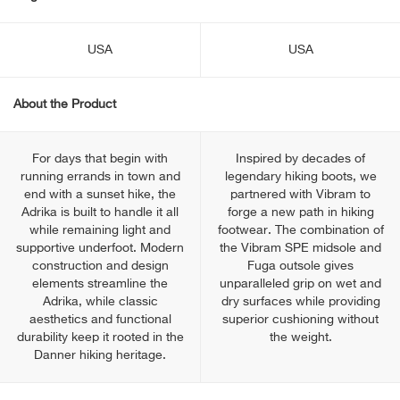
USA
USA
About the Product
For days that begin with
Inspired by decades of
running errands in town and
legendary hiking boots, we
end with a sunset hike, the
partnered with Vibram to
Adrika is built to handle it all
forge a new path in hiking
while remaining light and
footwear. The combination of
supportive underfoot. Modern
the Vibram SPE midsole and
construction and design
Fuga outsole gives
elements streamline the
unparalleled grip on wet and
Adrika, while classic
dry surfaces while providing
aesthetics and functional
superior cushioning without
durability keep it rooted in the
the weight.
Danner hiking heritage.