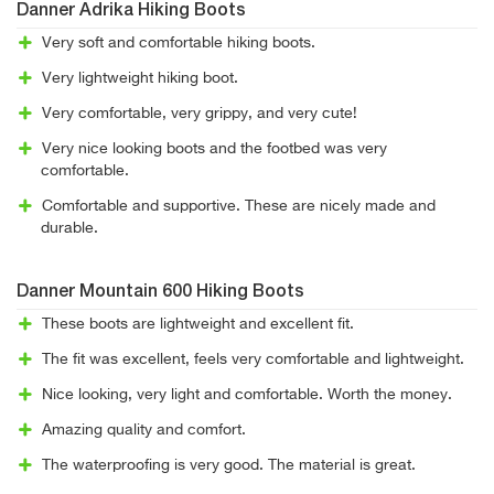
Danner Adrika Hiking Boots
Very soft and comfortable hiking boots.
Very lightweight hiking boot.
Very comfortable, very grippy, and very cute!
Very nice looking boots and the footbed was very
comfortable.
Comfortable and supportive. These are nicely made and
durable.
Danner Mountain 600 Hiking Boots
These boots are lightweight and excellent fit.
The fit was excellent, feels very comfortable and lightweight.
Nice looking, very light and comfortable. Worth the money.
Amazing quality and comfort.
The waterproofing is very good. The material is great.