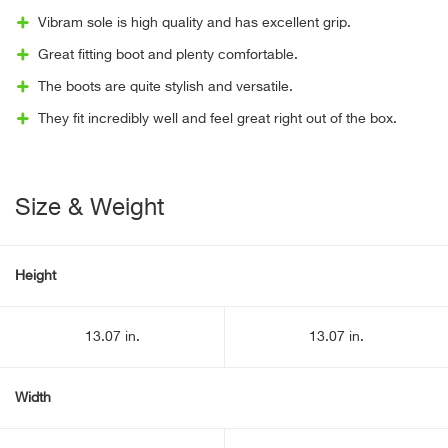
Vibram sole is high quality and has excellent grip.
Great fitting boot and plenty comfortable.
The boots are quite stylish and versatile.
They fit incredibly well and feel great right out of the box.
Size & Weight
Height
13.07 in.
13.07 in.
Width