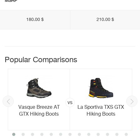
MSRP
180.00 $
210.00 $
Popular Comparisons
vs
Vasque Breeze AT
La Sportiva TXS GTX
GTX Hiking Boots
Hiking Boots