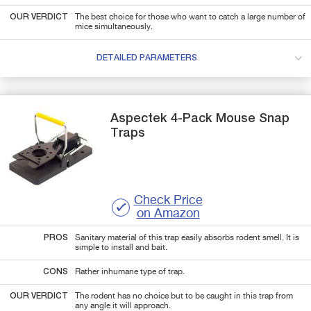
OUR VERDICT
The best choice for those who want to catch a large number of
mice simultaneously.
DETAILED PARAMETERS
Aspectek
4-Pack
Mouse Snap
Traps
Check Price
on Amazon
PROS
Sanitary material of this trap easily absorbs rodent smell. It is
simple to install and bait.
CONS
Rather inhumane type of trap.
OUR VERDICT
The rodent has no choice but to be caught in this trap from
any angle it will approach.