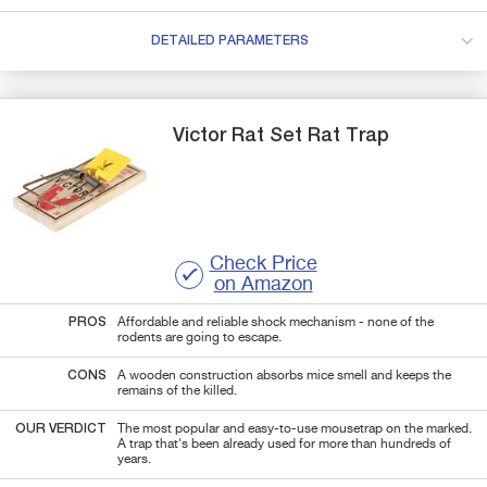
DETAILED PARAMETERS
Victor
Rat
Set Rat Trap
Check Price
on Amazon
PROS
Affordable and reliable shock mechanism - none of the
rodents are going to escape.
CONS
A wooden construction absorbs mice smell and keeps the
remains of the killed.
OUR VERDICT
The most popular and easy-to-use mousetrap on the marked.
A trap that's been already used for more than hundreds of
years.