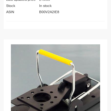
Stock
In stock
ASIN
B00V2A2IE8