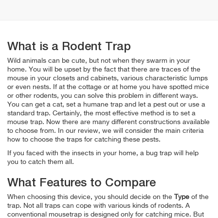
What is a Rodent Trap
Wild animals can be cute, but not when they swarm in your
home. You will be upset by the fact that there are traces of the
mouse in your closets and cabinets, various characteristic lumps
or even nests. If at the cottage or at home you have spotted mice
or other rodents, you can solve this problem in different ways.
You can get a cat, set a humane trap and let a pest out or use a
standard trap. Certainly, the most effective method is to set a
mouse trap. Now there are many different constructions available
to choose from. In our review, we will consider the main criteria
how to choose the traps for catching these pests.
If you faced with the insects in your home, a bug trap will help
you to catch them all.
What Features to Compare
When choosing this device, you should decide on the
Type
of the
trap. Not all traps can cope with various kinds of rodents. A
conventional mousetrap is designed only for catching mice. But