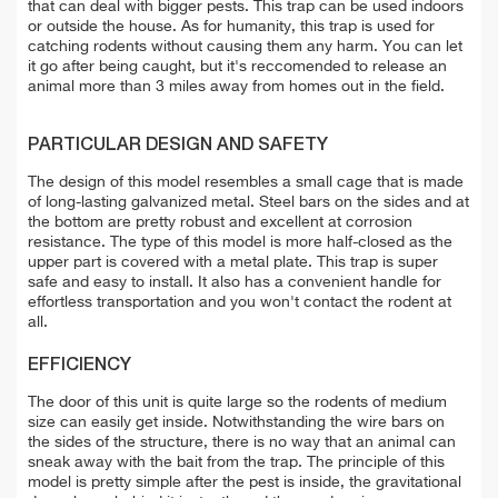
that can deal with bigger pests. This trap can be used indoors
or outside the house. As for humanity, this trap is used for
catching rodents without causing them any harm. You can let
it go after being caught, but it's reccomended to release an
animal more than 3 miles away from homes out in the field.
PARTICULAR DESIGN AND SAFETY
The design of this model resembles a small cage that is made
of long-lasting galvanized metal. Steel bars on the sides and at
the bottom are pretty robust and excellent at corrosion
resistance. The type of this model is more half-closed as the
upper part is covered with a metal plate. This trap is super
safe and easy to install. It also has a convenient handle for
effortless transportation and you won't contact the rodent at
all.
EFFICIENCY
The door of this unit is quite large so the rodents of medium
size can easily get inside. Notwithstanding the wire bars on
the sides of the structure, there is no way that an animal can
sneak away with the bait from the trap. The principle of this
model is pretty simple after the pest is inside, the gravitational