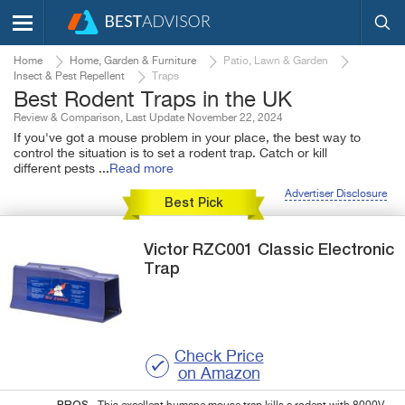
Home
Home, Garden & Furniture
Patio, Lawn & Garden
Insect & Pest Repellent
Traps
Best Rodent Traps in the UK
Review & Comparison, Last Update November 22, 2024
If you've got a mouse problem in your place, the best way to
control the situation is to set a rodent trap. Catch or kill
different pests
...
Read more
Advertiser Disclosure
Best Pick
Victor
RZC001
Classic Electronic
Trap
Check Price
on Amazon