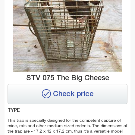
STV 075 The Big Cheese
Check price
TYPE
This trap is specially designed for the competent capture of
mice, rats and other medium-sized rodents. The dimensions of
the trap are - 17.2 x 42 x 17.2 cm, thus it's a versatile model