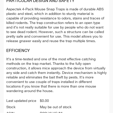
PARTICULAR DESIGN AND SAFETY
Aspectek 4-Pack Mouse Snap Traps is made of durable ABS
plastic and steel, which in addition to sturdy material is
capable of providing resistance to odors, stains and traces of
killed rodents. The trap construction refers to an open type
and it’s not really suitable for use by people who do not want
to see dead rodent. However, such a structure can be called
pretty safe and convenient for use. This model allows you to
release gnawer easily and reuse the trap multiple times.
EFFICIENCY
It’s a time-tested and one of the most effective catching
methods on the trap market. Thanks to the fully open
construction, it allows mice approach the device from virtually
any side and catch them instantly. Device mechanism is highly
reliable and eliminates the bait theft by pests. It's more
convenient to use couple of traps installed in different
locations if you know that there is more than one mouse
wandering around the house.
Last updated price
$
0.00
Stock
May be out of stock