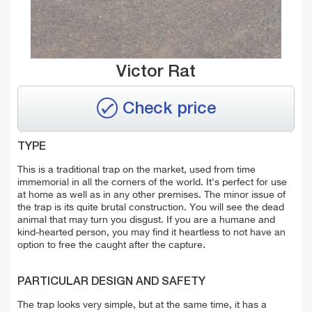
Victor Rat
Check price
TYPE
This is a traditional trap on the market, used from time
immemorial in all the corners of the world. It's perfect for use
at home as well as in any other premises. The minor issue of
the trap is its quite brutal construction. You will see the dead
animal that may turn you disgust. If you are a humane and
kind-hearted person, you may find it heartless to not have an
option to free the caught after the capture.
PARTICULAR DESIGN AND SAFETY
The trap looks very simple, but at the same time, it has a