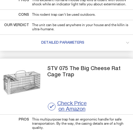
PROS
This excellent humane mouse trap kills a rodent with 8000V
shock while an indicator light tells you about extermination.
CONS
This rodent trap can't be used outdoors.
OUR VERDICT
The unit can be used anywhere in your house and the killin is
ultra-humane.
DETAILED PARAMETERS
STV
075 The Big Cheese
Rat
Cage Trap
Check Price
on Amazon
PROS
This multipurpose trap has an ergonomic handle for safe
transportation. By the way, the casing details are of a high
quality.