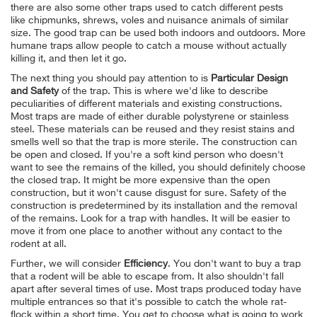
there are also some other traps used to catch different pests
like chipmunks, shrews, voles and nuisance animals of similar
size. The good trap can be used both indoors and outdoors. More
humane traps allow people to catch a mouse without actually
killing it, and then let it go.
The next thing you should pay attention to is
Particular Design
and Safety
of the trap. This is where we'd like to describe
peculiarities of different materials and existing constructions.
Most traps are made of either durable polystyrene or stainless
steel. These materials can be reused and they resist stains and
smells well so that the trap is more sterile. The construction can
be open and closed. If you're a soft kind person who doesn't
want to see the remains of the killed, you should definitely choose
the closed trap. It might be more expensive than the open
construction, but it won't cause disgust for sure. Safety of the
construction is predetermined by its installation and the removal
of the remains. Look for a trap with handles. It will be easier to
move it from one place to another without any contact to the
rodent at all.
Further, we will consider
Efficiency
. You don't want to buy a trap
that a rodent will be able to escape from. It also shouldn't fall
apart after several times of use. Most traps produced today have
multiple entrances so that it's possible to catch the whole rat-
flock within a short time. You get to choose what is going to work