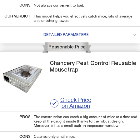
CONS
Not always convenient to bait.
OUR VERDICT
This model helps you effectively catch mice, rats of average
size or other gnawers.
DETAILED PARAMETERS
Reasonable Price
Chancery
Pest Control Reusable
Mousetrap
Check Price
on Amazon
PROS
The construction can catch a big amount of mice at a time and
keep all the caught inside thanks to the robust design.
Moreover, it has a small built-in inspection window.
CONS
Catches only small mice.