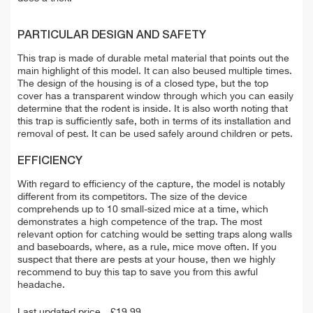
PARTICULAR DESIGN AND SAFETY
This trap is made of durable metal material that points out the
main highlight of this model. It can also beused multiple times.
The design of the housing is of a closed type, but the top
cover has a transparent window through which you can easily
determine that the rodent is inside. It is also worth noting that
this trap is sufficiently safe, both in terms of its installation and
removal of pest. It can be used safely around children or pets.
EFFICIENCY
With regard to efficiency of the capture, the model is notably
different from its competitors. The size of the device
comprehends up to 10 small-sized mice at a time, which
demonstrates a high competence of the trap. The most
relevant option for catching would be setting traps along walls
and baseboards, where, as a rule, mice move often. If you
suspect that there are pests at your house, then we highly
recommend to buy this tap to save you from this awful
headache.
Last updated price
£
19.99