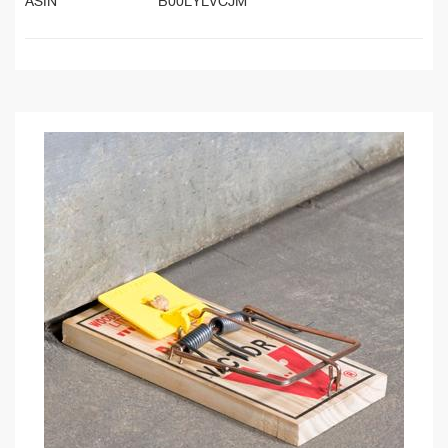
ASIN
B00LYLVCJM