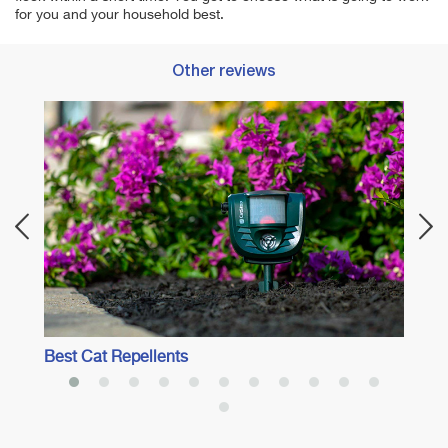
for you and your household best.
Other reviews
Best 
Best Cat Repellents