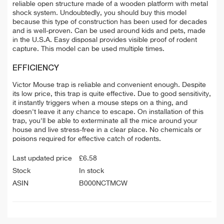
reliable open structure made of a wooden platform with metal
shock system. Undoubtedly, you should buy this model
because this type of construction has been used for decades
and is well-proven. Can be used around kids and pets, made
in the U.S.A. Easy disposal provides visible proof of rodent
capture. This model can be used multiple times.
EFFICIENCY
Victor Mouse trap is reliable and convenient enough. Despite
its low price, this trap is quite effective. Due to good sensitivity,
it instantly triggers when a mouse steps on a thing, and
doesn't leave it any chance to escape. On installation of this
trap, you'll be able to exterminate all the mice around your
house and live stress-free in a clear place. No chemicals or
poisons required for effective catch of rodents.
Last updated price
£
6.58
Stock
In stock
ASIN
B000NCTMCW