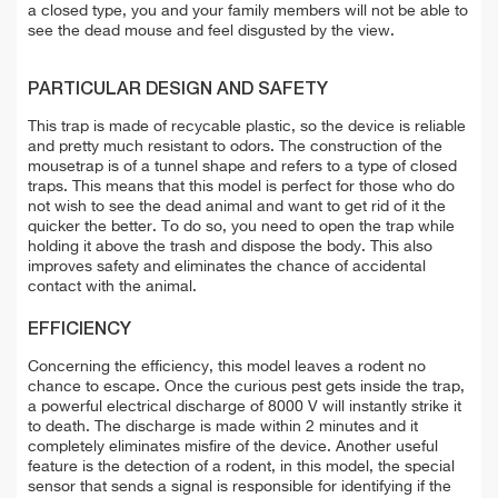
a closed type, you and your family members will not be able to
see the dead mouse and feel disgusted by the view.
PARTICULAR DESIGN AND SAFETY
This trap is made of recycable plastic, so the device is reliable
and pretty much resistant to odors. The construction of the
mousetrap is of a tunnel shape and refers to a type of closed
traps. This means that this model is perfect for those who do
not wish to see the dead animal and want to get rid of it the
quicker the better. To do so, you need to open the trap while
holding it above the trash and dispose the body. This also
improves safety and eliminates the chance of accidental
contact with the animal.
EFFICIENCY
Concerning the efficiency, this model leaves a rodent no
chance to escape. Once the curious pest gets inside the trap,
a powerful electrical discharge of 8000 V will instantly strike it
to death. The discharge is made within 2 minutes and it
completely eliminates misfire of the device. Another useful
feature is the detection of a rodent, in this model, the special
sensor that sends a signal is responsible for identifying if the