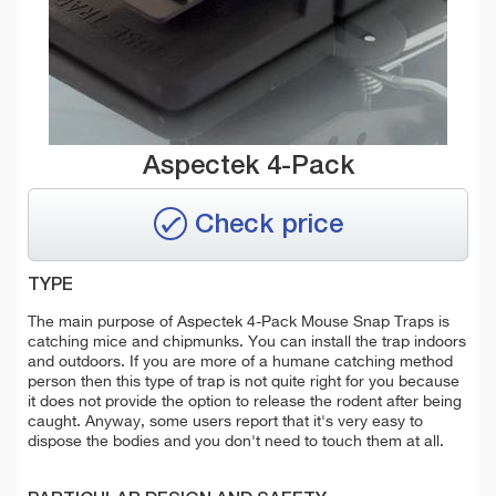
Aspectek 4-Pack
Check price
TYPE
The main purpose of Aspectek 4-Pack Mouse Snap Traps is
catching mice and chipmunks. You can install the trap indoors
and outdoors. If you are more of a humane catching method
person then this type of trap is not quite right for you because
it does not provide the option to release the rodent after being
caught. Anyway, some users report that it's very easy to
dispose the bodies and you don't need to touch them at all.