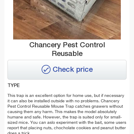
Chancery Pest Control
Reusable
Check price
TYPE
This trap is an excellent option for home use, but if necessary
it can also be installed outside with no problems. Chancery
Pest Control Reusable Mouse Trap catches gnawers without
causing them any harm. This makes the model absolutely
humane and safe. However, the trap is suited only for small-
sized mice. You can aslo experiment with the bait, some users
report that placing nuts, chocholate cookies and peanut butter
does a trick.