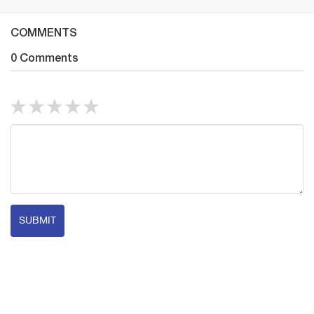
COMMENTS
0 Comments
SUBMIT