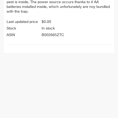
pest is inside. The power source occurs thanks to 4 AA
batteries installed inside, which unfortunately are noy bundled
with the trap.
Last updated price
$
0.00
Stock
In stock
ASIN
B002665ZTC