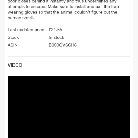
door closes behind it instantly and thus undermines any
attempts to escape. Make sure to install and bait the trap
wearing gloves so that the animal couldn’t figure out the
human smell.
Last updated price
£
21.55
Stock
In stock
ASIN
B000QVSCH6
VIDEO