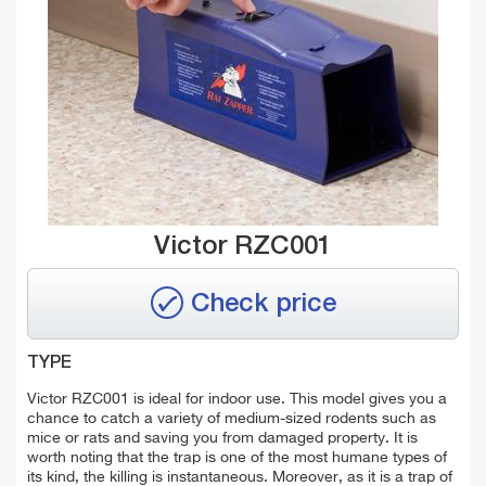
Victor RZC001
Check price
TYPE
Victor RZC001 is ideal for indoor use. This model gives you a
chance to catch a variety of medium-sized rodents such as
mice or rats and saving you from damaged property. It is
worth noting that the trap is one of the most humane types of
its kind, the killing is instantaneous. Moreover, as it is a trap of