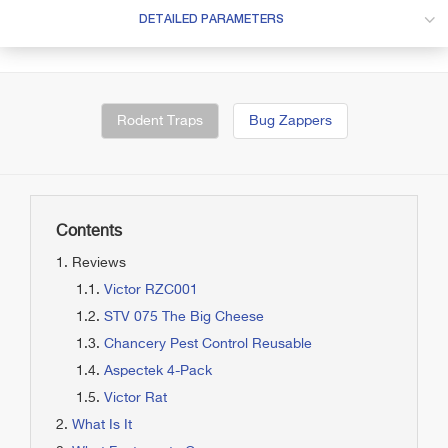
DETAILED PARAMETERS
Rodent Traps
Bug Zappers
Contents
Reviews
Victor RZC001
STV 075 The Big Cheese
Chancery Pest Control Reusable
Aspectek 4-Pack
Victor Rat
What Is It