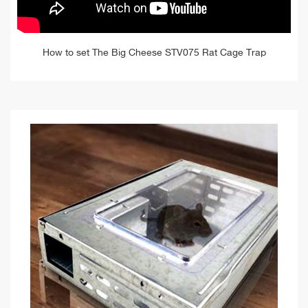
How to set The Big Cheese STV075 Rat Cage Trap