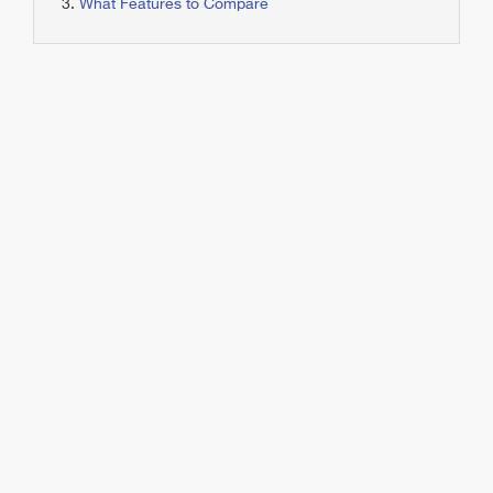
What Features to Compare